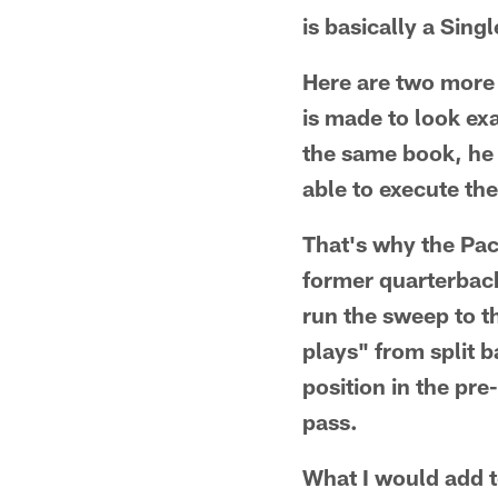
is basically a Sin
Here are two more 
is made to look ex
the same book, he 
able to execute th
That's why the Pac
former quarterbac
run the sweep to t
plays" from split 
position in the pr
pass.
What I would add t