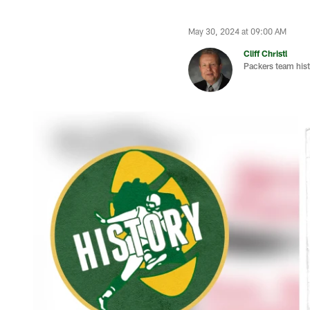
May 30, 2024 at 09:00 AM
Cliff Christl
Packers team hist