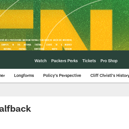
Watch
Packers Perks
Tickets
Pro Shop
mer
Longforms
Policy's Perspective
Cliff Christl's Histor
halfback