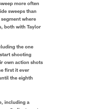
 sweep more often
side sweeps than
he segment where
, both with Taylor
cluding the one
start shooting
ir own action shots
first it ever
ntil the eighth
, including a