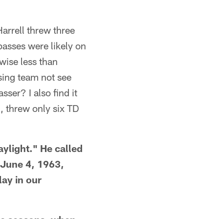
arrell threw three
passes were likely on
wise less than
sing team not see
sser? I also find it
, threw only six TD
aylight." He called
a June 4, 1963,
ay in our