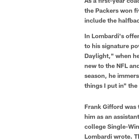
As a first-year co
the Packers won fiv
include the halfba
In Lombardi's offe
to his signature p
Daylight," when he
new to the NFL and
season, he immerse
things I put in" t
Frank Gifford was 
him as an assistan
college Single-Win
Lombardi wrote. Th