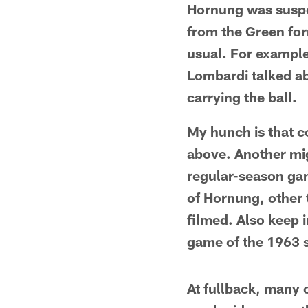
Hornung was suspen
from the Green for
usual. For example
Lombardi talked ab
carrying the ball.
My hunch is that c
above. Another mig
regular-season gam
of Hornung, other 
filmed. Also keep 
game of the 1963 
At fullback, many 