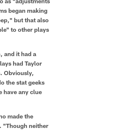
to as "adjustments
ams began making
ep," but that also
le" to other plays
, and it had a
lays had Taylor
s. Obviously,
o the stat geeks
e have any clue
who made the
l. "Though neither