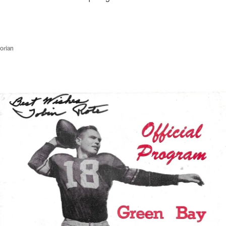
orian