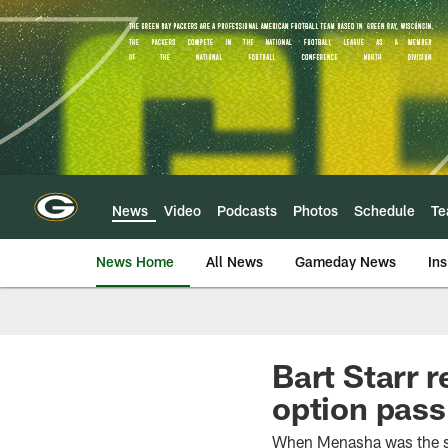
Skip
to
main
content
News
Video
Podcasts
Photos
Schedule
T
News Home
All News
Gameday News
Ins
Bart Starr 
option pass 
When Menasha was the si