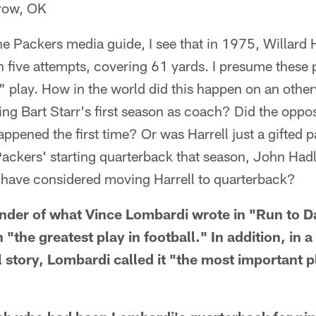
row, OK
he Packers media guide, I see that in 1975, Willard H
five attempts, covering 61 yards. I presume these 
" play. How in the world did this happen on an other
ng Bart Starr's first season as coach? Did the oppo
happened the first time? Or was Harrell just a gifted pa
 Packers' starting quarterback that season, John Hadl
 have considered moving Harrell to quarterback?
minder of what Vince Lombardi wrote in "Run to D
 "the greatest play in football." In addition, in 
story, Lombardi called it "the most important pl