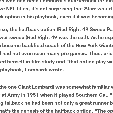
ach who had been Lombardi's quarterback for ni
e NFL titles, it's not surprising that Starr woul
ck option in his playbook, even if it was becomin
nse, the halfback option (Red Right 49 Sweep Pa
ower sweep (Red Right 49 was the call). As he exp
 became backfield coach of the New York Giant
 had not even seen many pro games. Thus, prior 
d himself in film study and "that option play was
he playbook, Lombardi wrote.
the one Giant Lombardi was somewhat familiar wi
t at Army in 1951 when it played Southern Cal. "
g tailback he had been not only a great runner bu
at's the genesis of the halfback option. "The op