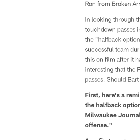
Ron from Broken Ar
In looking through t
touchdown passes in 
the "halfback option
successful team duri
this on film after it 
interesting that the
passes. Should Bart
First, here's a re
the halfback option
Milwaukee Journal 
offense."