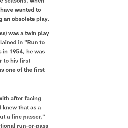
ne seasons, when
d have wanted to
g an obsolete play.
ss) was a twin play
lained in "Run to
s in 1954, he was
to his first
 one of the first
th after facing
I knew that as a
t a fine passer,"
tional run-or-pass