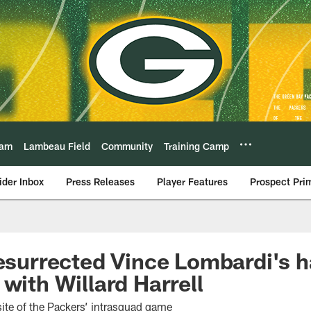
eam
Lambeau Field
Community
Training Camp
ider Inbox
Press Releases
Player Features
Prospect Pri
resurrected Vince Lombardi's 
with Willard Harrell
te of the Packers’ intrasquad game