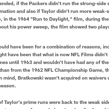
ded, if the Packers didn't run the strong-side
mation and also if Taylor didn't run more weak-
, in the 1964 "Run to Daylight," film, during t
out his power sweep, the film showed two plays
ould have been for a combination of reasons, in
ht have been that what is now NFL Films didn't 
es until 1963 and wouldn't have had any of the
than from the 1962 NFL Championship Game, the 
in mind, Bratkowski wasn't acquired on waivers u
season.
of Taylor's prime runs were back to the weak side