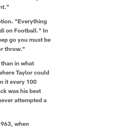
ht."
tion. "Everything
i on Football." In
weep go you must be
or throw."
 than in what
where Taylor could
n it every 100
ack was his best
 never attempted a
 1963, when