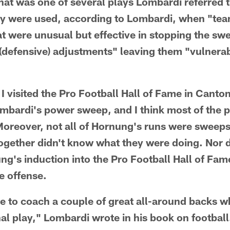
at was one of several plays Lombardi referred 
ey were used, according to Lombardi, when "te
at were unusual but effective in stopping the swe
(defensive) adjustments" leaving them "vulnerab
I visited the Pro Football Hall of Fame in Canton
ombardi's power sweep, and I think most of the p
 Moreover, not all of Hornung's runs were sweep
ogether didn't know what they were doing. Nor d
ng's induction into the Pro Football Hall of Fam
he offense.
te to coach a couple of great all-around backs 
al play," Lombardi wrote in his book on footbal