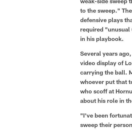
weak-side sweep th
to the sweep." Th
defensive plays th
required "unusual 
in his playbook.
Several years ago, 
video display of L
carrying the ball.
whoever put that t
who scoff at Hornu
about his role in t
"I've been fortuna
sweep their person