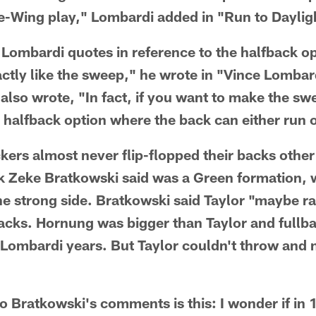
gle-Wing play," Lombardi added in "Run to Daylig
Lombardi quotes in reference to the halfback op
actly like the sweep," he wrote in "Vince Lombard
also wrote, "In fact, if you want to make the s
e halfback option where the back can either run 
kers almost never flip-flopped their backs other
k Zeke Bratkowski said was a Green formation, 
he strong side. Bratkowski said Taylor "maybe ra
backs. Hornung was bigger than Taylor and fullb
e-Lombardi years. But Taylor couldn't throw and
o Bratkowski's comments is this: I wonder if in