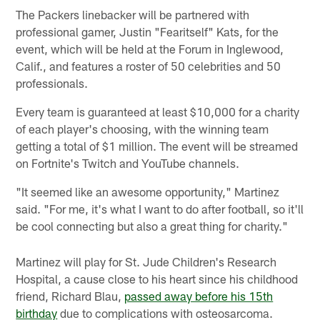
The Packers linebacker will be partnered with
professional gamer, Justin "Fearitself" Kats, for the
event, which will be held at the Forum in Inglewood,
Calif., and features a roster of 50 celebrities and 50
professionals.
Every team is guaranteed at least $10,000 for a charity
of each player's choosing, with the winning team
getting a total of $1 million. The event will be streamed
on Fortnite's Twitch and YouTube channels.
"It seemed like an awesome opportunity," Martinez
said. "For me, it's what I want to do after football, so it'll
be cool connecting but also a great thing for charity."
Martinez will play for St. Jude Children's Research
Hospital, a cause close to his heart since his childhood
friend, Richard Blau,
passed away before his 15th
birthday
due to complications with osteosarcoma.