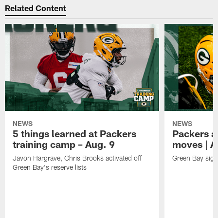
Related Content
NEWS
NEWS
5 things learned at Packers
Packers a
training camp – Aug. 9
moves | A
Javon Hargrave, Chris Brooks activated off
Green Bay sig
Green Bay's reserve lists