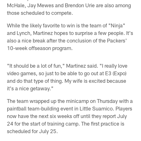
McHale, Jay Mewes and Brendon Urie are also among
those scheduled to compete.
While the likely favorite to win is the team of "Ninja"
and Lynch, Martinez hopes to surprise a few people. It's
also a nice break after the conclusion of the Packers'
10-week offseason program.
"It should be a lot of fun," Martinez said. "I really love
video games, so just to be able to go out at E3 (Expo)
and do that type of thing. My wife is excited because
it's a nice getaway."
The team wrapped up the minicamp on Thursday with a
paintball team-building event in Little Suamico. Players
now have the next six weeks off until they report July
24 for the start of training camp. The first practice is
scheduled for July 25.