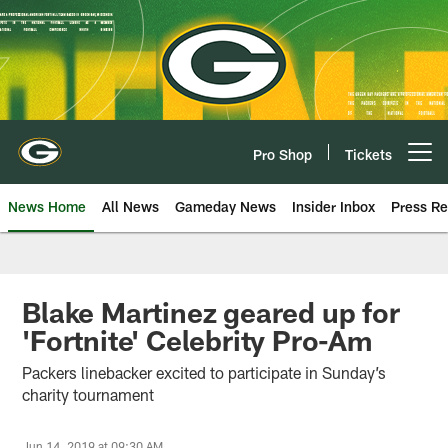
Skip
to
main
content
Pro Shop
Tickets
Open menu button
News Home
All News
Gameday News
Insider Inbox
Press Re
Blake Martinez geared up for
'Fortnite' Celebrity Pro-Am
Packers linebacker excited to participate in Sunday’s
charity tournament
Jun 14, 2019 at 09:30 AM