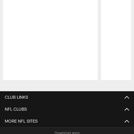
Pause
Play
CLUB LINKS
NFL CLUBS
MORE NFL SITES
Download apps