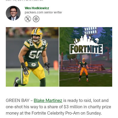
Wes Hodkiewicz
packers.com senior writer
GREEN BAY –
Blake Martinez
is ready to raid, loot and
one-shot his way to a share of $3 million in charity prize
money at the Fortnite Celebrity Pro-Am on Sunday.