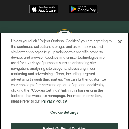
Unless you click “Reject Optional Cookies” you are agreeing to
the continued collection, storage, and use of cookies and
similar technologies (e.g., pixels) on this specific property,
COPYRIGHT © GREEN BAY PACKERS, INC.
device, and browser. Cookies and similar technologies are
used for a variety of purposes such as enhancing site
PRIVACY POLICY
navigation, analyzing site usage, and assisting in our
TERMS OF SERVICE
marketing and advertising efforts, including targeted
advertising through third parties. You can further customize
CONTACT US
your cookie preferences and opt out of optional cookies by
clicking the “Cookies Settings” link in this banner or in the
ACCESSIBILITY
footer of this website’s homepage. For more information,
SITE MAP
please refer to our
Privacy Policy
AD CHOICES
Cookie Settings
YOUR PRIVACY CHOICES
COOKIE SETTINGS
Reject Optional Cookies