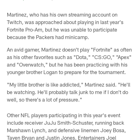
Martinez, who has his own streaming account on
Twitch, was approached about playing in last year's
Fortnite Pro-Am, but he was unable to participate
because the Packers had minicamp.
An avid gamer, Martinez doesn't play "Fortnite" as often
as his other favorites such as "Dota," "CS:GO," "Apex"
and "Overwatch," but he has been practicing with his
younger brother Logan to prepare for the tournament.
"My little brother is like addicted," Martinez said. "He'll
be watching. He'll probably talk junk to me if I don't do
well, so there's a lot of pressure."
Other NFL players participating in this year's event
include receiver JuJu Smith-Schuster, running back
Marshawn Lynch, and defensive linemen Joey Bosa,
Taven Bryan and Justin Jones. Entertainers Joel