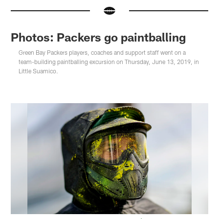
Photos: Packers go paintballing
Green Bay Packers players, coaches and support staff went on a
team-building paintballing excursion on Thursday, June 13, 2019, in
Little Suamico.