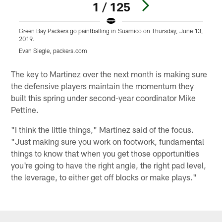
1 / 125
Green Bay Packers go paintballing in Suamico on Thursday, June 13,
G
2019.
Evan Siegle, packers.com
E
Pause
Play
The key to Martinez over the next month is making sure
the defensive players maintain the momentum they
built this spring under second-year coordinator Mike
Pettine.
"I think the little things," Martinez said of the focus.
"Just making sure you work on footwork, fundamental
things to know that when you get those opportunities
you're going to have the right angle, the right pad level,
the leverage, to either get off blocks or make plays."