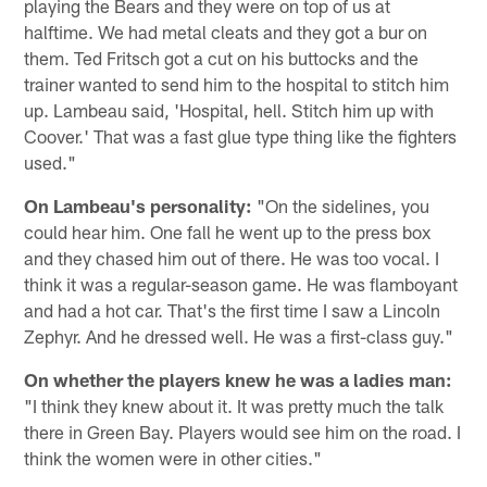
playing the Bears and they were on top of us at
halftime. We had metal cleats and they got a bur on
them. Ted Fritsch got a cut on his buttocks and the
trainer wanted to send him to the hospital to stitch him
up. Lambeau said, 'Hospital, hell. Stitch him up with
Coover.' That was a fast glue type thing like the fighters
used."
On Lambeau's personality:
"On the sidelines, you
could hear him. One fall he went up to the press box
and they chased him out of there. He was too vocal. I
think it was a regular-season game. He was flamboyant
and had a hot car. That's the first time I saw a Lincoln
Zephyr. And he dressed well. He was a first-class guy."
On whether the players knew he was a ladies man:
"I think they knew about it. It was pretty much the talk
there in Green Bay. Players would see him on the road. I
think the women were in other cities."