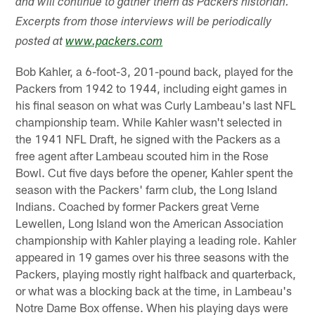
and will continue to gather them as Packers historian.
Excerpts from those interviews will be periodically
posted at
www.packers.com
Bob Kahler, a 6-foot-3, 201-pound back, played for the
Packers from 1942 to 1944, including eight games in
his final season on what was Curly Lambeau's last NFL
championship team. While Kahler wasn't selected in
the 1941 NFL Draft, he signed with the Packers as a
free agent after Lambeau scouted him in the Rose
Bowl. Cut five days before the opener, Kahler spent the
season with the Packers' farm club, the Long Island
Indians. Coached by former Packers great Verne
Lewellen, Long Island won the American Association
championship with Kahler playing a leading role. Kahler
appeared in 19 games over his three seasons with the
Packers, playing mostly right halfback and quarterback,
or what was a blocking back at the time, in Lambeau's
Notre Dame Box offense. When his playing days were