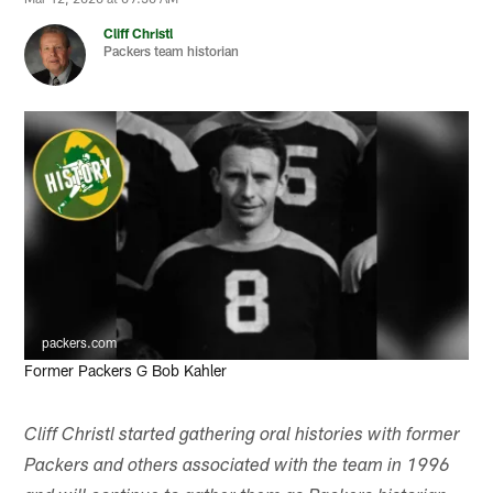
Cliff Christl
Packers team historian
packers.com
Former Packers G Bob Kahler
Cliff Christl started gathering oral histories with former
Packers and others associated with the team in 1996