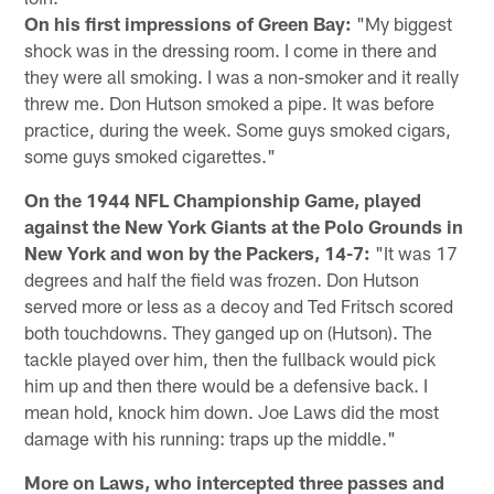
On his first impressions of Green Bay:
"My biggest
shock was in the dressing room. I come in there and
they were all smoking. I was a non-smoker and it really
threw me. Don Hutson smoked a pipe. It was before
practice, during the week. Some guys smoked cigars,
some guys smoked cigarettes."
On the 1944 NFL Championship Game, played
against the New York Giants at the Polo Grounds in
New York and won by the Packers, 14-7:
"It was 17
degrees and half the field was frozen. Don Hutson
served more or less as a decoy and Ted Fritsch scored
both touchdowns. They ganged up on (Hutson). The
tackle played over him, then the fullback would pick
him up and then there would be a defensive back. I
mean hold, knock him down. Joe Laws did the most
damage with his running: traps up the middle."
More on Laws, who intercepted three passes and