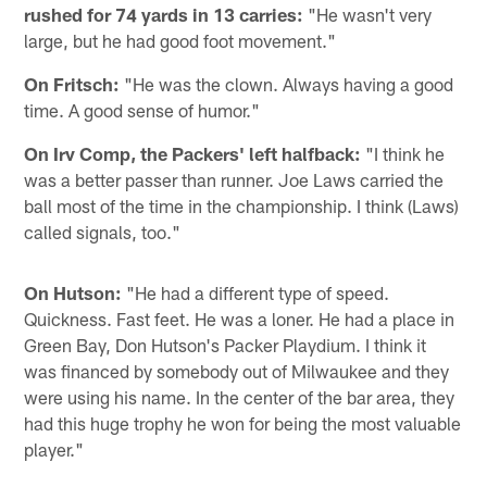
rushed for 74 yards in 13 carries:
"He wasn't very
large, but he had good foot movement."
On Fritsch:
"He was the clown. Always having a good
time. A good sense of humor."
On Irv Comp, the Packers' left halfback:
"I think he
was a better passer than runner. Joe Laws carried the
ball most of the time in the championship. I think (Laws)
called signals, too."
On Hutson:
"He had a different type of speed.
Quickness. Fast feet. He was a loner. He had a place in
Green Bay, Don Hutson's Packer Playdium. I think it
was financed by somebody out of Milwaukee and they
were using his name. In the center of the bar area, they
had this huge trophy he won for being the most valuable
player."