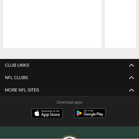
Pause
Play
CLUB LINKS
NFL CLUBS
MORE NFL SITES
Download apps