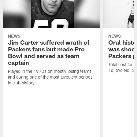
NEWS
NEWS
Jim Carter suffered wrath of
Oral hist
Packers fans but made Pro
was shock
Bowl and served as team
Packers p
captain
Total cost for
1s, two No. 2s
Played in the 1970s on mostly losing teams
and during one of the most turbulent periods
in club history.