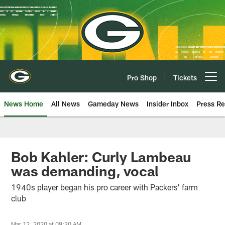
Skip
to
main
content
Pro Shop
Tickets
Open menu button
News Home
All News
Gameday News
Insider Inbox
Press Re
Bob Kahler: Curly Lambeau
was demanding, vocal
1940s player began his pro career with Packers’ farm
club
Mar 12, 2020 at 09:30 AM