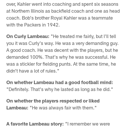
over, Kahler went into coaching and spent six seasons
at Northern Illinois as backfield coach and one as head
coach. Bob's brother Royal Kahler was a teammate
with the Packers in 1942.
On Curly Lambeau:
"He treated me fairly, but I'll tell
you it was Curly's way. He was a very demanding guy.
A good coach. He was decent with the players, but he
demanded 100%. That's why he was successful. He
was a stickler for fielding punts. At the same time, he
didn't have a lot of rules."
On whether Lambeau had a good football mind:
"Definitely. That's why he lasted as long as he did."
On whether the players respected or liked
Lambeau:
"He was always fair with them."
A favorite Lambeau story:
"I remember we were