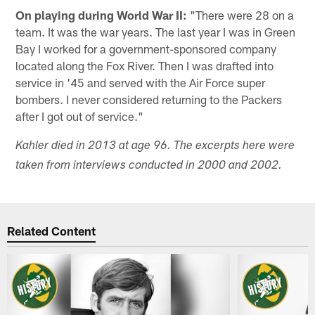
On playing during World War II:
"There were 28 on a
team. It was the war years. The last year I was in Green
Bay I worked for a government-sponsored company
located along the Fox River. Then I was drafted into
service in '45 and served with the Air Force super
bombers. I never considered returning to the Packers
after I got out of service."
Kahler died in 2013 at age 96. The excerpts here were
taken from interviews conducted in 2000 and 2002.
Related Content