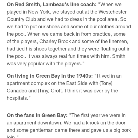
On Red Smith, Lambeau's line coach:
"When we
played in New York, we stayed out at the Westchester
Country Club and we had to dress in the pool area. So
we had to put our shoes and some of our clothes around
the pool. When we came back in from practice, some
of the players, Charley Brock and some of the linemen,
had tied his shoes together and they were floating out in
the pool. It was always real fun times with him. Smith
was very popular with the players."
On living in Green Bay in the 1940s:
"I lived in an
apartment complex on the East Side with (Tony)
Canadeo and (Tiny) Croft. I think it was over by the
hospitals."
On the fans in Green Bay:
"The first year we were in
an apartment downtown. We had a knock on the door
and some gentleman came there and gave us a big pork
loin."