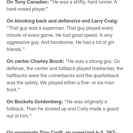
On Tony Canadeo:
"He was a shifty, hard runner. A
hard-nosed player."
On blocking back and defensive end Larry Craig:
"That guy was a superman. That guy played every
minute of every game. He had good speed. A very
aggressive guy. And handsome. He had a lot of girl
friends."
On center Charley Brock:
"He was a strong guy. On
defense, the center and fullback played linebacker, the
halfbacks were the cornerbacks and the quarterback
was the safety. We played either a five- or six-man
front."
On Buckets Goldenberg:
"He was originally a
fullback. Then he slowed up and Curly made a guard
out of him."
On roommate Tiny Croft, an oversized 6-3, 287-