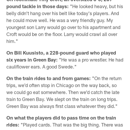
pound tackle in those days:
"He looked heavy, but his
belly didn't hang over his belt like today's players. And
he could move well. He was a very friendly guy. My
youngest son Larry would go over to his apartment and
Croft would be on the floor. Larry would crawl all over
him."
On Bill Kuusisto, a 228-pound guard who played
six years in Green Bay:
"He was a pro wrestler. He had
cauliflower ears. A good Swede."
On the train rides to and from games:
"On the return
trips, we'd often stop in Chicago on the way back, so
we could go eat somewhere. Then we'd catch the late
train to Green Bay. We slept on the train on long trips.
Green Bay was always first class whatever they did."
On what the players did to pass time on the train
rides:
"Played cards. That was the big thing. There was