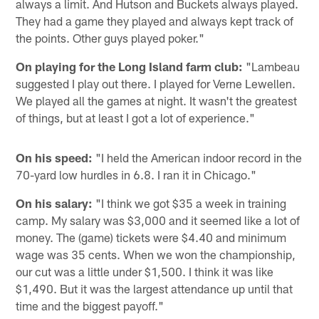
always a limit. And Hutson and Buckets always played.
They had a game they played and always kept track of
the points. Other guys played poker."
On playing for the Long Island farm club:
"Lambeau
suggested I play out there. I played for Verne Lewellen.
We played all the games at night. It wasn't the greatest
of things, but at least I got a lot of experience."
On his speed:
"I held the American indoor record in the
70-yard low hurdles in 6.8. I ran it in Chicago."
On his salary:
"I think we got $35 a week in training
camp. My salary was $3,000 and it seemed like a lot of
money. The (game) tickets were $4.40 and minimum
wage was 35 cents. When we won the championship,
our cut was a little under $1,500. I think it was like
$1,490. But it was the largest attendance up until that
time and the biggest payoff."