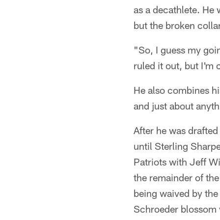
as a decathlete. He 
but the broken coll
"So, I guess my goin
ruled it out, but I'm
He also combines his
and just about anythi
After he was drafted
until Sterling Sharp
Patriots with Jeff W
the remainder of th
being waived by the 
Schroeder blossom w