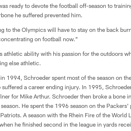
was ready to devote the football off-season to trainin
arbone he suffered prevented him.
g to the Olympics will have to stay on the back burn
 concentrating on football now."
 athletic ability with his passion for the outdoors 
ng else athletic.
 in 1994, Schroeder spent most of the season on th
e suffered a career ending injury. In 1995, Schroede
ilner for Mike Arthur. Schroeder then broke a bone i
e season. He spent the 1996 season on the Packers' 
Patriots. A season with the Rhein Fire of the World
hen he finished second in the league in yards rece