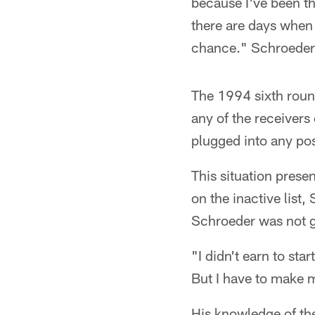
because I've been th
there are days when 
chance." Schroeder 
The 1994 sixth roun
any of the receivers 
plugged into any pos
This situation prese
on the inactive list
Schroeder was not go
"I didn't earn to sta
But I have to make 
His knowledge of th