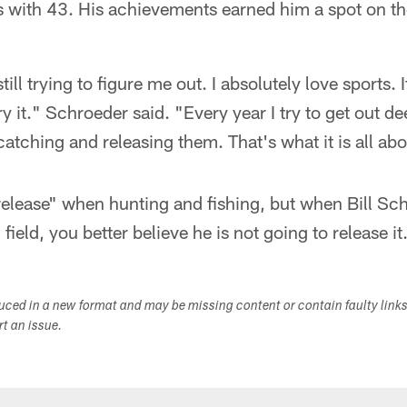
s with 43. His achievements earned him a spot on t
till trying to figure me out. I absolutely love sports. If
try it." Schroeder said. "Every year I try to get out de
catching and releasing them. That's what it is all abo
elease" when hunting and fishing, but when Bill Sc
 field, you better believe he is not going to release it
duced in a new format and may be missing content or contain faulty link
ort an issue.