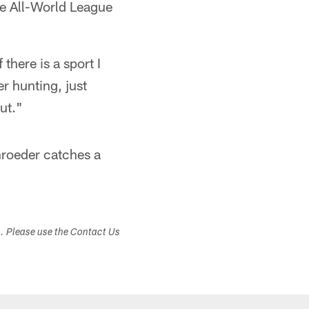
he All-World League
 there is a sport I
er hunting, just
ut."
hroeder catches a
.
s. Please use the Contact Us