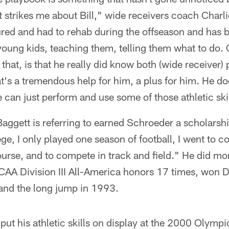
t strikes me about Bill," wide receivers coach Charli
ured and had to rehab during the offseason and has 
oung kids, teaching them, telling them what to do. 
hat, is that he really did know both (wide receiver)
at's a tremendous help for him, a plus for him. He do
 can just perform and use some of those athletic skil
Baggett is referring to earned Schroeder a scholarship
ge, I only played one season of football, I went to co
course, and to compete in track and field." He did mo
 Division III All-America honors 17 times, won Divis
 and the long jump in 1993.
put his athletic skills on display at the 2000 Olym