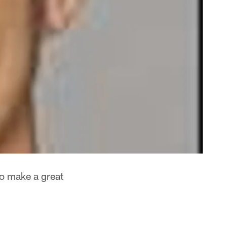
to make a great