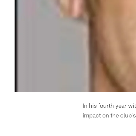
In his fourth year w
impact on the club's