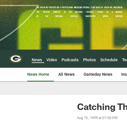
Skip
to
main
content
News
Video
Podcasts
Photos
Schedule
T
News Home
All News
Gameday News
Ins
Catching Th
Aug 15, 1999 at 07:00 PM