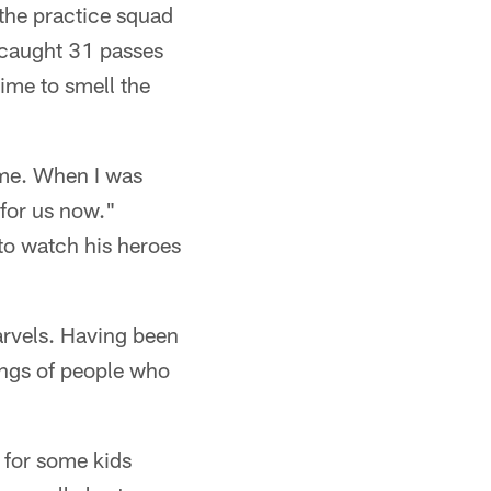
 the practice squad
 caught 31 passes
time to smell the
 me. When I was
 for us now."
to watch his heroes
arvels. Having been
ongs of people who
s for some kids