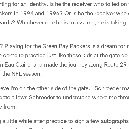
ting for an identity. Is he the receiver who toiled on
ckers in 1994 and 1996? Or is he the receiver who
yards? Whichever role he is to assume, he is taking 
? Playing for the Green Bay Packers is a dream for
o come to practice just like those kids at the gate do
n Eau Claire, and made the journey along Route 29 
r the NFL season.
ieve I'm on the other side of the gate." Schroeder m
e gate allows Schroeder to understand where the thr
e from.
 a little while after practice to sign a few autograph