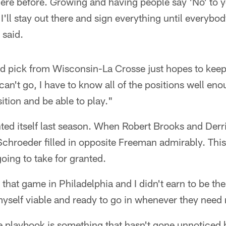
ere before. Growing and having people say 'No' to yo
I'll stay out there and sign everything until everybo
said.
d pick from Wisconsin-La Crosse just hopes to keep
can't go, I have to know all of the positions well eno
ition and be able to play."
nted itself last season. When Robert Brooks and Der
, Schroeder filled in opposite Freeman admirably. Thi
ing to take for granted.
rt that game in Philadelphia and I didn't earn to be th
myself viable and ready to go in whenever they need
e playbook is something that hasn't gone unnoticed