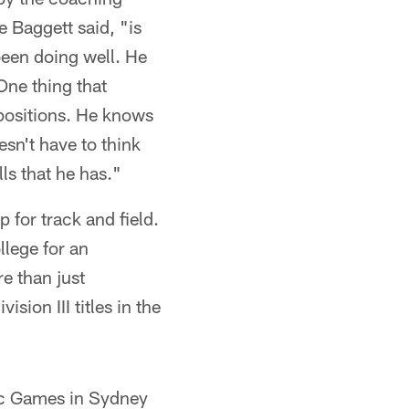
e Baggett said, "is
been doing well. He
One thing that
 positions. He knows
esn't have to think
ls that he has."
 for track and field.
llege for an
re than just
ion III titles in the
pic Games in Sydney