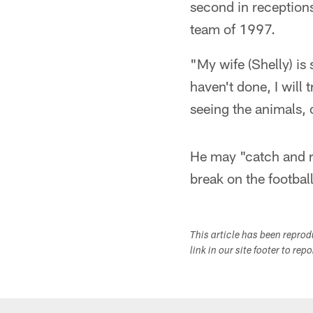
second in reception
team of 1997.
"My wife (Shelly) is s
haven't done, I will 
seeing the animals, 
He may "catch and r
break on the football
This article has been repro
link in our site footer to rep