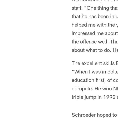
staff. "One thing tha
that he has been inj
helped me with the y
impressed me about t
the offense well. Th
about what to do. He
The excellent skills 
"When I was in colle
education first, of 
compete. He won NCAA
triple jump in 1992
Schroeder hoped to 