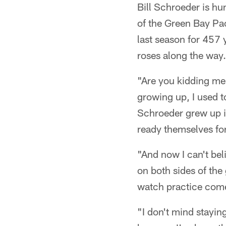
Bill Schroeder is hun
of the Green Bay Pa
last season for 457 
roses along the way.
"Are you kidding me
growing up, I used t
Schroeder grew up i
ready themselves fo
"And now I can't bel
on both sides of th
watch practice com
"I don't mind staying