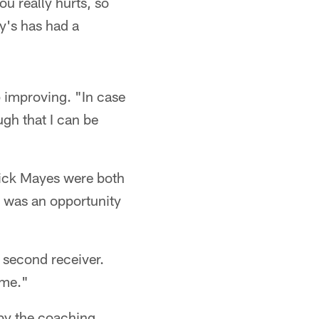
u really hurts, so
dy's has had a
 improving. "In case
ugh that I can be
rick Mayes were both
s was an opportunity
e second receiver.
 me."
 by the coaching