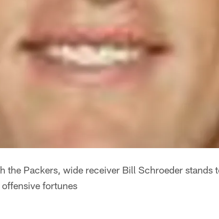
ith the Packers, wide receiver Bill Schroeder stands 
 offensive fortunes