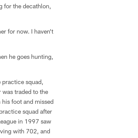
g for the decathlon,
er for now. I haven't
when he goes hunting,
e practice squad,
r was traded to the
n his foot and missed
practice squad after
 League in 1997 saw
iving with 702, and