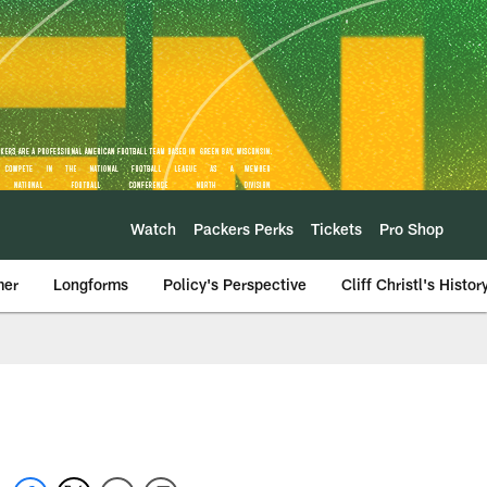
Watch
Packers Perks
Tickets
Pro Shop
mer
Longforms
Policy's Perspective
Cliff Christl's Histor