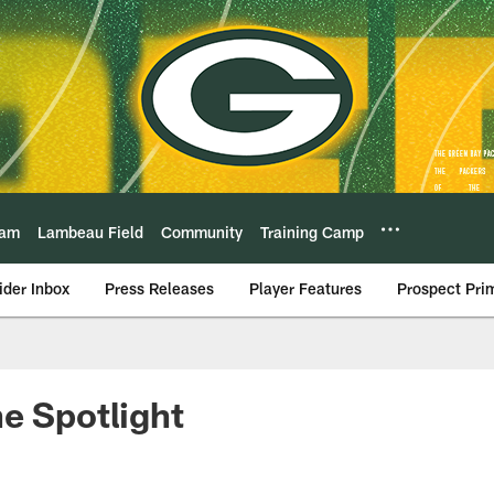
eam
Lambeau Field
Community
Training Camp
ider Inbox
Press Releases
Player Features
Prospect Pri
e Spotlight