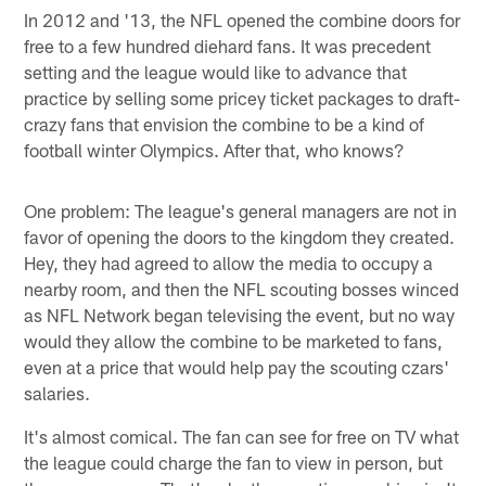
In 2012 and '13, the NFL opened the combine doors for
free to a few hundred diehard fans. It was precedent
setting and the league would like to advance that
practice by selling some pricey ticket packages to draft-
crazy fans that envision the combine to be a kind of
football winter Olympics. After that, who knows?
One problem: The league's general managers are not in
favor of opening the doors to the kingdom they created.
Hey, they had agreed to allow the media to occupy a
nearby room, and then the NFL scouting bosses winced
as NFL Network began televising the event, but no way
would they allow the combine to be marketed to fans,
even at a price that would help pay the scouting czars'
salaries.
It's almost comical. The fan can see for free on TV what
the league could charge the fan to view in person, but