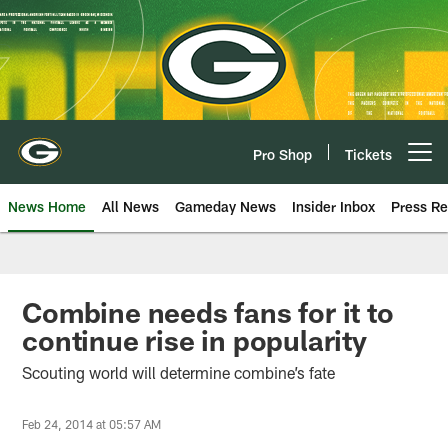
Skip
to
main
content
Pro Shop
Tickets
Open menu button
News Home
All News
Gameday News
Insider Inbox
Press Re
Combine needs fans for it to
continue rise in popularity
Scouting world will determine combine’s fate
Feb 24, 2014 at 05:57 AM