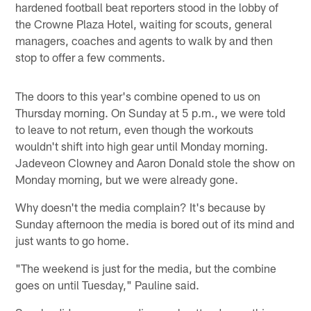
hardened football beat reporters stood in the lobby of
the Crowne Plaza Hotel, waiting for scouts, general
managers, coaches and agents to walk by and then
stop to offer a few comments.
The doors to this year's combine opened to us on
Thursday morning. On Sunday at 5 p.m., we were told
to leave to not return, even though the workouts
wouldn't shift into high gear until Monday morning.
Jadeveon Clowney and Aaron Donald stole the show on
Monday morning, but we were already gone.
Why doesn't the media complain? It's because by
Sunday afternoon the media is bored out of its mind and
just wants to go home.
"The weekend is just for the media, but the combine
goes on until Tuesday," Pauline said.