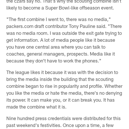
the czars say no. That's why the scouting combine isn't
likely to become a Super Bowl-like offseason event.
"The first combine I went to, there was no media,"
packers.com draft contributor Tony Pauline said. "There
was no media room. I was outside the exit gate trying to
get information. A lot of media people like it because
you have one central area where you can talk to
coaches, general managers, prospects. Media like it
because they don't have to work the phones."
The league likes it because it was with the decision to
bring the media inside the building that the scouting
combine began to rise in popularity and profile. Whether
you like the media or hate the media, there's no denying
its power. It can make you, or it can break you. It has
made the combine what it is.
Nine hundred press credentials were distributed for this
past weekend's festivities. Once upon a time, a few