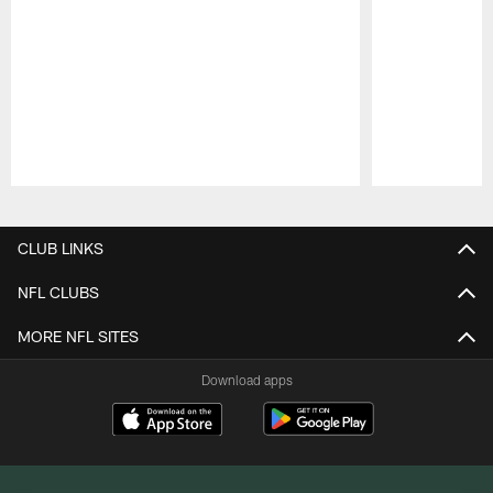
Pause
Play
CLUB LINKS
NFL CLUBS
MORE NFL SITES
Download apps