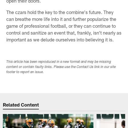
open their doors.
The czars hold the key to the combine's future. They
can breathe more life into it and further popularize the
game of professional football, or they can continue to
control and sanitize an event that, frankly, isn't nearly as
important as we delude ourselves into believing it is.
This article has been reproduced in a new format and may be missing
content or contain faulty links. Please use the Contact Us link in our site
footer to report an issue.
Related Content