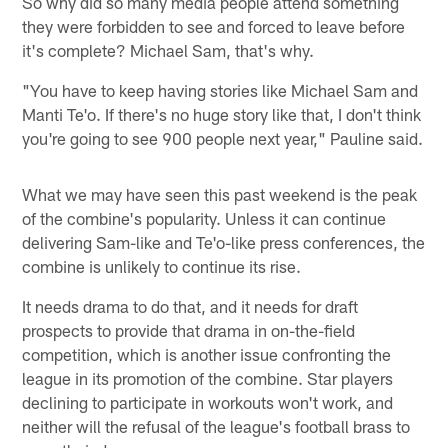
So why did so many media people attend something
they were forbidden to see and forced to leave before
it's complete? Michael Sam, that's why.
"You have to keep having stories like Michael Sam and
Manti Te'o. If there's no huge story like that, I don't think
you're going to see 900 people next year," Pauline said.
What we may have seen this past weekend is the peak
of the combine's popularity. Unless it can continue
delivering Sam-like and Te'o-like press conferences, the
combine is unlikely to continue its rise.
It needs drama to do that, and it needs for draft
prospects to provide that drama in on-the-field
competition, which is another issue confronting the
league in its promotion of the combine. Star players
declining to participate in workouts won't work, and
neither will the refusal of the league's football brass to