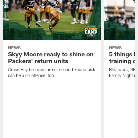
NEWS
NEWS
Skyy Moore ready to shine on
5 things l
Packers' return units
training 
Green Bay believes former second-round pick
Blitz work, RB
can help on offense, too
Family Night u