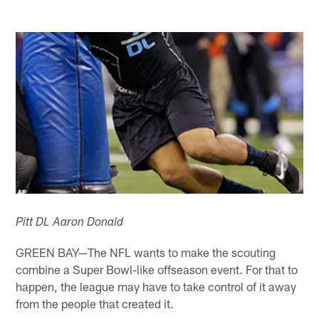
Pitt DL Aaron Donald
GREEN BAY—The NFL wants to make the scouting
combine a Super Bowl-like offseason event. For that to
happen, the league may have to take control of it away
from the people that created it.