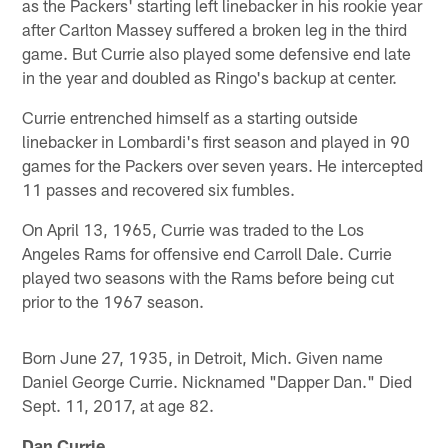
as the Packers' starting left linebacker in his rookie year
after Carlton Massey suffered a broken leg in the third
game. But Currie also played some defensive end late
in the year and doubled as Ringo's backup at center.
Currie entrenched himself as a starting outside
linebacker in Lombardi's first season and played in 90
games for the Packers over seven years. He intercepted
11 passes and recovered six fumbles.
On April 13, 1965, Currie was traded to the Los
Angeles Rams for offensive end Carroll Dale. Currie
played two seasons with the Rams before being cut
prior to the 1967 season.
Born June 27, 1935, in Detroit, Mich. Given name
Daniel George Currie. Nicknamed "Dapper Dan." Died
Sept. 11, 2017, at age 82.
Dan Currie