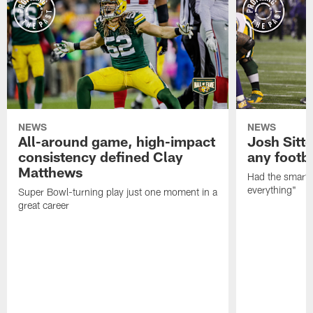
NEWS
NEWS
All-around game, high-impact
Josh Sitt
consistency defined Clay
any footba
Matthews
Had the smarts,
everything"
Super Bowl-turning play just one moment in a
great career