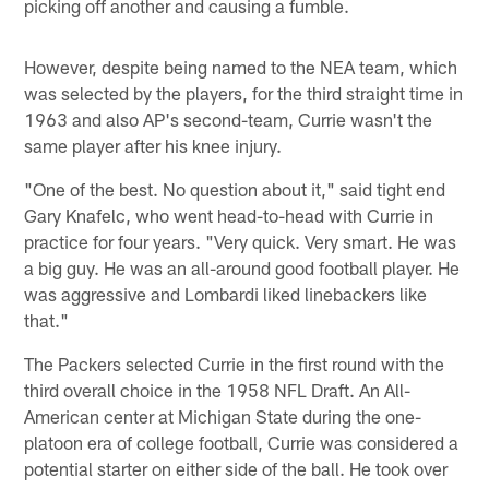
picking off another and causing a fumble.
However, despite being named to the NEA team, which
was selected by the players, for the third straight time in
1963 and also AP's second-team, Currie wasn't the
same player after his knee injury.
"One of the best. No question about it," said tight end
Gary Knafelc, who went head-to-head with Currie in
practice for four years. "Very quick. Very smart. He was
a big guy. He was an all-around good football player. He
was aggressive and Lombardi liked linebackers like
that."
The Packers selected Currie in the first round with the
third overall choice in the 1958 NFL Draft. An All-
American center at Michigan State during the one-
platoon era of college football, Currie was considered a
potential starter on either side of the ball. He took over