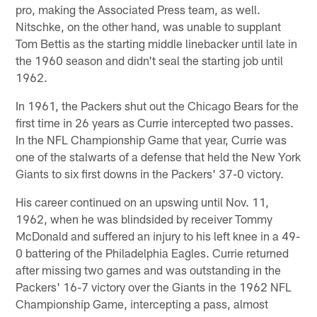
pro, making the Associated Press team, as well.
Nitschke, on the other hand, was unable to supplant
Tom Bettis as the starting middle linebacker until late in
the 1960 season and didn't seal the starting job until
1962.
In 1961, the Packers shut out the Chicago Bears for the
first time in 26 years as Currie intercepted two passes.
In the NFL Championship Game that year, Currie was
one of the stalwarts of a defense that held the New York
Giants to six first downs in the Packers' 37-0 victory.
His career continued on an upswing until Nov. 11,
1962, when he was blindsided by receiver Tommy
McDonald and suffered an injury to his left knee in a 49-
0 battering of the Philadelphia Eagles. Currie returned
after missing two games and was outstanding in the
Packers' 16-7 victory over the Giants in the 1962 NFL
Championship Game, intercepting a pass, almost