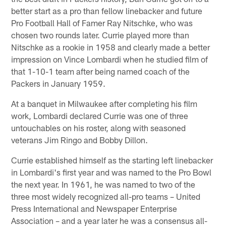
better start as a pro than fellow linebacker and future
Pro Football Hall of Famer Ray Nitschke, who was
chosen two rounds later. Currie played more than
Nitschke as a rookie in 1958 and clearly made a better
impression on Vince Lombardi when he studied film of
that 1-10-1 team after being named coach of the
Packers in January 1959.
At a banquet in Milwaukee after completing his film
work, Lombardi declared Currie was one of three
untouchables on his roster, along with seasoned
veterans Jim Ringo and Bobby Dillon.
Currie established himself as the starting left linebacker
in Lombardi's first year and was named to the Pro Bowl
the next year. In 1961, he was named to two of the
three most widely recognized all-pro teams – United
Press International and Newspaper Enterprise
Association – and a year later he was a consensus all-