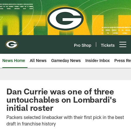
Skip
to
main
content
Pro Shop
Tickets
Open menu button
News Home
All News
Gameday News
Insider Inbox
Press Re
Dan Currie was one of three
untouchables on Lombardi's
initial roster
Packers selected linebacker with their first pick in the best
draft in franchise history