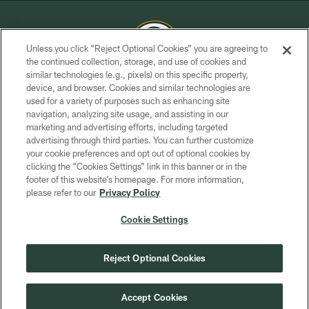
Unless you click “Reject Optional Cookies” you are agreeing to
the continued collection, storage, and use of cookies and
similar technologies (e.g., pixels) on this specific property,
COPYRIGHT © GREEN BAY PACKERS, INC.
device, and browser. Cookies and similar technologies are
used for a variety of purposes such as enhancing site
PRIVACY POLICY
navigation, analyzing site usage, and assisting in our
TERMS OF SERVICE
marketing and advertising efforts, including targeted
advertising through third parties. You can further customize
CONTACT US
your cookie preferences and opt out of optional cookies by
clicking the “Cookies Settings” link in this banner or in the
ACCESSIBILITY
footer of this website’s homepage. For more information,
SITE MAP
please refer to our
Privacy Policy
AD CHOICES
Cookie Settings
YOUR PRIVACY CHOICES
COOKIE SETTINGS
Reject Optional Cookies
PREFERENCE CENTER
Accept Cookies