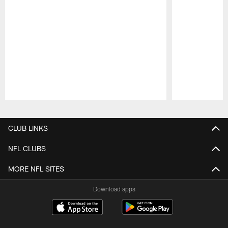
Pause
Play
CLUB LINKS
NFL CLUBS
MORE NFL SITES
Download apps