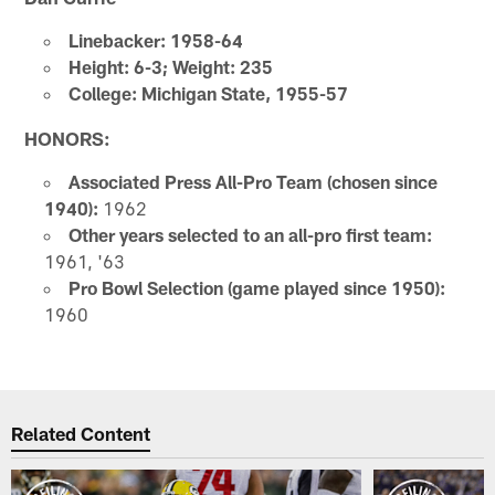
Linebacker: 1958-64
Height: 6-3; Weight: 235
College: Michigan State, 1955-57
HONORS:
Associated Press All-Pro Team (chosen since
1940):
1962
Other years selected to an all-pro first team:
1961, '63
Pro Bowl Selection (game played since 1950):
1960
Related Content