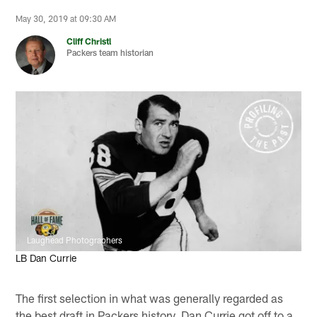
May 30, 2019 at 09:30 AM
Cliff Christl
Packers team historian
Laughead Photographers
LB Dan Currie
The first selection in what was generally regarded as
the best draft in Packers history, Dan Currie got off to a