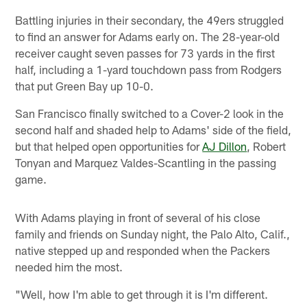
Battling injuries in their secondary, the 49ers struggled
to find an answer for Adams early on. The 28-year-old
receiver caught seven passes for 73 yards in the first
half, including a 1-yard touchdown pass from Rodgers
that put Green Bay up 10-0.
San Francisco finally switched to a Cover-2 look in the
second half and shaded help to Adams' side of the field,
but that helped open opportunities for
AJ Dillon
, Robert
Tonyan and Marquez Valdes-Scantling in the passing
game.
With Adams playing in front of several of his close
family and friends on Sunday night, the Palo Alto, Calif.,
native stepped up and responded when the Packers
needed him the most.
"Well, how I'm able to get through it is I'm different.