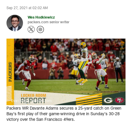
Sep 27, 2021 at 02:02 AM
Wes Hodkiewicz
packers.com senior writer
Evan Siegle, packers.com
Packers WR Davante Adams secures a 25-yard catch on Green
Bay's first play of their game-winning drive in Sunday's 30-28
victory over the San Francisco 49ers.