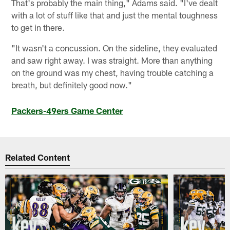
That's probably the main thing," Adams said. "I've dealt
with a lot of stuff like that and just the mental toughness
to get in there.
"It wasn't a concussion. On the sideline, they evaluated
and saw right away. I was straight. More than anything
on the ground was my chest, having trouble catching a
breath, but definitely good now."
Packers-49ers Game Center
Related Content