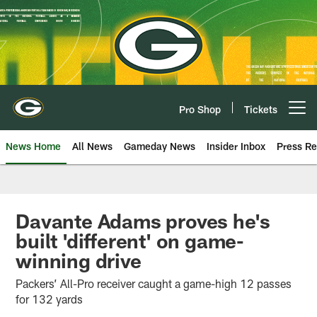
Skip
to
main
content
Pro Shop
Tickets
Open menu button
News Home
All News
Gameday News
Insider Inbox
Press Re
Davante Adams proves he's
built 'different' on game-
winning drive
Packers’ All-Pro receiver caught a game-high 12 passes
for 132 yards