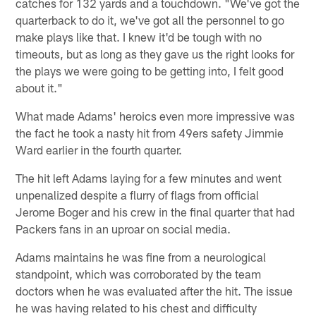
catches for 132 yards and a touchdown. "We've got the
quarterback to do it, we've got all the personnel to go
make plays like that. I knew it'd be tough with no
timeouts, but as long as they gave us the right looks for
the plays we were going to be getting into, I felt good
about it."
What made Adams' heroics even more impressive was
the fact he took a nasty hit from 49ers safety Jimmie
Ward earlier in the fourth quarter.
The hit left Adams laying for a few minutes and went
unpenalized despite a flurry of flags from official
Jerome Boger and his crew in the final quarter that had
Packers fans in an uproar on social media.
Adams maintains he was fine from a neurological
standpoint, which was corroborated by the team
doctors when he was evaluated after the hit. The issue
he was having related to his chest and difficulty