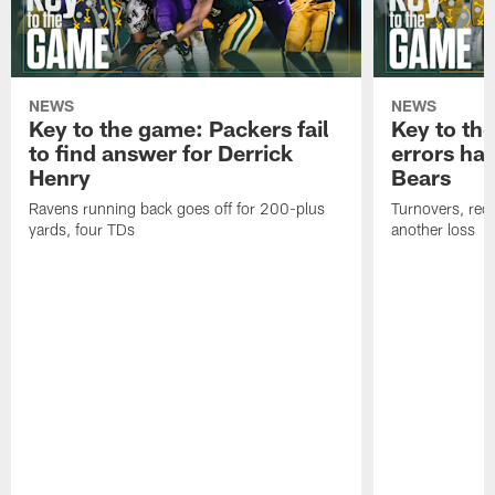
NEWS
NEWS
Key to the game: Packers fail
Key to th
to find answer for Derrick
errors hau
Henry
Bears
Ravens running back goes off for 200-plus
Turnovers, red-
yards, four TDs
another loss