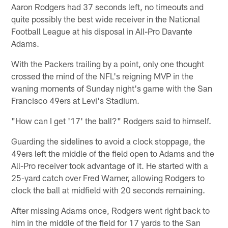
Aaron Rodgers had 37 seconds left, no timeouts and
quite possibly the best wide receiver in the National
Football League at his disposal in All-Pro Davante
Adams.
With the Packers trailing by a point, only one thought
crossed the mind of the NFL's reigning MVP in the
waning moments of Sunday night's game with the San
Francisco 49ers at Levi's Stadium.
"How can I get '17' the ball?" Rodgers said to himself.
Guarding the sidelines to avoid a clock stoppage, the
49ers left the middle of the field open to Adams and the
All-Pro receiver took advantage of it. He started with a
25-yard catch over Fred Warner, allowing Rodgers to
clock the ball at midfield with 20 seconds remaining.
After missing Adams once, Rodgers went right back to
him in the middle of the field for 17 yards to the San