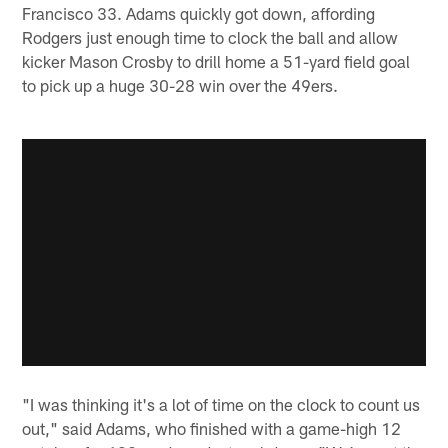
Francisco 33. Adams quickly got down, affording
Rodgers just enough time to clock the ball and allow
kicker Mason Crosby to drill home a 51-yard field goal
to pick up a huge 30-28 win over the 49ers.
"I was thinking it's a lot of time on the clock to count us
out," said Adams, who finished with a game-high 12