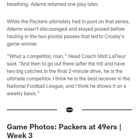
breathing. Adams returned one play later.
While the Packers ultimately had to punt on that series,
Adams wasn't discouraged and stayed poised before
hauling in the two pivotal passes that led to Crosby's
game-winner.
"What a competitor, man," Head Coach Matt LaFleur
said. "And then to go out there (after the hit) and have
two big catches in the final 2-minute drive, he is the
ultimate competitor. I think he is the best receiver in the
National Football League, and I think he shows it on a
weekly basis."
Game Photos: Packers at 49ers |
Week 3