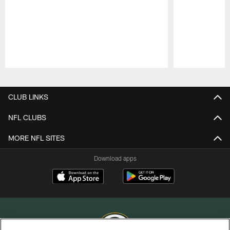
Pause
Play
CLUB LINKS
NFL CLUBS
MORE NFL SITES
Download apps