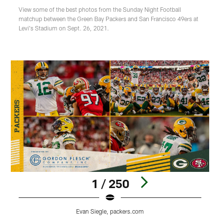
View some of the best photos from the Sunday Night Football
matchup between the Green Bay Packers and San Francisco 49ers at
Levi's Stadium on Sept. 26, 2021.
1 / 250
Evan Siegle, packers.com
Pause
Play