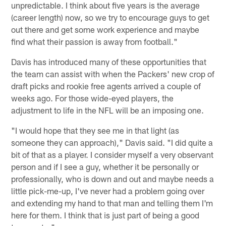
unpredictable. I think about five years is the average
(career length) now, so we try to encourage guys to get
out there and get some work experience and maybe
find what their passion is away from football."
Davis has introduced many of these opportunities that
the team can assist with when the Packers' new crop of
draft picks and rookie free agents arrived a couple of
weeks ago. For those wide-eyed players, the
adjustment to life in the NFL will be an imposing one.
"I would hope that they see me in that light (as
someone they can approach)," Davis said. "I did quite a
bit of that as a player. I consider myself a very observant
person and if I see a guy, whether it be personally or
professionally, who is down and out and maybe needs a
little pick-me-up, I've never had a problem going over
and extending my hand to that man and telling them I'm
here for them. I think that is just part of being a good