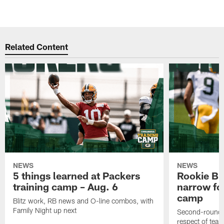
Related Content
NEWS
NEWS
5 things learned at Packers
Rookie Br
training camp – Aug. 6
narrow foc
camp
Blitz work, RB news and O-line combos, with
Family Night up next
Second-round c
respect of tea