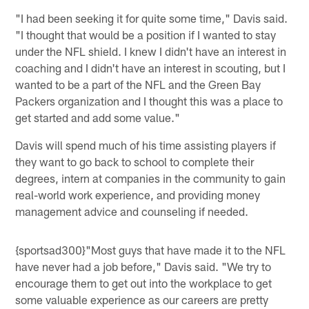
"I had been seeking it for quite some time," Davis said.
"I thought that would be a position if I wanted to stay
under the NFL shield. I knew I didn't have an interest in
coaching and I didn't have an interest in scouting, but I
wanted to be a part of the NFL and the Green Bay
Packers organization and I thought this was a place to
get started and add some value."
Davis will spend much of his time assisting players if
they want to go back to school to complete their
degrees, intern at companies in the community to gain
real-world work experience, and providing money
management advice and counseling if needed.
{sportsad300}"Most guys that have made it to the NFL
have never had a job before," Davis said. "We try to
encourage them to get out into the workplace to get
some valuable experience as our careers are pretty