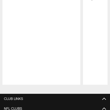
Pause
Play
CLUB LINKS
NFL CLUBS