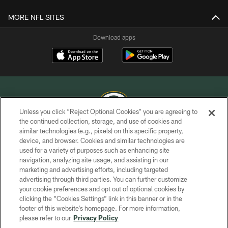
MORE NFL SITES
Download apps
Unless you click “Reject Optional Cookies” you are agreeing to
the continued collection, storage, and use of cookies and
similar technologies (e.g., pixels) on this specific property,
COPYRIGHT © GREEN BAY PACKERS, INC.
device, and browser. Cookies and similar technologies are
used for a variety of purposes such as enhancing site
PRIVACY POLICY
navigation, analyzing site usage, and assisting in our
TERMS OF SERVICE
marketing and advertising efforts, including targeted
advertising through third parties. You can further customize
CONTACT US
your cookie preferences and opt out of optional cookies by
clicking the “Cookies Settings” link in this banner or in the
ACCESSIBILITY
footer of this website’s homepage. For more information,
SITE MAP
please refer to our
Privacy Policy