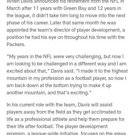
When Davis announced his retirement from the NFL in
March after 11 years with Green Bay and 12 years in
the league, it didn't take him long to move into the next
phase of his career. Later that same month he was
appointed the team's director of player development, a
position he had his eye on throughout his time with the
Packers.
"My years in the NFL were very challenging, but now I
am looking to be challenged in a different way and I am
excited about that," Davis said. "I made it to the highest
mountain in my profession as a football player, so now I
am back down at the bottom trying to make it up
another mountain, and that's exciting."
In his current role with the team, Davis will assist
players away from the field as they get acclimated to
life as a professional athlete and help them prepare for
their life after football. The player development
program, a league-wide initiative, focuses on the areas