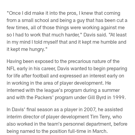
"Once I did make it into the pros, I knew that coming
from a small school and being a guy that has been cut a
few times, all of those things were working against me
so I had to work that much harder," Davis said. "At least
in my mind I told myself that and it kept me humble and
it kept me hungry."
Having been exposed to the precarious nature of the
NFL early in his career, Davis wanted to begin preparing
for life after football and expressed an interest early on
in working in the area of player development. He
interned with the league's program during a summer
and with the Packers' program under Gill Byrd in 1999.
In Davis' final season as a player in 2007, he assisted
interim director of player development Tim Terry, who
also worked in the team's personnel department, before
being named to the position full-time in March.