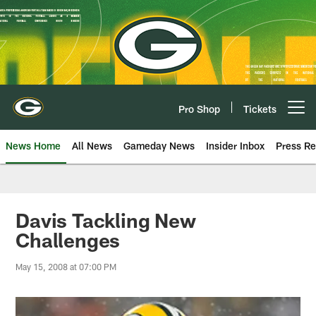
Skip
to
main
content
Pro Shop
Tickets
Open menu button
News Home
All News
Gameday News
Insider Inbox
Press Re
Davis Tackling New
Challenges
May 15, 2008 at 07:00 PM