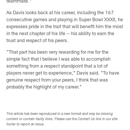
teammate."
As Davis looks back at his career, including the 167
consecutive games and playing in Super Bowl XXXII, he
expresses pride in the trait that will benefit him the most
in the next chapter of his life -- his ability to earn the
trust and respect of his peers.
"That part has been very rewarding for me for the
simple fact that I believe I was able to accomplish
something from a respect standpoint that a lot of
players never get to experience," Davis said. "To have
genuine respect from your peers, I think that was
probably the highlight of my career."
This article has been reproduced in a new format and may be missing
content or contain faulty links. Please use the Contact Us link in our site
footer to report an issue.