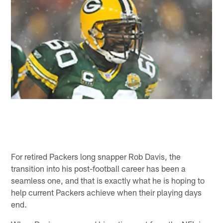
For retired Packers long snapper Rob Davis, the
transition into his post-football career has been a
seamless one, and that is exactly what he is hoping to
help current Packers achieve when their playing days
end.