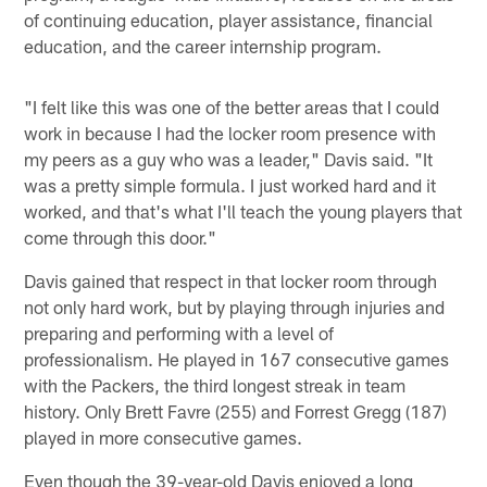
of continuing education, player assistance, financial
education, and the career internship program.
"I felt like this was one of the better areas that I could
work in because I had the locker room presence with
my peers as a guy who was a leader," Davis said. "It
was a pretty simple formula. I just worked hard and it
worked, and that's what I'll teach the young players that
come through this door."
Davis gained that respect in that locker room through
not only hard work, but by playing through injuries and
preparing and performing with a level of
professionalism. He played in 167 consecutive games
with the Packers, the third longest streak in team
history. Only Brett Favre (255) and Forrest Gregg (187)
played in more consecutive games.
Even though the 39-year-old Davis enjoyed a long