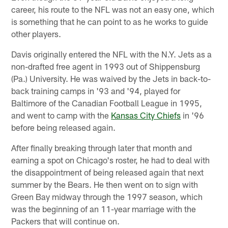
career, his route to the NFL was not an easy one, which
is something that he can point to as he works to guide
other players.
Davis originally entered the NFL with the N.Y. Jets as a
non-drafted free agent in 1993 out of Shippensburg
(Pa.) University. He was waived by the Jets in back-to-
back training camps in '93 and '94, played for
Baltimore of the Canadian Football League in 1995,
and went to camp with the
Kansas City Chiefs
in '96
before being released again.
After finally breaking through later that month and
earning a spot on Chicago's roster, he had to deal with
the disappointment of being released again that next
summer by the Bears. He then went on to sign with
Green Bay midway through the 1997 season, which
was the beginning of an 11-year marriage with the
Packers that will continue on.