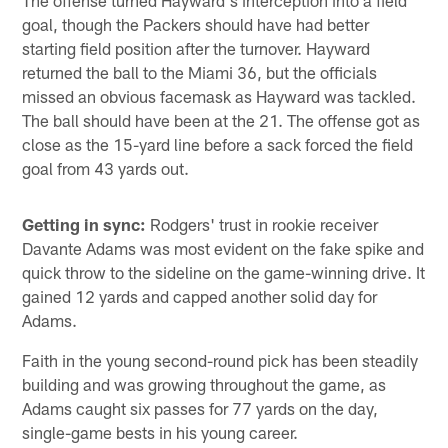
The offense turned Hayward's interception into a field
goal, though the Packers should have had better
starting field position after the turnover. Hayward
returned the ball to the Miami 36, but the officials
missed an obvious facemask as Hayward was tackled.
The ball should have been at the 21. The offense got as
close as the 15-yard line before a sack forced the field
goal from 43 yards out.
Getting in sync:
Rodgers' trust in rookie receiver
Davante Adams was most evident on the fake spike and
quick throw to the sideline on the game-winning drive. It
gained 12 yards and capped another solid day for
Adams.
Faith in the young second-round pick has been steadily
building and was growing throughout the game, as
Adams caught six passes for 77 yards on the day,
single-game bests in his young career.