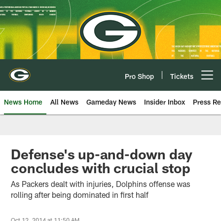
Skip
to
main
content
Pro Shop
Tickets
Open menu button
News Home
All News
Gameday News
Insider Inbox
Press Re
Defense's up-and-down day
concludes with crucial stop
As Packers dealt with injuries, Dolphins offense was
rolling after being dominated in first half
Oct 12, 2014 at 11:50 AM