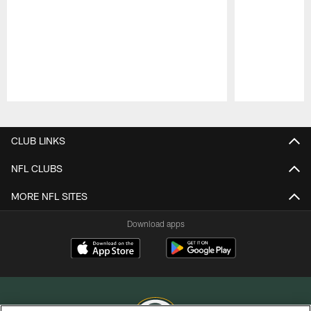
Pause
Play
CLUB LINKS
NFL CLUBS
MORE NFL SITES
Download apps