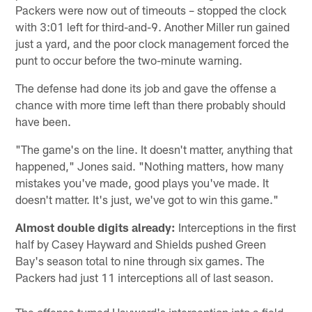
Packers were now out of timeouts – stopped the clock
with 3:01 left for third-and-9. Another Miller run gained
just a yard, and the poor clock management forced the
punt to occur before the two-minute warning.
The defense had done its job and gave the offense a
chance with more time left than there probably should
have been.
"The game's on the line. It doesn't matter, anything that
happened," Jones said. "Nothing matters, how many
mistakes you've made, good plays you've made. It
doesn't matter. It's just, we've got to win this game."
Almost double digits already:
Interceptions in the first
half by Casey Hayward and Shields pushed Green
Bay's season total to nine through six games. The
Packers had just 11 interceptions all of last season.