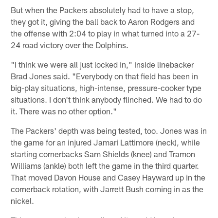
But when the Packers absolutely had to have a stop,
they got it, giving the ball back to Aaron Rodgers and
the offense with 2:04 to play in what turned into a 27-
24 road victory over the Dolphins.
"I think we were all just locked in," inside linebacker
Brad Jones said. "Everybody on that field has been in
big-play situations, high-intense, pressure-cooker type
situations. I don't think anybody flinched. We had to do
it. There was no other option."
The Packers' depth was being tested, too. Jones was in
the game for an injured Jamari Lattimore (neck), while
starting cornerbacks Sam Shields (knee) and Tramon
Williams (ankle) both left the game in the third quarter.
That moved Davon House and Casey Hayward up in the
cornerback rotation, with Jarrett Bush coming in as the
nickel.