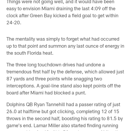
Things were not going well, and it would have been
easy to envision Miami draining the last 4:09 off the
clock after Green Bay kicked a field goal to get within
24-20.
The mentality was simply to forget what had occurred
up to that point and summon any last ounce of energy in
the south Florida heat.
The three long touchdown drives had undone a
tremendous first half by the defense, which allowed just
87 yards and three points while snagging two
interceptions. A goal-line stand also kept points off the
board after Miami had blocked a punt.
Dolphins QB Ryan Tannehill had a passer rating of just
26.0 at halftime but got clicking, completing 12 of 15
throws in the second half, boosting his rating to 81.5 by
game's end. Lamar Miller also started finding running