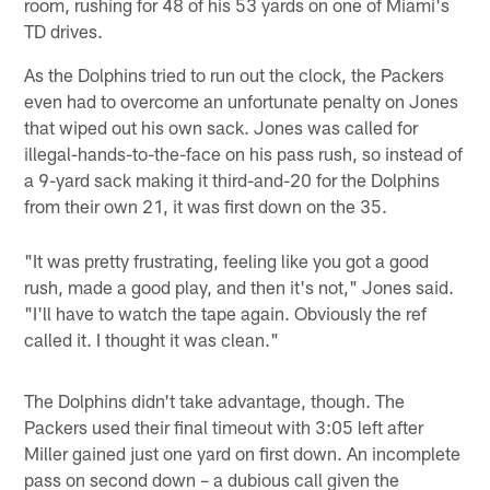
room, rushing for 48 of his 53 yards on one of Miami's
TD drives.
As the Dolphins tried to run out the clock, the Packers
even had to overcome an unfortunate penalty on Jones
that wiped out his own sack. Jones was called for
illegal-hands-to-the-face on his pass rush, so instead of
a 9-yard sack making it third-and-20 for the Dolphins
from their own 21, it was first down on the 35.
"It was pretty frustrating, feeling like you got a good
rush, made a good play, and then it's not," Jones said.
"I'll have to watch the tape again. Obviously the ref
called it. I thought it was clean."
The Dolphins didn't take advantage, though. The
Packers used their final timeout with 3:05 left after
Miller gained just one yard on first down. An incomplete
pass on second down – a dubious call given the