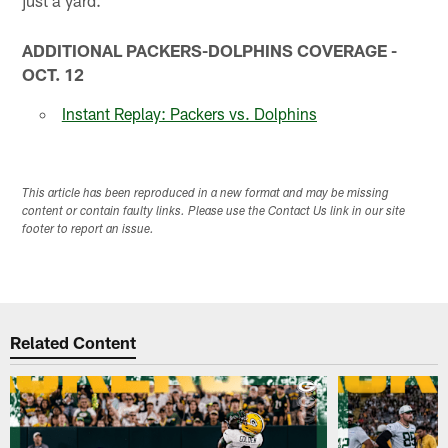
just a yard.
ADDITIONAL PACKERS-DOLPHINS COVERAGE -
OCT. 12
Instant Replay: Packers vs. Dolphins
This article has been reproduced in a new format and may be missing
content or contain faulty links. Please use the Contact Us link in our site
footer to report an issue.
Related Content