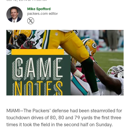
Mike Spofford
packers.com editor
MIAMI—The Packers' defense had been steamrolled for
touchdown drives of 80, 80 and 79 yards the first three
times it took the field in the second half on Sunday.