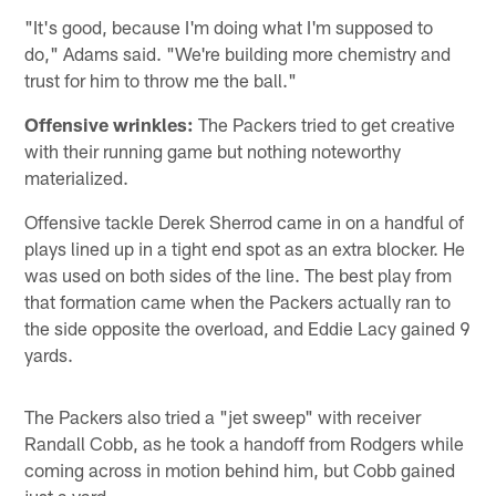
"It's good, because I'm doing what I'm supposed to
do," Adams said. "We're building more chemistry and
trust for him to throw me the ball."
Offensive wrinkles:
The Packers tried to get creative
with their running game but nothing noteworthy
materialized.
Offensive tackle Derek Sherrod came in on a handful of
plays lined up in a tight end spot as an extra blocker. He
was used on both sides of the line. The best play from
that formation came when the Packers actually ran to
the side opposite the overload, and Eddie Lacy gained 9
yards.
The Packers also tried a "jet sweep" with receiver
Randall Cobb, as he took a handoff from Rodgers while
coming across in motion behind him, but Cobb gained