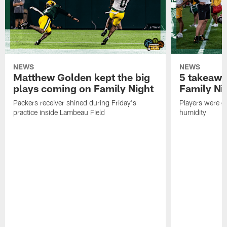
NEWS
NEWS
Matthew Golden kept the big
5 takeawa
plays coming on Family Night
Family Ni
Packers receiver shined during Friday's
Players were gr
practice inside Lambeau Field
humidity