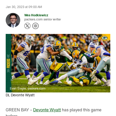
Jan 30, 2023 at 09:00 AM
Wes Hodkiewicz
packers.com senior writer
Evan Siegle, packers.com
DL Devonte Wyatt
GREEN BAY –
Devonte Wyatt
has played this game
before.