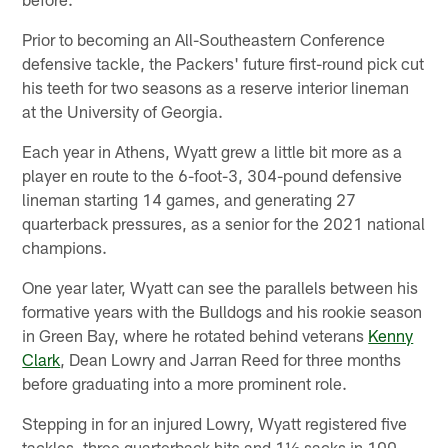
Prior to becoming an All-Southeastern Conference
defensive tackle, the Packers' future first-round pick cut
his teeth for two seasons as a reserve interior lineman
at the University of Georgia.
Each year in Athens, Wyatt grew a little bit more as a
player en route to the 6-foot-3, 304-pound defensive
lineman starting 14 games, and generating 27
quarterback pressures, as a senior for the 2021 national
champions.
One year later, Wyatt can see the parallels between his
formative years with the Bulldogs and his rookie season
in Green Bay, where he rotated behind veterans
Kenny
Clark
, Dean Lowry and Jarran Reed for three months
before graduating into a more prominent role.
Stepping in for an injured Lowry, Wyatt registered five
tackles, three quarterback hits and 1½ sacks in 100