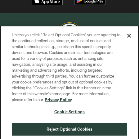
Unless you click “Reject Optional Cookies” you are agreeing to
the continued collection, storage, and use of cookies and
similar technologies (e.g., pixels) on this specific property,
COPYRIGHT © GREEN BAY PACKERS, INC.
device, and browser. Cookies and similar technologies are
used for a variety of purposes such as enhancing site
PRIVACY POLICY
navigation, analyzing site usage, and assisting in our
TERMS OF SERVICE
marketing and advertising efforts, including targeted
advertising through third parties. You can further customize
CONTACT US
your cookie preferences and opt out of optional cookies by
clicking the “Cookies Settings” link in this banner or in the
ACCESSIBILITY
footer of this website’s homepage. For more information,
SITE MAP
please refer to our
Privacy Policy
AD CHOICES
Cookie Settings
YOUR PRIVACY CHOICES
COOKIE SETTINGS
Reject Optional Cookies
PREFERENCE CENTER