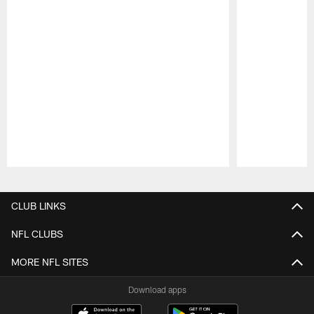
Pause
Play
CLUB LINKS
NFL CLUBS
MORE NFL SITES
Download apps