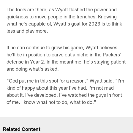
The tools are there, as Wyatt flashed the power and
quickness to move people in the trenches. Knowing
what he's capable of, Wyatt's goal for 2023 is to think
less and play more.
If he can continue to grow his game, Wyatt believes
he'll be in position to carve out a niche in the Packers'
defense in Year 2. In the meantime, he's staying patient
and doing what's asked.
"God put me in this spot for a reason," Wyatt said. "I'm
kind of happy about this year I've had. I'm not mad
about it. I've developed. I've watched the guys in front
of me. I know what not to do, what to do."
Related Content