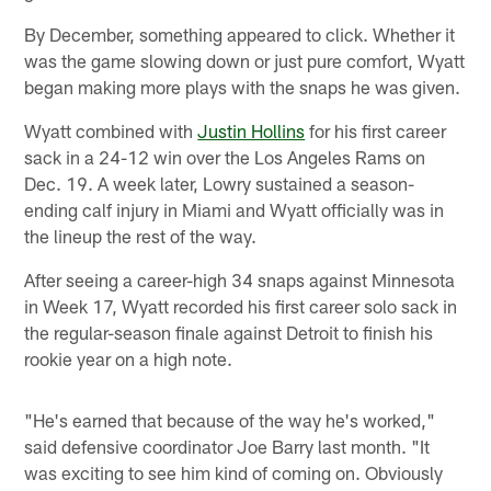
By December, something appeared to click. Whether it
was the game slowing down or just pure comfort, Wyatt
began making more plays with the snaps he was given.
Wyatt combined with
Justin Hollins
for his first career
sack in a 24-12 win over the Los Angeles Rams on
Dec. 19. A week later, Lowry sustained a season-
ending calf injury in Miami and Wyatt officially was in
the lineup the rest of the way.
After seeing a career-high 34 snaps against Minnesota
in Week 17, Wyatt recorded his first career solo sack in
the regular-season finale against Detroit to finish his
rookie year on a high note.
"He's earned that because of the way he's worked,"
said defensive coordinator Joe Barry last month. "It
was exciting to see him kind of coming on. Obviously