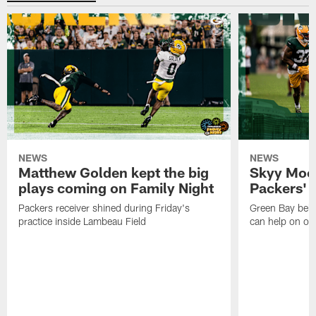
NEWS
NEWS
Matthew Golden kept the big
Skyy Moor
plays coming on Family Night
Packers' r
Packers receiver shined during Friday's
Green Bay beli
practice inside Lambeau Field
can help on off