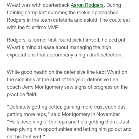
Wyatt was with quarterback
Aaron Rodgers
. During
training camp last summer, the rookie approached
Rodgers in the team cafeteria and asked if he could eat
with the four-time MVP.
Rodgers, a former first-round pick himself, helped put
Wyatt's mind at ease about managing the high
expectations that accompany a high draft selection.
While good health on the defensive line kept Wyatt on
the sidelines at the start of the year, defensive line
coach Jerry Montgomery saw signs of progress on the
practice field.
"Definitely getting better, gaining more trust each day,
getting more reps," said Montgomery in November.
"He's deserving of the reps and he's getting them. Just
keep giving him opportunities and letting him go out and
get his feet wet."