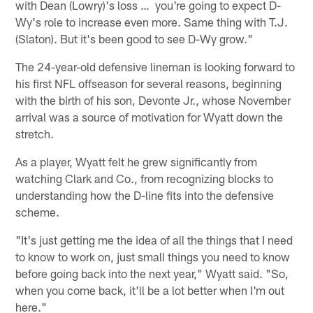
with Dean (Lowry)'s loss … you're going to expect D-
Wy's role to increase even more. Same thing with T.J.
(Slaton). But it's been good to see D-Wy grow."
The 24-year-old defensive lineman is looking forward to
his first NFL offseason for several reasons, beginning
with the birth of his son, Devonte Jr., whose November
arrival was a source of motivation for Wyatt down the
stretch.
As a player, Wyatt felt he grew significantly from
watching Clark and Co., from recognizing blocks to
understanding how the D-line fits into the defensive
scheme.
"It's just getting me the idea of all the things that I need
to know to work on, just small things you need to know
before going back into the next year," Wyatt said. "So,
when you come back, it'll be a lot better when I'm out
here."