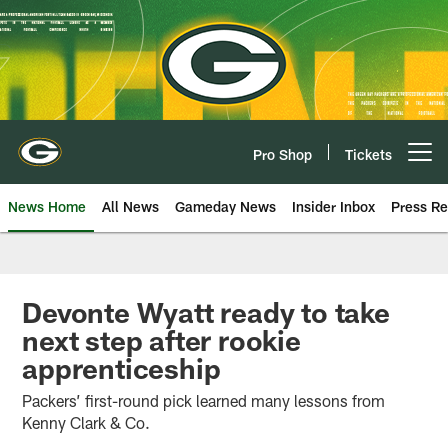
Skip
to
main
content
Pro Shop
Tickets
Open menu button
News Home
All News
Gameday News
Insider Inbox
Press Re
Devonte Wyatt ready to take
next step after rookie
apprenticeship
Packers’ first-round pick learned many lessons from
Kenny Clark & Co.