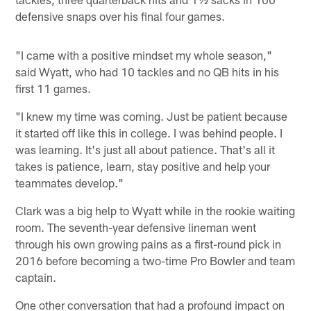
defensive snaps over his final four games.
"I came with a positive mindset my whole season,"
said Wyatt, who had 10 tackles and no QB hits in his
first 11 games.
"I knew my time was coming. Just be patient because
it started off like this in college. I was behind people. I
was learning. It's just all about patience. That's all it
takes is patience, learn, stay positive and help your
teammates develop."
Clark was a big help to Wyatt while in the rookie waiting
room. The seventh-year defensive lineman went
through his own growing pains as a first-round pick in
2016 before becoming a two-time Pro Bowler and team
captain.
One other conversation that had a profound impact on