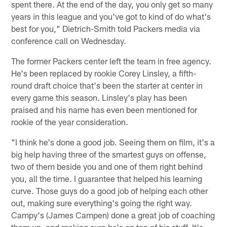
spent there. At the end of the day, you only get so many
years in this league and you've got to kind of do what's
best for you," Dietrich-Smith told Packers media via
conference call on Wednesday.
The former Packers center left the team in free agency.
He's been replaced by rookie Corey Linsley, a fifth-
round draft choice that's been the starter at center in
every game this season. Linsley's play has been
praised and his name has even been mentioned for
rookie of the year consideration.
"I think he's done a good job. Seeing them on film, it's a
big help having three of the smartest guys on offense,
two of them beside you and one of them right behind
you, all the time. I guarantee that helped his learning
curve. Those guys do a good job of helping each other
out, making sure everything's going the right way.
Campy's (James Campen) done a great job of coaching
them up, and making sure he's on top of his stuff. It's