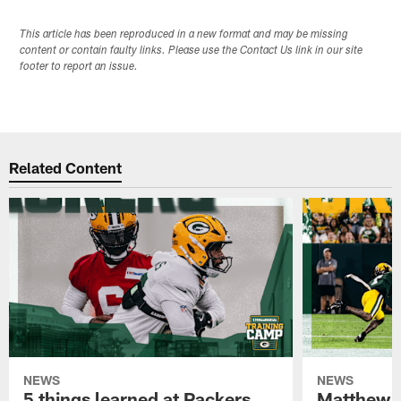
This article has been reproduced in a new format and may be missing
content or contain faulty links. Please use the Contact Us link in our site
footer to report an issue.
Related Content
NEWS
NEWS
5 things learned at Packers
Matthew G