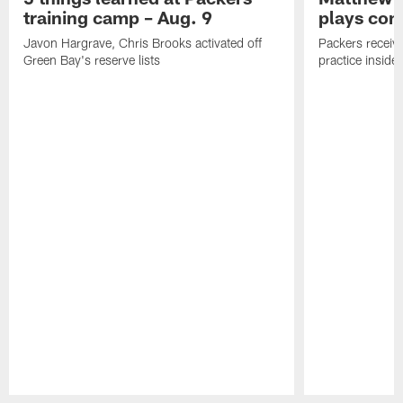
training camp – Aug. 9
plays com
Javon Hargrave, Chris Brooks activated off
Packers receive
Green Bay's reserve lists
practice inside