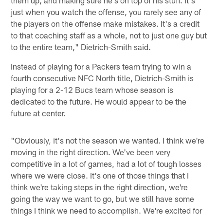
just when you watch the offense, you rarely see any of
the players on the offense make mistakes. It's a credit
to that coaching staff as a whole, not to just one guy but
to the entire team," Dietrich-Smith said.
Instead of playing for a Packers team trying to win a
fourth consecutive NFC North title, Dietrich-Smith is
playing for a 2-12 Bucs team whose season is
dedicated to the future. He would appear to be the
future at center.
"Obviously, it's not the season we wanted. I think we're
moving in the right direction. We've been very
competitive in a lot of games, had a lot of tough losses
where we were close. It's one of those things that I
think we're taking steps in the right direction, we're
going the way we want to go, but we still have some
things I think we need to accomplish. We're excited for