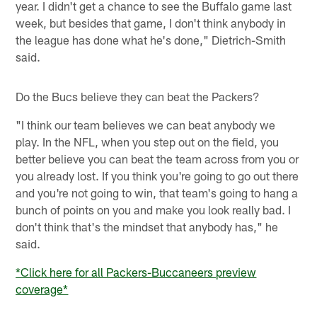
year. I didn't get a chance to see the Buffalo game last
week, but besides that game, I don't think anybody in
the league has done what he's done," Dietrich-Smith
said.
Do the Bucs believe they can beat the Packers?
"I think our team believes we can beat anybody we
play. In the NFL, when you step out on the field, you
better believe you can beat the team across from you or
you already lost. If you think you're going to go out there
and you're not going to win, that team's going to hang a
bunch of points on you and make you look really bad. I
don't think that's the mindset that anybody has," he
said.
*Click here for all Packers-Buccaneers preview
coverage*