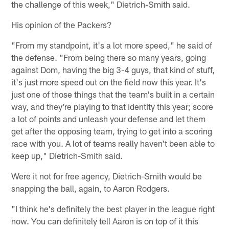
the challenge of this week," Dietrich-Smith said.
His opinion of the Packers?
"From my standpoint, it's a lot more speed," he said of
the defense. "From being there so many years, going
against Dom, having the big 3-4 guys, that kind of stuff,
it's just more speed out on the field now this year. It's
just one of those things that the team's built in a certain
way, and they're playing to that identity this year; score
a lot of points and unleash your defense and let them
get after the opposing team, trying to get into a scoring
race with you. A lot of teams really haven't been able to
keep up," Dietrich-Smith said.
Were it not for free agency, Dietrich-Smith would be
snapping the ball, again, to Aaron Rodgers.
"I think he's definitely the best player in the league right
now. You can definitely tell Aaron is on top of it this