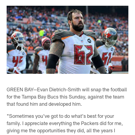
GREEN BAY—Evan Dietrich-Smith will snap the football
for the Tampa Bay Bucs this Sunday, against the team
that found him and developed him.
"Sometimes you've got to do what's best for your
family. I appreciate everything the Packers did for me,
giving me the opportunities they did, all the years I