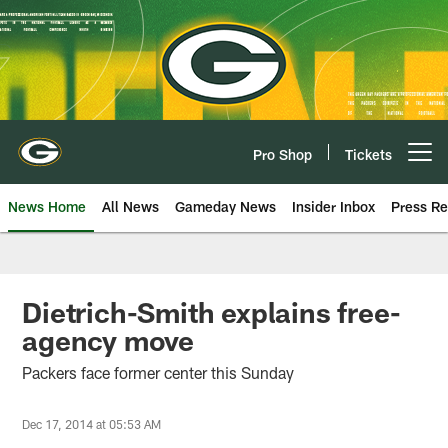
Skip
to
main
content
Pro Shop
Tickets
Open menu button
News Home
All News
Gameday News
Insider Inbox
Press Re
Dietrich-Smith explains free-
agency move
Packers face former center this Sunday
Dec 17, 2014 at 05:53 AM