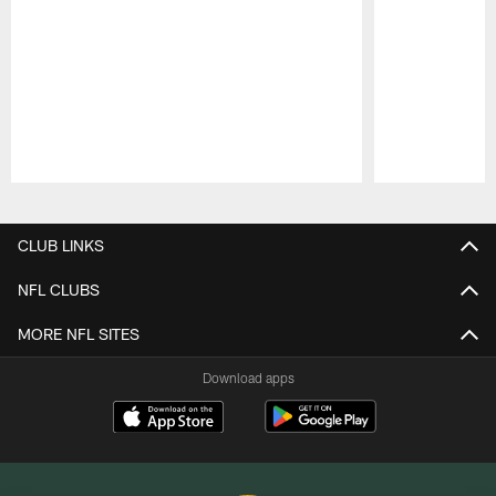
Pause
Play
CLUB LINKS
NFL CLUBS
MORE NFL SITES
Download apps