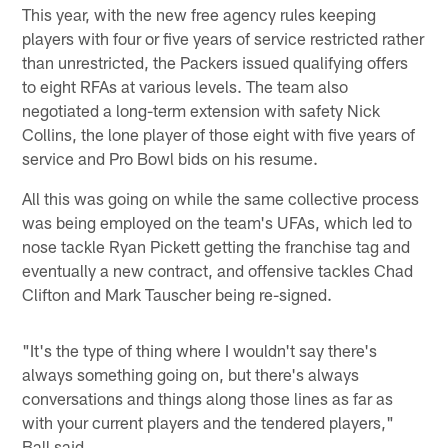
This year, with the new free agency rules keeping
players with four or five years of service restricted rather
than unrestricted, the Packers issued qualifying offers
to eight RFAs at various levels. The team also
negotiated a long-term extension with safety Nick
Collins, the lone player of those eight with five years of
service and Pro Bowl bids on his resume.
All this was going on while the same collective process
was being employed on the team's UFAs, which led to
nose tackle Ryan Pickett getting the franchise tag and
eventually a new contract, and offensive tackles Chad
Clifton and Mark Tauscher being re-signed.
"It's the type of thing where I wouldn't say there's
always something going on, but there's always
conversations and things along those lines as far as
with your current players and the tendered players,"
Ball said.