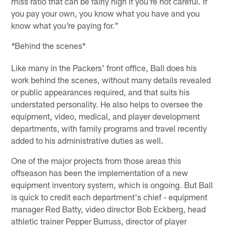
miss ratio that can be fairly high if you're not careful. If
you pay your own, you know what you have and you
know what you're paying for."
Behind the scenes*
*
Like many in the Packers' front office, Ball does his
work behind the scenes, without many details revealed
or public appearances required, and that suits his
understated personality. He also helps to oversee the
equipment, video, medical, and player development
departments, with family programs and travel recently
added to his administrative duties as well.
One of the major projects from those areas this
offseason has been the implementation of a new
equipment inventory system, which is ongoing. But Ball
is quick to credit each department's chief - equipment
manager Red Batty, video director Bob Eckberg, head
athletic trainer Pepper Burruss, director of player