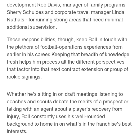
development Rob Davis, manager of family programs
Sherry Schuldes and corporate travel manager Linda
Nuthals - for running strong areas that need minimal
additional supervision.
Those responsibilities, though, keep Ball in touch with
the plethora of football-operations experiences from
earlier in his career. Keeping that breadth of knowledge
fresh helps him process all the different perspectives
that factor into that next contract extension or group of
rookie signings.
Whether he's sitting in on draft meetings listening to
coaches and scouts debate the merits of a prospect or
talking with an agent about a player's recovery from
injury, Ball constantly uses his well-rounded
background to home in on what's in the franchise's best
interests.