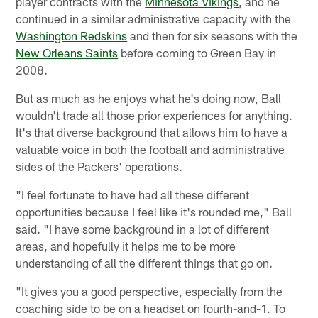
player contracts with the
Minnesota Vikings
, and he
continued in a similar administrative capacity with the
Washington Redskins
and then for six seasons with the
New Orleans Saints
before coming to Green Bay in
2008.
But as much as he enjoys what he's doing now, Ball
wouldn't trade all those prior experiences for anything.
It's that diverse background that allows him to have a
valuable voice in both the football and administrative
sides of the Packers' operations.
"I feel fortunate to have had all these different
opportunities because I feel like it's rounded me," Ball
said. "I have some background in a lot of different
areas, and hopefully it helps me to be more
understanding of all the different things that go on.
"It gives you a good perspective, especially from the
coaching side to be on a headset on fourth-and-1. To