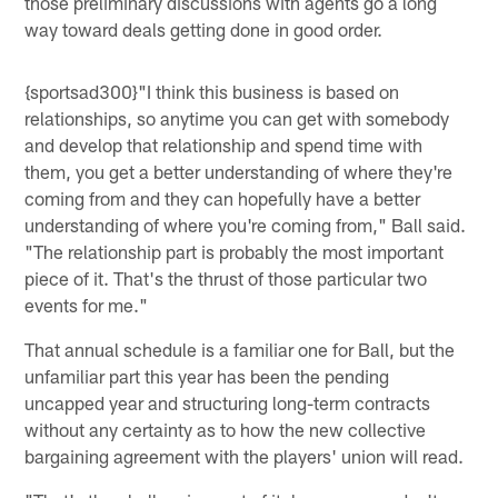
those preliminary discussions with agents go a long
way toward deals getting done in good order.
{sportsad300}"I think this business is based on
relationships, so anytime you can get with somebody
and develop that relationship and spend time with
them, you get a better understanding of where they're
coming from and they can hopefully have a better
understanding of where you're coming from," Ball said.
"The relationship part is probably the most important
piece of it. That's the thrust of those particular two
events for me."
That annual schedule is a familiar one for Ball, but the
unfamiliar part this year has been the pending
uncapped year and structuring long-term contracts
without any certainty as to how the new collective
bargaining agreement with the players' union will read.