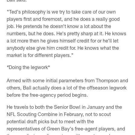
"Ted's philosophy is we try to take care of our own
players first and foremost, and he does a really good
job. He pretends he doesn't know a lot about the
numbers, but he does. He's pretty sharp at it. He knows
a lot more then he gives himself credit for or he'll let
anybody else give him credit for. He knows what the
market is for different players."
Doing the legwork*
*
Armed with some initial parameters from Thompson and
others, Ball actually does a lot of the offseason legwork
before the free-agency period begins.
He travels to both the Senior Bowl in January and the
NFL Scouting Combine in February, not to scout
potential draft picks but to meet with the
representatives of Green Bay's free-agent players, and