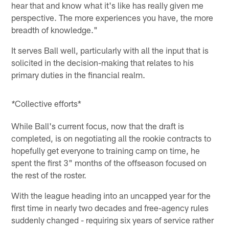
hear that and know what it's like has really given me
perspective. The more experiences you have, the more
breadth of knowledge."
It serves Ball well, particularly with all the input that is
solicited in the decision-making that relates to his
primary duties in the financial realm.
Collective efforts*
*
While Ball's current focus, now that the draft is
completed, is on negotiating all the rookie contracts to
hopefully get everyone to training camp on time, he
spent the first 3" months of the offseason focused on
the rest of the roster.
With the league heading into an uncapped year for the
first time in nearly two decades and free-agency rules
suddenly changed - requiring six years of service rather