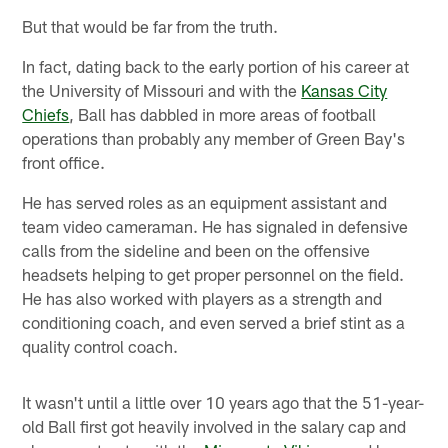
But that would be far from the truth.
In fact, dating back to the early portion of his career at
the University of Missouri and with the
Kansas City
Chiefs
, Ball has dabbled in more areas of football
operations than probably any member of Green Bay's
front office.
He has served roles as an equipment assistant and
team video cameraman. He has signaled in defensive
calls from the sideline and been on the offensive
headsets helping to get proper personnel on the field.
He has also worked with players as a strength and
conditioning coach, and even served a brief stint as a
quality control coach.
It wasn't until a little over 10 years ago that the 51-year-
old Ball first got heavily involved in the salary cap and