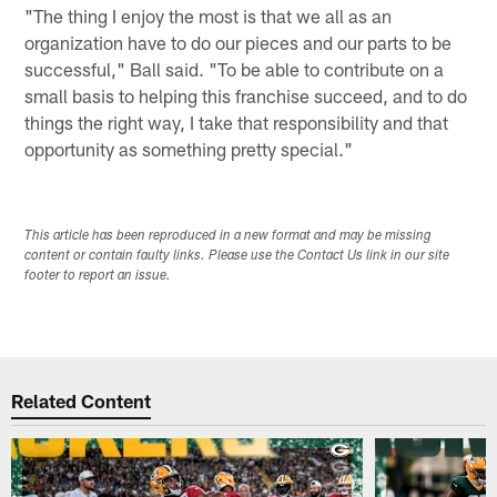
"The thing I enjoy the most is that we all as an
organization have to do our pieces and our parts to be
successful," Ball said. "To be able to contribute on a
small basis to helping this franchise succeed, and to do
things the right way, I take that responsibility and that
opportunity as something pretty special."
This article has been reproduced in a new format and may be missing
content or contain faulty links. Please use the Contact Us link in our site
footer to report an issue.
Related Content