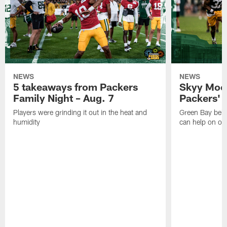
NEWS
NEWS
5 takeaways from Packers
Skyy Moor
Family Night – Aug. 7
Packers' r
Players were grinding it out in the heat and
Green Bay beli
humidity
can help on off