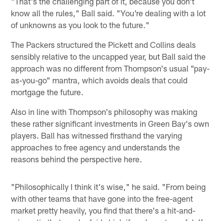
"That's the challenging part of it, because you don't
know all the rules," Ball said. "You're dealing with a lot
of unknowns as you look to the future."
The Packers structured the Pickett and Collins deals
sensibly relative to the uncapped year, but Ball said the
approach was no different from Thompson's usual "pay-
as-you-go" mantra, which avoids deals that could
mortgage the future.
Also in line with Thompson's philosophy was making
these rather significant investments in Green Bay's own
players. Ball has witnessed firsthand the varying
approaches to free agency and understands the
reasons behind the perspective here.
"Philosophically I think it's wise," he said. "From being
with other teams that have gone into the free-agent
market pretty heavily, you find that there's a hit-and-