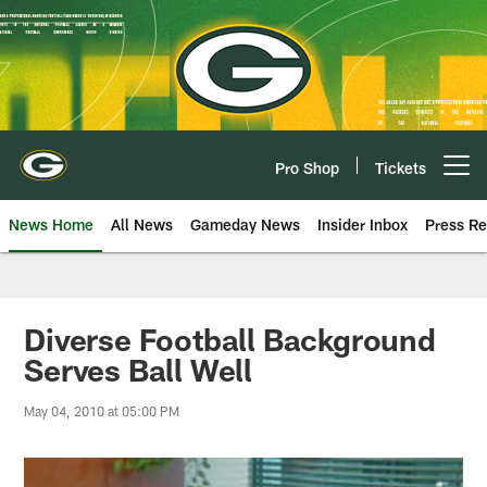
Skip
to
main
content
Pro Shop
Tickets
Open menu button
News Home
All News
Gameday News
Insider Inbox
Press Re
Diverse Football Background
Serves Ball Well
May 04, 2010 at 05:00 PM