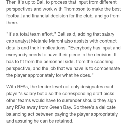
Then it's up to Ball to process that input from different
perspectives and work with Thompson to make the best
football and financial decision for the club, and go from
there.
"It's a total team effort," Ball said, adding that salary
cap analyst Melanie Marohl also assists with contract
details and their implications. "Everybody has input and
everybody needs to have their piece in the decision. It
has to fit from the personnel side, from the coaching
perspective, and the job that we have is to compensate
the player appropriately for what he does."
With RFAs, the tender level not only designates each
player's salary but also the corresponding draft picks
other teams would have to surrender should they sign
any RFAs away from Green Bay. So there's a delicate
balancing act between paying the player appropriately
and assuring he can be retained.