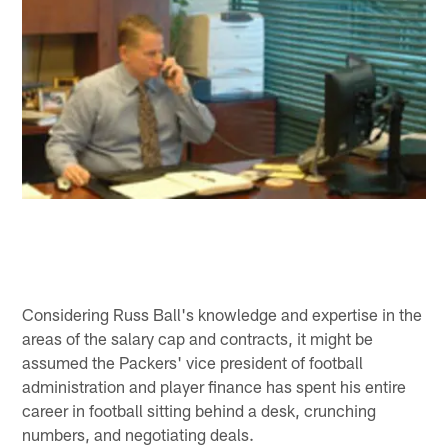
Considering Russ Ball's knowledge and expertise in the
areas of the salary cap and contracts, it might be
assumed the Packers' vice president of football
administration and player finance has spent his entire
career in football sitting behind a desk, crunching
numbers, and negotiating deals.