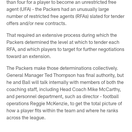
than four for a player to become an unrestricted free
agent (UFA) - the Packers had an unusually large
number of restricted free agents (RFAs) slated for tender
offers and/or new contracts.
That required an extensive process during which the
Packers determined the level at which to tender each
RFA, and which players to target for further negotiations
toward an extension.
The Packers make those determinations collectively.
General Manager Ted Thompson has final authority, but
he and Ball will talk internally with members of both the
coaching staff, including Head Coach Mike McCarthy,
and personnel department, such as director - football
operations Reggie McKenzie, to get the total picture of
how a player fits within the team and where he ranks
across the league.