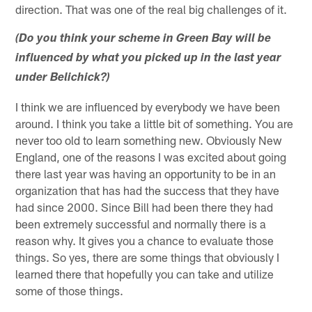
direction. That was one of the real big challenges of it.
(Do you think your scheme in Green Bay will be
influenced by what you picked up in the last year
under Belichick?)
I think we are influenced by everybody we have been
around. I think you take a little bit of something. You are
never too old to learn something new. Obviously New
England, one of the reasons I was excited about going
there last year was having an opportunity to be in an
organization that has had the success that they have
had since 2000. Since Bill had been there they had
been extremely successful and normally there is a
reason why. It gives you a chance to evaluate those
things. So yes, there are some things that obviously I
learned there that hopefully you can take and utilize
some of those things.