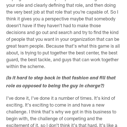
your role and clearly defining that role, and then doing
the very best job at that role that you're capable of. So I
think it gives you a perspective maybe that somebody
doesn't have if they haven't had to make those
decisions and go out and search and try to find the kind
of people that you want in your organization that can be
great team people. Because that's what this game is all
about, is trying to put together the best center, the best
guard, the best tackle, and guys that can work together
within the scheme.
(Is it hard to step back in that fashion and fill that
role as opposed to being the guy in charge?)
I've done it, I've done it a number of times. It's kind of
exciting. It's exciting to come in and have a new
challenge. I think that's why we got in this business to
begin with, the challenge of competing and the
excitement of it, so I don't think it's that hard. It's like a