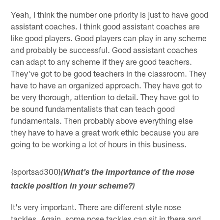
Yeah, I think the number one priority is just to have good
assistant coaches. I think good assistant coaches are
like good players. Good players can play in any scheme
and probably be successful. Good assistant coaches
can adapt to any scheme if they are good teachers.
They've got to be good teachers in the classroom. They
have to have an organized approach. They have got to
be very thorough, attention to detail. They have got to
be sound fundamentalists that can teach good
fundamentals. Then probably above everything else
they have to have a great work ethic because you are
going to be working a lot of hours in this business.
{sportsad300}
(What's the importance of the nose
tackle position in your scheme?)
It's very important. There are different style nose
tackles. Again, some nose tackles can sit in there and