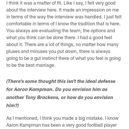
I think it was a matter of fit. Like I say, I felt very good
about the interview here. It made an impression on me
in terms of the way the interview was handled. I just felt
comfortable in terms of I know the tradition that is here.
You always are evaluating the team, the options and
what you think can be done there. I had a good feel
about it. There are a lot of things, no matter how many
pluses and minuses you put down, there is always
going to be a gut instinct there of what you feel is going
to be the best marriage.
(There's some thought this isn't the ideal defense
for Aaron Kampman. Do you envision him as
another Tony Brackens, or how do you envision
him?)
As I mentioned, I think you made a big mistake. I know
Aaron Kampman has been a very good football player