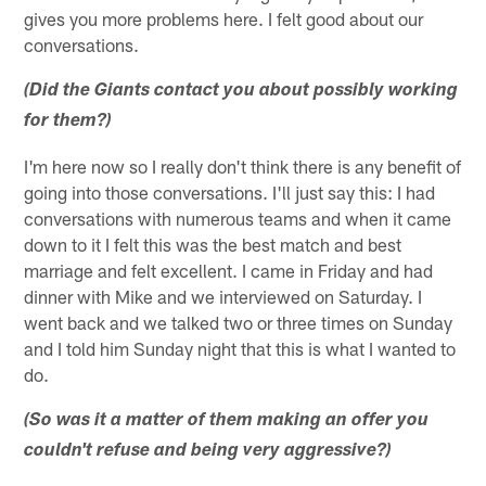
gives you more problems here. I felt good about our
conversations.
(Did the Giants contact you about possibly working
for them?)
I'm here now so I really don't think there is any benefit of
going into those conversations. I'll just say this: I had
conversations with numerous teams and when it came
down to it I felt this was the best match and best
marriage and felt excellent. I came in Friday and had
dinner with Mike and we interviewed on Saturday. I
went back and we talked two or three times on Sunday
and I told him Sunday night that this is what I wanted to
do.
(So was it a matter of them making an offer you
couldn't refuse and being very aggressive?)