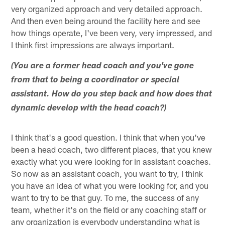
very organized approach and very detailed approach.
And then even being around the facility here and see
how things operate, I've been very, very impressed, and
I think first impressions are always important.
(You are a former head coach and you've gone
from that to being a coordinator or special
assistant. How do you step back and how does that
dynamic develop with the head coach?)
I think that's a good question. I think that when you've
been a head coach, two different places, that you knew
exactly what you were looking for in assistant coaches.
So now as an assistant coach, you want to try, I think
you have an idea of what you were looking for, and you
want to try to be that guy. To me, the success of any
team, whether it's on the field or any coaching staff or
any organization is everybody understanding what is