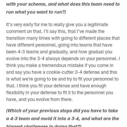
with your scheme, and what does this team need to
run what you want to run?)
It's very early for me to really give you a legitimate
comment on that. I'll say this, that I've made the
transition many times with going to different places that
have different personnel, going into teams that have
been 4-3 teams and gradually, and how gradual you
evolve into the 3-4 always depends on your personnel. I
think you make a tremendous mistake if you come in
and say you have a cookie-cutter 3-4 defense and this
is what we're going to be and try to fit your personnel to
that. I think you fit your defense and have enough
flexibility in your defense to fit it to the personnel you
have, and you evolve from there.
(Which of your previous stops did you have to take
a 4-3 team and mold it into a 3-4, and what are the