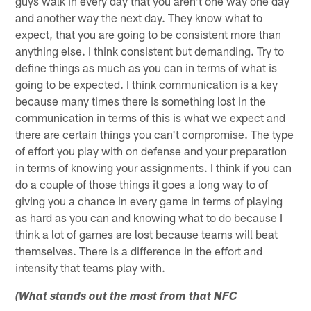
guys walk in every day that you aren't one way one day
and another way the next day. They know what to
expect, that you are going to be consistent more than
anything else. I think consistent but demanding. Try to
define things as much as you can in terms of what is
going to be expected. I think communication is a key
because many times there is something lost in the
communication in terms of this is what we expect and
there are certain things you can't compromise. The type
of effort you play with on defense and your preparation
in terms of knowing your assignments. I think if you can
do a couple of those things it goes a long way to of
giving you a chance in every game in terms of playing
as hard as you can and knowing what to do because I
think a lot of games are lost because teams will beat
themselves. There is a difference in the effort and
intensity that teams play with.
(What stands out the most from that NFC