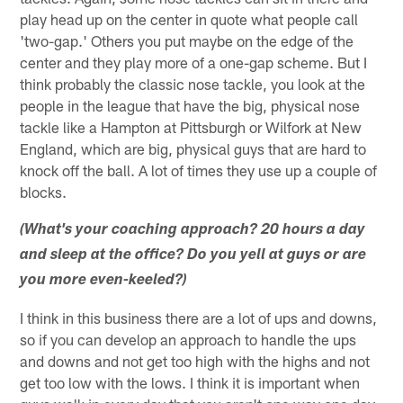
play head up on the center in quote what people call
'two-gap.' Others you put maybe on the edge of the
center and they play more of a one-gap scheme. But I
think probably the classic nose tackle, you look at the
people in the league that have the big, physical nose
tackle like a Hampton at Pittsburgh or Wilfork at New
England, which are big, physical guys that are hard to
knock off the ball. A lot of times they use up a couple of
blocks.
(What's your coaching approach? 20 hours a day
and sleep at the office? Do you yell at guys or are
you more even-keeled?)
I think in this business there are a lot of ups and downs,
so if you can develop an approach to handle the ups
and downs and not get too high with the highs and not
get too low with the lows. I think it is important when