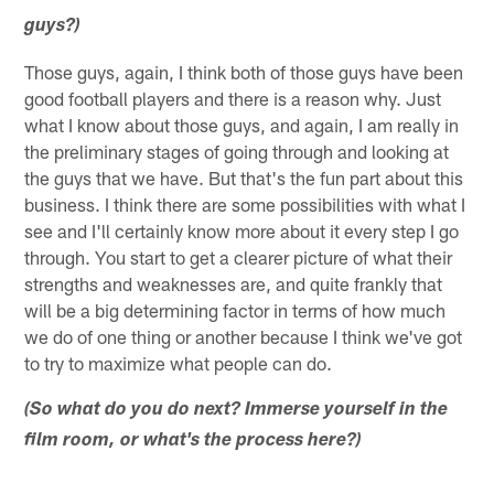
guys?)
Those guys, again, I think both of those guys have been
good football players and there is a reason why. Just
what I know about those guys, and again, I am really in
the preliminary stages of going through and looking at
the guys that we have. But that's the fun part about this
business. I think there are some possibilities with what I
see and I'll certainly know more about it every step I go
through. You start to get a clearer picture of what their
strengths and weaknesses are, and quite frankly that
will be a big determining factor in terms of how much
we do of one thing or another because I think we've got
to try to maximize what people can do.
(So what do you do next? Immerse yourself in the
film room, or what's the process here?)