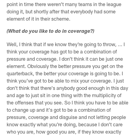
point in time there weren't many teams in the league
doing it, but shortly after that everybody had some
element of it in their scheme.
(What do you like to do in coverage?)
Well, I think that if we know they're going to throw, ... I
think your coverage has got to be a combination of
pressure and coverage. I don't think it can be just one
element. Obviously the better pressure you get on the
quarterback, the better your coverage is going to be. I
think you've got to be able to mix your coverage. I just
don't think that there's anybody good enough in this day
and age to just sit in one thing with the multiplicity of
the offenses that you see. So I think you have to be able
to change up and it's got to be a combination of
pressure, coverage and disguise and not letting people
know exactly what you're doing, because I don't care
who you are, how good you are, if they know exactly