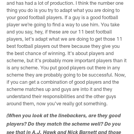
and has had a lot of production. I think the number one
thing you do is you try to adapt what you are doing to
your good football players. If a guy is a good football
player we're going to find a way to use him. You take
and you say, hey, if these are our 11 best football
players, let's adapt what we are doing to get those 11
best football players out there because they give you
the best chance of winning. It's about players and
scheme, but it's probably more important players than it
is any scheme. You put good players out there in any
scheme they are probably going to be successful. Now,
if you can get a combination of good players and the
scheme matches up and guys are into it and they
understand their responsibilities and the other guys
around them, now you've really got something.
(When you look at the linebackers, are they good
players? Do they match the scheme well? Do you
see that in A.J. Hawk and Nick Barnett and those