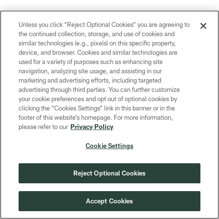
This article has been reproduced in a new format and may be missing
Unless you click “Reject Optional Cookies” you are agreeing to
content or contain faulty links. Please use the Contact Us link in our site
the continued collection, storage, and use of cookies and
footer to report an issue.
similar technologies (e.g., pixels) on this specific property,
device, and browser. Cookies and similar technologies are
used for a variety of purposes such as enhancing site
navigation, analyzing site usage, and assisting in our
marketing and advertising efforts, including targeted
Related Content
advertising through third parties. You can further customize
your cookie preferences and opt out of optional cookies by
clicking the “Cookies Settings” link in this banner or in the
footer of this website’s homepage. For more information,
please refer to our
Privacy Policy
Cookie Settings
Reject Optional Cookies
Accept Cookies
NEWS
NEWS
5 things learned at Packers
Rookie Br