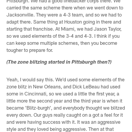
Pittsburgh. We had a good linebacker corps there. We
carried the same scheme there when we went down to
Jacksonville. They were a 4-3 team, and so we had to
adapt there. Same thing at Houston going in there and
starting that franchise. At Miami, we had Jason Taylor,
so we used elements of the 3-4 and 4-3. I think if you
can keep some multiple schemes, then you become
tougher to prepare for.
(The zone blitzing started in Pittsburgh then?)
Yeah, I would say this. We'd used some elements of the
zone blitz in New Orleans, and Dick LeBeau had used
some in Cincinnati, so we used a little the first year, a
little more the second year and the third year is when it
became 'Blitz-burgh', and everybody thought we blitzed
every down. Our guys really caught on a got a feel for it
and were having success with it. It was an aggressive
style and they loved being aggressive. Then at that