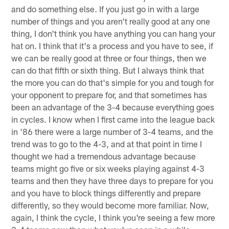
and do something else. If you just go in with a large
number of things and you aren't really good at any one
thing, I don't think you have anything you can hang your
hat on. I think that it's a process and you have to see, if
we can be really good at three or four things, then we
can do that fifth or sixth thing. But I always think that
the more you can do that's simple for you and tough for
your opponent to prepare for, and that sometimes has
been an advantage of the 3-4 because everything goes
in cycles. I know when I first came into the league back
in '86 there were a large number of 3-4 teams, and the
trend was to go to the 4-3, and at that point in time I
thought we had a tremendous advantage because
teams might go five or six weeks playing against 4-3
teams and then they have three days to prepare for you
and you have to block things differently and prepare
differently, so they would become more familiar. Now,
again, I think the cycle, I think you're seeing a few more