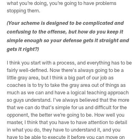
what you're doing, you're going to have problems
stopping them.
(Your scheme is designed to be complicated and
confusing to the offense, but how do you keep it
simple enough so your defense gets it straight and
gets it right?)
I think you start with a process, and everything has to be
fairly well-defined. Now there's always going to be a
little gray area, but I think a big part of our job as
coaches is to try to take the gray area out of things as
much as we can and have a logical teaching approach
so guys understand. I've always believed that the more
that we can do that's simple for us and difficult for the
opponent, the better we're going to be. How well you
master, I think that you have to have attention to detail
in what you do, they have to understand it, and you
have to be able to execute it before you can move on