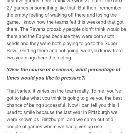
first five games there I think we won 20 out of the next
27 games or something like that. But then I remember
the empty feeling of walking off there and losing the
game. I know how the teams felt this weekend that got
there. The Ravens probably people didn't think would be
there and the Eagles because they were both sixth
seeds and they were both playing to go to the Super
Bowl. Getting there and not going, well you know from
two years ago here the feeling.
(Over the course of a season, what percentage of
times would you like to pressure?)
That varies. It varies on the team really. To me, you've
got to take what you think is going to give you the best
chance of being successful. Now I can tell you this, I
used to smile because the last year in Pittsburgh we
were known as 'Blitzburgh', and we came out of a
couple of games where we had given up one