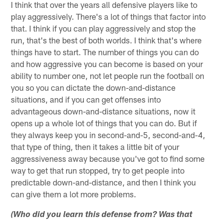
I think that over the years all defensive players like to
play aggressively. There's a lot of things that factor into
that. I think if you can play aggressively and stop the
run, that's the best of both worlds. I think that's where
things have to start. The number of things you can do
and how aggressive you can become is based on your
ability to number one, not let people run the football on
you so you can dictate the down-and-distance
situations, and if you can get offenses into
advantageous down-and-distance situations, now it
opens up a whole lot of things that you can do. But if
they always keep you in second-and-5, second-and-4,
that type of thing, then it takes a little bit of your
aggressiveness away because you've got to find some
way to get that run stopped, try to get people into
predictable down-and-distance, and then I think you
can give them a lot more problems.
(Who did you learn this defense from? Was that