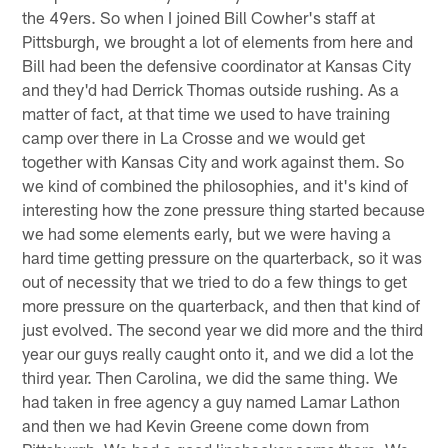
the 49ers. So when I joined Bill Cowher's staff at
Pittsburgh, we brought a lot of elements from here and
Bill had been the defensive coordinator at Kansas City
and they'd had Derrick Thomas outside rushing. As a
matter of fact, at that time we used to have training
camp over there in La Crosse and we would get
together with Kansas City and work against them. So
we kind of combined the philosophies, and it's kind of
interesting how the zone pressure thing started because
we had some elements early, but we were having a
hard time getting pressure on the quarterback, so it was
out of necessity that we tried to do a few things to get
more pressure on the quarterback, and then that kind of
just evolved. The second year we did more and the third
year our guys really caught onto it, and we did a lot the
third year. Then Carolina, we did the same thing. We
had taken in free agency a guy named Lamar Lathon
and then we had Kevin Greene come down from