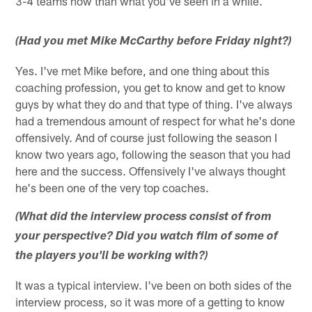
3-4 teams now than what you've seen in a while.
(Had you met Mike McCarthy before Friday night?)
Yes. I've met Mike before, and one thing about this
coaching profession, you get to know and get to know
guys by what they do and that type of thing. I've always
had a tremendous amount of respect for what he's done
offensively. And of course just following the season I
know two years ago, following the season that you had
here and the success. Offensively I've always thought
he's been one of the very top coaches.
(What did the interview process consist of from
your perspective? Did you watch film of some of
the players you'll be working with?)
It was a typical interview. I've been on both sides of the
interview process, so it was more of a getting to know