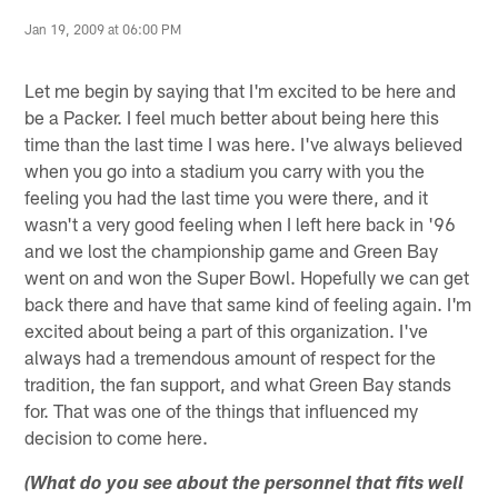
Jan 19, 2009 at 06:00 PM
Let me begin by saying that I'm excited to be here and
be a Packer. I feel much better about being here this
time than the last time I was here. I've always believed
when you go into a stadium you carry with you the
feeling you had the last time you were there, and it
wasn't a very good feeling when I left here back in '96
and we lost the championship game and Green Bay
went on and won the Super Bowl. Hopefully we can get
back there and have that same kind of feeling again. I'm
excited about being a part of this organization. I've
always had a tremendous amount of respect for the
tradition, the fan support, and what Green Bay stands
for. That was one of the things that influenced my
decision to come here.
(What do you see about the personnel that fits well