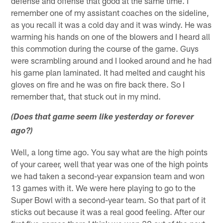
defense and offense that good at the same time. I
remember one of my assistant coaches on the sideline,
as you recall it was a cold day and it was windy. He was
warming his hands on one of the blowers and I heard all
this commotion during the course of the game. Guys
were scrambling around and I looked around and he had
his game plan laminated. It had melted and caught his
gloves on fire and he was on fire back there. So I
remember that, that stuck out in my mind.
(Does that game seem like yesterday or forever
ago?)
Well, a long time ago. You say what are the high points
of your career, well that year was one of the high points
we had taken a second-year expansion team and won
13 games with it. We were here playing to go to the
Super Bowl with a second-year team. So that part of it
sticks out because it was a real good feeling. After our