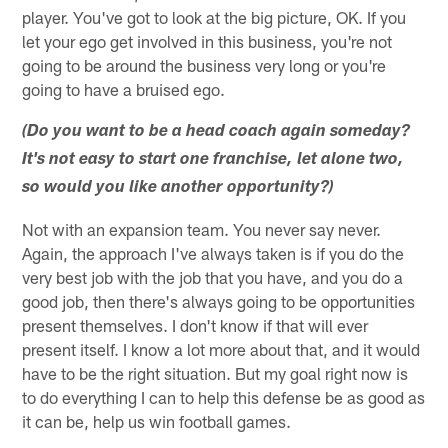
player. You've got to look at the big picture, OK. If you
let your ego get involved in this business, you're not
going to be around the business very long or you're
going to have a bruised ego.
(Do you want to be a head coach again someday?
It's not easy to start one franchise, let alone two,
so would you like another opportunity?)
Not with an expansion team. You never say never.
Again, the approach I've always taken is if you do the
very best job with the job that you have, and you do a
good job, then there's always going to be opportunities
present themselves. I don't know if that will ever
present itself. I know a lot more about that, and it would
have to be the right situation. But my goal right now is
to do everything I can to help this defense be as good as
it can be, help us win football games.