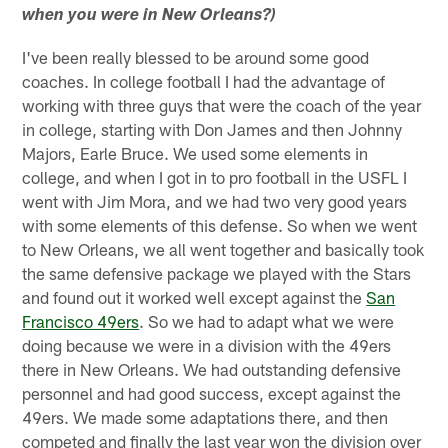
when you were in New Orleans?)
I've been really blessed to be around some good
coaches. In college football I had the advantage of
working with three guys that were the coach of the year
in college, starting with Don James and then Johnny
Majors, Earle Bruce. We used some elements in
college, and when I got in to pro football in the USFL I
went with Jim Mora, and we had two very good years
with some elements of this defense. So when we went
to New Orleans, we all went together and basically took
the same defensive package we played with the Stars
and found out it worked well except against the
San
Francisco 49ers
. So we had to adapt what we were
doing because we were in a division with the 49ers
there in New Orleans. We had outstanding defensive
personnel and had good success, except against the
49ers. We made some adaptations there, and then
competed and finally the last year won the division over