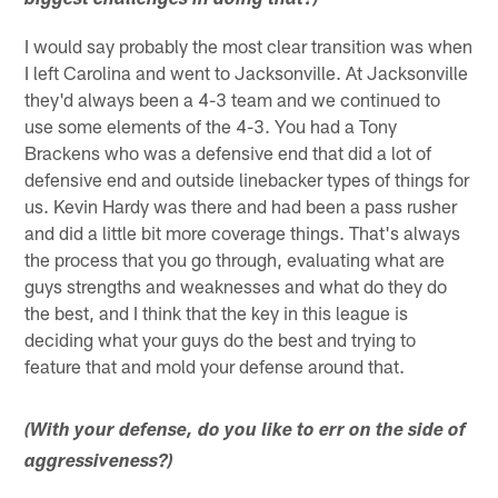
biggest challenges in doing that?)
I would say probably the most clear transition was when
I left Carolina and went to Jacksonville. At Jacksonville
they'd always been a 4-3 team and we continued to
use some elements of the 4-3. You had a Tony
Brackens who was a defensive end that did a lot of
defensive end and outside linebacker types of things for
us. Kevin Hardy was there and had been a pass rusher
and did a little bit more coverage things. That's always
the process that you go through, evaluating what are
guys strengths and weaknesses and what do they do
the best, and I think that the key in this league is
deciding what your guys do the best and trying to
feature that and mold your defense around that.
(With your defense, do you like to err on the side of
aggressiveness?)