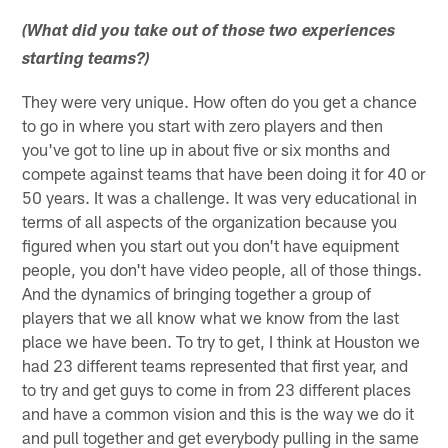
(What did you take out of those two experiences
starting teams?)
They were very unique. How often do you get a chance
to go in where you start with zero players and then
you've got to line up in about five or six months and
compete against teams that have been doing it for 40 or
50 years. It was a challenge. It was very educational in
terms of all aspects of the organization because you
figured when you start out you don't have equipment
people, you don't have video people, all of those things.
And the dynamics of bringing together a group of
players that we all know what we know from the last
place we have been. To try to get, I think at Houston we
had 23 different teams represented that first year, and
to try and get guys to come in from 23 different places
and have a common vision and this is the way we do it
and pull together and get everybody pulling in the same