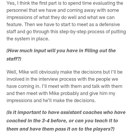
Yes, I think the first part is to spend time evaluating the
personnel that we have and coming away with some
impressions of what they do well and what we can
feature. Then we have to start to meet as a defensive
staff and go through this step-by-step process of putting
the system in place.
(How much input will you have in filling out the
staff?)
Well, Mike will obviously make the decisions but I'll be
involved in the interview process with the people we
have coming in. I'll meet with them and talk with them
and then meet with Mike probably and give him my
impressions and he'll make the decisions.
(Is it important to have assistant coaches who have
coached in the 3-4 before, or can you teach it to
them and have them pass it on to the players?)