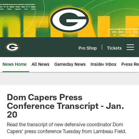
Skip
to
main
content
Pro Shop
Tickets
Open menu button
News Home
All News
Gameday News
Insider Inbox
Press Re
Dom Capers Press
Conference Transcript - Jan.
20
Read the transcript of new defensive coordinator Dom
Capers’ press conference Tuesday from Lambeau Field.