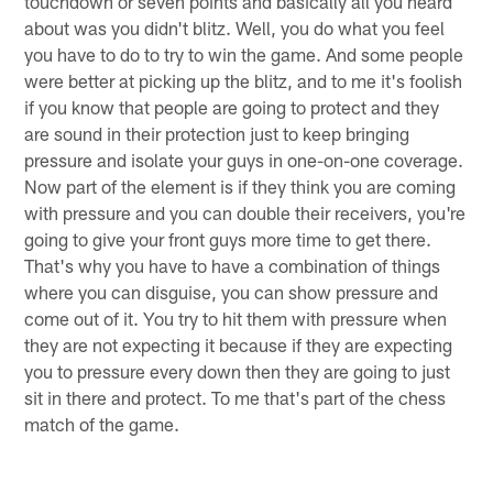
touchdown or seven points and basically all you heard
about was you didn't blitz. Well, you do what you feel
you have to do to try to win the game. And some people
were better at picking up the blitz, and to me it's foolish
if you know that people are going to protect and they
are sound in their protection just to keep bringing
pressure and isolate your guys in one-on-one coverage.
Now part of the element is if they think you are coming
with pressure and you can double their receivers, you're
going to give your front guys more time to get there.
That's why you have to have a combination of things
where you can disguise, you can show pressure and
come out of it. You try to hit them with pressure when
they are not expecting it because if they are expecting
you to pressure every down then they are going to just
sit in there and protect. To me that's part of the chess
match of the game.