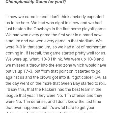
Championship Game for you?)
I know we came in and I don't think anybody expected
us to be here. We had won eight in a row and we had
just beaten the Cowboys in the first home playoff game.
We had won every game the first year in a brand new
stadium and we won every game in that stadium. We
were 9-0 in that stadium, so we had a lot of momentum
coming in. If I recall, the game started pretty well for us.
We were up, what, 10-3 I think. We were up 10-3 and
we missed a throw into the end zone which would have
put us up 17-3, but from that point on it started to go
against us and the crowd got into it. It got colder, OK, as
the day went on the more that Green Bay started to roll.
I'll say this, that the Packers had the best team in the
league that year. They were No. 1 in offense and they
were No. 1 in defense, and I don't know the last time
that ever happened but it's awful hard to get your