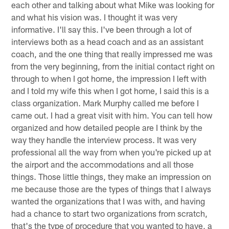
each other and talking about what Mike was looking for
and what his vision was. I thought it was very
informative. I'll say this. I've been through a lot of
interviews both as a head coach and as an assistant
coach, and the one thing that really impressed me was
from the very beginning, from the initial contact right on
through to when I got home, the impression I left with
and I told my wife this when I got home, I said this is a
class organization. Mark Murphy called me before I
came out. I had a great visit with him. You can tell how
organized and how detailed people are I think by the
way they handle the interview process. It was very
professional all the way from when you're picked up at
the airport and the accommodations and all those
things. Those little things, they make an impression on
me because those are the types of things that I always
wanted the organizations that I was with, and having
had a chance to start two organizations from scratch,
that's the type of procedure that you wanted to have, a