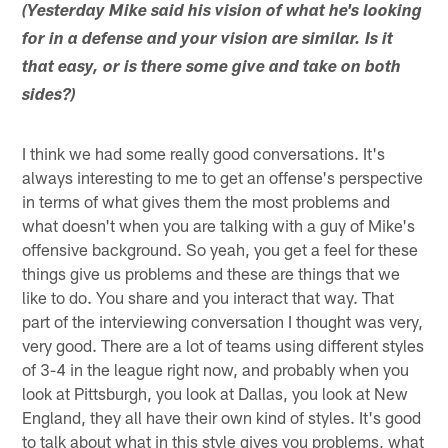
(Yesterday Mike said his vision of what he's looking
for in a defense and your vision are similar. Is it
that easy, or is there some give and take on both
sides?)
I think we had some really good conversations. It's
always interesting to me to get an offense's perspective
in terms of what gives them the most problems and
what doesn't when you are talking with a guy of Mike's
offensive background. So yeah, you get a feel for these
things give us problems and these are things that we
like to do. You share and you interact that way. That
part of the interviewing conversation I thought was very,
very good. There are a lot of teams using different styles
of 3-4 in the league right now, and probably when you
look at Pittsburgh, you look at Dallas, you look at New
England, they all have their own kind of styles. It's good
to talk about what in this style gives you problems, what