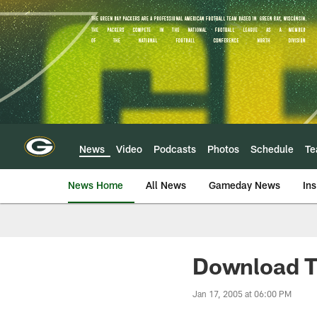
Skip
to
main
content
News
Video
Podcasts
Photos
Schedule
T
News Home
All News
Gameday News
Ins
Download T
Jan 17, 2005 at 06:00 PM