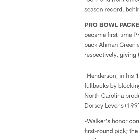
season record, behi
PRO BOWL PACKE
became first-time P
back Ahman Green an
respectively, giving 
-Henderson, in his 
fullbacks by blockin
North Carolina prod
Dorsey Levens (1997
-Walker's honor com
first-round pick; th