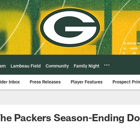
eam
Lambeau Field
Community
Family Night
ider Inbox
Press Releases
Player Features
Prospect Pri
he Packers Season-Ending Do