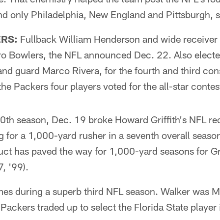
nd only Philadelphia, New England and Pittsburgh, 
RS:
Fullback William Henderson and wide receiver
ro Bowlers, the NFL announced Dec. 22. Also elect
d guard Marco Rivera, for the fourth and third con
the Packers four players voted for the all-star contes
10th season, Dec. 19 broke Howard Griffith's NFL r
g for a 1,000-yard rusher in a seventh overall season
uct has paved the way for 1,000-yard seasons for 
, '99).
es during a superb third NFL season. Walker was Mi
e Packers traded up to select the Florida State playe