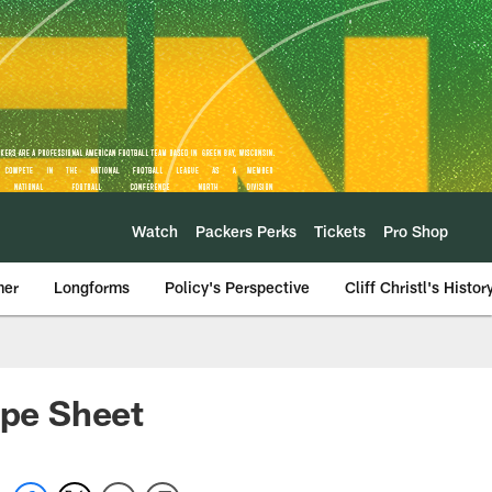
Watch
Packers Perks
Tickets
Pro Shop
mer
Longforms
Policy's Perspective
Cliff Christl's Histor
pe Sheet