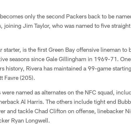
 becomes only the second Packers back to be named
, joining Jim Taylor, who was named to five straigh
r starter, is the first Green Bay offensive lineman to
ive seasons since Gale Gillingham in 1969-71. One 
rs history, Rivera has maintained a 99-game startin
tt Favre (205).
s were named as alternates on the NFC squad, inclu
erback Al Harris. The others include tight end Bub
er and tackle Chad Clifton on offense, linebacker N
cker Ryan Longwell.