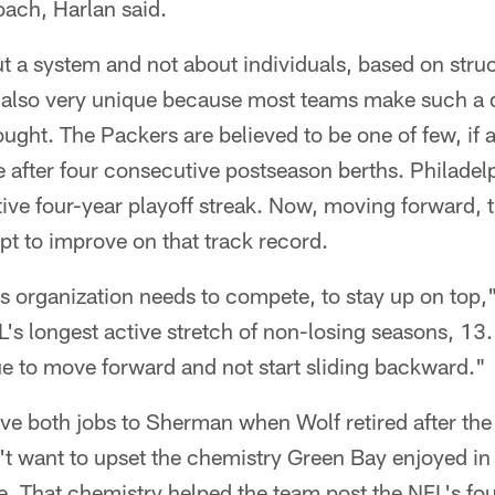
ach, Harlan said.
 a system and not about individuals, based on struc
 also very unique because most teams make such a 
rought. The Packers are believed to be one of few, if
re after four consecutive postseason berths. Philadelp
ive four-year playoff streak. Now, moving forward, 
t to improve on that track record.
this organization needs to compete, to stay up on top
s longest active stretch of non-losing seasons, 13. 
e to move forward and not start sliding backward."
ave both jobs to Sherman when Wolf retired after the
t want to upset the chemistry Green Bay enjoyed in 
e. That chemistry helped the team post the NFL's fou