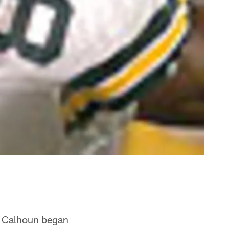
e Calhoun began