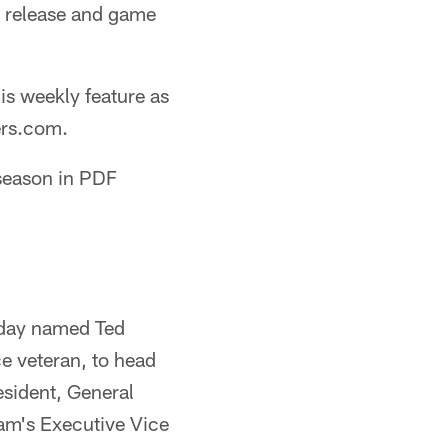
s release and game
his weekly feature as
ers.com.
 season in PDF
iday named Ted
e veteran, to head
esident, General
am's Executive Vice