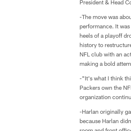
President & Head Co
-The move was about
performance. It was
heels of a playoff d
history to restructu
NFL club with an act
making a bold attemp
-"It's what I think 
Packers own the NFL'
organization continu
-Harlan originally g
because Harlan didn'
room and front offic