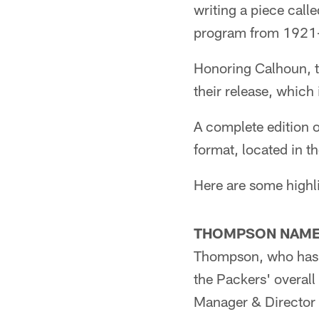
writing a piece call
program from 1921
Honoring Calhoun, th
their release, which
A complete edition 
format, located in 
Here are some highl
THOMPSON NAME
Thompson, who has 2
the Packers' overall
Manager & Director 