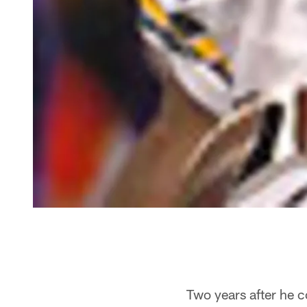
Two years after he 