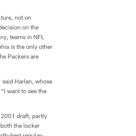
ture, not on
decision on the
 any, teams in NFL
hia is the only other
the Packers are
," said Harlan, whose
"I want to see the
 2001 draft, partly
both the locker
rth-best regular-