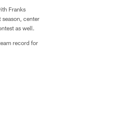
ith Franks
t season, center
ntest as well.
team record for