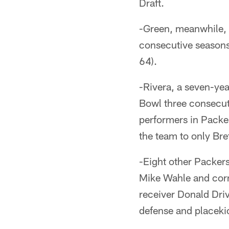
Draft.
-Green, meanwhile,
consecutive seasons
64).
-Rivera, a seven-yea
Bowl three consecut
performers in Packe
the team to only Bre
-Eight other Packer
Mike Wahle and corn
receiver Donald Driv
defense and placeki