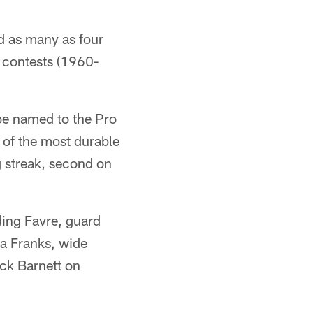
 as many as four
t contests (1960-
 be named to the Pro
of the most durable
g streak, second on
ding Favre, guard
ba Franks, wide
ick Barnett on