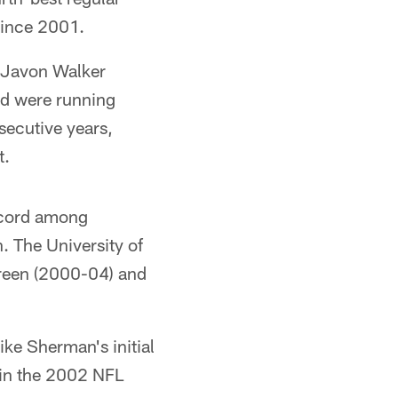
since 2001.
 Javon Walker
ed were running
secutive years,
t.
ecord among
. The University of
Green (2000-04) and
ke Sherman's initial
r in the 2002 NFL