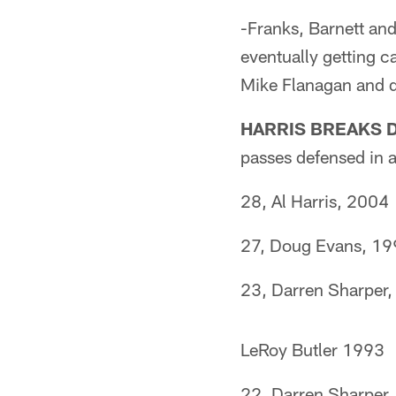
-Franks, Barnett and
eventually getting c
Mike Flanagan and d
HARRIS BREAKS 
passes defensed in a
28, Al Harris, 2004
27, Doug Evans, 1
23, Darren Sharper
LeRoy Butler 1993
22, Darren Sharper