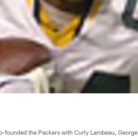
co-founded the Packers with Curly Lambeau, Georg