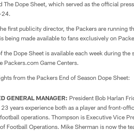
ed The Dope Sheet, which served as the official pres
-24.
e first publicity director, the Packers are running t
 is being made available to fans exclusively on Pack
of the Dope Sheet is available each week during the
the Packers.com Game Centers.
ights from the Packers End of Season Dope Sheet:
D GENERAL MANAGER:
President Bob Harlan Fr
3 years experience both as a player and front-offic
 football operations. Thompson is Executive Vice Pr
of Football Operations. Mike Sherman is now the te