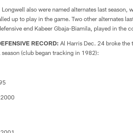
 Longwell also were named alternates last season, w
alled up to play in the game. Two other alternates las
efensive end Kabeer Gbaja-Biamila, played in the co
DEFENSIVE RECORD:
Al Harris Dec. 24 broke the 
 season (club began tracking in 1982):
995
, 2000
, 2001