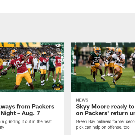
NEWS
aways from Packers
Skyy Moore ready to
 Night – Aug. 7
on Packers' return un
e grinding it out in the heat
Green Bay believes former sec
ity
pick can help on offense, too