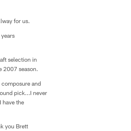
lway for us.
e years
ft selection in
he 2007 season.
is composure and
ound pick...I never
I have the
k you Brett