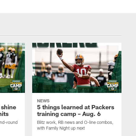
NEWS
 shine
5 things learned at Packers
its
training camp – Aug. 6
ond-round
Blitz work, RB news and O-line combos,
with Family Night up next