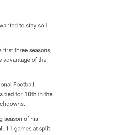
wanted to stay so I
 first three seasons,
e advantage of the
onal Football
 tied for 10th in the
ouchdowns.
g season of his
ll 11 games at split