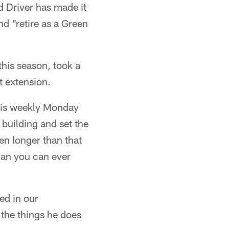
d Driver has made it
nd "retire as a Green
this season, took a
t extension.
is weekly Monday
building and set the
ven longer than that
han you can ever
ved in our
l the things he does