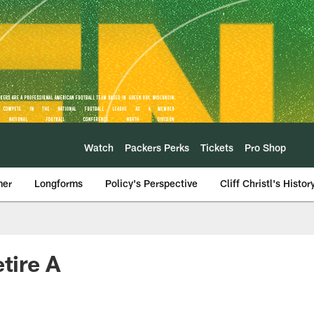
Watch
Packers Perks
Tickets
Pro Shop
mer
Longforms
Policy's Perspective
Cliff Christl's Histor
tire A