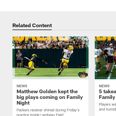
Related Content
NEWS
NEWS
Matthew Golden kept the
5 take
big plays coming on Family
Family
Night
Players wer
and humid
Packers receiver shined during Friday's
practice inside Lambeau Field