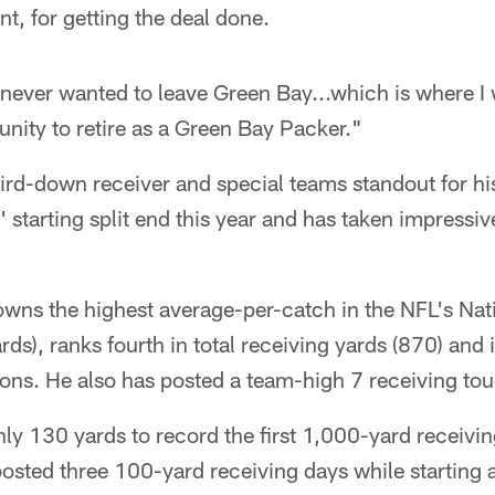
nt, for getting the deal done.
 never wanted to leave Green Bay...which is where I 
unity to retire as a Green Bay Packer."
hird-down receiver and special teams standout for his
starting split end this year and has taken impressiv
wns the highest average-per-catch in the NFL's Nati
s), ranks fourth in total receiving yards (870) and is
ons. He also has posted a team-high 7 receiving t
ly 130 yards to record the first 1,000-yard receivin
posted three 100-yard receiving days while starting a