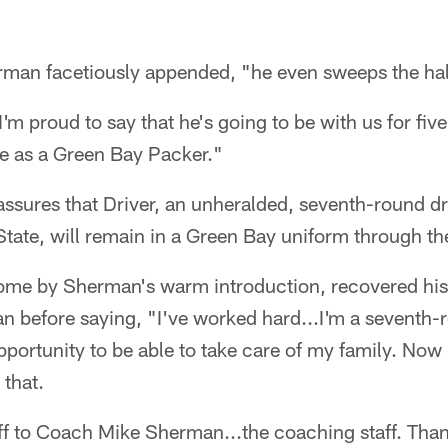
erman facetiously appended, "he even sweeps the hal
'm proud to say that he's going to be with us for fiv
ire as a Green Bay Packer."
sures that Driver, an unheralded, seventh-round dra
State, will remain in a Green Bay uniform through t
rcome by Sherman's warm introduction, recovered h
n before saying, "I've worked hard...I'm a seventh-r
opportunity to be able to take care of my family. Now 
 that.
ff to Coach Mike Sherman...the coaching staff. Than