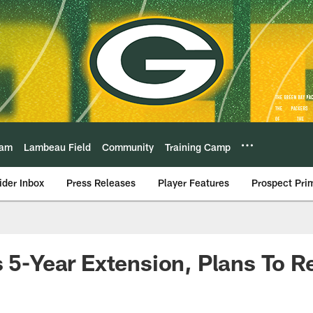
eam
Lambeau Field
Community
Training Camp
ider Inbox
Press Releases
Player Features
Prospect Pri
s 5-Year Extension, Plans To Re