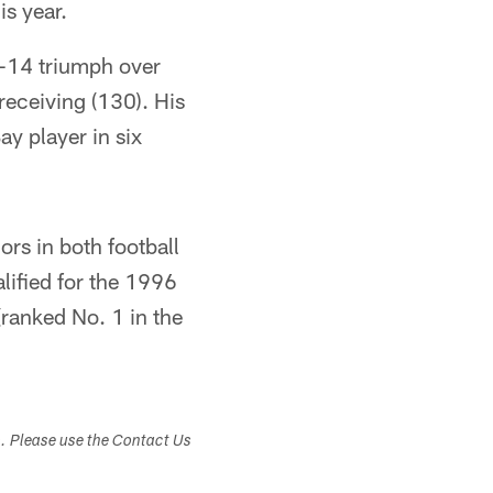
is year.
0-14 triumph over
receiving (130). His
y player in six
rs in both football
lified for the 1996
(ranked No. 1 in the
s. Please use the Contact Us