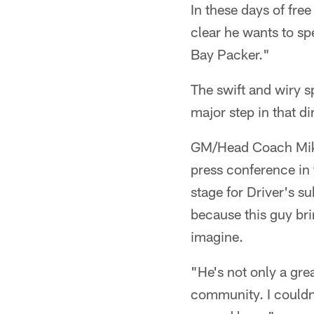
In these days of fre
clear he wants to spe
Bay Packer."
The swift and wiry s
major step in that d
GM/Head Coach Mike
press conference in 
stage for Driver's su
because this guy bri
imagine.
"He's not only a grea
community. I couldn't