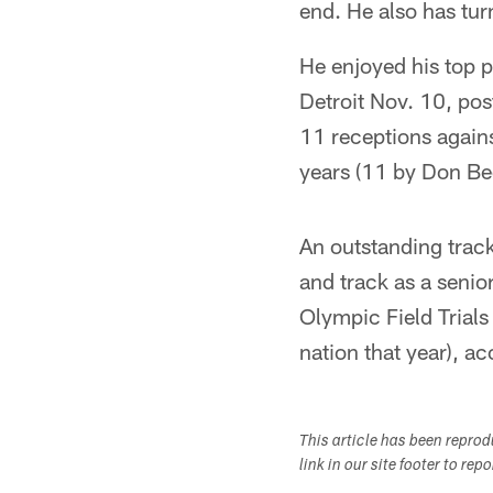
end. He also has tur
He enjoyed his top 
Detroit Nov. 10, pos
11 receptions agains
years (11 by Don Be
An outstanding track
and track as a senio
Olympic Field Trials
nation that year), a
This article has been repro
link in our site footer to rep