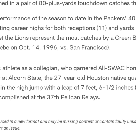
ned in a pair of 80-plus-yards touchdown catches th
performance of the season to date in the Packers' 4
ting career highs for both receptions (11) and yards 
t the Lions represent the most catches by a Green Ba
ebe on Oct. 14, 1996, vs. San Francisco).
 athlete as a collegian, who garnered All-SWAC hono
r at Alcorn State, the 27-year-old Houston native qua
 in the high jump with a leap of 7 feet, 6-1/2 inches 
ccomplished at the 37th Pelican Relays.
duced in a new format and may be missing content or contain faulty link
ort an issue.