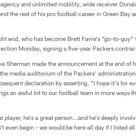
e agency and unlimited mobility, wide receiver Donal
nd the rest of his pro football career in Green Bay a
plit end, who has become Brett Favre's "go-to-guy" 
irection Monday, signing a five-year Packers contrac
 Sherman made the announcement at the end of h
the media auditorium of the Packers' administration 
bsequent declaration by asserting, "I hope it's for e
ngs an awful lot to our football team in more ways t
t player, he's a great person...and he's deeply invol
 even begin - we would be here all day if I listed al