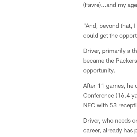
(Favre)...and my age
"And, beyond that, I
could get the opport
Driver, primarily a t
became the Packers' 
opportunity.
After 11 games, he o
Conference (16.4 yard
NFC with 53 recepti
Driver, who needs on
career, already has 