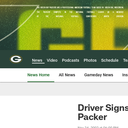
Skip
to
main
content
News
Video
Podcasts
Photos
Schedule
T
News Home
All News
Gameday News
Ins
Driver Sign
Packer
Nov 24, 2002 at 06:00 PM