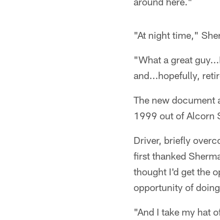
around here."
"At night time," Sh
"What a great guy...I
and...hopefully, ret
The new document as
1999 out of Alcorn 
Driver, briefly ove
first thanked Sherma
thought I'd get the 
opportunity of doing
"And I take my hat o