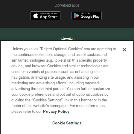
Download apps
Unless you click “Reject Optional Cookies” you are agreeing to
the continued collection, storage, and use of cookies and
similar technologies (e.g., pixels) on this specific property,
COPYRIGHT © GREEN BAY PACKERS, INC.
device, and browser. Cookies and similar technologies are
used for a variety of purposes such as enhancing site
PRIVACY POLICY
navigation, analyzing site usage, and assisting in our
TERMS OF SERVICE
marketing and advertising efforts, including targeted
advertising through third parties. You can further customize
CONTACT US
your cookie preferences and opt out of optional cookies by
clicking the “Cookies Settings” link in this banner or in the
ACCESSIBILITY
footer of this website’s homepage. For more information,
SITE MAP
please refer to our
Privacy Policy
AD CHOICES
Cookie Settings
YOUR PRIVACY CHOICES