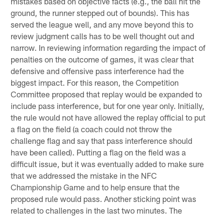
mistakes based on objective facts (e.g., the ball hit the
ground, the runner stepped out of bounds). This has
served the league well, and any move beyond this to
review judgment calls has to be well thought out and
narrow. In reviewing information regarding the impact of
penalties on the outcome of games, it was clear that
defensive and offensive pass interference had the
biggest impact. For this reason, the Competition
Committee proposed that replay would be expanded to
include pass interference, but for one year only. Initially,
the rule would not have allowed the replay official to put
a flag on the field (a coach could not throw the
challenge flag and say that pass interference should
have been called). Putting a flag on the field was a
difficult issue, but it was eventually added to make sure
that we addressed the mistake in the NFC
Championship Game and to help ensure that the
proposed rule would pass. Another sticking point was
related to challenges in the last two minutes. The