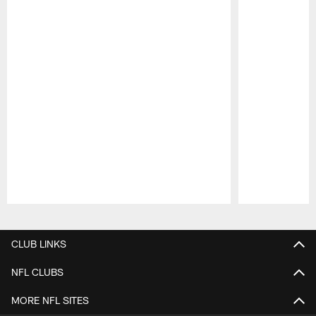
Pause
Play
CLUB LINKS
NFL CLUBS
MORE NFL SITES