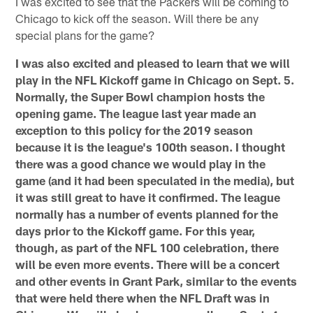
I was excited to see that the Packers will be coming to
Chicago to kick off the season. Will there be any
special plans for the game?
I was also excited and pleased to learn that we will
play in the NFL Kickoff game in Chicago on Sept. 5.
Normally, the Super Bowl champion hosts the
opening game. The league last year made an
exception to this policy for the 2019 season
because it is the league's 100th season. I thought
there was a good chance we would play in the
game (and it had been speculated in the media), but
it was still great to have it confirmed. The league
normally has a number of events planned for the
days prior to the Kickoff game. For this year,
though, as part of the NFL 100 celebration, there
will be even more events. There will be a concert
and other events in Grant Park, similar to the events
that were held there when the NFL Draft was in