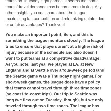
teams on Thursday night games, it seems that some
teams' travel demands may become more taxing. Any
other insights you can share about the league
maximizing fair competition and minimizing unintended
or unfair advantages? Thank you!
You make an important point, Ben, and this is
something the league monitors closely. The league
tries to ensure that players aren't at a higher risk of
injury because of the schedule and also doesn't
want to put teams at a competitive disadvantage.
As you note, last year we played at LA, at New
England and at Seattle over a four-week period (and
the Seattle game was a Thursday night game). For
short-week games, the league does have a policy
that teams cannot travel through three time zones
(no coast-to-coast trips). Our trip to Seattle was
long (we flew out on Tuesday, though), but we only
traveled through two time zones. The league has