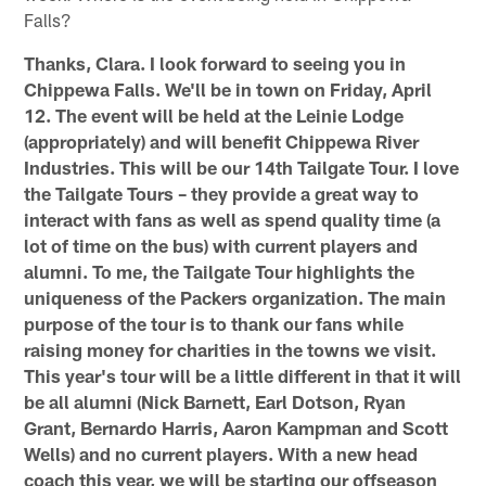
Falls?
Thanks, Clara. I look forward to seeing you in
Chippewa Falls. We'll be in town on Friday, April
12. The event will be held at the Leinie Lodge
(appropriately) and will benefit Chippewa River
Industries. This will be our 14th Tailgate Tour. I love
the Tailgate Tours – they provide a great way to
interact with fans as well as spend quality time (a
lot of time on the bus) with current players and
alumni. To me, the Tailgate Tour highlights the
uniqueness of the Packers organization. The main
purpose of the tour is to thank our fans while
raising money for charities in the towns we visit.
This year's tour will be a little different in that it will
be all alumni (Nick Barnett, Earl Dotson, Ryan
Grant, Bernardo Harris, Aaron Kampman and Scott
Wells) and no current players. With a new head
coach this year, we will be starting our offseason