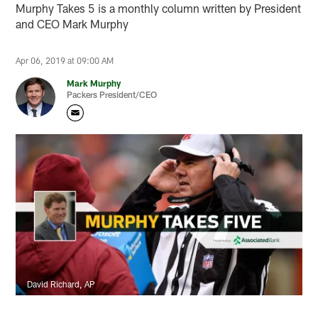
Murphy Takes 5 is a monthly column written by President
and CEO Mark Murphy
Apr 06, 2019 at 09:00 AM
Mark Murphy
Packers President/CEO
David Richard, AP