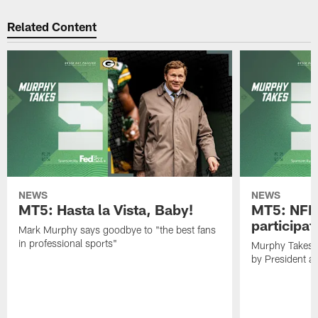
Related Content
NEWS
NEWS
MT5: Hasta la Vista, Baby!
MT5: NFL 
participat
Mark Murphy says goodbye to "the best fans
in professional sports"
Murphy Takes 5
by President 