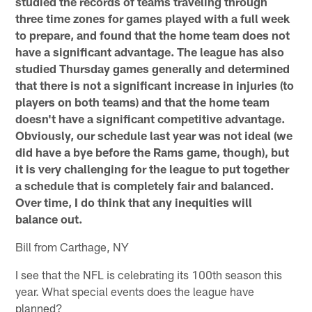
studied the records of teams traveling through
three time zones for games played with a full week
to prepare, and found that the home team does not
have a significant advantage. The league has also
studied Thursday games generally and determined
that there is not a significant increase in injuries (to
players on both teams) and that the home team
doesn't have a significant competitive advantage.
Obviously, our schedule last year was not ideal (we
did have a bye before the Rams game, though), but
it is very challenging for the league to put together
a schedule that is completely fair and balanced.
Over time, I do think that any inequities will
balance out.
Bill from Carthage, NY
I see that the NFL is celebrating its 100th season this
year. What special events does the league have
planned?