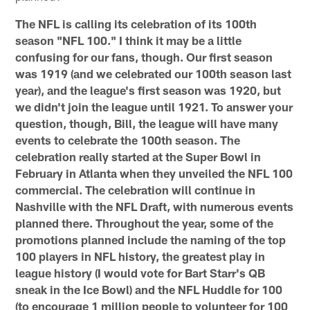
The NFL is calling its celebration of its 100th
season "NFL 100." I think it may be a little
confusing for our fans, though. Our first season
was 1919 (and we celebrated our 100th season last
year), and the league's first season was 1920, but
we didn't join the league until 1921. To answer your
question, though, Bill, the league will have many
events to celebrate the 100th season. The
celebration really started at the Super Bowl in
February in Atlanta when they unveiled the NFL 100
commercial. The celebration will continue in
Nashville with the NFL Draft, with numerous events
planned there. Throughout the year, some of the
promotions planned include the naming of the top
100 players in NFL history, the greatest play in
league history (I would vote for Bart Starr's QB
sneak in the Ice Bowl) and the NFL Huddle for 100
(to encourage 1 million people to volunteer for 100