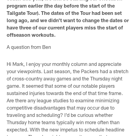
program earlier (the day before the start of the
Tailgate Tour). The dates of the Tour had been set
long ago, and we didn't want to change the dates or
have three of our current players miss the start of
offseason workouts.
A question from Ben
Hi Mark, I enjoy your monthly column and appreciate
your viewpoints. Last season, the Packers had a stretch
of cross-country away games and the Thursday night
game. It seemed that some of our notable players
sustained injuries towards the end of that time frame.
Are there any league studies to examine minimizing
competitive disadvantages that may occur due to
traveling and scheduling? I'd be curious whether
Thursday home teams typically win more often than
expected. With the new impetus to schedule headline