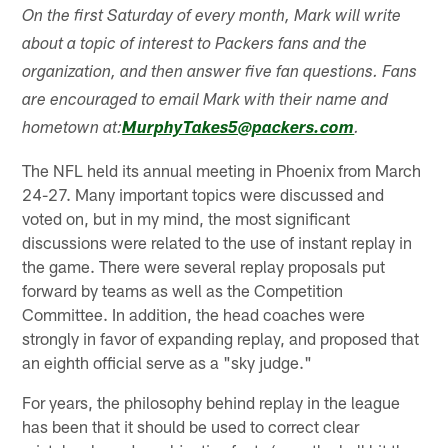
On the first Saturday of every month, Mark will write
about a topic of interest to Packers fans and the
organization, and then answer five fan questions. Fans
are encouraged to email Mark with their name and
hometown at:
MurphyTakes5@packers.com
.
The NFL held its annual meeting in Phoenix from March
24-27. Many important topics were discussed and
voted on, but in my mind, the most significant
discussions were related to the use of instant replay in
the game. There were several replay proposals put
forward by teams as well as the Competition
Committee. In addition, the head coaches were
strongly in favor of expanding replay, and proposed that
an eighth official serve as a "sky judge."
For years, the philosophy behind replay in the league
has been that it should be used to correct clear