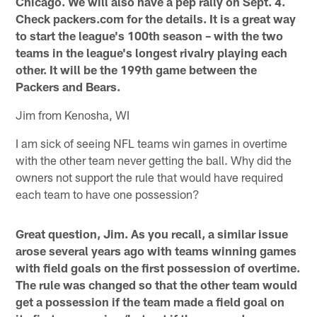
Chicago. We will also have a pep rally on Sept. 4.
Check packers.com for the details. It is a great way
to start the league's 100th season – with the two
teams in the league's longest rivalry playing each
other. It will be the 199th game between the
Packers and Bears.
Jim from Kenosha, WI
I am sick of seeing NFL teams win games in overtime
with the other team never getting the ball. Why did the
owners not support the rule that would have required
each team to have one possession?
Great question, Jim. As you recall, a similar issue
arose several years ago with teams winning games
with field goals on the first possession of overtime.
The rule was changed so that the other team would
get a possession if the team made a field goal on