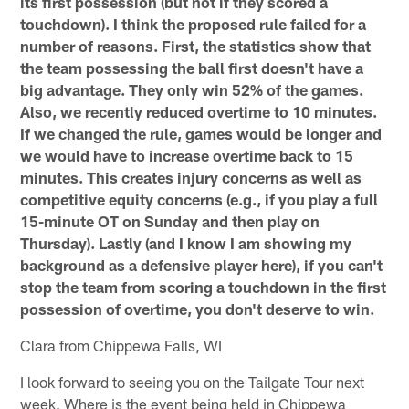
its first possession (but not if they scored a
touchdown). I think the proposed rule failed for a
number of reasons. First, the statistics show that
the team possessing the ball first doesn't have a
big advantage. They only win 52% of the games.
Also, we recently reduced overtime to 10 minutes.
If we changed the rule, games would be longer and
we would have to increase overtime back to 15
minutes. This creates injury concerns as well as
competitive equity concerns (e.g., if you play a full
15-minute OT on Sunday and then play on
Thursday). Lastly (and I know I am showing my
background as a defensive player here), if you can't
stop the team from scoring a touchdown in the first
possession of overtime, you don't deserve to win.
Clara from Chippewa Falls, WI
I look forward to seeing you on the Tailgate Tour next
week. Where is the event being held in Chippewa