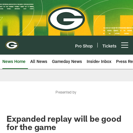
Skip
to
main
content
Pro Shop
Tickets
Open menu button
News Home
All News
Gameday News
Insider Inbox
Press Re
Presented by
Expanded replay will be good
for the game