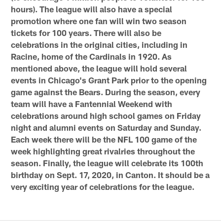
hours). The league will also have a special
promotion where one fan will win two season
tickets for 100 years. There will also be
celebrations in the original cities, including in
Racine, home of the Cardinals in 1920. As
mentioned above, the league will hold several
events in Chicago's Grant Park prior to the opening
game against the Bears. During the season, every
team will have a Fantennial Weekend with
celebrations around high school games on Friday
night and alumni events on Saturday and Sunday.
Each week there will be the NFL 100 game of the
week highlighting great rivalries throughout the
season. Finally, the league will celebrate its 100th
birthday on Sept. 17, 2020, in Canton. It should be a
very exciting year of celebrations for the league.