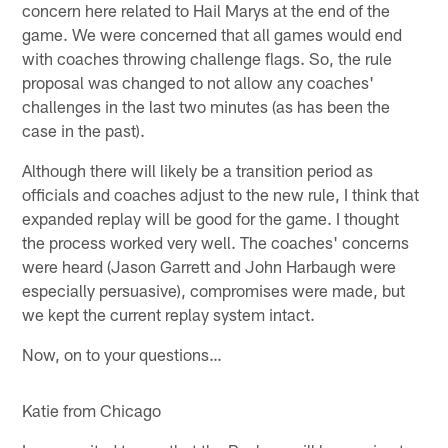
concern here related to Hail Marys at the end of the
game. We were concerned that all games would end
with coaches throwing challenge flags. So, the rule
proposal was changed to not allow any coaches'
challenges in the last two minutes (as has been the
case in the past).
Although there will likely be a transition period as
officials and coaches adjust to the new rule, I think that
expanded replay will be good for the game. I thought
the process worked very well. The coaches' concerns
were heard (Jason Garrett and John Harbaugh were
especially persuasive), compromises were made, but
we kept the current replay system intact.
Now, on to your questions…
Katie from Chicago