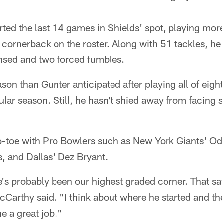
rted the last 14 games in Shields' spot, playing mor
 cornerback on the roster. Along with 51 tackles, h
nsed and two forced fumbles.
ason than Gunter anticipated after playing all of eig
lar season. Still, he hasn't shied away from facing 
to-toe with Pro Bowlers such as New York Giants' Od
s, and Dallas' Dez Bryant.
's probably been our highest graded corner. That sa
arthy said. "I think about where he started and the
e a great job."