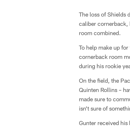
The loss of Shields 
caliber cornerback, 
room combined.
To help make up for
cornerback room mor
during his rookie ye
On the field, the Pa
Quinten Rollins – ha
made sure to commun
isn't sure of somethi
Gunter received his 