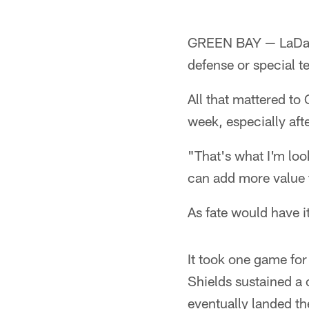
GREEN BAY — LaDariu
defense or special 
All that mattered to
week, especially aft
"That's what I'm look
can add more value 
As fate would have i
It took one game for 
Shields sustained a 
eventually landed t