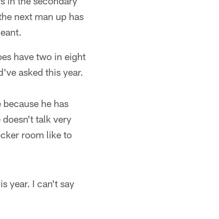
s in the secondary
the next man up has
eant.
does have two in eight
've asked this year.
me because he has
doesn't talk very
ocker room like to
s year. I can't say