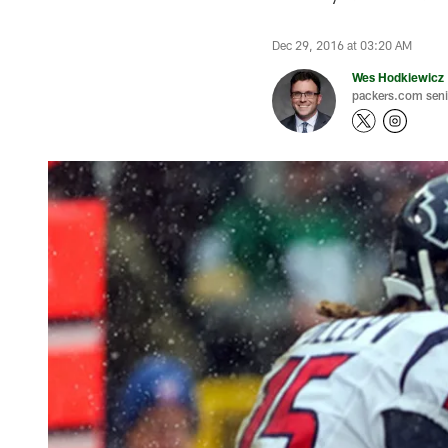
Dec 29, 2016 at 03:20 AM
Wes Hodkiewicz
packers.com senio