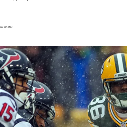
r writer