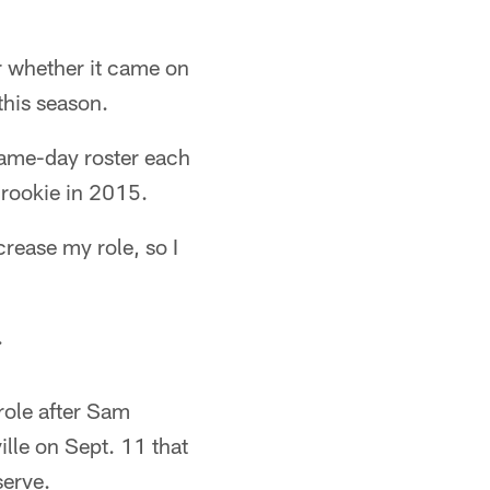
r whether it came on
this season.
game-day roster each
 rookie in 2015.
crease my role, so I
.
 role after Sam
lle on Sept. 11 that
serve.