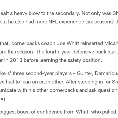
dealt a heavy blow to the secondary. Not only was S
but he also had more NFL experience (six seasons) th
 that, cornerbacks coach Joe Whitt reinserted Micah
e this season. The fourth-year defensive back start
ar in 2013 before learning the safety position.
ckers' three second-year players – Gunter, Damariou
ve had to lean on each other. After stepping in for S
icate with his other cornerbacks and ask question
ng.
biggest boost of confidence from Whitt, who pulled h