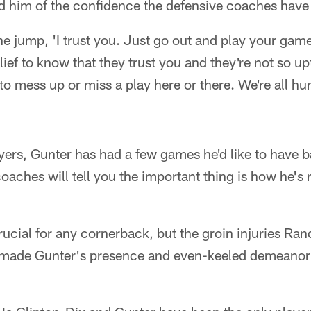
him of the confidence the defensive coaches have in
e jump, 'I trust you. Just go out and play your game
relief to know that they trust you and they're not so up
to mess up or miss a play here or there. We're all hum
ers, Gunter has had a few games he'd like to have b
aches will tell you the important thing is how he's
ucial for any cornerback, but the groin injuries Rand
made Gunter's presence and even-keeled demeanor e