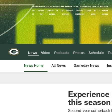
Skip
to
main
content
News
Video
Podcasts
Photos
Schedule
T
News Home
All News
Gameday News
Ins
Experience 
this season
Second-year cornerback 