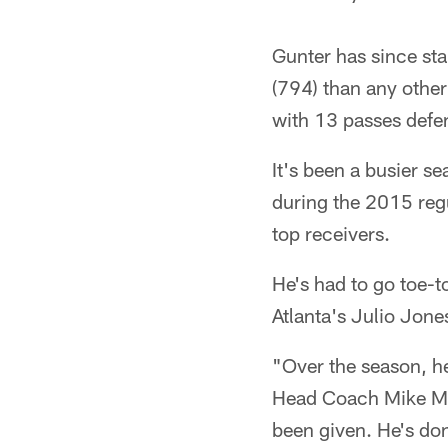
Gunter has since sta
(794) than any other
with 13 passes defe
It's been a busier se
during the 2015 regu
top receivers.
He's had to go toe-
Atlanta's Julio Jone
"Over the season, he
Head Coach Mike McC
been given. He's don