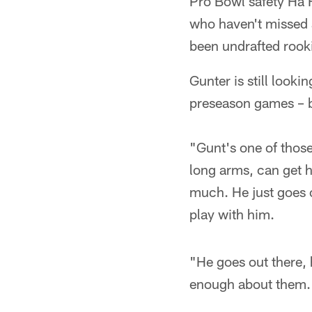
Pro Bowl safety Ha 
who haven't missed 
been undrafted rook
Gunter is still looki
preseason games – b
"Gunt's one of those
long arms, can get h
much. He just goes o
play with him.
"He goes out there, 
enough about them.