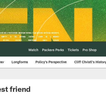
Watch
Packers Perks
Tickets
Pro Shop
mer
Longforms
Policy's Perspective
Cliff Christl's Histor
st friend