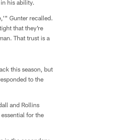
 his ability.
,'" Gunter recalled.
tight that they're
an. That trust is a
ack this season, but
 responded to the
all and Rollins
ssential for the