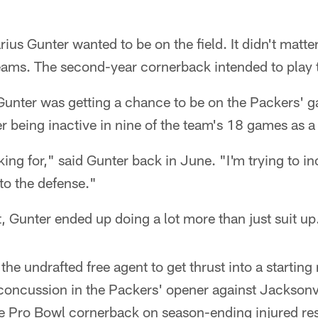
s Gunter wanted to be on the field. It didn't matte
teams. The second-year cornerback intended to play 
 Gunter was getting a chance to be on the Packers' 
er being inactive in nine of the team's 18 games as a
ing for," said Gunter back in June. "I'm trying to in
to the defense."
t, Gunter ended up doing a lot more than just suit up
the undrafted free agent to get thrust into a starting
concussion in the Packers' opener against Jacksonvi
he Pro Bowl cornerback on season-ending injured re