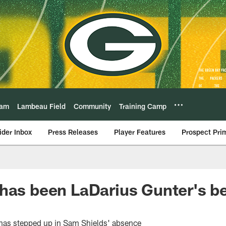
eam
Lambeau Field
Community
Training Camp
ider Inbox
Press Releases
Player Features
Prospect Pri
has been LaDarius Gunter's be
has stepped up in Sam Shields' absence