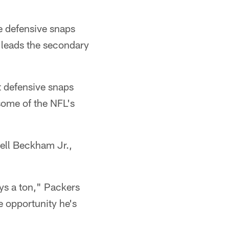
e defensive snaps
e leads the secondary
ht defensive snaps
some of the NFL's
ell Beckham Jr.,
ys a ton," Packers
 opportunity he's