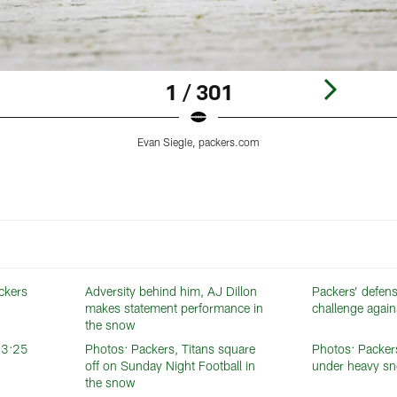
1 / 301
Evan Siegle, packers.com
ackers
Adversity behind him, AJ Dillon
Packers’ defens
makes statement performance in
challenge again
the snow
t 3:25
Photos: Packers, Titans square
Photos: Packer
off on Sunday Night Football in
under heavy sn
the snow