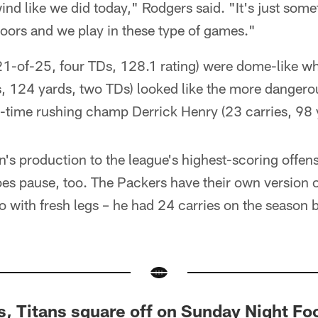
d like we did today," Rodgers said. "It's just some
oors and we play in these type of games."
1-of-25, four TDs, 128.1 rating) were dome-like wh
, 124 yards, two TDs) looked like the more dangerou
-time rushing champ Derrick Henry (23 carries, 98 
n's production to the league's highest-scoring offense
foes pause, too. The Packers have their own version o
o with fresh legs – he had 24 carries on the season 
, Titans square off on Sunday Night Foo