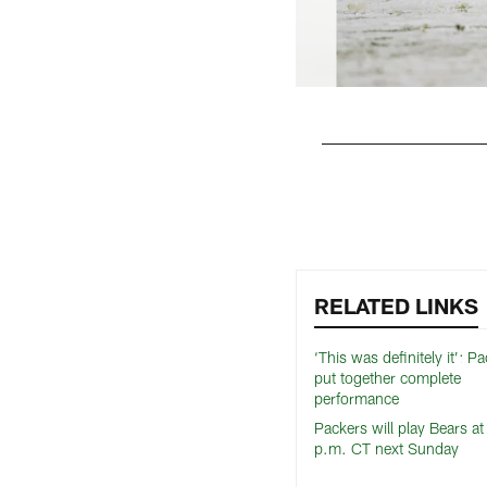
Pause
Play
RELATED LINKS
‘This was definitely it’: P
put together complete
performance
Packers will play Bears a
p.m. CT next Sunday