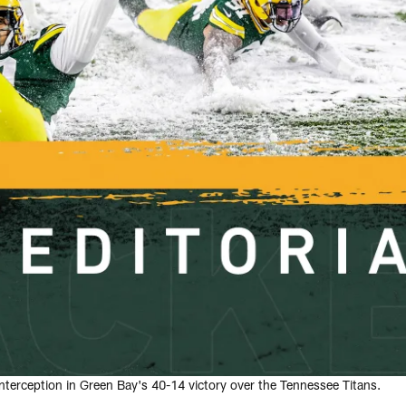
nterception in Green Bay's 40-14 victory over the Tennessee Titans.