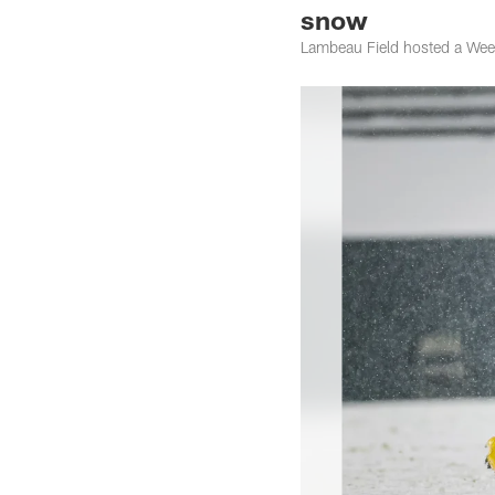
snow
Lambeau Field hosted a Wee