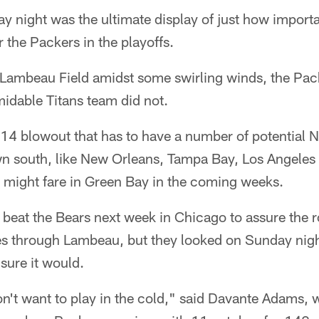
night was the ultimate display of just how import
 the Packers in the playoffs.
ambeau Field amidst some swirling winds, the Pack
idable Titans team did not.
-14 blowout that has to have a number of potential 
 south, like New Orleans, Tampa Bay, Los Angeles 
might fare in Green Bay in the coming weeks.
beat the Bears next week in Chicago to assure the r
s through Lambeau, but they looked on Sunday nigh
sure it would.
on't want to play in the cold," said Davante Adams,