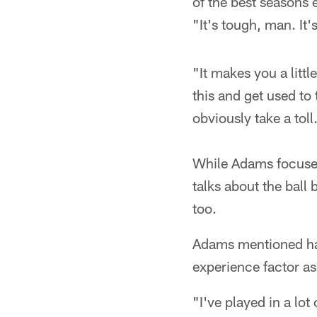
of the best seasons 
"It's tough, man. It'
"It makes you a littl
this and get used to 
obviously take a toll
While Adams focuses
talks about the ball 
too.
Adams mentioned hav
experience factor as
"I've played in a lot