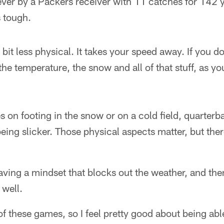
ever by a Packers receiver with 11 catches for 142 
s tough.
e bit less physical. It takes your speed away. If you do
the temperature, the snow and all of that stuff, as yo
.
 on footing in the snow or on a cold field, quarter
being slicker. Those physical aspects matter, but ther
ing a mindset that blocks out the weather, and then
 well.
 of these games, so I feel pretty good about being abl