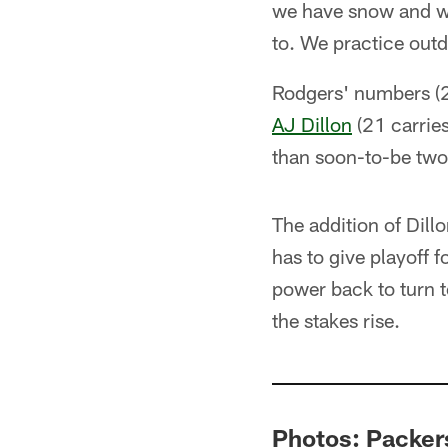
we have snow and win
to. We practice outd
Rodgers' numbers (2
AJ Dillon
(21 carries
than soon-to-be two
The addition of Dillo
has to give playoff 
power back to turn t
the stakes rise.
Photos: Packers