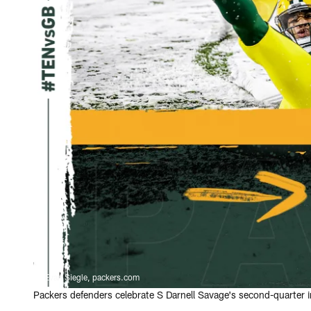
Evan Siegle, packers.com
Packers defenders celebrate S Darnell Savage's second-quarter i