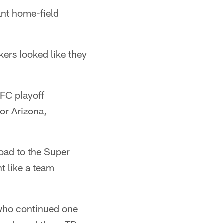
ant home-field
ers looked like they
NFC playoff
or Arizona,
oad to the Super
t like a team
 who continued one