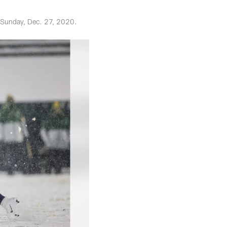
 Sunday, Dec. 27, 2020.