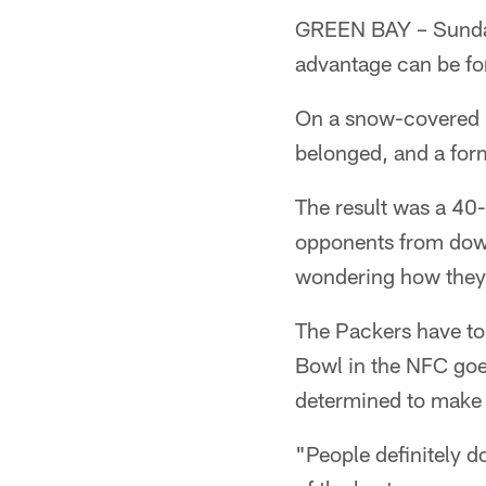
GREEN BAY – Sunday 
advantage can be for
On a snow-covered L
belonged, and a form
The result was a 40
opponents from down
wondering how they 
The Packers have to 
Bowl in the NFC goe
determined to make 
"People definitely d