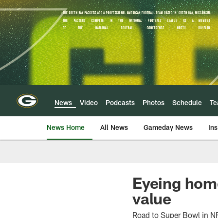
Skip
to
main
content
News
Video
Podcasts
Photos
Schedule
T
News Home
All News
Gameday News
Ins
Eyeing home
value
Road to Super Bowl in N