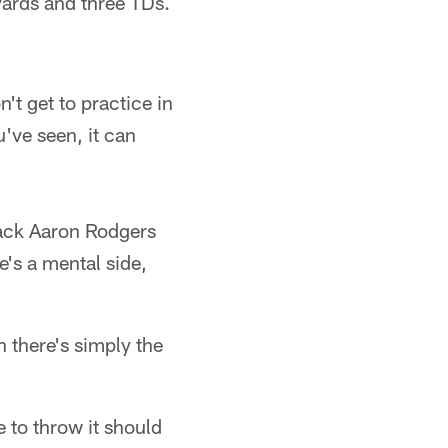
yards and three TDs.
n't get to practice in
u've seen, it can
back Aaron Rodgers
e's a mental side,
 there's simply the
e to throw it should