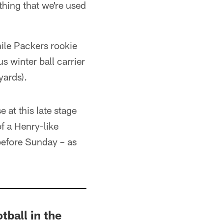
thing that we're used
ile Packers rookie
s winter ball carrier
yards).
 at this late stage
f a Henry-like
before Sunday – as
tball in the