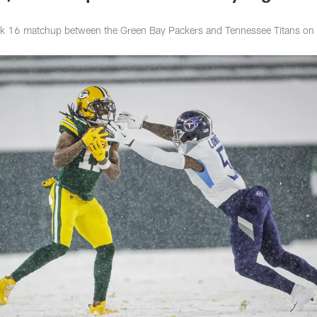
k 16 matchup between the Green Bay Packers and Tennessee Titans on