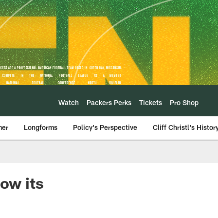
Watch
Packers Perks
Tickets
Pro Shop
mer
Longforms
Policy's Perspective
Cliff Christl's Histor
how its