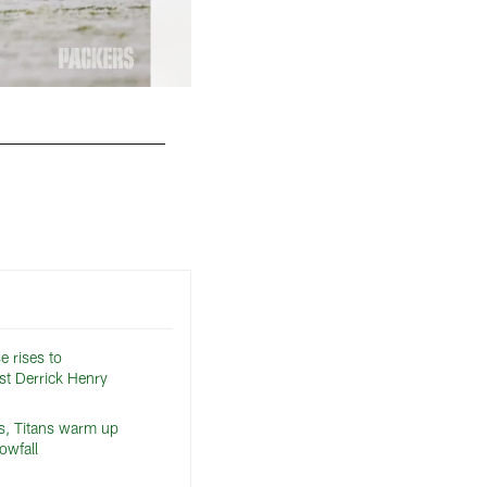
e rises to
st Derrick Henry
s, Titans warm up
owfall