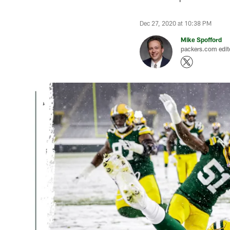
Dec 27, 2020 at 10:38 PM
Mike Spofford
packers.com edit