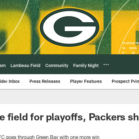
eam
Lambeau Field
Community
Family Night
ider Inbox
Press Releases
Player Features
Prospect Pri
 field for playoffs, Packers s
FC goes through Green Bay with one more win