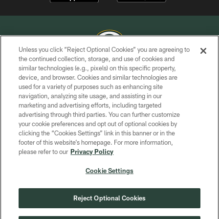
Unless you click “Reject Optional Cookies” you are agreeing to
the continued collection, storage, and use of cookies and
similar technologies (e.g., pixels) on this specific property,
COPYRIGHT © GREEN BAY PACKERS, INC.
device, and browser. Cookies and similar technologies are
used for a variety of purposes such as enhancing site
PRIVACY POLICY
navigation, analyzing site usage, and assisting in our
TERMS OF SERVICE
marketing and advertising efforts, including targeted
advertising through third parties. You can further customize
CONTACT US
your cookie preferences and opt out of optional cookies by
clicking the “Cookies Settings” link in this banner or in the
ACCESSIBILITY
footer of this website’s homepage. For more information,
SITE MAP
please refer to our
Privacy Policy
AD CHOICES
Cookie Settings
YOUR PRIVACY CHOICES
COOKIE SETTINGS
Reject Optional Cookies
PREFERENCE CENTER