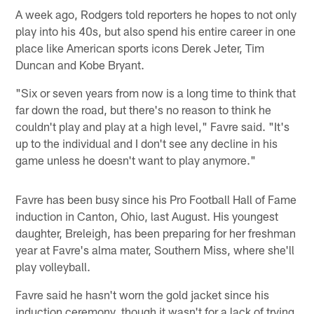
A week ago, Rodgers told reporters he hopes to not only
play into his 40s, but also spend his entire career in one
place like American sports icons Derek Jeter, Tim
Duncan and Kobe Bryant.
"Six or seven years from now is a long time to think that
far down the road, but there's no reason to think he
couldn't play and play at a high level," Favre said. "It's
up to the individual and I don't see any decline in his
game unless he doesn't want to play anymore."
Favre has been busy since his Pro Football Hall of Fame
induction in Canton, Ohio, last August. His youngest
daughter, Breleigh, has been preparing for her freshman
year at Favre's alma mater, Southern Miss, where she'll
play volleyball.
Favre said he hasn't worn the gold jacket since his
induction ceremony, though it wasn't for a lack of trying.