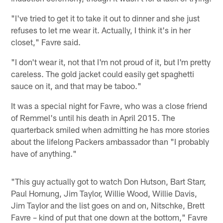
"I've tried to get it to take it out to dinner and she just
refuses to let me wear it. Actually, I think it's in her
closet," Favre said.
"I don't wear it, not that I'm not proud of it, but I'm pretty
careless. The gold jacket could easily get spaghetti
sauce on it, and that may be taboo."
It was a special night for Favre, who was a close friend
of Remmel's until his death in April 2015. The
quarterback smiled when admitting he has more stories
about the lifelong Packers ambassador than "I probably
have of anything."
"This guy actually got to watch Don Hutson, Bart Starr,
Paul Hornung, Jim Taylor, Willie Wood, Willie Davis,
Jim Taylor and the list goes on and on, Nitschke, Brett
Favre – kind of put that one down at the bottom," Favre