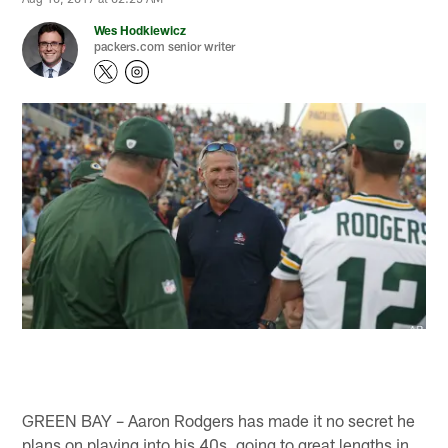
Wes Hodkiewicz
packers.com senior writer
GREEN BAY – Aaron Rodgers has made it no secret he
plans on playing into his 40s, going to great lengths in