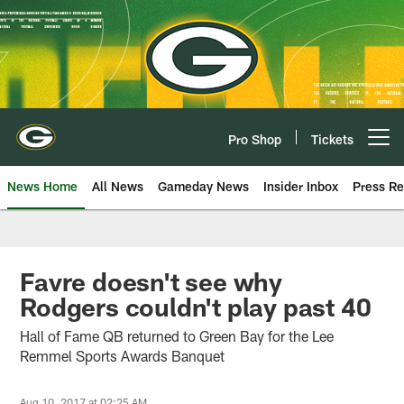
Skip
to
main
content
Pro Shop
Tickets
Open menu button
News Home
All News
Gameday News
Insider Inbox
Press Re
Favre doesn't see why
Rodgers couldn't play past 40
Hall of Fame QB returned to Green Bay for the Lee
Remmel Sports Awards Banquet
Aug 10, 2017 at 02:25 AM