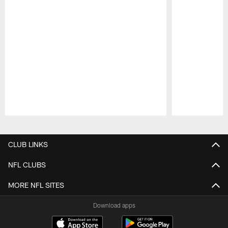
Pause
Play
CLUB LINKS
NFL CLUBS
MORE NFL SITES
Download apps