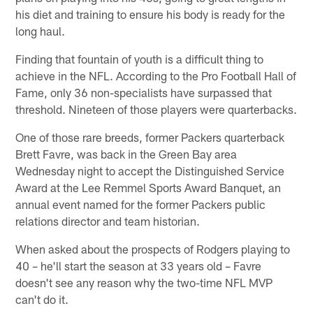
his diet and training to ensure his body is ready for the
long haul.
Finding that fountain of youth is a difficult thing to
achieve in the NFL. According to the Pro Football Hall of
Fame, only 36 non-specialists have surpassed that
threshold. Nineteen of those players were quarterbacks.
One of those rare breeds, former Packers quarterback
Brett Favre, was back in the Green Bay area
Wednesday night to accept the Distinguished Service
Award at the Lee Remmel Sports Award Banquet, an
annual event named for the former Packers public
relations director and team historian.
When asked about the prospects of Rodgers playing to
40 – he'll start the season at 33 years old – Favre
doesn't see any reason why the two-time NFL MVP
can't do it.