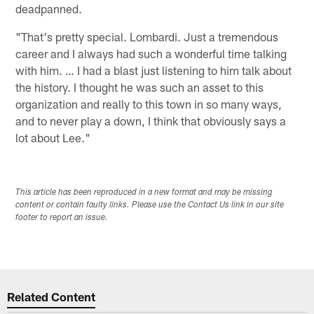
deadpanned.
"That's pretty special. Lombardi. Just a tremendous
career and I always had such a wonderful time talking
with him. … I had a blast just listening to him talk about
the history. I thought he was such an asset to this
organization and really to this town in so many ways,
and to never play a down, I think that obviously says a
lot about Lee."
This article has been reproduced in a new format and may be missing
content or contain faulty links. Please use the Contact Us link in our site
footer to report an issue.
Related Content