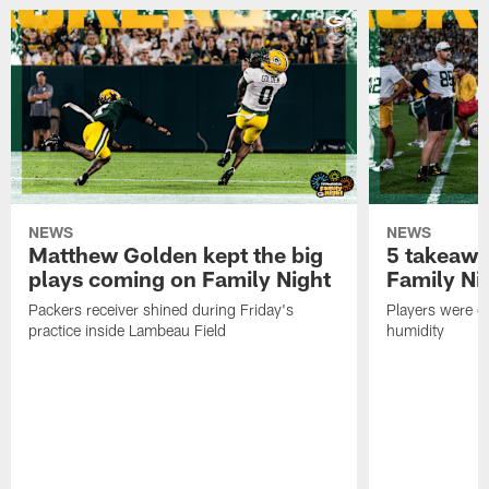
NEWS
NEWS
Matthew Golden kept the big
5 takeawa
plays coming on Family Night
Family Ni
Packers receiver shined during Friday's
Players were gr
practice inside Lambeau Field
humidity