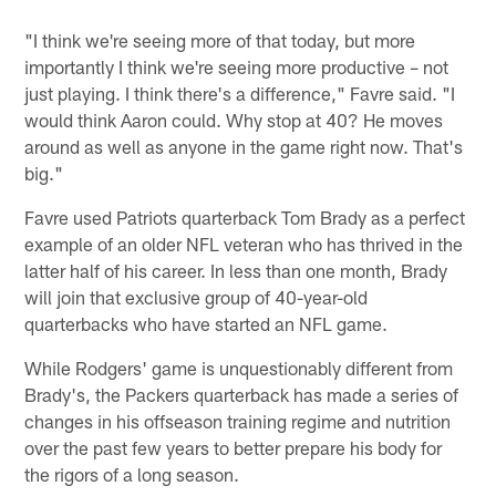
"I think we're seeing more of that today, but more
importantly I think we're seeing more productive – not
just playing. I think there's a difference," Favre said. "I
would think Aaron could. Why stop at 40? He moves
around as well as anyone in the game right now. That's
big."
Favre used Patriots quarterback Tom Brady as a perfect
example of an older NFL veteran who has thrived in the
latter half of his career. In less than one month, Brady
will join that exclusive group of 40-year-old
quarterbacks who have started an NFL game.
While Rodgers' game is unquestionably different from
Brady's, the Packers quarterback has made a series of
changes in his offseason training regime and nutrition
over the past few years to better prepare his body for
the rigors of a long season.