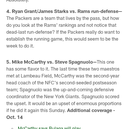
4. Ryan Grant/James Starks vs. Rams run-defense—
The Packers are a team that lives by the pass, but how
do you look at the Rams' rankings and not notice that
dead-last run-defense? If the Packers really do want to
establish the running game, this would seem to be the
week to do it.
5. Mike McCarthy vs. Steve Spagnuolo—
This one
has some flavor to it. The last time these two maestros
met at Lambeau Field, McCarthy was the second-year
head coach of the NFC's second-seeded postseason
team; Spagnuolo was the up-and-coming defensive
coordinator of the New York Giants. Spagnuolo scored
the upset. It would be an upset of enormous proportions
if he did it again this Sunday.
Additional coverage -
Oct. 14
McCarthy says Bulaga will play