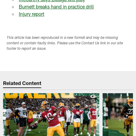
Burnett breaks hand in practice drill
Injury report
This article has been reproduced in a new format and may be missing
content or contain faulty links. Please use the Contact Us link in our site
footer to report an issue.
Related Content