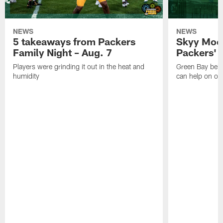
NEWS
NEWS
5 takeaways from Packers
Skyy Moor
Family Night – Aug. 7
Packers' r
Players were grinding it out in the heat and
Green Bay beli
humidity
can help on off