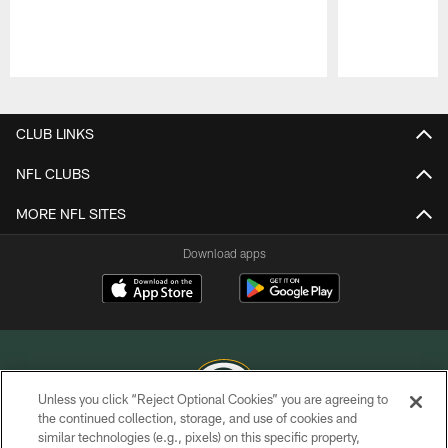
Pause
Play
CLUB LINKS
NFL CLUBS
MORE NFL SITES
Download apps
Unless you click “Reject Optional Cookies” you are agreeing to
the continued collection, storage, and use of cookies and
similar technologies (e.g., pixels) on this specific property,
COPYRIGHT © GREEN BAY PACKERS, INC.