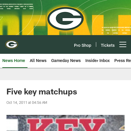
Skip
to
main
content
Pro Shop
Tickets
Open menu button
News Home
All News
Gameday News
Insider Inbox
Press Re
Five key matchups
Oct 14, 2011 at 04:56 AM