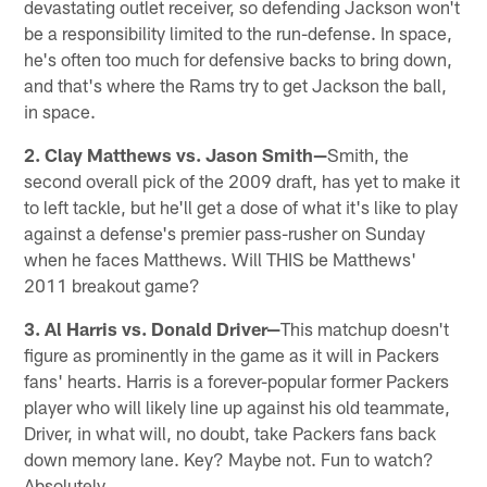
devastating outlet receiver, so defending Jackson won't
be a responsibility limited to the run-defense. In space,
he's often too much for defensive backs to bring down,
and that's where the Rams try to get Jackson the ball,
in space.
2. Clay Matthews vs. Jason Smith—
Smith, the
second overall pick of the 2009 draft, has yet to make it
to left tackle, but he'll get a dose of what it's like to play
against a defense's premier pass-rusher on Sunday
when he faces Matthews. Will THIS be Matthews'
2011 breakout game?
3. Al Harris vs. Donald Driver—
This matchup doesn't
figure as prominently in the game as it will in Packers
fans' hearts. Harris is a forever-popular former Packers
player who will likely line up against his old teammate,
Driver, in what will, no doubt, take Packers fans back
down memory lane. Key? Maybe not. Fun to watch?
Absolutely.