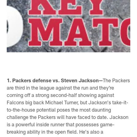
1. Packers defense vs. Steven Jackson—
The Packers
are third in the league against the run and they're
coming off a strong second-half showing against
Falcons big back Michael Turner, but Jackson's take-it-
to-the-house potential poses the most daunting
challenge the Packers will have faced to date. Jackson
is a powerful inside runner that possesses game-
breaking ability in the open field. He's also a