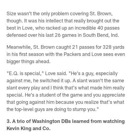
Size wasn't the only problem covering St. Brown,
though. It was his intellect that really brought out the
best in Love, who racked up an incredible 40 passes
defensed over his last 26 games in South Bend, Ind.
Meanwhile, St. Brown caught 21 passes for 328 yards
in his first season with the Packers and Love sees even
bigger things ahead.
"E.Q. is special," Love said. "He's a guy, especially
against me, he switched it up. A slant wasn't the same
slant every play and I think that's what made him really
special. He's a student of the game and you appreciate
that going against him because you realize that's what
the top-level guys are doing to stump you."
3. A trio of Washington DBs learned from watching
Kevin King and Co.