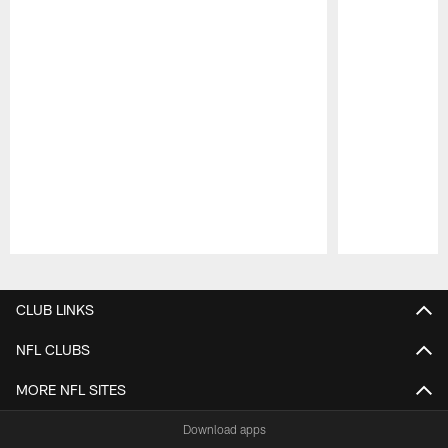
Pause
Play
CLUB LINKS
NFL CLUBS
MORE NFL SITES
Download apps