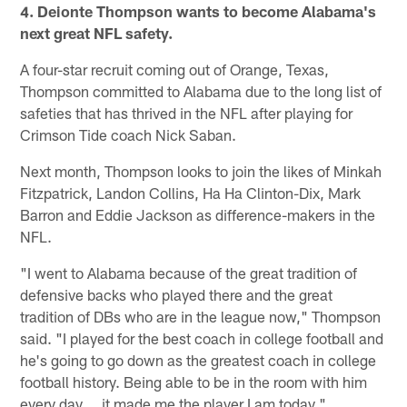
4. Deionte Thompson wants to become Alabama's
next great NFL safety.
A four-star recruit coming out of Orange, Texas,
Thompson committed to Alabama due to the long list of
safeties that has thrived in the NFL after playing for
Crimson Tide coach Nick Saban.
Next month, Thompson looks to join the likes of Minkah
Fitzpatrick, Landon Collins, Ha Ha Clinton-Dix, Mark
Barron and Eddie Jackson as difference-makers in the
NFL.
"I went to Alabama because of the great tradition of
defensive backs who played there and the great
tradition of DBs who are in the league now," Thompson
said. "I played for the best coach in college football and
he's going to go down as the greatest coach in college
football history. Being able to be in the room with him
every day … it made me the player I am today."