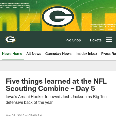
Skip
to
main
content
Pro Shop
Tickets
Open menu button
News Home
All News
Gameday News
Insider Inbox
Press Re
Five things learned at the NFL
Scouting Combine – Day 5
Iowa’s Amani Hooker followed Josh Jackson as Big Ten
defensive back of the year
Mar 03, 2019 at 05:00 PM