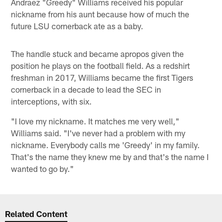
Andraez "Greedy" Williams received his popular
nickname from his aunt because how of much the
future LSU cornerback ate as a baby.
The handle stuck and became apropos given the
position he plays on the football field. As a redshirt
freshman in 2017, Williams became the first Tigers
cornerback in a decade to lead the SEC in
interceptions, with six.
"I love my nickname. It matches me very well,"
Williams said. "I've never had a problem with my
nickname. Everybody calls me 'Greedy' in my family.
That's the name they knew me by and that's the name I
wanted to go by."
Related Content