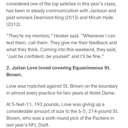
considered one of the top safeties in this year's class,
has been in steady communication with Jackson and
past winners Desmond King (2015) and Micah Hyde
(2012).
"They're my mentors," Hooker said. "Whenever I can
text them, call them. They give me their feedback and
what they think. Coming into this weekend, they said,
'Just be confident, be yourself' and I'll be fine."
2. Julian Love loved covering Equanimeous St.
Brown.
Love was matched against St. Brown on the boundary
in almost every practice for two years at Notre Dame.
At 5-feet-11, 193 pounds, Love was giving up a
considerable amount of size to the 6-5, 214-pound St.
Brown, who was a sixth-round pick of the Packers in
last year's NFL Draft.