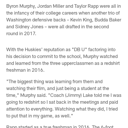
Byron Murphy, Jordan Miller and Taylor Rapp were all in
the infancy of their college careers when another trio of
Washington defensive backs – Kevin King, Budda Baker
and Sidney Jones – were all drafted in the second
round in 2017.
With the Huskies' reputation as "DB U" factoring into
his decision to commit to the school, Murphy watched
and learned from the three upperclassmen as a redshirt
freshman in 2016.
"The biggest thing was learning from them and
watching their film, and just being a student at the
time," Murphy said. "Coach (Jimmy) Lake told me I was
going to redshirt so I sat back in the meetings and paid
attention to everything. Watching what they did, I tried
to put that in my game, as well."
Rapp started as a true freshman in 2016. The 6-foot,