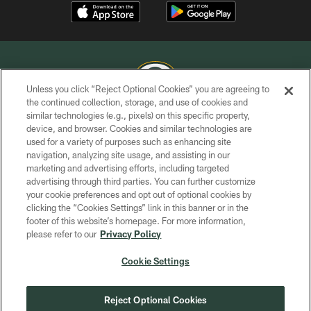
Unless you click “Reject Optional Cookies” you are agreeing to
the continued collection, storage, and use of cookies and
similar technologies (e.g., pixels) on this specific property,
COPYRIGHT © GREEN BAY PACKERS, INC.
device, and browser. Cookies and similar technologies are
used for a variety of purposes such as enhancing site
PRIVACY POLICY
navigation, analyzing site usage, and assisting in our
TERMS OF SERVICE
marketing and advertising efforts, including targeted
advertising through third parties. You can further customize
CONTACT US
your cookie preferences and opt out of optional cookies by
clicking the “Cookies Settings” link in this banner or in the
ACCESSIBILITY
footer of this website’s homepage. For more information,
SITE MAP
please refer to our
Privacy Policy
AD CHOICES
Cookie Settings
YOUR PRIVACY CHOICES
COOKIE SETTINGS
Reject Optional Cookies