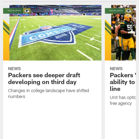
NEWS
NEWS
Packers see deeper draft
Packers '
developing on third day
ability to
line
Changes in college landscape have shifted
numbers
Unit has optio
free agency