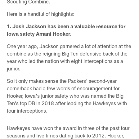
Scouting Combine.
Here is a handful of highlights:
1. Josh Jackson has been a valuable resource for
Iowa safety Amani Hooker.
One year ago, Jackson garnered a lot of attention at the
combine as the reigning Big Ten defensive back of the
year who led the nation with eight interceptions as a
junior.
So it only makes sense the Packers' second-year
cornerback had a few words of encouragement for
Hooker, Iowa's junior safety who was named the Big
Ten's top DB in 2018 after leading the Hawkeyes with
four interceptions.
Hawkeyes have won the award in three of the past four
seasons and five times dating back to 2012. Hooker,