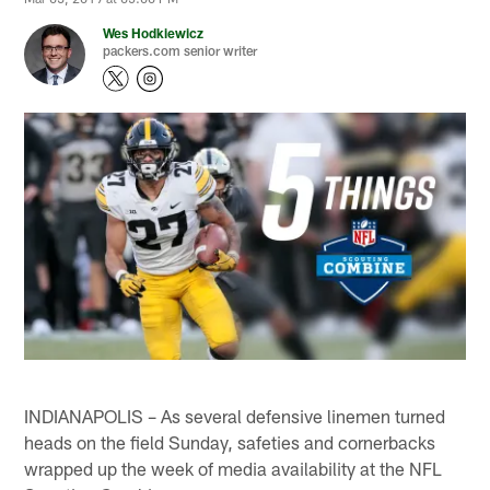
Wes Hodkiewicz
packers.com senior writer
INDIANAPOLIS – As several defensive linemen turned
heads on the field Sunday, safeties and cornerbacks
wrapped up the week of media availability at the NFL