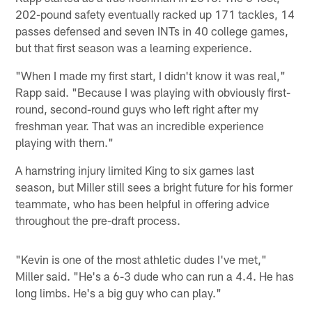
202-pound safety eventually racked up 171 tackles, 14
passes defensed and seven INTs in 40 college games,
but that first season was a learning experience.
"When I made my first start, I didn't know it was real,"
Rapp said. "Because I was playing with obviously first-
round, second-round guys who left right after my
freshman year. That was an incredible experience
playing with them."
A hamstring injury limited King to six games last
season, but Miller still sees a bright future for his former
teammate, who has been helpful in offering advice
throughout the pre-draft process.
"Kevin is one of the most athletic dudes I've met,"
Miller said. "He's a 6-3 dude who can run a 4.4. He has
long limbs. He's a big guy who can play."