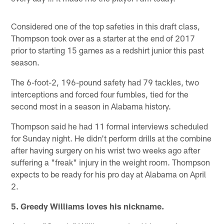
Considered one of the top safeties in this draft class,
Thompson took over as a starter at the end of 2017
prior to starting 15 games as a redshirt junior this past
season.
The 6-foot-2, 196-pound safety had 79 tackles, two
interceptions and forced four fumbles, tied for the
second most in a season in Alabama history.
Thompson said he had 11 formal interviews scheduled
for Sunday night. He didn't perform drills at the combine
after having surgery on his wrist two weeks ago after
suffering a "freak" injury in the weight room. Thompson
expects to be ready for his pro day at Alabama on April
2.
5. Greedy Williams loves his nickname.