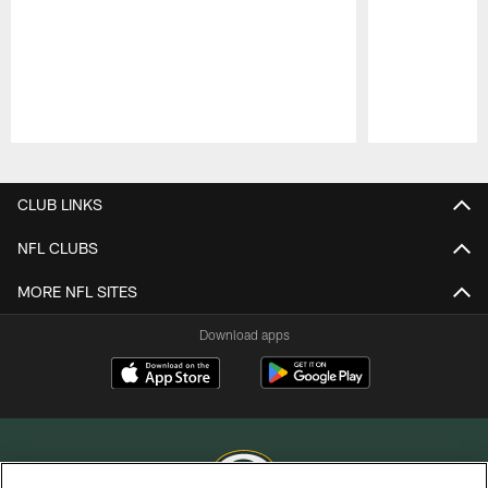
Pause
Play
CLUB LINKS
NFL CLUBS
MORE NFL SITES
Download apps