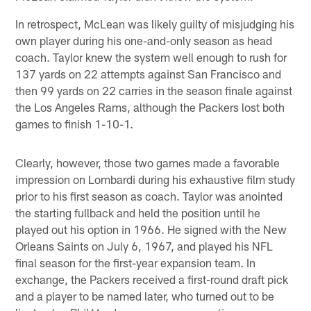
In retrospect, McLean was likely guilty of misjudging his
own player during his one-and-only season as head
coach. Taylor knew the system well enough to rush for
137 yards on 22 attempts against San Francisco and
then 99 yards on 22 carries in the season finale against
the Los Angeles Rams, although the Packers lost both
games to finish 1-10-1.
Clearly, however, those two games made a favorable
impression on Lombardi during his exhaustive film study
prior to his first season as coach. Taylor was anointed
the starting fullback and held the position until he
played out his option in 1966. He signed with the New
Orleans Saints on July 6, 1967, and played his NFL
final season for the first-year expansion team. In
exchange, the Packers received a first-round draft pick
and a player to be named later, who turned out to be