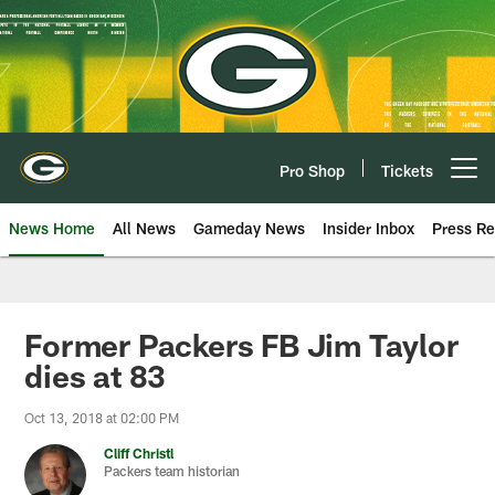
Skip
to
main
content
Pro Shop
Tickets
Open menu button
News Home
All News
Gameday News
Insider Inbox
Press Re
Former Packers FB Jim Taylor
dies at 83
Oct 13, 2018 at 02:00 PM
Cliff Christl
Packers team historian