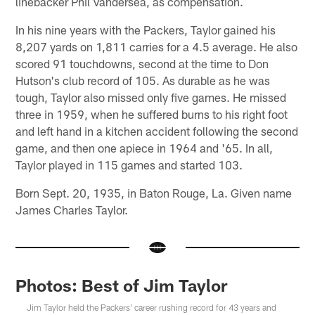
linebacker Phil Vandersea, as compensation.
In his nine years with the Packers, Taylor gained his
8,207 yards on 1,811 carries for a 4.5 average. He also
scored 91 touchdowns, second at the time to Don
Hutson's club record of 105. As durable as he was
tough, Taylor also missed only five games. He missed
three in 1959, when he suffered burns to his right foot
and left hand in a kitchen accident following the second
game, and then one apiece in 1964 and '65. In all,
Taylor played in 115 games and started 103.
Born Sept. 20, 1935, in Baton Rouge, La. Given name
James Charles Taylor.
Photos: Best of Jim Taylor
Jim Taylor held the Packers' career rushing record for 43 years and