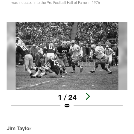
was inducted into the Pro Football Hall of Fame in 1976
1 / 24
Pause
Play
Jim Taylor