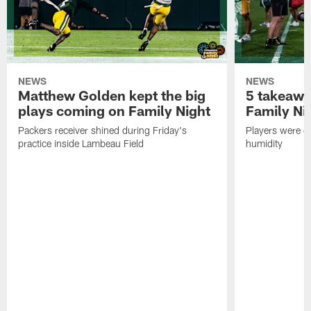
NEWS
NEWS
Matthew Golden kept the big
5 takeawa
plays coming on Family Night
Family Ni
Packers receiver shined during Friday's
Players were gr
practice inside Lambeau Field
humidity