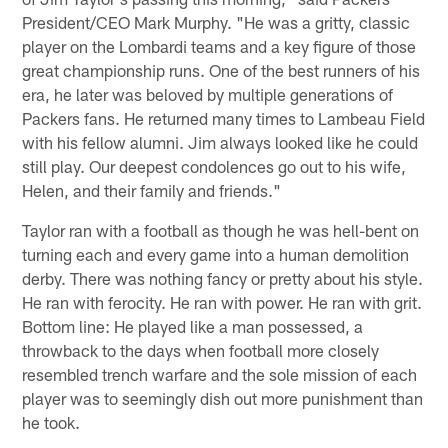
President/CEO Mark Murphy. "He was a gritty, classic
player on the Lombardi teams and a key figure of those
great championship runs. One of the best runners of his
era, he later was beloved by multiple generations of
Packers fans. He returned many times to Lambeau Field
with his fellow alumni. Jim always looked like he could
still play. Our deepest condolences go out to his wife,
Helen, and their family and friends."
Taylor ran with a football as though he was hell-bent on
turning each and every game into a human demolition
derby. There was nothing fancy or pretty about his style.
He ran with ferocity. He ran with power. He ran with grit.
Bottom line: He played like a man possessed, a
throwback to the days when football more closely
resembled trench warfare and the sole mission of each
player was to seemingly dish out more punishment than
he took.