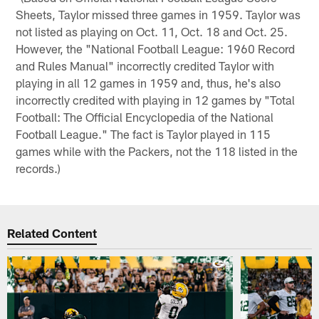
Sheets, Taylor missed three games in 1959. Taylor was
not listed as playing on Oct. 11, Oct. 18 and Oct. 25.
However, the "National Football League: 1960 Record
and Rules Manual" incorrectly credited Taylor with
playing in all 12 games in 1959 and, thus, he's also
incorrectly credited with playing in 12 games by "Total
Football: The Official Encyclopedia of the National
Football League." The fact is Taylor played in 115
games while with the Packers, not the 118 listed in the
records.)
Related Content