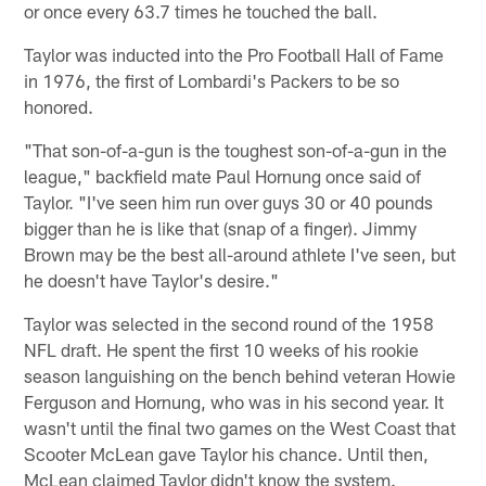
or once every 63.7 times he touched the ball.
Taylor was inducted into the Pro Football Hall of Fame
in 1976, the first of Lombardi's Packers to be so
honored.
"That son-of-a-gun is the toughest son-of-a-gun in the
league," backfield mate Paul Hornung once said of
Taylor. "I've seen him run over guys 30 or 40 pounds
bigger than he is like that (snap of a finger). Jimmy
Brown may be the best all-around athlete I've seen, but
he doesn't have Taylor's desire."
Taylor was selected in the second round of the 1958
NFL draft. He spent the first 10 weeks of his rookie
season languishing on the bench behind veteran Howie
Ferguson and Hornung, who was in his second year. It
wasn't until the final two games on the West Coast that
Scooter McLean gave Taylor his chance. Until then,
McLean claimed Taylor didn't know the system.