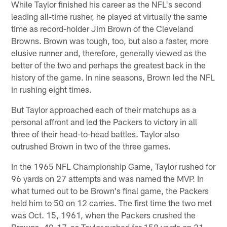
While Taylor finished his career as the NFL's second
leading all-time rusher, he played at virtually the same
time as record-holder Jim Brown of the Cleveland
Browns. Brown was tough, too, but also a faster, more
elusive runner and, therefore, generally viewed as the
better of the two and perhaps the greatest back in the
history of the game. In nine seasons, Brown led the NFL
in rushing eight times.
But Taylor approached each of their matchups as a
personal affront and led the Packers to victory in all
three of their head-to-head battles. Taylor also
outrushed Brown in two of the three games.
In the 1965 NFL Championship Game, Taylor rushed for
96 yards on 27 attempts and was named the MVP. In
what turned out to be Brown's final game, the Packers
held him to 50 on 12 carries. The first time the two met
was Oct. 15, 1961, when the Packers crushed the
Browns, 49-17, as Taylor rushed for 158 yards on 21