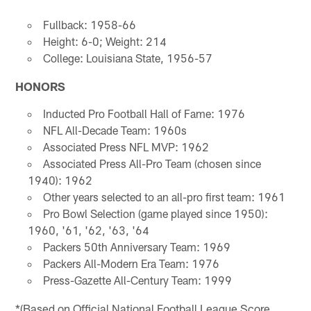
Fullback: 1958-66
Height: 6-0; Weight: 214
College: Louisiana State, 1956-57
HONORS
Inducted Pro Football Hall of Fame: 1976
NFL All-Decade Team: 1960s
Associated Press NFL MVP: 1962
Associated Press All-Pro Team (chosen since
1940): 1962
Other years selected to an all-pro first team: 1961
Pro Bowl Selection (game played since 1950):
1960, '61, '62, '63, '64
Packers 50th Anniversary Team: 1969
Packers All-Modern Era Team: 1976
Press-Gazette All-Century Team: 1999
*(Based on Official National Football League Score