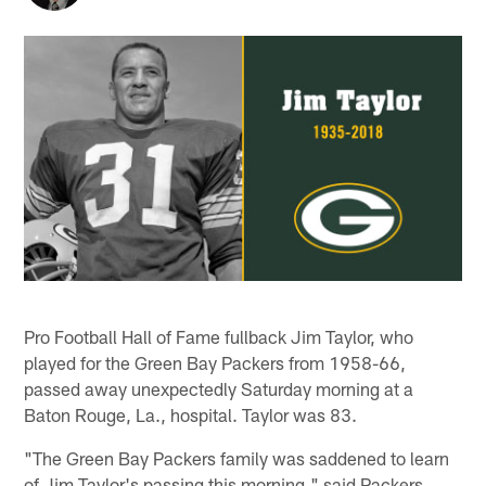
Pro Football Hall of Fame fullback Jim Taylor, who
played for the Green Bay Packers from 1958-66,
passed away unexpectedly Saturday morning at a
Baton Rouge, La., hospital. Taylor was 83.
"The Green Bay Packers family was saddened to learn
of Jim Taylor's passing this morning," said Packers