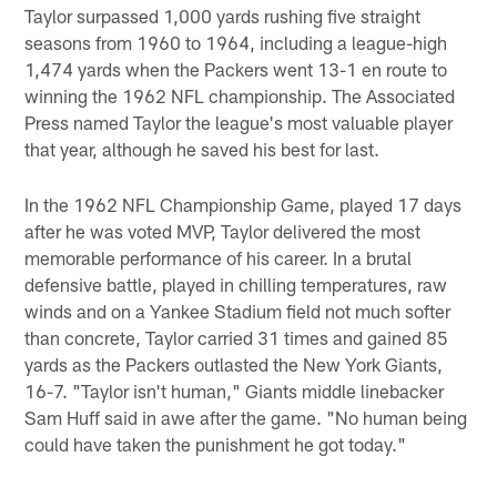
Taylor surpassed 1,000 yards rushing five straight
seasons from 1960 to 1964, including a league-high
1,474 yards when the Packers went 13-1 en route to
winning the 1962 NFL championship. The Associated
Press named Taylor the league's most valuable player
that year, although he saved his best for last.
In the 1962 NFL Championship Game, played 17 days
after he was voted MVP, Taylor delivered the most
memorable performance of his career. In a brutal
defensive battle, played in chilling temperatures, raw
winds and on a Yankee Stadium field not much softer
than concrete, Taylor carried 31 times and gained 85
yards as the Packers outlasted the New York Giants,
16-7. "Taylor isn't human," Giants middle linebacker
Sam Huff said in awe after the game. "No human being
could have taken the punishment he got today."