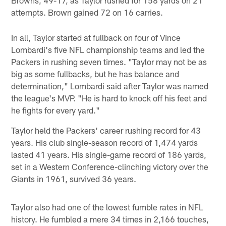
attempts. Brown gained 72 on 16 carries.
In all, Taylor started at fullback on four of Vince
Lombardi's five NFL championship teams and led the
Packers in rushing seven times. "Taylor may not be as
big as some fullbacks, but he has balance and
determination," Lombardi said after Taylor was named
the league's MVP. "He is hard to knock off his feet and
he fights for every yard."
Taylor held the Packers' career rushing record for 43
years. His club single-season record of 1,474 yards
lasted 41 years. His single-game record of 186 yards,
set in a Western Conference-clinching victory over the
Giants in 1961, survived 36 years.
Taylor also had one of the lowest fumble rates in NFL
history. He fumbled a mere 34 times in 2,166 touches,