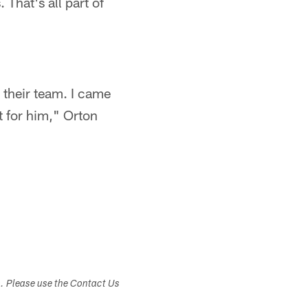
 That's all part of
 their team. I came
t for him," Orton
s. Please use the Contact Us