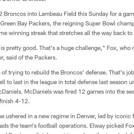
-2 Broncos into Lambeau Field this Sunday for a gam
he Green Bay Packers, the reigning Super Bowl cham
me winning streak that stretches all the way back to
 is pretty good. That's a huge challenge," Fox, who
r, said of the Packers.
 of trying to rebuild the Broncos' defense. That's jo
l to last in the league in total defense last season 
aniels. McDaniels was fired 12 games into the se
finish 4-12.
se ushered in a new regime in Denver, led by iconic
ds the team's football operations. Elway picked Fox