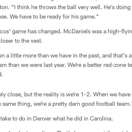
on. "I think he throws the ball very well. He's doing
nse. We have to be ready for his game."
cos' game has changed. McDaniels was a high-flyin
loser to the vest.
n a little more than we have in the past, and that's 
am than we were last year. We're a better red-zone 
d.
itely close, but the reality is we're 1-2. When we hav
same thing, we're a pretty darn good football team.
 take to do in Denver what he did in Carolina.