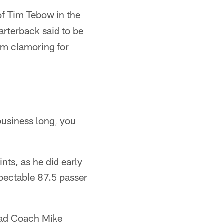
of Tim Tebow in the
arterback said to be
em clamoring for
 business long, you
nts, as he did early
pectable 87.5 passer
Head Coach Mike