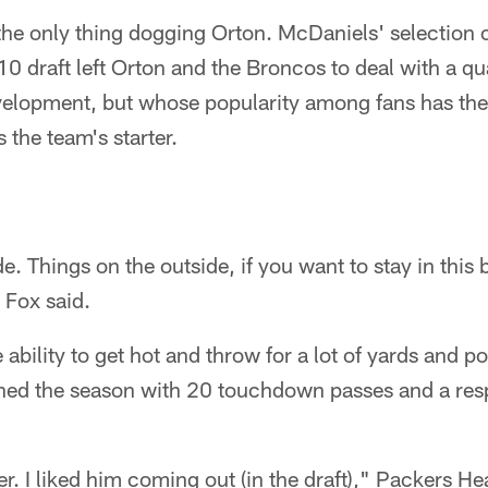
 the only thing dogging Orton. McDaniels' selection 
010 draft left Orton and the Broncos to deal with a qu
evelopment, but whose popularity among fans has th
s the team's starter.
e. Things on the outside, if you want to stay in this
" Fox said.
bility to get hot and throw for a lot of yards and poi
ished the season with 20 touchdown passes and a res
ayer. I liked him coming out (in the draft)," Packers 