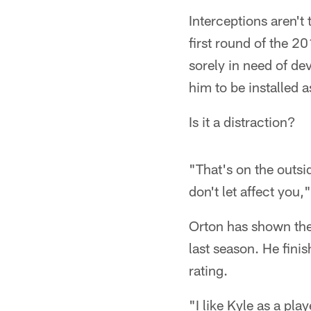
Interceptions aren't
first round of the 2
sorely in need of d
him to be installed a
Is it a distraction?
"That's on the outsid
don't let affect you,
Orton has shown the a
last season. He fin
rating.
"I like Kyle as a pl