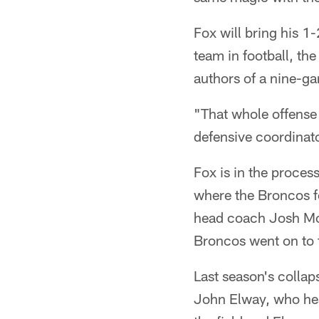
Fox will bring his 1
team in football, t
authors of a nine-ga
"That whole offense
defensive coordinato
Fox is in the process
where the Broncos fel
head coach Josh McD
Broncos went on to 
Last season's collap
John Elway, who hea