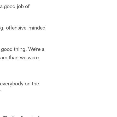
 a good job of
g, offensive-minded
a good thing. We're a
team than we were
e everybody on the
"