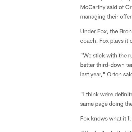
McCarthy said of Ort
managing their offe
Under Fox, the Bron
coach. Fox plays it c
"We stick with the ru
better third-down te
last year," Orton sai
"I think we're defin
same page doing the 
Fox knows what it'll