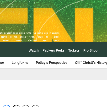
Watch
Packers Perks
Tickets
Pro Shop
mer
Longforms
Policy's Perspective
Cliff Christl's Histor