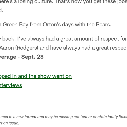
there's a losing culture. That's how you get these jobs.
d.
th Green Bay from Orton's days with the Bears.
e back. I've always had a great amount of respect for
h Aaron (Rodgers) and have always had a great respec
verage - Sept. 28
ped in and the show went on
nterviews
duced in a new format and may be missing content or contain faulty link
ort an issue.