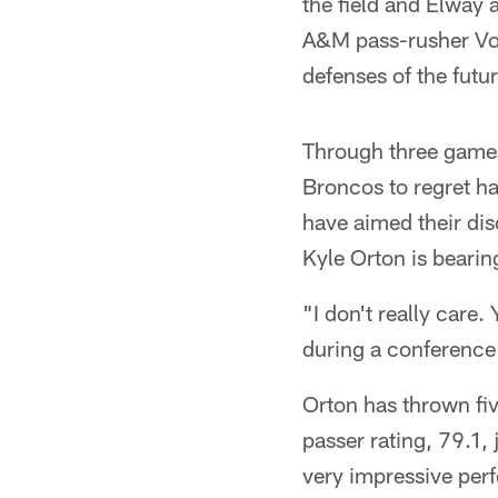
the field and Elway
A&M pass-rusher Von
defenses of the futur
Through three games
Broncos to regret ha
have aimed their dis
Kyle Orton is bearin
"I don't really care
during a conference
Orton has thrown fi
passer rating, 79.1, 
very impressive perf