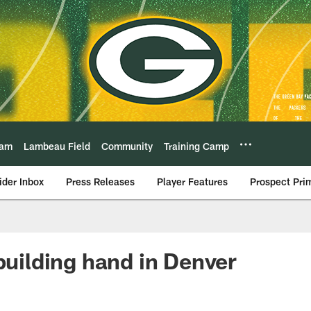
eam
Lambeau Field
Community
Training Camp
ider Inbox
Press Releases
Player Features
Prospect Pri
ebuilding hand in Denver