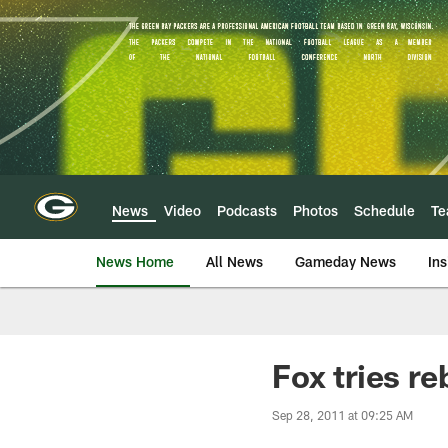
Skip
to
main
content
News
Video
Podcasts
Photos
Schedule
T
News Home
All News
Gameday News
Ins
Fox tries r
Sep 28, 2011 at 09:25 AM