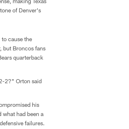
fense, making Texas
stone of Denver's
 to cause the
r, but Broncos fans
 Bears quarterback
 2-2?" Orton said
 compromised his
ned what had been a
efensive failures.