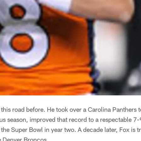
his road before. He took over a Carolina Panthers 
us season, improved that record to a respectable 7-
 the Super Bowl in year two. A decade later, Fox is t
e Denver Broncos.