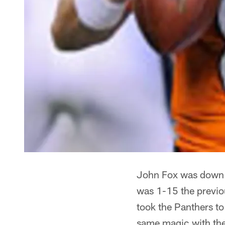
John Fox was down t
was 1-15 the previo
took the Panthers to
same magic with th