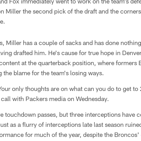
 and Fox immediately went to work on the team's de
 Miller the second pick of the draft and the corner
e.
, Miller has a couple of sacks and has done nothing
ving drafted him. He's cause for true hope in Denve
content at the quarterback position, where formers
g the blame for the team's losing ways.
. Your only thoughts are on what can you do to get to
 call with Packers media on Wednesday.
ve touchdown passes, but three interceptions have
just as a flurry of interceptions late last season rui
ormance for much of the year, despite the Broncos' d