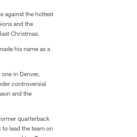
e against the hottest
pions and the
 last Christmas.
 made his name as a
b one in Denver,
under controversial
ason and the
 former quarterback
 to lead the team on