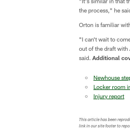
"It's similar in that 
the process," he sai
Orton is familiar wi
"I can't wait to com
out of the draft wit
said.
Additional co
Newhouse step
Locker room i
Injury report
This article has been repro
link in our site footer to rep