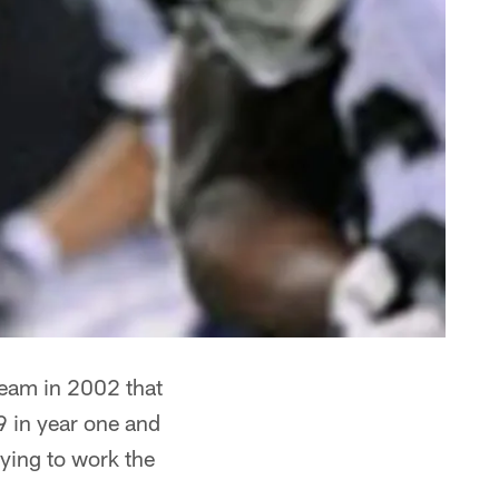
team in 2002 that
9 in year one and
rying to work the