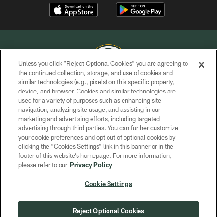
Unless you click “Reject Optional Cookies” you are agreeing to
the continued collection, storage, and use of cookies and
similar technologies (e.g., pixels) on this specific property,
COPYRIGHT © GREEN BAY PACKERS, INC.
device, and browser. Cookies and similar technologies are
used for a variety of purposes such as enhancing site
PRIVACY POLICY
navigation, analyzing site usage, and assisting in our
TERMS OF SERVICE
marketing and advertising efforts, including targeted
advertising through third parties. You can further customize
CONTACT US
your cookie preferences and opt out of optional cookies by
clicking the “Cookies Settings” link in this banner or in the
ACCESSIBILITY
footer of this website’s homepage. For more information,
SITE MAP
please refer to our
Privacy Policy
AD CHOICES
Cookie Settings
YOUR PRIVACY CHOICES
COOKIE SETTINGS
Reject Optional Cookies