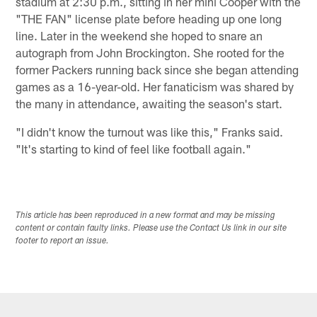
stadium at 2:30 p.m., sitting in her mini Cooper with the
"THE FAN" license plate before heading up one long
line. Later in the weekend she hoped to snare an
autograph from John Brockington. She rooted for the
former Packers running back since she began attending
games as a 16-year-old. Her fanaticism was shared by
the many in attendance, awaiting the season's start.
"I didn't know the turnout was like this," Franks said.
"It's starting to kind of feel like football again."
This article has been reproduced in a new format and may be missing
content or contain faulty links. Please use the Contact Us link in our site
footer to report an issue.