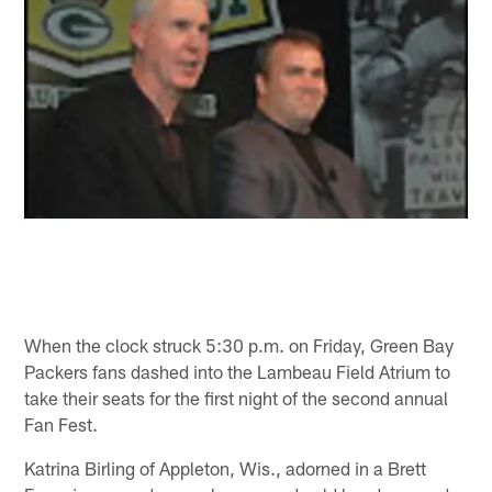
When the clock struck 5:30 p.m. on Friday, Green Bay
Packers fans dashed into the Lambeau Field Atrium to
take their seats for the first night of the second annual
Fan Fest.
Katrina Birling of Appleton, Wis., adorned in a Brett