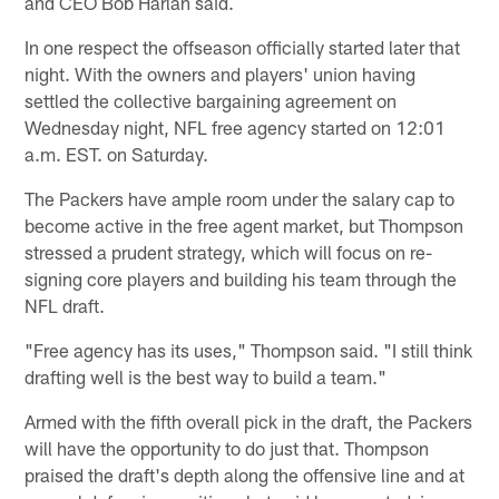
and CEO Bob Harlan said.
In one respect the offseason officially started later that
night. With the owners and players' union having
settled the collective bargaining agreement on
Wednesday night, NFL free agency started on 12:01
a.m. EST. on Saturday.
The Packers have ample room under the salary cap to
become active in the free agent market, but Thompson
stressed a prudent strategy, which will focus on re-
signing core players and building his team through the
NFL draft.
"Free agency has its uses," Thompson said. "I still think
drafting well is the best way to build a team."
Armed with the fifth overall pick in the draft, the Packers
will have the opportunity to do just that. Thompson
praised the draft's depth along the offensive line and at