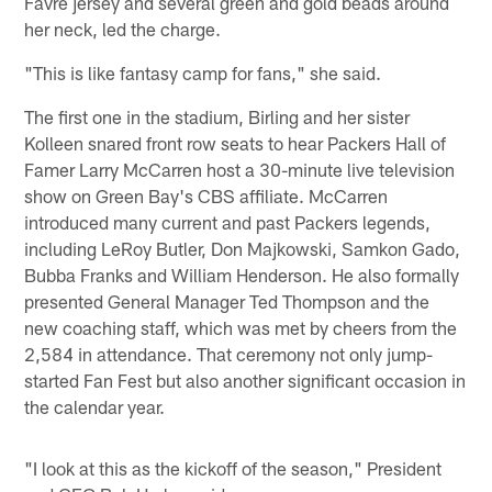
Favre jersey and several green and gold beads around
her neck, led the charge.
"This is like fantasy camp for fans," she said.
The first one in the stadium, Birling and her sister
Kolleen snared front row seats to hear Packers Hall of
Famer Larry McCarren host a 30-minute live television
show on Green Bay's CBS affiliate. McCarren
introduced many current and past Packers legends,
including LeRoy Butler, Don Majkowski, Samkon Gado,
Bubba Franks and William Henderson. He also formally
presented General Manager Ted Thompson and the
new coaching staff, which was met by cheers from the
2,584 in attendance. That ceremony not only jump-
started Fan Fest but also another significant occasion in
the calendar year.
"I look at this as the kickoff of the season," President