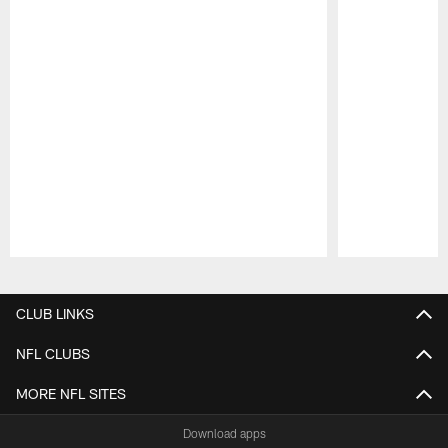
Pause
Play
CLUB LINKS
NFL CLUBS
MORE NFL SITES
Download apps