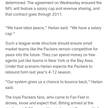
determined. The agreement on Wednesday ensured the
NFL will feature a salary cap and revenue sharing, and
that contract goes through 2011.
"We have labor peace," Harlan said. "We have a salary
cap."
Such a league-wide structure should ensure small
market teams like the Packers remain competitive for
years into the future. They can spend money on free
agents just like teams in New York or the Bay Area.
Under that scenario Harlan expects the Packers to
rebound form last year's 4-12 season.
"Our system gives us a chance to bounce back," Harlan
said.
The loyal Packers fans, who came to Fan Fest in
droves, know and expect that. Birling arrived at the