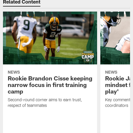
Related Content
NEWS
NEWS
Rookie Brandon Cisse keeping
Rookie Ja
narrow focus in first training
mindset fo
camp
play'
Second-round corner aims to earn trust,
Key comments 
respect of teammates
coordinators