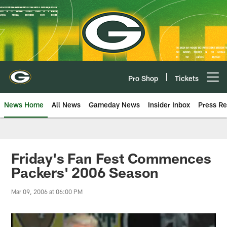
Skip
to
main
content
Pro Shop
Tickets
Open menu button
News Home
All News
Gameday News
Insider Inbox
Press Re
Friday's Fan Fest Commences
Packers' 2006 Season
Mar 09, 2006 at 06:00 PM