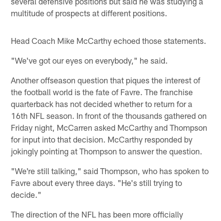
several defensive positions but said he was studying a
multitude of prospects at different positions.
Head Coach Mike McCarthy echoed those statements.
"We've got our eyes on everybody," he said.
Another offseason question that piques the interest of
the football world is the fate of Favre. The franchise
quarterback has not decided whether to return for a
16th NFL season. In front of the thousands gathered on
Friday night, McCarren asked McCarthy and Thompson
for input into that decision. McCarthy responded by
jokingly pointing at Thompson to answer the question.
"We're still talking," said Thompson, who has spoken to
Favre about every three days. "He's still trying to
decide."
The direction of the NFL has been more officially