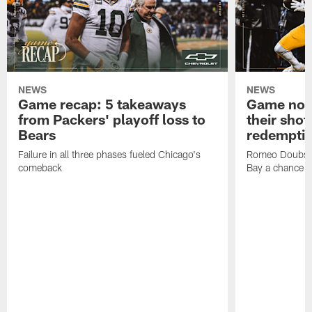
NEWS
NEWS
Game recap: 5 takeaways
Game note
from Packers' playoff loss to
their shot
Bears
redempti
Failure in all three phases fueled Chicago's
Romeo Doubs' 
comeback
Bay a chance