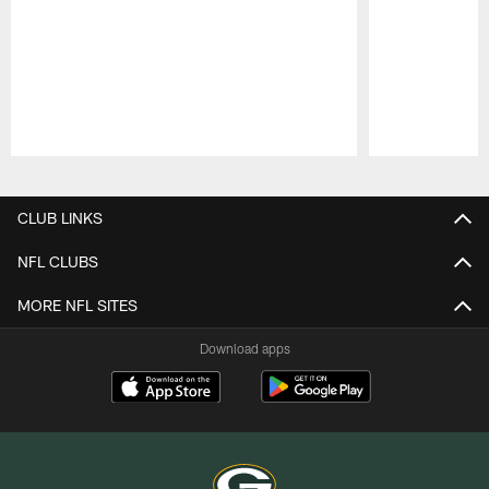
Pause
Play
CLUB LINKS
NFL CLUBS
MORE NFL SITES
Download apps