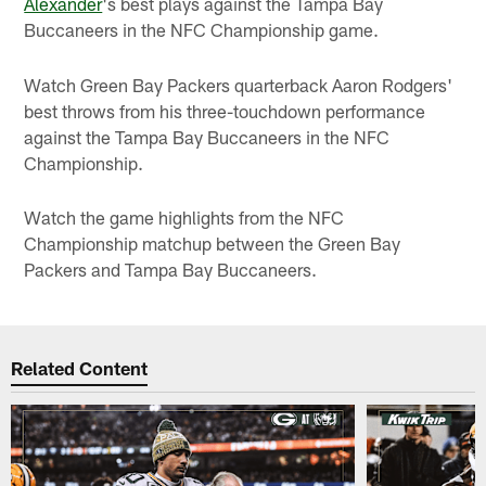
Alexander
's best plays against the Tampa Bay
Buccaneers in the NFC Championship game.
Watch Green Bay Packers quarterback Aaron Rodgers'
best throws from his three-touchdown performance
against the Tampa Bay Buccaneers in the NFC
Championship.
Watch the game highlights from the NFC
Championship matchup between the Green Bay
Packers and Tampa Bay Buccaneers.
Related Content