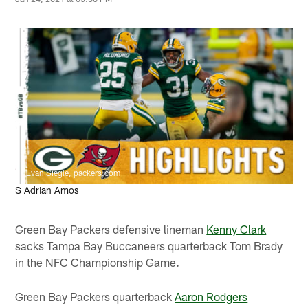
Evan Siegle, packers.com
S Adrian Amos
Green Bay Packers defensive lineman
Kenny Clark
sacks Tampa Bay Buccaneers quarterback Tom Brady
in the NFC Championship Game.
Green Bay Packers quarterback
Aaron Rodgers