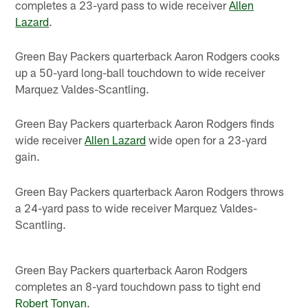
completes a 23-yard pass to wide receiver
Allen
Lazard
.
Green Bay Packers quarterback Aaron Rodgers cooks
up a 50-yard long-ball touchdown to wide receiver
Marquez Valdes-Scantling.
Green Bay Packers quarterback Aaron Rodgers finds
wide receiver
Allen Lazard
wide open for a 23-yard
gain.
Green Bay Packers quarterback Aaron Rodgers throws
a 24-yard pass to wide receiver Marquez Valdes-
Scantling.
Green Bay Packers quarterback Aaron Rodgers
completes an 8-yard touchdown pass to tight end
Robert Tonyan
.