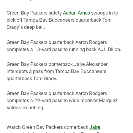
Green Bay Packers safety
Adrian Amos
swoops in to
pick off Tampa Bay Buccaneers quarterback Tom
Brady's deep ball.
Green Bay Packers quarterback Aaron Rodgers
completes a 13-yard pass to running back A.J. Dillon.
Green Bay Packers cornerback Jaire Alexander
intercepts a pass from Tampa Bay Buccaneers
quarterback Tom Brady.
Green Bay Packers quarterback Aaron Rodgers
completes a 29-yard pass to wide receiver Marquez
Valdes-Scantling.
Watch Green Bay Packers cornerback
Jaire