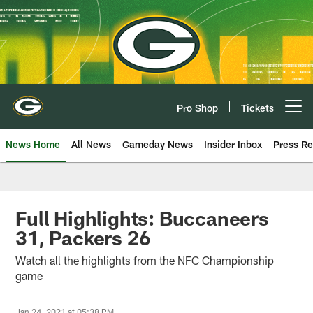
Skip
to
main
content
Pro Shop
Tickets
Open menu button
News Home
All News
Gameday News
Insider Inbox
Press Re
Full Highlights: Buccaneers
31, Packers 26
Watch all the highlights from the NFC Championship
game
Jan 24, 2021 at 05:38 PM