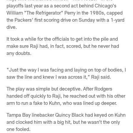
playoffs last year as a second act behind Chicago's
William "The Refrigerator" Perry in the 1980s, capped
the Packers' first scoring drive on Sunday with a 1-yard
dive.
It took a while for the officials to get into the pile and
make sure Raji had, in fact, scored, but he never had
any doubts.
"Just the way I was facing and laying on top of bodies, I
saw the line and knew I was across it," Raji said.
The play was simple but deceptive. After Rodgers
handed off quickly to Raji, he reached out with his other
arm to run a fake to Kuhn, who was lined up deeper.
Tampa Bay linebacker Quincy Black had keyed on Kuhn
and clocked him with a big hit, but he wasn't the only
one fooled.