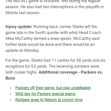
The two-INT game is Williams' first during the regular
season. He also had two interceptions in the playoffs in
Atlanta last season.
Injury update:
Running back James Starks left the
game late in the fourth quarter with what Head Coach
Mike McCarthy termed a knee sprain. McCarthy said
further tests would be done and there would be an
update on Monday.
For the game, Starks had 11 carries for 38 yards and six
receptions for 53 yards. The receiving numbers were
both career highs.
Additional coverage - Packers vs.
Bucs
Packers off their game, but stay undefeated
Wild day for Packers special teams
Rodgers goes to Nelson at crunch time