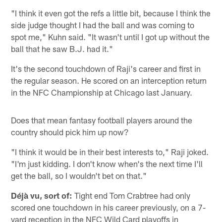
"I think it even got the refs a little bit, because I think the
side judge thought I had the ball and was coming to
spot me," Kuhn said. "It wasn't until I got up without the
ball that he saw B.J. had it."
It's the second touchdown of Raji's career and first in
the regular season. He scored on an interception return
in the NFC Championship at Chicago last January.
Does that mean fantasy football players around the
country should pick him up now?
"I think it would be in their best interests to," Raji joked.
"I'm just kidding. I don't know when's the next time I'll
get the ball, so I wouldn't bet on that."
Déjà vu, sort of:
Tight end Tom Crabtree had only
scored one touchdown in his career previously, on a 7-
yard reception in the NFC Wild Card playoffs in