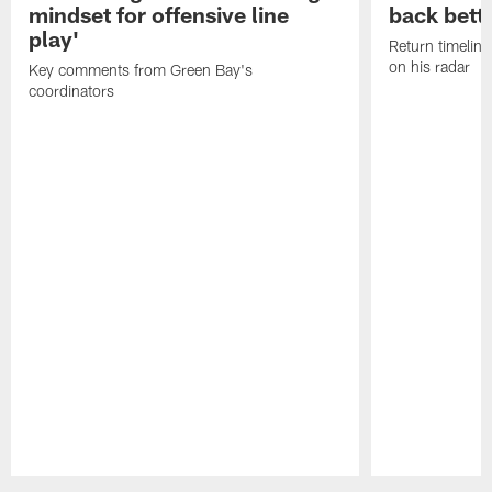
mindset for offensive line
back bett
play'
Return timeline
on his radar
Key comments from Green Bay's
coordinators
Pause
Play