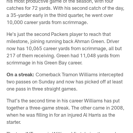
his most productive game of the season, with four
catches for 72 yards. With his second catch of the day,
a 35-yarder early in the third quarter, he went over
10,000 career yards from scrimmage.
He's just the second Packers player to reach that
milestone, joining running back Ahman Green. Driver
now has 10,065 career yards from scrimmage, all but
217 of them receiving. Green had 11,048 yards from
scrimmage in his Green Bay career.
On a streak:
Cornerback Tramon Williams intercepted
two passes on Sunday and now has picked off at least
one pass in three straight games.
That's the second time in his career Williams has put
together a three-game streak. The other came in 2008,
when he was filling in for an injured Al Harris as the
starter.