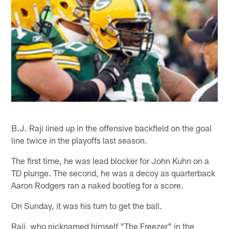
B.J. Raji lined up in the offensive backfield on the goal
line twice in the playoffs last season.
The first time, he was lead blocker for John Kuhn on a
TD plunge. The second, he was a decoy as quarterback
Aaron Rodgers ran a naked bootleg for a score.
On Sunday, it was his turn to get the ball.
Raji, who nicknamed himself "The Freezer" in the