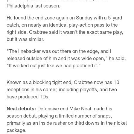
Philadelphia last season.
He found the end zone again on Sunday with a 5-yard
catch, on nearly an identical play-action pass to the
right side. Crabtree said it wasn't the exact same play,
but it was similar.
"The linebacker was out there on the edge, and I
released outside of him and it was wide open," he said.
"It worked out just like we had practiced it."
Known as a blocking tight end, Crabtree now has 10
receptions in his career, including playoffs, and two
have produced TDs.
Neal debuts:
Defensive end Mike Neal made his
season debut, playing a limited number of snaps,
primarily as an inside rusher on third downs in the nickel
package.