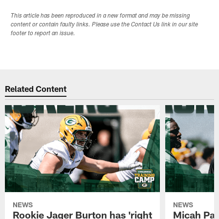
This article has been reproduced in a new format and may be missing
content or contain faulty links. Please use the Contact Us link in our site
footer to report an issue.
Related Content
NEWS
NEWS
Rookie Jager Burton has 'right
Micah Pa