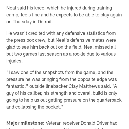
Neal said his knee, which he injured during training
camp, feels fine and he expects to be able to play again
on Thursday in Detroit.
He wasn't credited with any defensive statistics from
the press box crew, but Neal's defensive mates were
glad to see him back out on the field. Neal missed all
but two games last season as a rookie due to various
injuries.
"I saw one of the snapshots from the game, and the
pressure he was bringing from the opposite edge was
fantastic," outside linebacker Clay Matthews said. "A
guy of his caliber, his strength and overall build is only
going to help us out getting pressure on the quarterback
and collapsing the pocket."
Major milestone:
Veteran receiver Donald Driver had