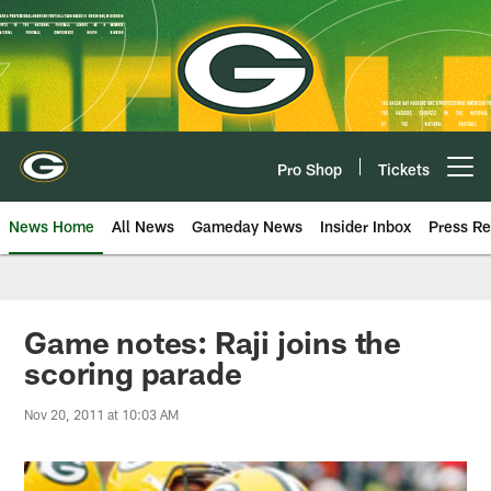
Skip
to
main
content
Pro Shop
Tickets
Open menu button
News Home
All News
Gameday News
Insider Inbox
Press Re
Game notes: Raji joins the
scoring parade
Nov 20, 2011 at 10:03 AM