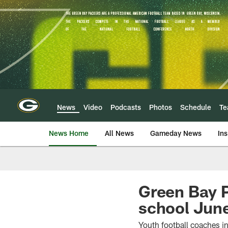
Skip
to
main
content
News
Video
Podcasts
Photos
Schedule
T
News Home
All News
Gameday News
Ins
Green Bay P
school Jun
Youth football coaches in