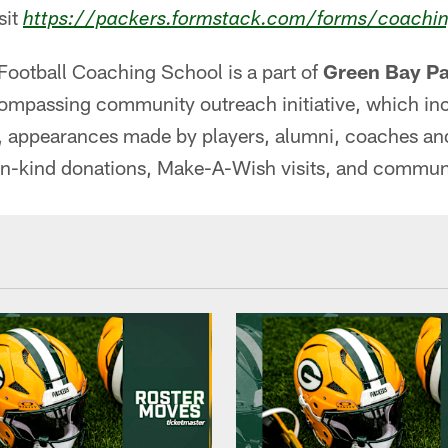
sit
https://packers.formstack.com/forms/coachi
Football Coaching School is a part of
Green Bay Pa
compassing community outreach initiative, which in
 appearances made by players, alumni, coaches and s
in-kind donations, Make-A-Wish visits, and commun