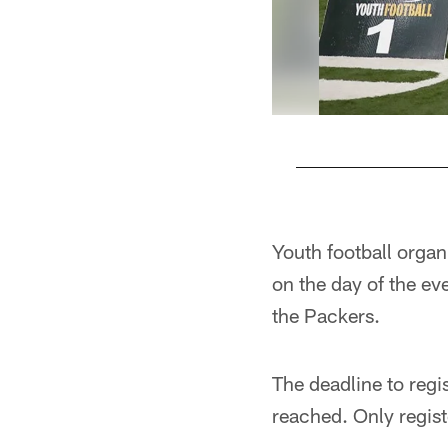
Pause
Play
Youth football organ
on the day of the ev
the Packers.
The deadline to reg
reached. Only regist