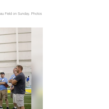
eau Field on Sunday. Photos