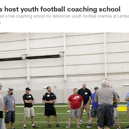
 host youth football coaching school
d a free coaching school for Wisconsin youth football coaches at Lamb
m.