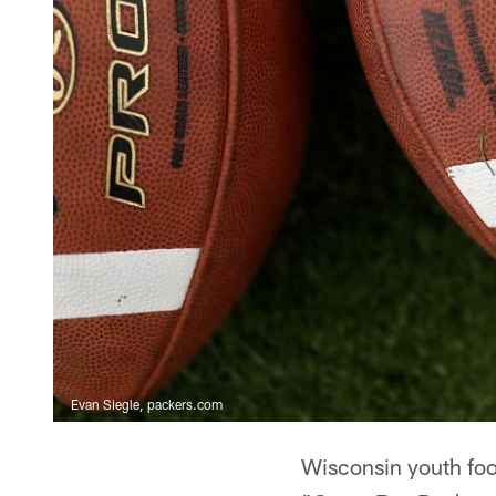
Evan Siegle, packers.com
Wisconsin youth foot