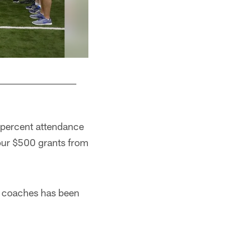
0 percent attendance
four $500 grants from
0 coaches has been