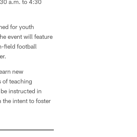
30 a.m. to 4:30
ned for youth
 event will feature
-field football
er.
learn new
 of teaching
 be instructed in
the intent to foster