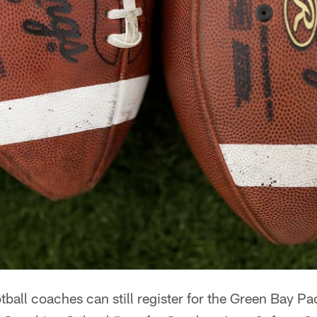
ball coaches can still register for the Green Bay Pa