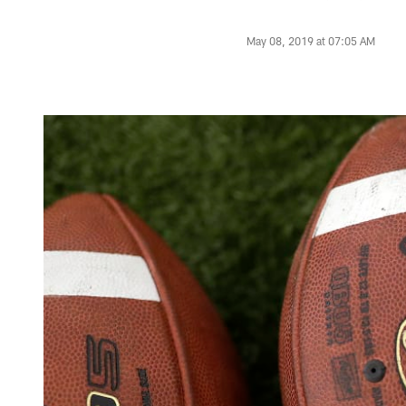
May 08, 2019 at 07:05 AM