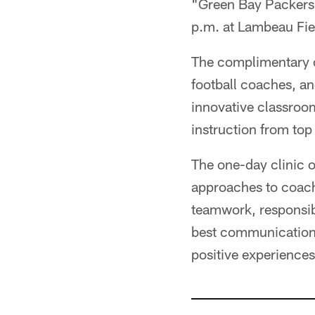
"Green Bay Packers 
p.m. at Lambeau Fie
The complimentary c
football coaches, a
innovative classroom
instruction from to
The one-day clinic o
approaches to coach
teamwork, responsibi
best communication p
positive experiences 