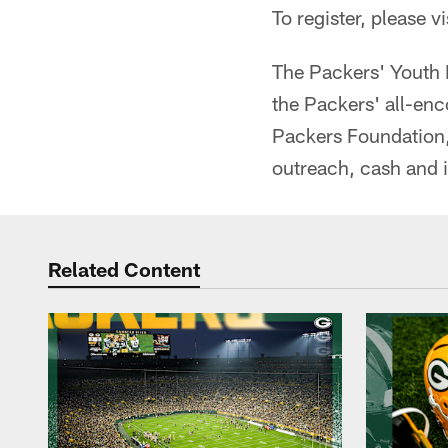
To register, please vi
The Packers' Youth 
the Packers' all-en
Packers Foundation,
outreach, cash and 
Related Content