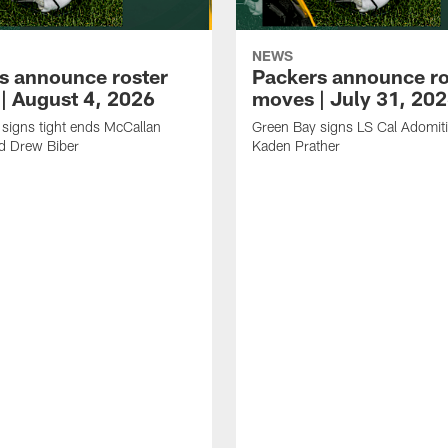
NEWS
s announce roster
Packers announce ro
| August 4, 2026
moves | July 31, 20
signs tight ends McCallan
Green Bay signs LS Cal Adomit
d Drew Biber
Kaden Prather