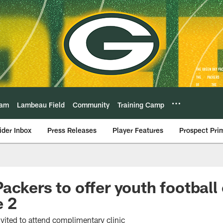
eam
Lambeau Field
Community
Training Camp
ider Inbox
Press Releases
Player Features
Prospect Pri
ackers to offer youth football
e 2
vited to attend complimentary clinic