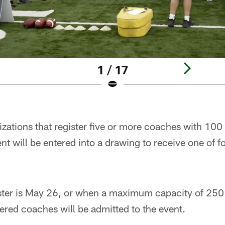
1 / 17
izations that register five or more coaches with 10
ent will be entered into a drawing to receive one of 
ister is May 26, or when a maximum capacity of 25
ered coaches will be admitted to the event.