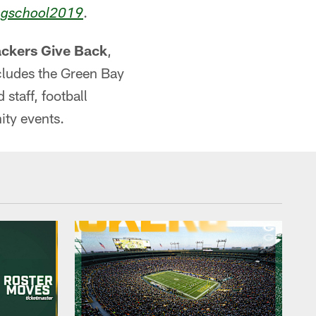
.
ngschool2019
ckers Give Back
,
cludes the Green Bay
taff, football
ity events.