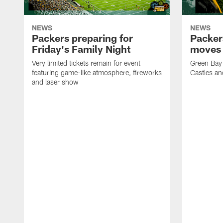
NEWS
NEWS
Packers preparing for
Packer
Friday's Family Night
moves 
Very limited tickets remain for event
Green Bay 
featuring game-like atmosphere, fireworks
Castles an
and laser show