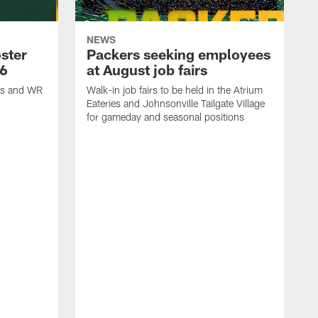
NEWS
ster
Packers seeking employees
26
at August job fairs
is and WR
Walk-in job fairs to be held in the Atrium
Eateries and Johnsonville Tailgate Village
for gameday and seasonal positions