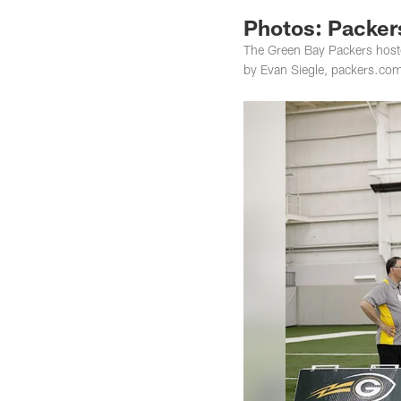
Photos: Packers
The Green Bay Packers hoste
by Evan Siegle, packers.co