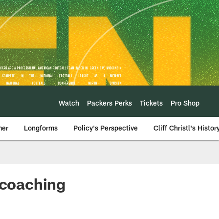
Watch
Packers Perks
Tickets
Pro Shop
mer
Longforms
Policy's Perspective
Cliff Christl's Histor
 coaching