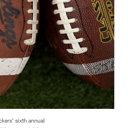
ckers' sixth annual