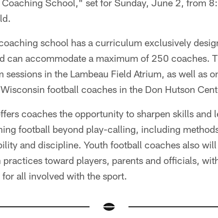
Coaching School," set for Sunday, June 2, from 8:
ld.
oaching school has a curriculum exclusively desig
nd can accommodate a maximum of 250 coaches. The
 sessions in the Lambeau Field Atrium, as well as on
p Wisconsin football coaches in the Don Hutson Cent
ffers coaches the opportunity to sharpen skills and 
ing football beyond play-calling, including methods
lity and discipline. Youth football coaches also will
ractices toward players, parents and officials, with 
for all involved with the sport.