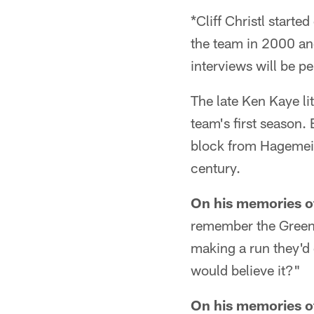
*Cliff Christl start
the team in 2000 and
interviews will be pe
The late Ken Kaye li
team's first season.
block from Hagemeis
century.
On his memories of
remember the Green 
making a run they'd 
would believe it?"
On his memories of