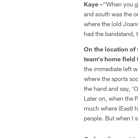
Kaye –
"When you go 
and south was the or
where the (old Joan
had the bandstand, t
On the location of 
team's home field
the immediate left w
where the sports so
the hand and say, 'O
Later on, when the P
much where (East) hi
people. But when I s