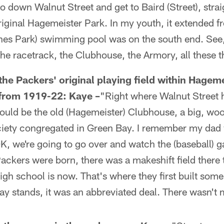
down Walnut Street and get to Baird (Street), strai
iginal Hagemeister Park. In my youth, it extended fr
nes Park) swimming pool was on the south end. See
he racetrack, the Clubhouse, the Armory, all these t
the Packers' original playing field within Hageme
 from 1919-22:
Kaye –
"Right where Walnut Street hi
ould be the old (Hagemeister) Clubhouse, a big, woo
ciety congregated in Green Bay. I remember my dad
K, we're going to go over and watch the (baseball) g
ackers were born, there was a makeshift field there 
gh school is now. That's where they first built some
ay stands, it was an abbreviated deal. There wasn't