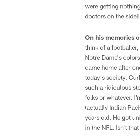
were getting nothing
doctors on the sidel
On his memories o
think of a footballe
Notre Dame's colors 
came home after one 
today's society. Cur
such a ridiculous st
folks or whatever. 
(actually Indian Pa
years old. He got un
in the NFL. Isn't tha