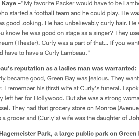
Kaye –
"My favorite Packer would have to be Lambe
ho started a football team and he could play. He wa
as good looking. He had unbelievably curly hair. He w
ou know he was good on stage as a singer? They use
heum (Theater). Curly was a part of that… If you wan
'd have to have a Curly Lambeau."
u's reputation as a ladies man was warranted:
y became good, Green Bay was jealous. They wanted
 I remember his (first) wife at Curly's funeral. I spok
ly left her for Hollywood. But she was a strong wo
sel. They had that grocery store on Monroe (Avenue)
 a grocer and (Curly's) wife was the daughter of Jo
 Hagemeister Park, a large public park on Green 