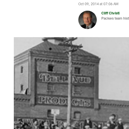
Oct 09, 2014 at 07:06 AM
Cliff Christl
Packers team hist