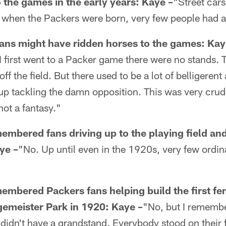
 the games in the early years:
Kaye –
"Street car
hen the Packers were born, very few people had a
ans might have ridden horses to the games:
Kay
I first went to a Packer game there were no stands. 
ff the field. But there used to be a lot of belligerent
up tackling the damn opposition. This was very crude
not a fantasy."
embered fans driving up to the playing field a
ye –
"No. Up until even in the 1920s, very few ordi
mbered Packers fans helping build the first fe
agemeister Park in 1920:
Kaye –
"No, but I rememb
 didn't have a grandstand. Everybody stood on their f