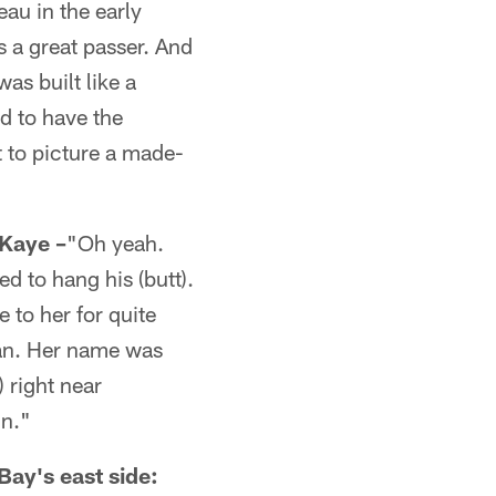
au in the early
s a great passer. And
as built like a
d to have the
t to picture a made-
Kaye –
"Oh yeah.
 to hang his (butt).
e to her for quite
man. Her name was
 right near
hn."
Bay's east side: