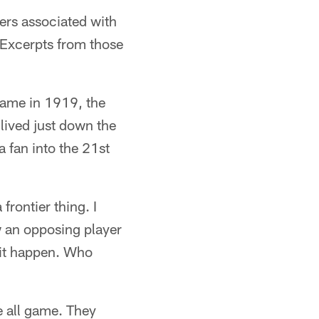
hers associated with
 Excerpts from those
 game in 1919, the
 lived just down the
 fan into the 21st
 frontier thing. I
w an opposing player
w it happen. Who
 all game. They