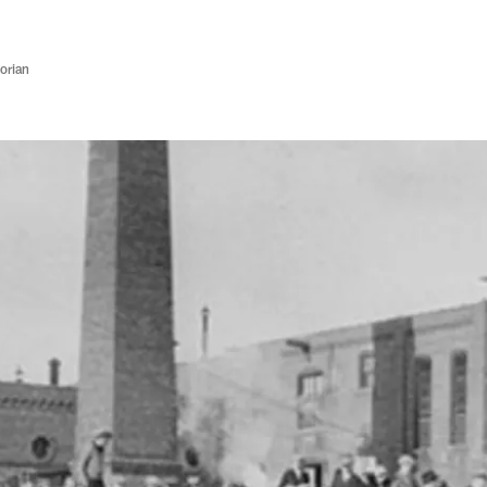
orian