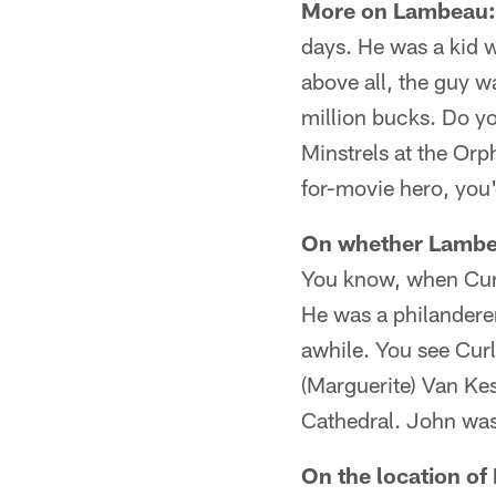
More on Lambeau:
days. He was a kid w
above all, the guy w
million bucks. Do y
Minstrels at the Orp
for-movie hero, you
On whether Lambea
You know, when Curl
He was a philanderer.
awhile. You see Cur
(Marguerite) Van Kes
Cathedral. John was
On the location of