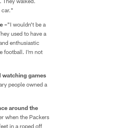
s. They walked.
 car."
e –
"I wouldn't be a
They used to have a
 and enthusiastic
 football. I'm not
nd watching games
nary people owned a
nce around the
er when the Packers
eet in a roped off