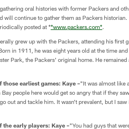
ed gathering oral histories with former Packers and ot
 will continue to gather them as Packers historian.
riodically posted at *
*www.packers.com*
.
terally grew up with the Packers, attending his first
 Born in 1911, he was eight years old at the time and
ter Park, the Packers' original home. He remained a
 those earliest games:
Kaye –
"It was almost like a
Bay people here would get so angry that if they sa
go out and tackle him. It wasn't prevalent, but I sa
 the early players:
Kaye –
"You had guys that were