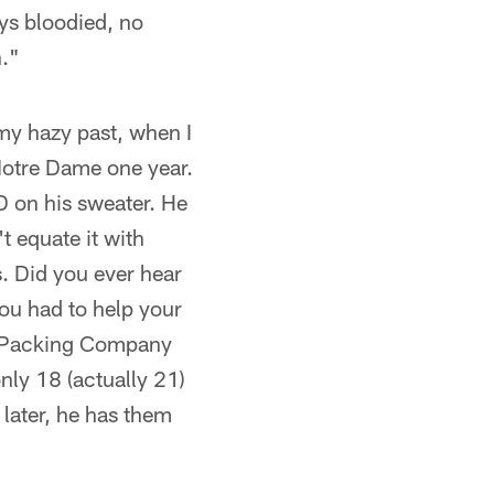
ys bloodied, no
h."
 my hazy past, when I
 Notre Dame one year.
D on his sweater. He
t equate it with
s. Did you ever hear
you had to help your
me Packing Company
ly 18 (actually 21)
 later, he has them