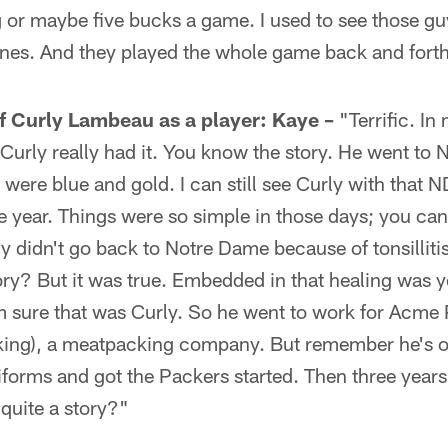
 or maybe five bucks a game. I used to see those gu
ines. And they played the whole game back and fort
f Curly Lambeau as a player:
Kaye –
"Terrific. In
r, Curly really had it. You know the story. He went to
were blue and gold. I can still see Curly with that N
year. Things were so simple in those days; you can'
ly didn't go back to Notre Dame because of tonsilliti
ory? But it was true. Embedded in that healing was 
I'm sure that was Curly. So he went to work for Ac
cking), a meatpacking company. But remember he's on
iforms and got the Packers started. Then three years
t quite a story?"