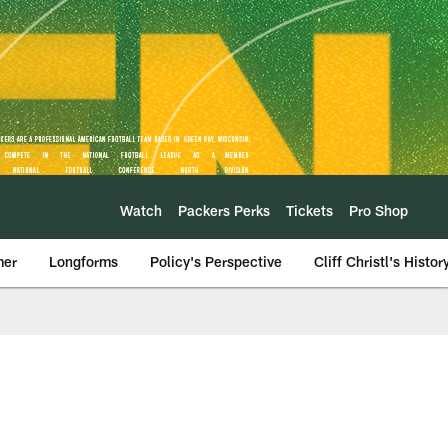
Watch
Packers Perks
Tickets
Pro Shop
mer
Longforms
Policy's Perspective
Cliff Christl's Histor