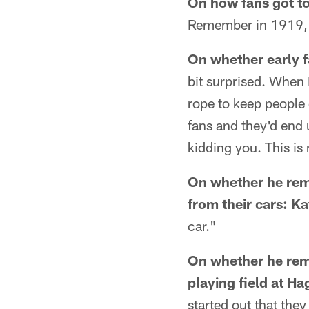
On how fans got to
Remember in 1919, w
On whether early f
bit surprised. When 
rope to keep people o
fans and they'd end 
kidding you. This is 
On whether he rem
from their cars:
Ka
car."
On whether he reme
playing field at H
started out that they