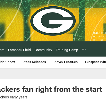
eam
Lambeau Field
Community
Training Camp
ider Inbox
Press Releases
Player Features
Prospect Pri
ckers fan right from the start
ackers early years