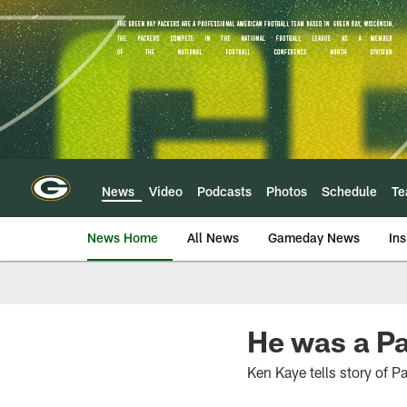
Skip
to
main
content
News
Video
Podcasts
Photos
Schedule
T
News Home
All News
Gameday News
Ins
He was a Pa
Ken Kaye tells story of P