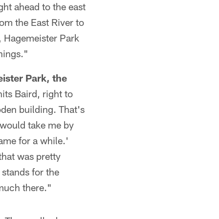
ght ahead to the east
om the East River to
, Hagemeister Park
hings."
ister Park, the
ts Baird, right to
den building. That's
 would take me by
ame for a while.'
that was pretty
 stands for the
 much there."