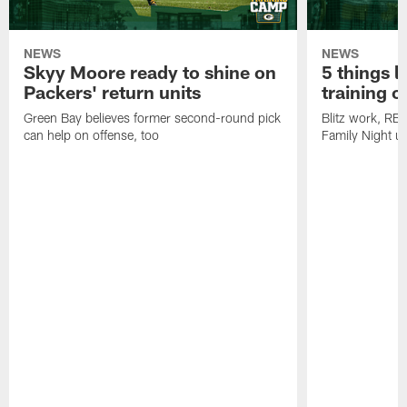
NEWS
NEWS
Skyy Moore ready to shine on
5 things l
Packers' return units
training 
Green Bay believes former second-round pick
Blitz work, RB
can help on offense, too
Family Night u