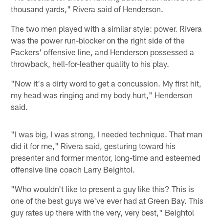
thousand yards," Rivera said of Henderson.
The two men played with a similar style: power. Rivera
was the power run-blocker on the right side of the
Packers' offensive line, and Henderson possessed a
throwback, hell-for-leather quality to his play.
"Now it's a dirty word to get a concussion. My first hit,
my head was ringing and my body hurt," Henderson
said.
"I was big, I was strong, I needed technique. That man
did it for me," Rivera said, gesturing toward his
presenter and former mentor, long-time and esteemed
offensive line coach Larry Beightol.
"Who wouldn't like to present a guy like this? This is
one of the best guys we've ever had at Green Bay. This
guy rates up there with the very, very best," Beightol