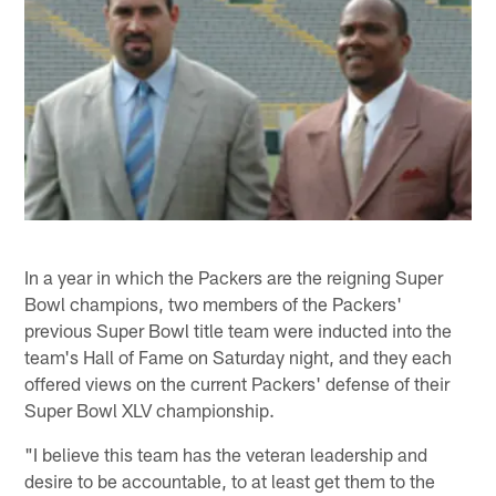
In a year in which the Packers are the reigning Super
Bowl champions, two members of the Packers'
previous Super Bowl title team were inducted into the
team's Hall of Fame on Saturday night, and they each
offered views on the current Packers' defense of their
Super Bowl XLV championship.
"I believe this team has the veteran leadership and
desire to be accountable, to at least get them to the