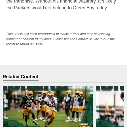
the franchise. Without his financial wizardry, it's likely
the Packers would not belong to Green Bay today.
This article has been reproduced in a new format and may be missing
content or contain faulty links. Please use the Contact Us link in our site
footer to report an issue.
Related Content