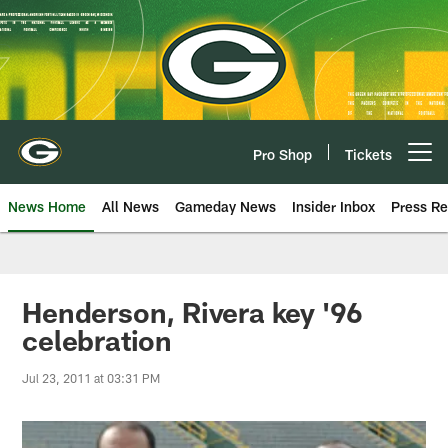
Skip
to
main
content
Pro Shop
Tickets
Open menu button
News Home
All News
Gameday News
Insider Inbox
Press Re
Henderson, Rivera key '96
celebration
Jul 23, 2011 at 03:31 PM