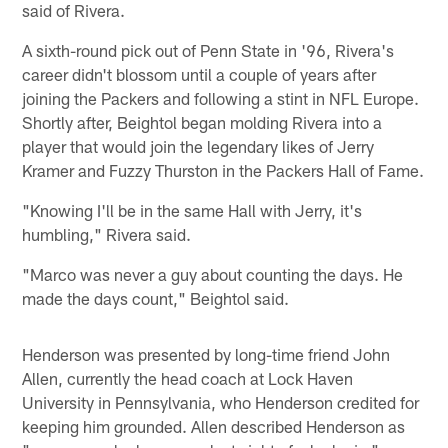
said of Rivera.
A sixth-round pick out of Penn State in '96, Rivera's
career didn't blossom until a couple of years after
joining the Packers and following a stint in NFL Europe.
Shortly after, Beightol began molding Rivera into a
player that would join the legendary likes of Jerry
Kramer and Fuzzy Thurston in the Packers Hall of Fame.
"Knowing I'll be in the same Hall with Jerry, it's
humbling," Rivera said.
"Marco was never a guy about counting the days. He
made the days count," Beightol said.
Henderson was presented by long-time friend John
Allen, currently the head coach at Lock Haven
University in Pennsylvania, who Henderson credited for
keeping him grounded. Allen described Henderson as