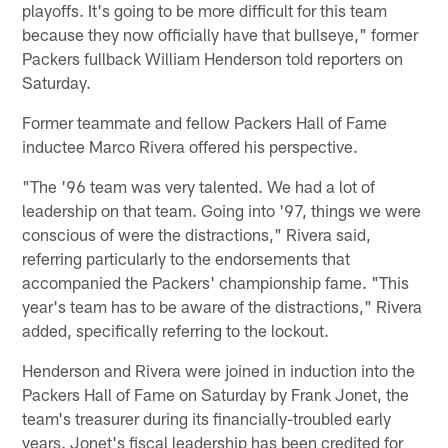
playoffs. It's going to be more difficult for this team
because they now officially have that bullseye," former
Packers fullback William Henderson told reporters on
Saturday.
Former teammate and fellow Packers Hall of Fame
inductee Marco Rivera offered his perspective.
"The '96 team was very talented. We had a lot of
leadership on that team. Going into '97, things we were
conscious of were the distractions," Rivera said,
referring particularly to the endorsements that
accompanied the Packers' championship fame. "This
year's team has to be aware of the distractions," Rivera
added, specifically referring to the lockout.
Henderson and Rivera were joined in induction into the
Packers Hall of Fame on Saturday by Frank Jonet, the
team's treasurer during its financially-troubled early
years. Jonet's fiscal leadership has been credited for