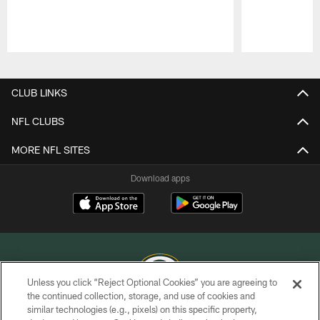
Pause
Play
CLUB LINKS
NFL CLUBS
MORE NFL SITES
Download apps
Unless you click “Reject Optional Cookies” you are agreeing to
the continued collection, storage, and use of cookies and
similar technologies (e.g., pixels) on this specific property,
COPYRIGHT © GREEN BAY PACKERS, INC.