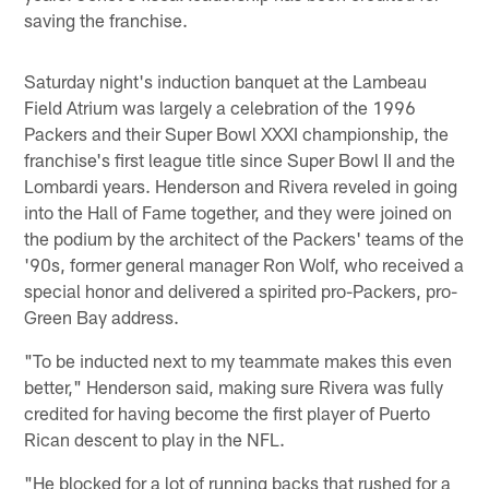
saving the franchise.
Saturday night's induction banquet at the Lambeau
Field Atrium was largely a celebration of the 1996
Packers and their Super Bowl XXXI championship, the
franchise's first league title since Super Bowl II and the
Lombardi years. Henderson and Rivera reveled in going
into the Hall of Fame together, and they were joined on
the podium by the architect of the Packers' teams of the
'90s, former general manager Ron Wolf, who received a
special honor and delivered a spirited pro-Packers, pro-
Green Bay address.
"To be inducted next to my teammate makes this even
better," Henderson said, making sure Rivera was fully
credited for having become the first player of Puerto
Rican descent to play in the NFL.
"He blocked for a lot of running backs that rushed for a