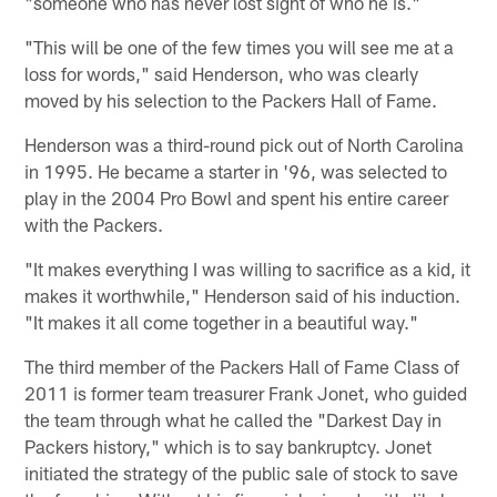
"someone who has never lost sight of who he is."
"This will be one of the few times you will see me at a
loss for words," said Henderson, who was clearly
moved by his selection to the Packers Hall of Fame.
Henderson was a third-round pick out of North Carolina
in 1995. He became a starter in '96, was selected to
play in the 2004 Pro Bowl and spent his entire career
with the Packers.
"It makes everything I was willing to sacrifice as a kid, it
makes it worthwhile," Henderson said of his induction.
"It makes it all come together in a beautiful way."
The third member of the Packers Hall of Fame Class of
2011 is former team treasurer Frank Jonet, who guided
the team through what he called the "Darkest Day in
Packers history," which is to say bankruptcy. Jonet
initiated the strategy of the public sale of stock to save