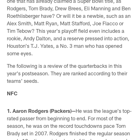
one that has already claimed a Super Bowl title, as
Rodgers, Tom Brady, Drew Brees, Eli Manning and Ben
Roethlisberger have? Or will it be a newbie, such as an
Alex Smith, Matt Ryan, Matt Stafford, Joe Flacco or
Tim Tebow? This year's playoff field even includes a
rookie, Andy Dalton, and a reserve pressed into action,
Houston's T.J. Yates, a No. 3 man who has opened
some eyes.
The following is a review of the quarterbacks in this
year's postseason. They are ranked according to their
teams' seeds.
NFC
1. Aaron Rodgers (Packers)—
He was the league's top-
rated passer from beginning to end. For most of the
season, he was on the record touchdowns pace Tom
Brady set in 2007. Rodgers finished the regular season