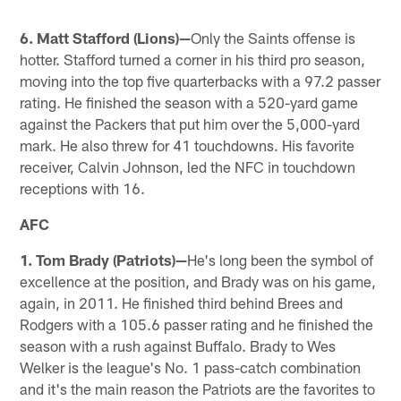
6. Matt Stafford (Lions)—
Only the Saints offense is
hotter. Stafford turned a corner in his third pro season,
moving into the top five quarterbacks with a 97.2 passer
rating. He finished the season with a 520-yard game
against the Packers that put him over the 5,000-yard
mark. He also threw for 41 touchdowns. His favorite
receiver, Calvin Johnson, led the NFC in touchdown
receptions with 16.
AFC
1. Tom Brady (Patriots)—
He's long been the symbol of
excellence at the position, and Brady was on his game,
again, in 2011. He finished third behind Brees and
Rodgers with a 105.6 passer rating and he finished the
season with a rush against Buffalo. Brady to Wes
Welker is the league's No. 1 pass-catch combination
and it's the main reason the Patriots are the favorites to