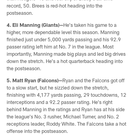
record, 50. Brees is red-hot heading into the
postseason.
4. Eli Manning (Giants)—
He's taken his game to a
higher, more dependable level this season. Manning
finished just under 5,000 yards passing and his 92.9
passer rating left him at No. 7 in the league. Most
importantly, Manning made big plays and led big drives
down the stretch. He's a hot quarterback heading into
the postseason.
5. Matt Ryan (Falcons)—
Ryan and the Falcons got off
to a slow start, but he sizzled down the stretch,
finishing with 4,177 yards passing, 29 touchdowns, 12
interceptions and a 92.2 passer rating. He's right
behind Manning in the ratings and Ryan has at his side
the league's No. 3 rusher, Michael Turner, and No. 2
receptions leader, Roddy White. The Falcons take a hot
offense into the postseason.