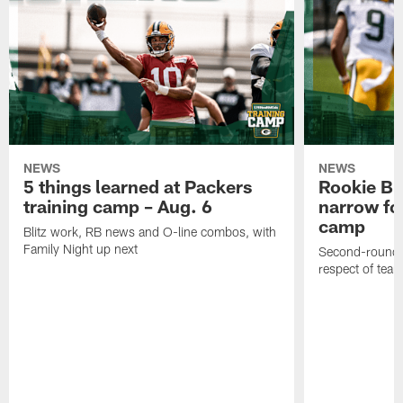
NEWS
NEWS
5 things learned at Packers
Rookie Br
training camp – Aug. 6
narrow foc
camp
Blitz work, RB news and O-line combos, with
Family Night up next
Second-round c
respect of tea