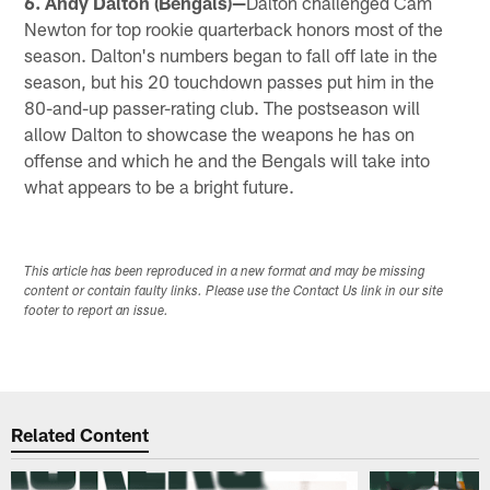
6. Andy Dalton (Bengals)—
Dalton challenged Cam
Newton for top rookie quarterback honors most of the
season. Dalton's numbers began to fall off late in the
season, but his 20 touchdown passes put him in the
80-and-up passer-rating club. The postseason will
allow Dalton to showcase the weapons he has on
offense and which he and the Bengals will take into
what appears to be a bright future.
This article has been reproduced in a new format and may be missing
content or contain faulty links. Please use the Contact Us link in our site
footer to report an issue.
Related Content