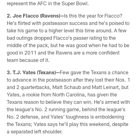
represent the AFC in the Super Bowl.
2. Joe Flacco (Ravens)—
Is this the year for Flacco?
He's flirted with postseason success and he's poised to
take his game to a higher level this time around. A few
bad outings dropped Flacco's passer rating to the
middle of the pack, but he was good when he had to be
good in 2011 and the Ravens are a more confident
team because of it.
3. T.J. Yates (Texans)—
Few gave the Texans a chance
to advance in the postseason after they lost their Nos. 1
and 2 quarterbacks, Matt Schaub and Matt Leinart, but
Yates, a rookie from North Carolina, has given the
Texans reason to believe they can win. He's armed with
the league's No. 2 running game, behind the league's
No. 2 defense, and Yates' toughness is emboldening
the Texans; Yates says he'll play this weekend, despite
a separated left shoulder.