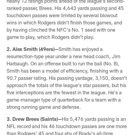
nearly 12 ratings points ahead of the league's second-
ranked passer, Brees. His 4,643 yards passing and 45
touchdown passes were limited by several blowout
wins in which Rodgers didn't finish those games, and
by having clinched the NFC's No. 1 seed with one
game to play, which Rodgers didn't play.
2. Alex Smith (49ers)—
Smith has enjoyed a
resurrection-type year under a new head coach, Jim
Harbaugh. On an offense built to run the ball (No. 8),
Smith has been a model of efficiency, finishing with a
90.7 passer rating. His passing yardage, 3,150, doesn't
approach the totals of the league's star passers, but his
five interceptions are the fewest in the league. He's a
game-manager type of quarterback for a team with a
strong running game and defense.
3. Drew Brees (Saints)—
His 5,476 yards passing is an
NFL record and his 46 touchdown passes are one more
than Rodgers' 45 and four shy of Brady's all-time