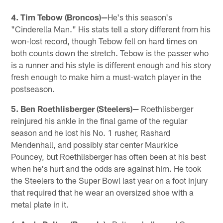
4. Tim Tebow (Broncos)—
He's this season's
"Cinderella Man." His stats tell a story different from his
won-lost record, though Tebow fell on hard times on
both counts down the stretch. Tebow is the passer who
is a runner and his style is different enough and his story
fresh enough to make him a must-watch player in the
postseason.
5. Ben Roethlisberger (Steelers)—
Roethlisberger
reinjured his ankle in the final game of the regular
season and he lost his No. 1 rusher, Rashard
Mendenhall, and possibly star center Maurkice
Pouncey, but Roethlisberger has often been at his best
when he's hurt and the odds are against him. He took
the Steelers to the Super Bowl last year on a foot injury
that required that he wear an oversized shoe with a
metal plate in it.