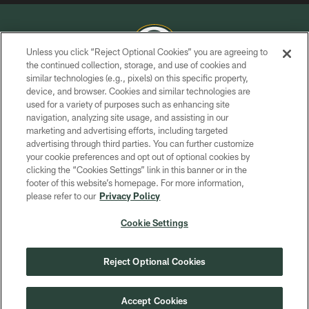
Unless you click “Reject Optional Cookies” you are agreeing to
the continued collection, storage, and use of cookies and
similar technologies (e.g., pixels) on this specific property,
COPYRIGHT © GREEN BAY PACKERS, INC.
device, and browser. Cookies and similar technologies are
used for a variety of purposes such as enhancing site
PRIVACY POLICY
navigation, analyzing site usage, and assisting in our
TERMS OF SERVICE
marketing and advertising efforts, including targeted
advertising through third parties. You can further customize
CONTACT US
your cookie preferences and opt out of optional cookies by
clicking the “Cookies Settings” link in this banner or in the
ACCESSIBILITY
footer of this website’s homepage. For more information,
SITE MAP
please refer to our
Privacy Policy
AD CHOICES
Cookie Settings
YOUR PRIVACY CHOICES
COOKIE SETTINGS
Reject Optional Cookies
PREFERENCE CENTER
Accept Cookies