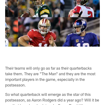
Their teams will only go as far as their quarterbacks
take them. They are "The Man" and they are the most
important players in the game, especially in the
postseason.
So what quarterback will emerge as the star of this
postseason, as Aaron Rodgers did a year ago? Will it be