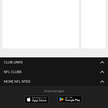
Pause
Play
CLUB LINKS
NFL CLUBS
MORE NFL SITES
Download apps