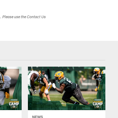
s. Please use the Contact Us
NEWS