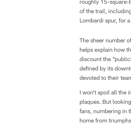
roughly 15-square-blo
of the trail, includ
Lombardi spur, for a
The sheer number of
helps explain how th
discount the "publicl
defined by its downt
devoted to their tea
I won't spoil all th
plaques. But looking
fans, numbering in 
home from triumphs 