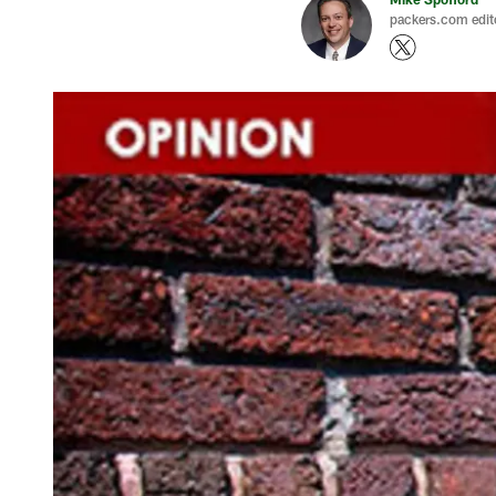
packers.com edit