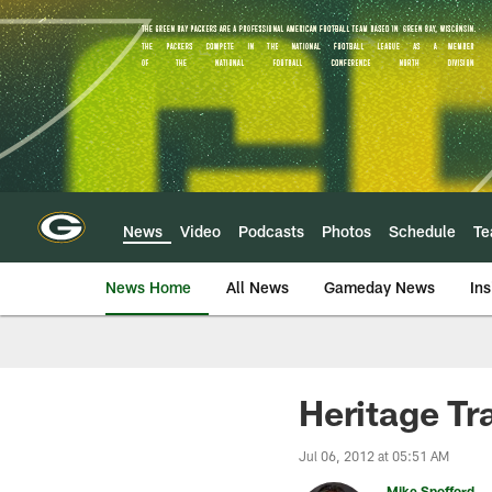
Skip
to
main
content
News
Video
Podcasts
Photos
Schedule
T
News Home
All News
Gameday News
Ins
Heritage Tr
Jul 06, 2012 at 05:51 AM
Mike Spofford