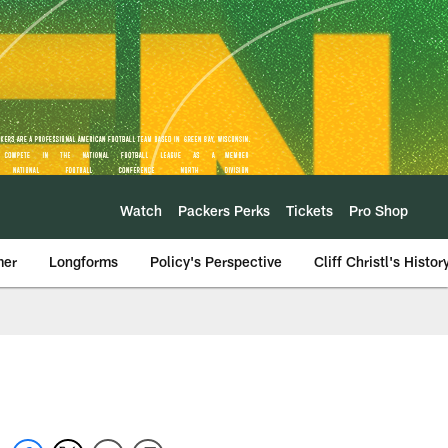
Watch
Packers Perks
Tickets
Pro Shop
mer
Longforms
Policy's Perspective
Cliff Christl's Histor