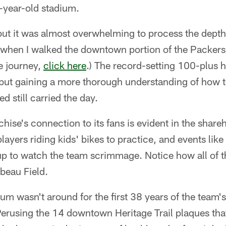
-year-old stadium.
but it was almost overwhelming to process the depth 
when I walked the downtown portion of the Packers H
he journey,
click here
.) The record-setting 100-plus 
but gaining a more thorough understanding of how
d still carried the day.
chise's connection to its fans is evident in the shar
 players riding kids' bikes to practice, and events li
p to watch the team scrimmage. Notice how all of t
beau Field.
um wasn't around for the first 38 years of the team's
 Perusing the 14 downtown Heritage Trail plaques that