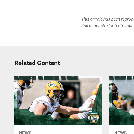
This article has been repro
link in our site footer to rep
Related Content
NEWS
NEWS