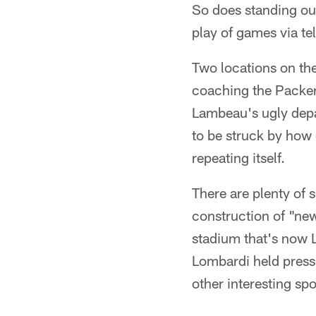
So does standing out
play of games via te
Two locations on the
coaching the Packers
Lambeau's ugly depa
to be struck by how 
repeating itself.
There are plenty of s
construction of "ne
stadium that's now L
Lombardi held press 
other interesting spo