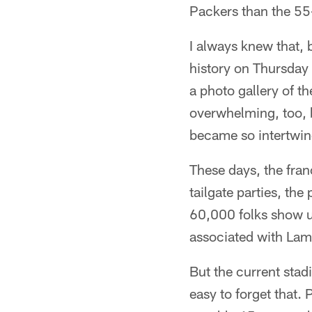
Packers than the 55
I always knew that, 
history on Thursday 
a photo gallery of t
overwhelming, too, 
became so intertwine
These days, the fran
tailgate parties, the
60,000 folks show u
associated with Lam
But the current stadi
easy to forget that.