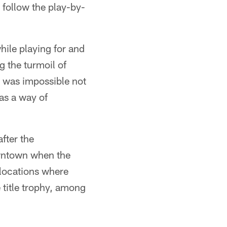
 follow the play-by-
hile playing for and
 the turmoil of
t was impossible not
as a way of
after the
owntown when the
 locations where
 title trophy, among