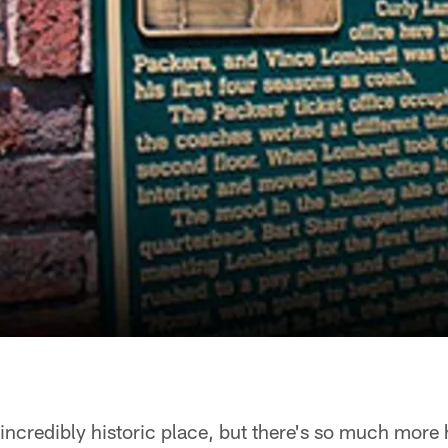
incredibly historic place, but there's so much more h