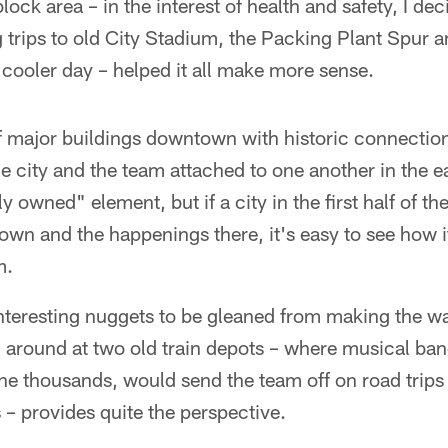
ck area – in the interest of health and safety, I dec
ing trips to old City Stadium, the Packing Plant Spur
 cooler day – helped it all make more sense.
 major buildings downtown with historic connection
e city and the team attached to one another in the ea
y owned" element, but if a city in the first half of t
own and the happenings there, it's easy to see how 
m.
e interesting nuggets to be gleaned from making the w
 around at two old train depots – where musical ban
the thousands, would send the team off on road tri
– provides quite the perspective.