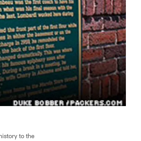
istory to the