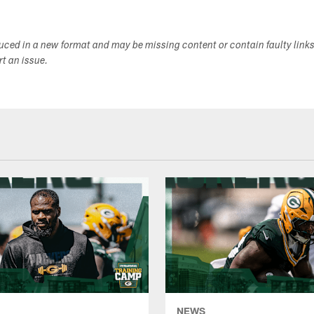
duced in a new format and may be missing content or contain faulty link
ort an issue.
NEWS