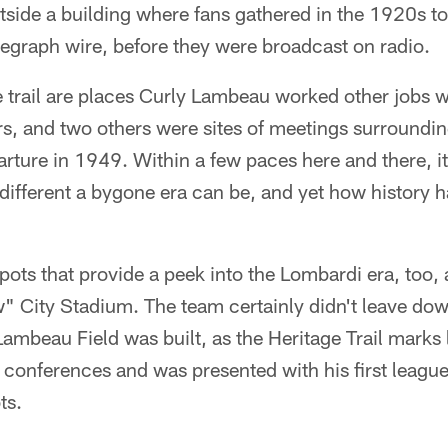
side a building where fans gathered in the 1920s to
legraph wire, before they were broadcast on radio.
 trail are places Curly Lambeau worked other jobs w
, and two others were sites of meetings surrounding
rture in 1949. Within a few paces here and there, i
different a bygone era can be, and yet how history h
pots that provide a peek into the Lombardi era, too, 
w" City Stadium. The team certainly didn't leave d
ambeau Field was built, as the Heritage Trail marks
conferences and was presented with his first league
ts.