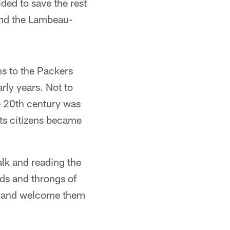
ided to save the rest
 and the Lambeau-
s to the Packers
rly years. Not to
he 20th century was
its citizens became
alk and reading the
ds and throngs of
ps and welcome them