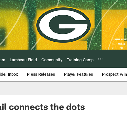
eam
Lambeau Field
Community
Training Camp
ider Inbox
Press Releases
Player Features
Prospect Pri
ail connects the dots