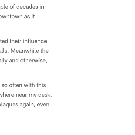
uple of decades in
downtown as it
ted their influence
alls. Meanwhile the
ally and otherwise,
so often with this
owhere near my desk.
 plaques again, even