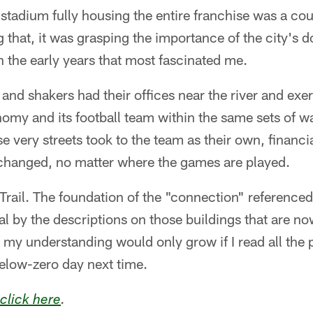
e stadium fully housing the entire franchise was a co
 that, it was grasping the importance of the city's 
in the early years that most fascinated me.
nd shakers had their offices near the river and exer
omy and its football team within the same sets of w
se very streets took to the team as their own, financi
t changed, no matter where the games are played.
Trail. The foundation of the "connection" referenced 
al by the descriptions on those buildings that are n
f my understanding would only grow if I read all the
 below-zero day next time.
click here
.