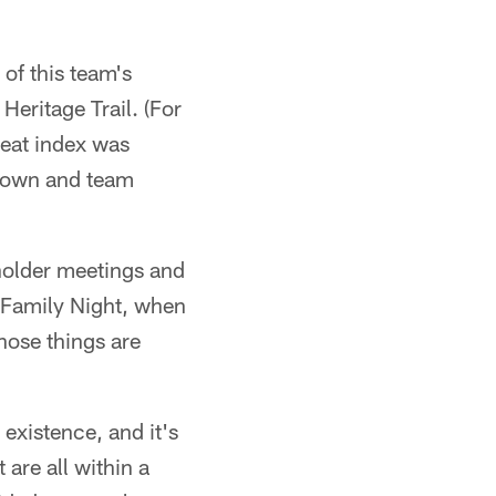
of this team's
eritage Trail. (For
heat index was
 town and team
eholder meetings and
ke Family Night, when
hose things are
 existence, and it's
 are all within a