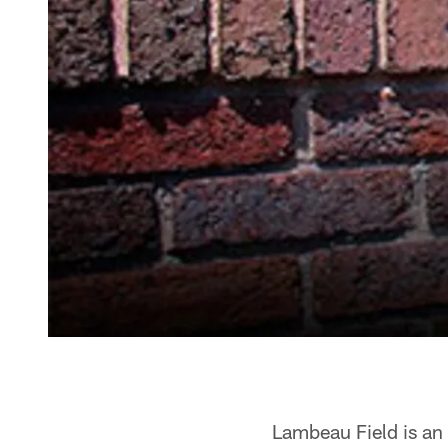
Lambeau Field is an 