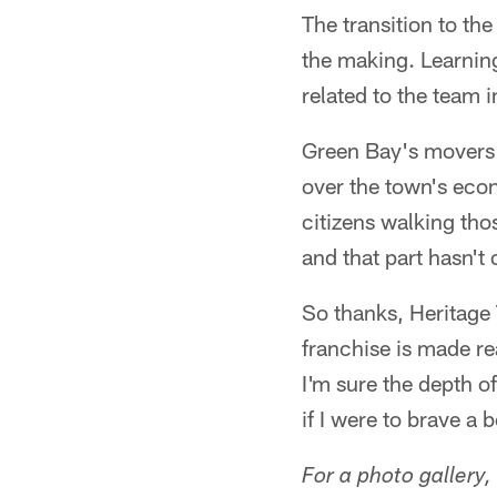
The transition to th
the making. Learning
related to the team 
Green Bay's movers a
over the town's econ
citizens walking tho
and that part hasn'
So thanks, Heritage 
franchise is made re
I'm sure the depth o
if I were to brave a
For a photo gallery,