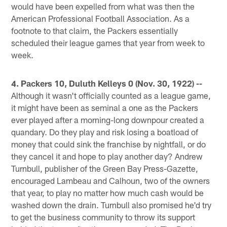
would have been expelled from what was then the
American Professional Football Association. As a
footnote to that claim, the Packers essentially
scheduled their league games that year from week to
week.
4. Packers 10, Duluth Kelleys 0 (Nov. 30, 1922) --
Although it wasn't officially counted as a league game,
it might have been as seminal a one as the Packers
ever played after a morning-long downpour created a
quandary. Do they play and risk losing a boatload of
money that could sink the franchise by nightfall, or do
they cancel it and hope to play another day? Andrew
Turnbull, publisher of the Green Bay Press-Gazette,
encouraged Lambeau and Calhoun, two of the owners
that year, to play no matter how much cash would be
washed down the drain. Turnbull also promised he'd try
to get the business community to throw its support