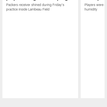
Packers receiver shined during Friday's
Players were gr
practice inside Lambeau Field
humidity
Pause
Play