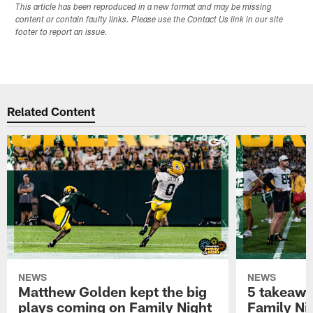
This article has been reproduced in a new format and may be missing
content or contain faulty links. Please use the Contact Us link in our site
footer to report an issue.
Related Content
NEWS
NEWS
Matthew Golden kept the big
5 takeawa
plays coming on Family Night
Family Ni