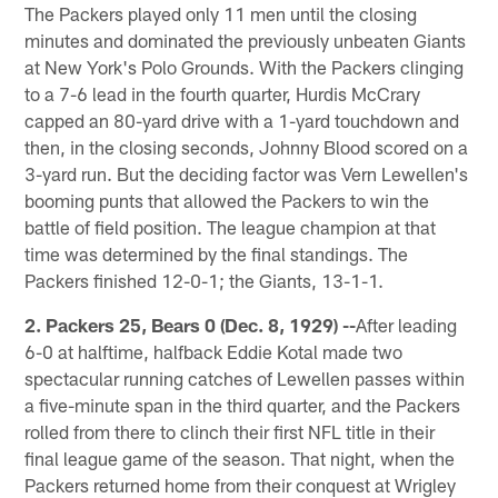
The Packers played only 11 men until the closing
minutes and dominated the previously unbeaten Giants
at New York's Polo Grounds. With the Packers clinging
to a 7-6 lead in the fourth quarter, Hurdis McCrary
capped an 80-yard drive with a 1-yard touchdown and
then, in the closing seconds, Johnny Blood scored on a
3-yard run. But the deciding factor was Vern Lewellen's
booming punts that allowed the Packers to win the
battle of field position. The league champion at that
time was determined by the final standings. The
Packers finished 12-0-1; the Giants, 13-1-1.
2. Packers 25, Bears 0 (Dec. 8, 1929) --
After leading
6-0 at halftime, halfback Eddie Kotal made two
spectacular running catches of Lewellen passes within
a five-minute span in the third quarter, and the Packers
rolled from there to clinch their first NFL title in their
final league game of the season. That night, when the
Packers returned home from their conquest at Wrigley