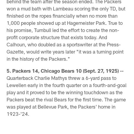
behind the team after the season ended. The Packers
won a mud bath with Lambeau scoring the only TD, but
finished on the ropes financially when no more than
1,000 people showed up at Hagemeister Park. True to
his promise, Turnbull led the effort to create the non-
profit corporate structure that exists today. And
Calhoun, who doubled as a sportswriter at the Press-
Gazette, would write years later "it was a turning point
in the history of the Packers."
5. Packers 14, Chicago Bears 10 (Sept. 27, 1925) --
Quarterback Charlie Mathys threw a 6-yard pass to
Lewellen early in the fourth quarter on a fourth-and-goal
play and it proved to be the winning touchdown as the
Packers beat the rival Bears for the first time. The game
was played at Bellevue Park, the Packers' home in
1923-'24.