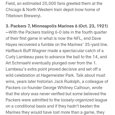
Field, an estimated 20,000 fans greeted them at the
Chicago & North Western train depot (now home of
Titletown Brewery).
3. Packers 7, Minneapolis Marines 6 (Oct. 23, 1921)
--
With the Packers trailing 6-0 late in the fourth quarter
of their first game in what is now the NFL, end Dave
Hayes recovered a fumble on the Marines' 35-yard line.
Halfback Buff Wagner made a spectacular catch of a
Curly Lambeau pass to advance the ball to the 14, and
Art Schmaehl eventually plunged over from the 1.
Lambeau's extra point proved decisive and set off a
wild celebration at Hagemeister Park. Talk about must
wins, years later historian Jack Rudolph, a colleague of
Packers co-founder George Whitney Calhoun, wrote
that the story was never verified but some believed the
Packers were admitted to the loosely-organized league
on a conditional basis and if they hadn't beaten the
Marines they would have lost more than a game, they