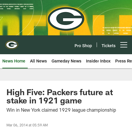
Skip
to
main
content
Pro Shop
Tickets
Open menu button
News Home
All News
Gameday News
Insider Inbox
Press Re
High Five: Packers future at
stake in 1921 game
Win in New York claimed 1929 league championship
Mar 06, 2014 at 05:59 AM