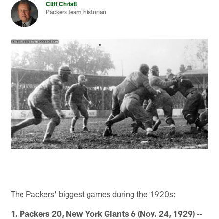
Cliff Christl
Packers team historian
The Packers' biggest games during the 1920s:
1. Packers 20, New York Giants 6 (Nov. 24, 1929) --