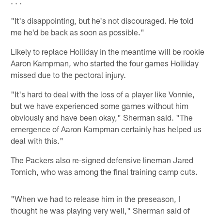
. . .
"It's disappointing, but he's not discouraged. He told
me he'd be back as soon as possible."
Likely to replace Holliday in the meantime will be rookie
Aaron Kampman, who started the four games Holliday
missed due to the pectoral injury.
"It's hard to deal with the loss of a player like Vonnie,
but we have experienced some games without him
obviously and have been okay," Sherman said. "The
emergence of Aaron Kampman certainly has helped us
deal with this."
The Packers also re-signed defensive lineman Jared
Tomich, who was among the final training camp cuts.
"When we had to release him in the preseason, I
thought he was playing very well," Sherman said of