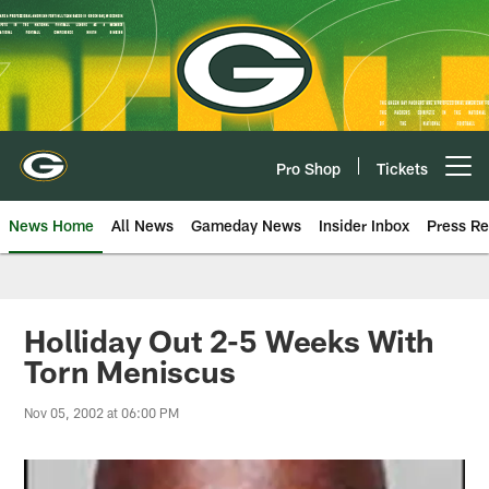
Skip
to
main
content
Pro Shop
Tickets
Open menu button
News Home
All News
Gameday News
Insider Inbox
Press Re
Holliday Out 2-5 Weeks With
Torn Meniscus
Nov 05, 2002 at 06:00 PM