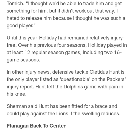
Tomich. "I thought we'd be able to trade him and get
something for him, but it didn't work out that way. I
hated to release him because I thought he was such a
good player."
Until this year, Holliday had remained relatively injury-
free. Over his previous four seasons, Holliday played in
at least 12 regular season games, including two 16-
game seasons.
In other injury news, defensive tackle Cletidus Hunt is
the only player listed as 'questionable' on the Packers'
injury report. Hunt left the Dolphins game with pain in
his knee.
Sherman said Hunt has been fitted for a brace and
could play against the Lions if the swelling reduces.
Flanagan Back To Center