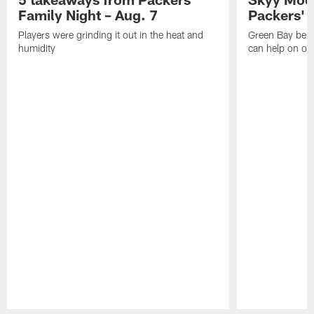
Family Night – Aug. 7
Packers' r
Players were grinding it out in the heat and
Green Bay beli
humidity
can help on off