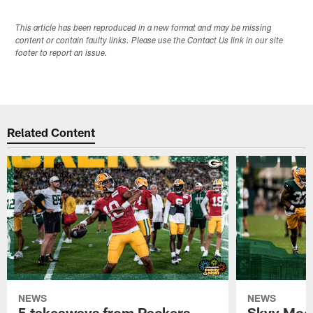
This article has been reproduced in a new format and may be missing
content or contain faulty links. Please use the Contact Us link in our site
footer to report an issue.
Related Content
NEWS
NEWS
5 takeaways from Packers
Skyy Moor