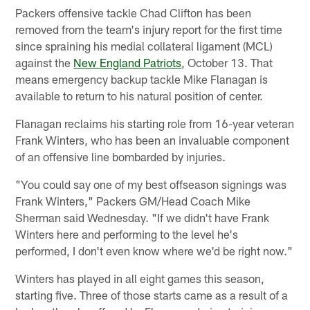
Packers offensive tackle Chad Clifton has been
removed from the team's injury report for the first time
since spraining his medial collateral ligament (MCL)
against the
New England Patriots
, October 13. That
means emergency backup tackle Mike Flanagan is
available to return to his natural position of center.
Flanagan reclaims his starting role from 16-year veteran
Frank Winters, who has been an invaluable component
of an offensive line bombarded by injuries.
"You could say one of my best offseason signings was
Frank Winters," Packers GM/Head Coach Mike
Sherman said Wednesday. "If we didn't have Frank
Winters here and performing to the level he's
performed, I don't even know where we'd be right now."
Winters has played in all eight games this season,
starting five. Three of those starts came as a result of a