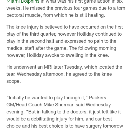
Miami Dolphins
in what was his first game action in six
weeks. He missed the previous four games due to a torn
pectoral muscle, from which he is still healing.
The knee injury is believed to have occurred on the first
play of the third quarter, however Holliday continued to
play in the second half and expressed no pain to the
medical staff after the game. The following morning
however, Holliday awoke to swelling in the knee.
He underwent an MRI later Tuesday, which located the
tear. Wednesday afternoon, he agreed to the knee
scope.
"Initially he wanted to play through it," Packers
GM/Head Coach Mike Sherman said Wednesday
evening. "But in talking to the doctors, it just felt like it
would be a debilitating injury for him, and our best
choice and his best choice is to have surgery tomorrow