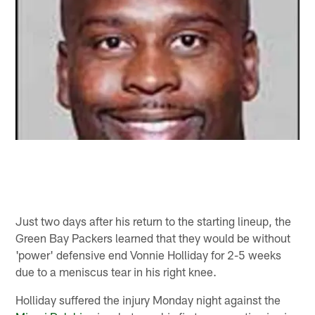
Just two days after his return to the starting lineup, the
Green Bay Packers learned that they would be without
'power' defensive end Vonnie Holliday for 2-5 weeks
due to a meniscus tear in his right knee.
Holliday suffered the injury Monday night against the