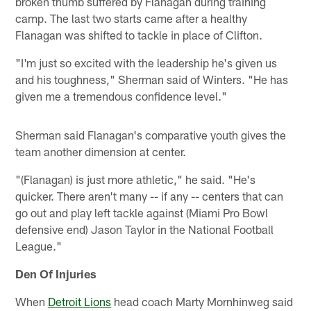
broken thumb suffered by Flanagan during training
camp. The last two starts came after a healthy
Flanagan was shifted to tackle in place of Clifton.
"I'm just so excited with the leadership he's given us
and his toughness," Sherman said of Winters. "He has
given me a tremendous confidence level."
Sherman said Flanagan's comparative youth gives the
team another dimension at center.
"(Flanagan) is just more athletic," he said. "He's
quicker. There aren't many -- if any -- centers that can
go out and play left tackle against (Miami Pro Bowl
defensive end) Jason Taylor in the National Football
League."
Den Of Injuries
When
Detroit Lions
head coach Marty Mornhinweg said