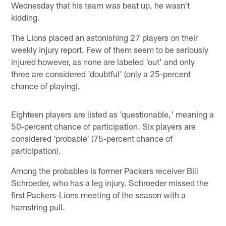
Wednesday that his team was beat up, he wasn't
kidding.
The Lions placed an astonishing 27 players on their
weekly injury report. Few of them seem to be seriously
injured however, as none are labeled 'out' and only
three are considered 'doubtful' (only a 25-percent
chance of playing).
Eighteen players are listed as 'questionable,' meaning a
50-percent chance of participation. Six players are
considered 'probable' (75-percent chance of
participation).
Among the probables is former Packers receiver Bill
Schroeder, who has a leg injury. Schroeder missed the
first Packers-Lions meeting of the season with a
hamstring pull.