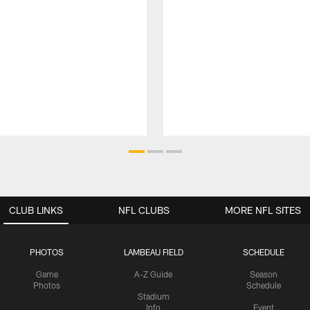
CLUB LINKS
NFL CLUBS
MORE NFL SITES
PHOTOS
LAMBEAU FIELD
SCHEDULE
Game
A-Z Guide
Season
Photos
Schedule
Stadium
Info
Event