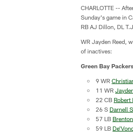
CHARLOTTE -- After 
Sunday's game in Car
RB AJ Dillon, DL T.
WR Jayden Reed, who 
of inactives:
Green Bay Packer
9 WR
Christi
11 WR
Jayde
22 CB
Robert 
26 S
Darnell 
57 LB
Brenton
59 LB
De'Von