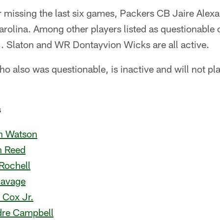
missing the last six games, Packers CB Jaire Alexan
olina. Among other players listed as questionable o
J. Slaton and WR Dontayvion Wicks are all active.
also was questionable, is inactive and will not play.
s
an Watson
n Reed
Rochell
Savage
 Cox Jr.
dre Campbell