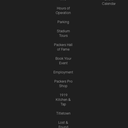
Calendar
Hours of
Operation
Parking
Stadium
Tours
Packers Hall
of Fame
Book Your
Event
Employment
Packers Pro
Shop
1919
Kitchen &
Tap
Titletown
Lost &
Found