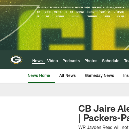
Skip
to
main
content
News
Video
Podcasts
Photos
Schedule
T
News Home
All News
Gameday News
Ins
CB Jaire Al
| Packers-P
WR Jayden Reed will not 