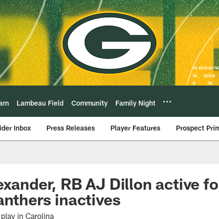
eam
Lambeau Field
Community
Family Night
ider Inbox
Press Releases
Player Features
Prospect Pri
exander, RB AJ Dillon active f
anthers inactives
play in Carolina