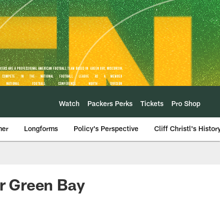
Watch
Packers Perks
Tickets
Pro Shop
mer
Longforms
Policy's Perspective
Cliff Christl's Histor
or Green Bay