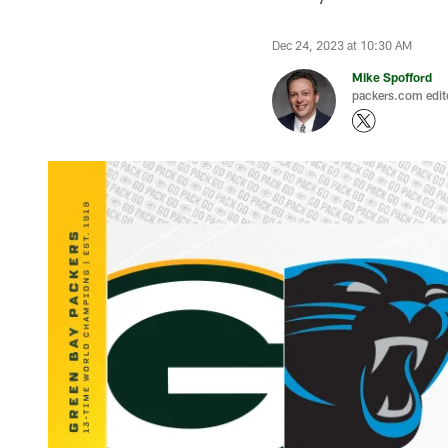
Dec 24, 2023 at 10:30 AM
Mike Spofford
packers.com edit