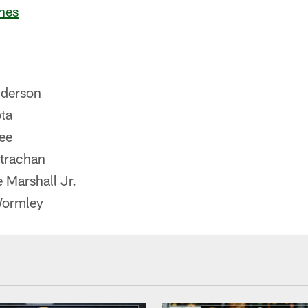
nes
derson
ta
ee
trachan
 Marshall Jr.
Wormley