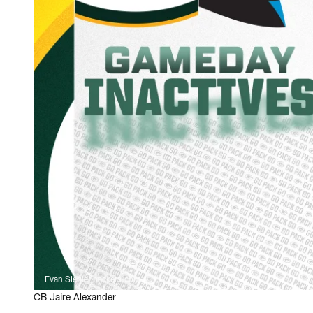
Evan Siegle, packers.com
CB Jaire Alexander