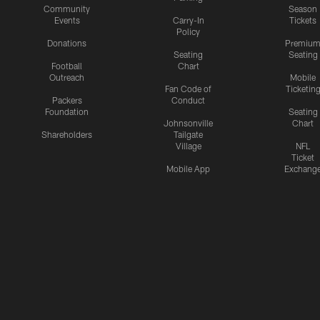
Community
Season
Events
Carry-In
Tickets
Policy
Donations
Premiu
Seating
Seating
Football
Chart
Outreach
Mobile
Fan Code of
Ticketin
Packers
Conduct
Foundation
Seating
Johnsonville
Chart
Shareholders
Tailgate
Village
NFL
Ticket
Mobile App
Exchang