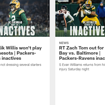
NEWS
k Willis won't play
RT Zach Tom out for
nesota | Packers-
Bay vs. Baltimore |
 inactives
Packers-Ravens inac
not dressing several starters
S Evan Williams returns from h
injury Saturday night