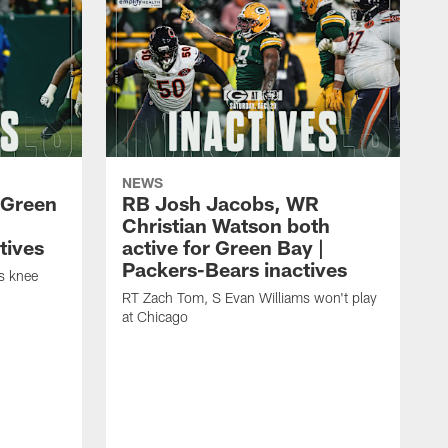
NEWS
 Green
RB Josh Jacobs, WR
Christian Watson both
tives
active for Green Bay |
Packers-Bears inactives
is knee
RT Zach Tom, S Evan Williams won't play
at Chicago