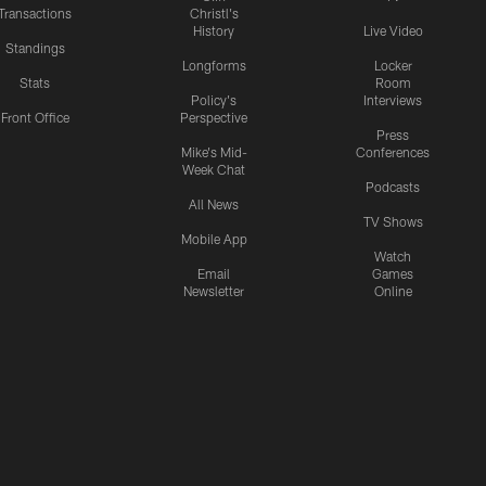
Transactions
Christl's
History
Live Video
Standings
Longforms
Locker
Stats
Room
Policy's
Interviews
Front Office
Perspective
Press
Mike's Mid-
Conferences
Week Chat
Podcasts
All News
TV Shows
Mobile App
Watch
Email
Games
Newsletter
Online