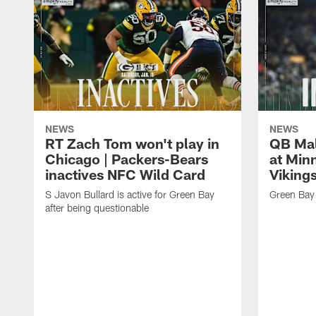
NEWS
NEWS
RT Zach Tom won't play in
QB Mali
Chicago | Packers-Bears
at Min
inactives NFC Wild Card
Vikings
S Javon Bullard is active for Green Bay
Green Bay 
after being questionable