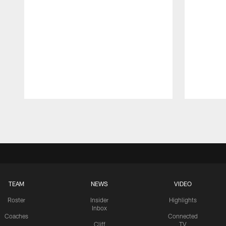
Pause
Play
TEAM
NEWS
VIDEO
Roster
Insider
Highlights
Inbox
Coaches
Connected
Cliff
TV