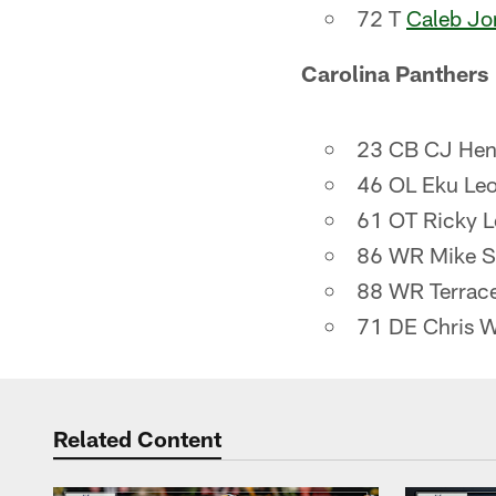
72 T
Caleb Jo
Carolina Panthers
23 CB CJ Hen
46 OL Eku Leo
61 OT Ricky L
86 WR Mike S
88 WR Terrace
71 DE Chris 
Related Content