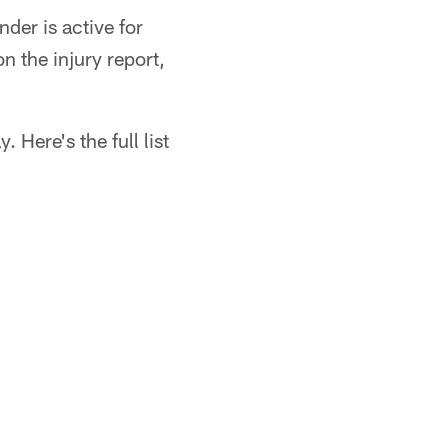
der is active for
n the injury report,
 Here's the full list