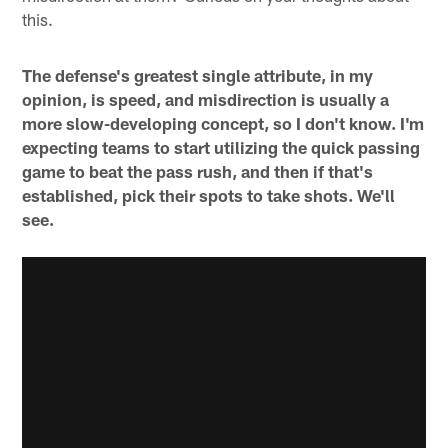
this.
The defense's greatest single attribute, in my
opinion, is speed, and misdirection is usually a
more slow-developing concept, so I don't know. I'm
expecting teams to start utilizing the quick passing
game to beat the pass rush, and then if that's
established, pick their spots to take shots. We'll
see.