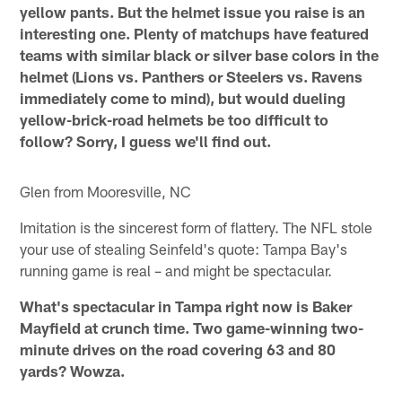
yellow pants. But the helmet issue you raise is an
interesting one. Plenty of matchups have featured
teams with similar black or silver base colors in the
helmet (Lions vs. Panthers or Steelers vs. Ravens
immediately come to mind), but would dueling
yellow-brick-road helmets be too difficult to
follow? Sorry, I guess we'll find out.
Glen from Mooresville, NC
Imitation is the sincerest form of flattery. The NFL stole
your use of stealing Seinfeld's quote: Tampa Bay's
running game is real – and might be spectacular.
What's spectacular in Tampa right now is Baker
Mayfield at crunch time. Two game-winning two-
minute drives on the road covering 63 and 80
yards? Wowza.