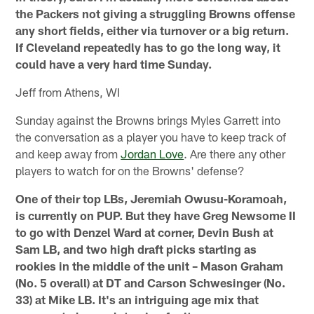
the Packers not giving a struggling Browns offense
any short fields, either via turnover or a big return.
If Cleveland repeatedly has to go the long way, it
could have a very hard time Sunday.
Jeff from Athens, WI
Sunday against the Browns brings Myles Garrett into
the conversation as a player you have to keep track of
and keep away from
Jordan Love
. Are there any other
players to watch for on the Browns' defense?
One of their top LBs, Jeremiah Owusu-Koramoah,
is currently on PUP. But they have Greg Newsome II
to go with Denzel Ward at corner, Devin Bush at
Sam LB, and two high draft picks starting as
rookies in the middle of the unit – Mason Graham
(No. 5 overall) at DT and Carson Schwesinger (No.
33) at Mike LB. It's an intriguing age mix that