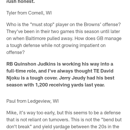
rush honest.
Tyler from Cornell, WI
Who is the "must stop" player on the Browns' offense?
They've been in their two games this season until later
on when Baltimore pulled away. How does GB manage
a tough defense while not growing impatient on
offense?
RB Quinshon Judkins is working his way into a
full-time role, and I've always thought TE David
Njoku is a tough cover. Jerry Jeudy had his best
season with 1,200 receiving yards last year.
Paul from Ledgeview, WI
Mike, it's way too early, but this seems to be a defense
that is not reliant on turnovers. This is not the "bend but
don't break" and yield yardage between the 20s in the