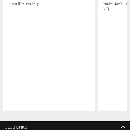
I love the mystery
Yesterday's pric
NFL
Pause
Play
CLUB LINKS