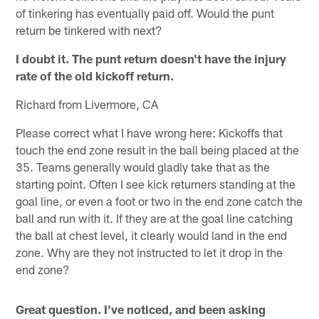
of tinkering has eventually paid off. Would the punt
return be tinkered with next?
I doubt it. The punt return doesn't have the injury
rate of the old kickoff return.
Richard from Livermore, CA
Please correct what I have wrong here: Kickoffs that
touch the end zone result in the ball being placed at the
35. Teams generally would gladly take that as the
starting point. Often I see kick returners standing at the
goal line, or even a foot or two in the end zone catch the
ball and run with it. If they are at the goal line catching
the ball at chest level, it clearly would land in the end
zone. Why are they not instructed to let it drop in the
end zone?
Great question. I've noticed, and been asking