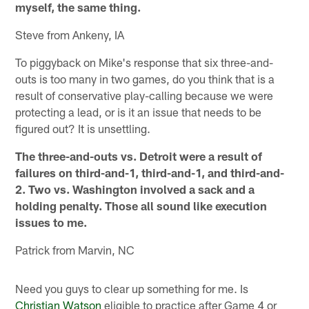
myself, the same thing.
Steve from Ankeny, IA
To piggyback on Mike's response that six three-and-
outs is too many in two games, do you think that is a
result of conservative play-calling because we were
protecting a lead, or is it an issue that needs to be
figured out? It is unsettling.
The three-and-outs vs. Detroit were a result of
failures on third-and-1, third-and-1, and third-and-
2. Two vs. Washington involved a sack and a
holding penalty. Those all sound like execution
issues to me.
Patrick from Marvin, NC
Need you guys to clear up something for me. Is
Christian Watson
eligible to practice after Game 4 or