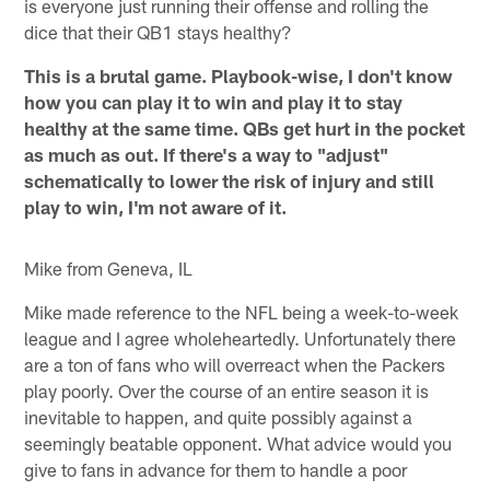
is everyone just running their offense and rolling the
dice that their QB1 stays healthy?
This is a brutal game. Playbook-wise, I don't know
how you can play it to win and play it to stay
healthy at the same time. QBs get hurt in the pocket
as much as out. If there's a way to "adjust"
schematically to lower the risk of injury and still
play to win, I'm not aware of it.
Mike from Geneva, IL
Mike made reference to the NFL being a week-to-week
league and I agree wholeheartedly. Unfortunately there
are a ton of fans who will overreact when the Packers
play poorly. Over the course of an entire season it is
inevitable to happen, and quite possibly against a
seemingly beatable opponent. What advice would you
give to fans in advance for them to handle a poor