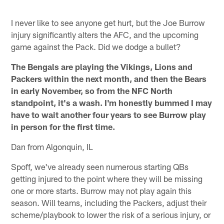
I never like to see anyone get hurt, but the Joe Burrow
injury significantly alters the AFC, and the upcoming
game against the Pack. Did we dodge a bullet?
The Bengals are playing the Vikings, Lions and
Packers within the next month, and then the Bears
in early November, so from the NFC North
standpoint, it's a wash. I'm honestly bummed I may
have to wait another four years to see Burrow play
in person for the first time.
Dan from Algonquin, IL
Spoff, we've already seen numerous starting QBs
getting injured to the point where they will be missing
one or more starts. Burrow may not play again this
season. Will teams, including the Packers, adjust their
scheme/playbook to lower the risk of a serious injury, or