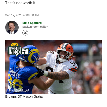
That’s not worth it
Sep 17, 2025 at 08:30 AM
Mike Spofford
packers.com editor
Matt Durisko/AP
Browns DT Mason Graham