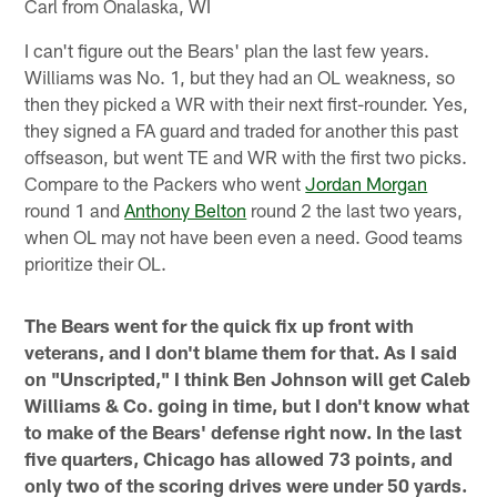
Carl from Onalaska, WI
I can't figure out the Bears' plan the last few years.
Williams was No. 1, but they had an OL weakness, so
then they picked a WR with their next first-rounder. Yes,
they signed a FA guard and traded for another this past
offseason, but went TE and WR with the first two picks.
Compare to the Packers who went
Jordan Morgan
round 1 and
Anthony Belton
round 2 the last two years,
when OL may not have been even a need. Good teams
prioritize their OL.
The Bears went for the quick fix up front with
veterans, and I don't blame them for that. As I said
on "Unscripted," I think Ben Johnson will get Caleb
Williams & Co. going in time, but I don't know what
to make of the Bears' defense right now. In the last
five quarters, Chicago has allowed 73 points, and
only two of the scoring drives were under 50 yards.