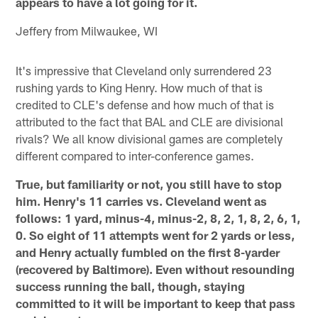
appears to have a lot going for it.
Jeffery from Milwaukee, WI
It's impressive that Cleveland only surrendered 23
rushing yards to King Henry. How much of that is
credited to CLE's defense and how much of that is
attributed to the fact that BAL and CLE are divisional
rivals? We all know divisional games are completely
different compared to inter-conference games.
True, but familiarity or not, you still have to stop
him. Henry's 11 carries vs. Cleveland went as
follows: 1 yard, minus-4, minus-2, 8, 2, 1, 8, 2, 6, 1,
0. So eight of 11 attempts went for 2 yards or less,
and Henry actually fumbled on the first 8-yarder
(recovered by Baltimore). Even without resounding
success running the ball, though, staying
committed to it will be important to keep that pass