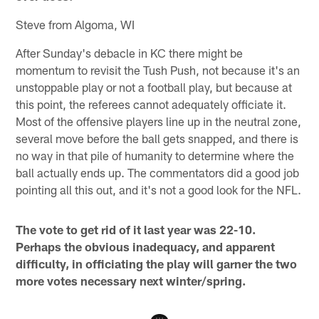
Steve from Algoma, WI
After Sunday's debacle in KC there might be
momentum to revisit the Tush Push, not because it's an
unstoppable play or not a football play, but because at
this point, the referees cannot adequately officiate it.
Most of the offensive players line up in the neutral zone,
several move before the ball gets snapped, and there is
no way in that pile of humanity to determine where the
ball actually ends up. The commentators did a good job
pointing all this out, and it's not a good look for the NFL.
The vote to get rid of it last year was 22-10.
Perhaps the obvious inadequacy, and apparent
difficulty, in officiating the play will garner the two
more votes necessary next winter/spring.