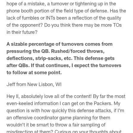
hope of a mistake, a turnover or tightening up in the
phone booth portion of the field type of defense. Has the
lack of fumbles or INTs been a reflection of the quality
of the opponent? Do you think there may be more TOs
in their future?
A sizable percentage of turnovers comes from
pressuring the QB. Rushed/forced throws,
deflections, strip-sacks, etc. This defense gets
after QBs. If that continues, I expect the turnovers
to follow at some point.
Jeff from New Lisbon, WI
Hey II, absolutely love all of the content! By far the most
even-keeled information I can get on the Packers. My
question is with how quickly this defense attacks, if I'm
an offensive coordinator game planning for them
wouldn't it be smart to throw a fair sampling of
misdirection at them? Curious on your thoughts about