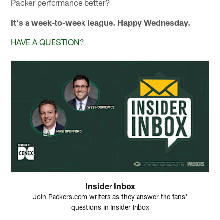
Packer performance better?
It's a week-to-week league. Happy Wednesday.
HAVE A QUESTION?
Insider Inbox
Join Packers.com writers as they answer the fans'
questions in Insider Inbox