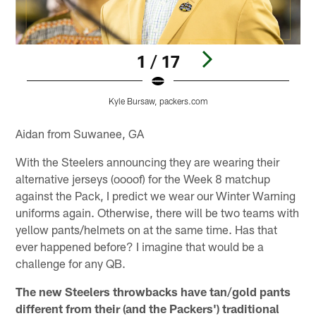
1 / 17
Kyle Bursaw, packers.com
Pause
Play
Aidan from Suwanee, GA
With the Steelers announcing they are wearing their
alternative jerseys (oooof) for the Week 8 matchup
against the Pack, I predict we wear our Winter Warning
uniforms again. Otherwise, there will be two teams with
yellow pants/helmets on at the same time. Has that
ever happened before? I imagine that would be a
challenge for any QB.
The new Steelers throwbacks have tan/gold pants
different from their (and the Packers') traditional