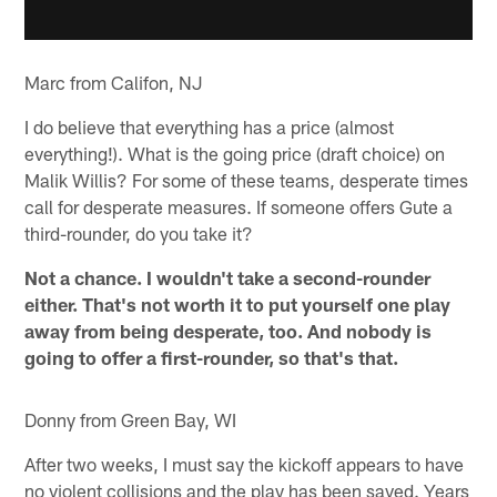
Marc from Califon, NJ
I do believe that everything has a price (almost
everything!). What is the going price (draft choice) on
Malik Willis? For some of these teams, desperate times
call for desperate measures. If someone offers Gute a
third-rounder, do you take it?
Not a chance. I wouldn't take a second-rounder
either. That's not worth it to put yourself one play
away from being desperate, too. And nobody is
going to offer a first-rounder, so that's that.
Donny from Green Bay, WI
After two weeks, I must say the kickoff appears to have
no violent collisions and the play has been saved. Years