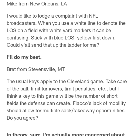
Mike from New Orleans, LA
I would like to lodge a complaint with NFL
broadcasters. When you use a white line to denote the
LOS on a field with white yard markers it can be
confusing. Stick with blue LOS, yellow first down.
Could y'all send that up the ladder for me?
I'll do my best.
Bret from Stevensville, MT
The usual keys apply to the Cleveland game. Take care
of the ball, limit turnovers, limit penalties, etc., but I
think a key to this game will be the number of short
fields the defense can create. Flacco's lack of mobility
should allow for multiple sack/takeaway opportunities.
Do you agree?
In theory, sure. I'm actually more concerned about