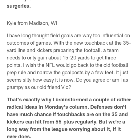
surgeries.
Kyle from Madison, WI
I have long thought field goals are way too influential on
outcomes of games. With the new touchback at the 35-
yard line and kickers preparing the football, a team
needs to only gain about 15-20 yards to get three
points. I wish the NFL would go back to the old football
prep rule and narrow the goalposts by a few feet. It just
seems silly how easy it is now. Do you agree or am I as
grumpy as our old friend Vic?
That's exactly why I brainstormed a couple of rather
radical ideas in Monday's column. Defenses don't
have much chance if touchbacks are on the 35 and
kickers can hit from 55-plus regularly. But we're a
long way from the league worrying about it, if it
ever does.