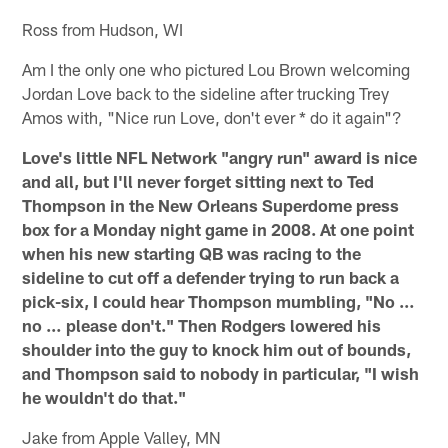
Ross from Hudson, WI
Am I the only one who pictured Lou Brown welcoming
Jordan Love back to the sideline after trucking Trey
Amos with, "Nice run Love, don't ever * do it again"?
Love's little NFL Network "angry run" award is nice
and all, but I'll never forget sitting next to Ted
Thompson in the New Orleans Superdome press
box for a Monday night game in 2008. At one point
when his new starting QB was racing to the
sideline to cut off a defender trying to run back a
pick-six, I could hear Thompson mumbling, "No …
no … please don't." Then Rodgers lowered his
shoulder into the guy to knock him out of bounds,
and Thompson said to nobody in particular, "I wish
he wouldn't do that."
Jake from Apple Valley, MN