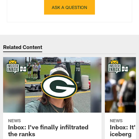
ASK A QUESTION
Related Content
NEWS
NEWS
Inbox: I've finally infiltrated
Inbox: It's
the ranks
iceberg