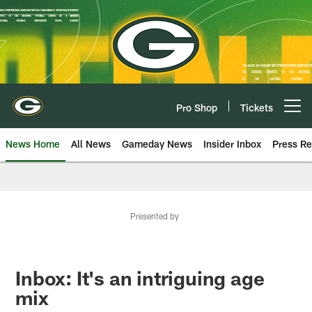
Skip
to
main
content
Pro Shop
Tickets
Open menu button
News Home
All News
Gameday News
Insider Inbox
Press Re
Presented by
Inbox: It's an intriguing age
mix