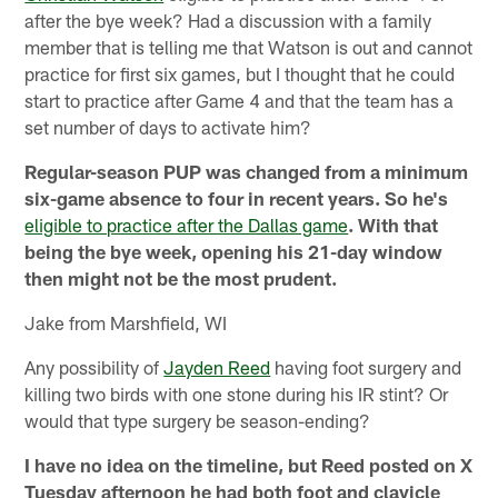
after the bye week? Had a discussion with a family
member that is telling me that Watson is out and cannot
practice for first six games, but I thought that he could
start to practice after Game 4 and that the team has a
set number of days to activate him?
Regular-season PUP was changed from a minimum
six-game absence to four in recent years. So he's
eligible to practice after the Dallas game
. With that
being the bye week, opening his 21-day window
then might not be the most prudent.
Jake from Marshfield, WI
Any possibility of
Jayden Reed
having foot surgery and
killing two birds with one stone during his IR stint? Or
would that type surgery be season-ending?
I have no idea on the timeline, but Reed posted on X
Tuesday afternoon he had both foot and clavicle