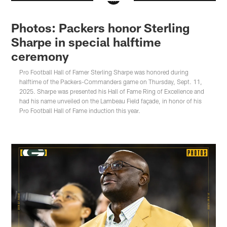
Photos: Packers honor Sterling
Sharpe in special halftime
ceremony
Pro Football Hall of Famer Sterling Sharpe was honored during
halftime of the Packers-Commanders game on Thursday, Sept. 11,
2025. Sharpe was presented his Hall of Fame Ring of Excellence and
had his name unveiled on the Lambeau Field façade, in honor of his
Pro Football Hall of Fame induction this year.