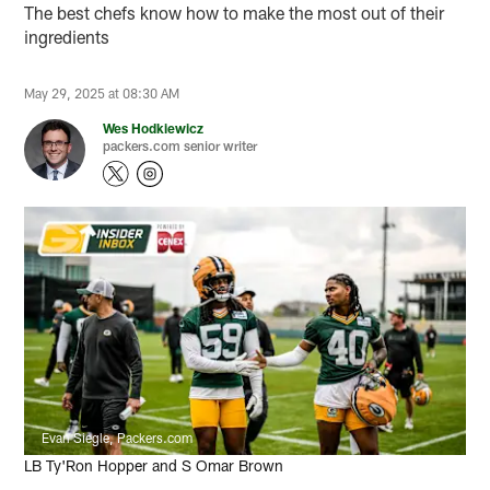
The best chefs know how to make the most out of their
ingredients
May 29, 2025 at 08:30 AM
Wes Hodkiewicz
packers.com senior writer
Evan Siegle, Packers.com
LB Ty'Ron Hopper and S Omar Brown