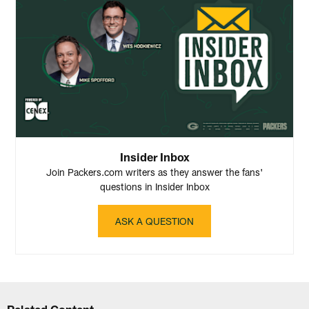
Insider Inbox
Join Packers.com writers as they answer the fans'
questions in Insider Inbox
ASK A QUESTION