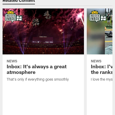
Related Content
NEWS
NEWS
Inbox: It's always a great
Inbox: I've
atmosphere
the ranks
That's only if everything goes smoothly
I love the myst