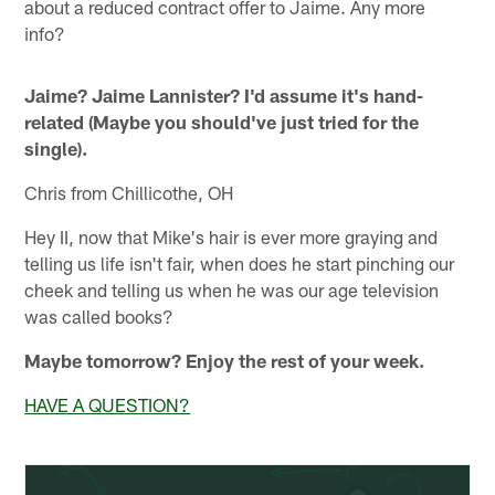
about a reduced contract offer to Jaime. Any more
info?
Jaime? Jaime Lannister? I'd assume it's hand-
related (Maybe you should've just tried for the
single).
Chris from Chillicothe, OH
Hey II, now that Mike's hair is ever more graying and
telling us life isn't fair, when does he start pinching our
cheek and telling us when he was our age television
was called books?
Maybe tomorrow? Enjoy the rest of your week.
HAVE A QUESTION?