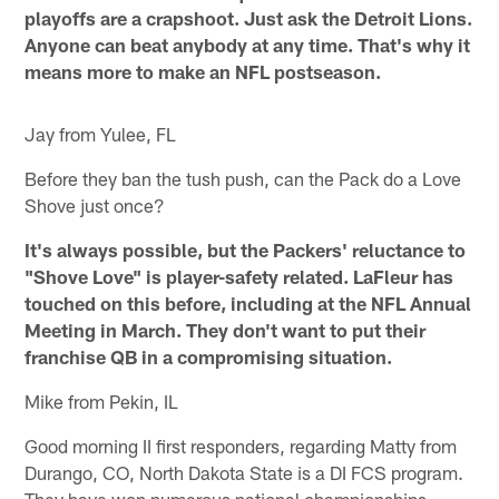
playoffs are a crapshoot. Just ask the Detroit Lions.
Anyone can beat anybody at any time. That's why it
means more to make an NFL postseason.
Jay from Yulee, FL
Before they ban the tush push, can the Pack do a Love
Shove just once?
It's always possible, but the Packers' reluctance to
"Shove Love" is player-safety related. LaFleur has
touched on this before, including at the NFL Annual
Meeting in March. They don't want to put their
franchise QB in a compromising situation.
Mike from Pekin, IL
Good morning II first responders, regarding Matty from
Durango, CO, North Dakota State is a DI FCS program.