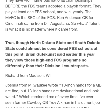
They have won numerous national championships
BEFORE the FBS teams adopted a playoff format. They
play at least one FBS school, and win, yearly. The
MVFC is the SEC of the FCS. Ken Anderson QB for
Cincinnati came from DIII Augustana. So what? Talent
is what it is no matter where it came from.
True, though North Dakota State and South Dakota
State could almost be considered FBS schools at
this point. Brian Gutekunst said earlier this year
they view those high-end FCS programs no
differently than their Division I counterparts.
Richard from Madison, WI
Joshua from Milwaukee wrote "10-inch hands for a QB
are fine, but 13-inch hands are dysfunctional and look
weird." Which reminded me of every time I've ever
seen former Cowboy QB Troy Aikman in his current job