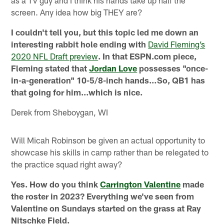
as a TV guy and I think his hands take up half the
screen. Any idea how big THEY are?
I couldn't tell you, but this topic led me down an
interesting rabbit hole ending with
David Fleming’s
2020 NFL Draft preview
. In that ESPN.com piece,
Fleming stated that
Jordan Love
possesses "once-
in-a-generation" 10-5/8-inch hands…So, QB1 has
that going for him…which is nice.
Derek from Sheboygan, WI
Will Micah Robinson be given an actual opportunity to
showcase his skills in camp rather than be relegated to
the practice squad right away?
Yes. How do you think
Carrington Valentine
made
the roster in 2023? Everything we've seen from
Valentine on Sundays started on the grass at Ray
Nitschke Field.