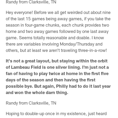
Randy from Clarksville, TN
Hey everyone! Before we all get weirded out about nine
of the last 15 games being away games, if you take the
season in four-game chunks, each chunk provides two
home and two away games followed by one last away
game. Seems totally reasonable and doable. I know
there are variables involving Monday/Thursday and
others, but at least we aren't traveling three-in-a-row!
It's not a great layout, but staying within the orbit
of Lambeau Field is one silver lining. I'm just not a
fan of having to play twice at home in the first five
days of the season and then having the first
possible bye. But again, Philly had to do it last year
and won the whole darn thing.
Randy from Clarksville, TN
Hoping to double-up once in my existence, just heard