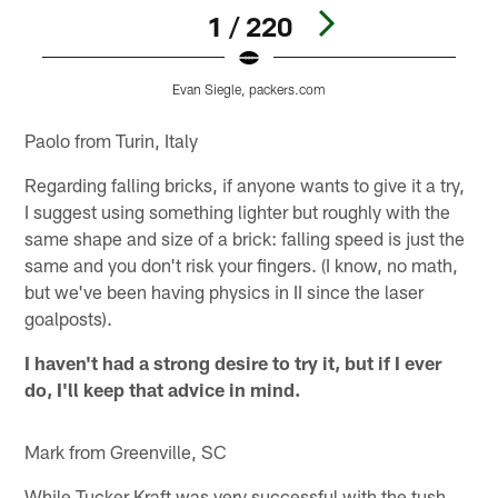
1 / 220
Evan Siegle, packers.com
Pause
Play
Paolo from Turin, Italy
Regarding falling bricks, if anyone wants to give it a try,
I suggest using something lighter but roughly with the
same shape and size of a brick: falling speed is just the
same and you don't risk your fingers. (I know, no math,
but we've been having physics in II since the laser
goalposts).
I haven't had a strong desire to try it, but if I ever
do, I'll keep that advice in mind.
Mark from Greenville, SC
While Tucker Kraft was very successful with the tush