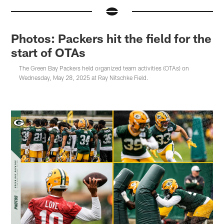
Photos: Packers hit the field for the
start of OTAs
The Green Bay Packers held organized team activities (OTAs) on
Wednesday, May 28, 2025 at Ray Nitschke Field.