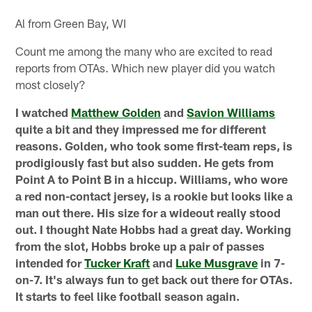
Al from Green Bay, WI
Count me among the many who are excited to read
reports from OTAs. Which new player did you watch
most closely?
I watched
Matthew Golden
and
Savion Williams
quite a bit and they impressed me for different
reasons. Golden, who took some first-team reps, is
prodigiously fast but also sudden. He gets from
Point A to Point B in a hiccup. Williams, who wore
a red non-contact jersey, is a rookie but looks like a
man out there. His size for a wideout really stood
out. I thought Nate Hobbs had a great day. Working
from the slot, Hobbs broke up a pair of passes
intended for
Tucker Kraft
and
Luke Musgrave
in 7-
on-7. It's always fun to get back out there for OTAs.
It starts to feel like football season again.