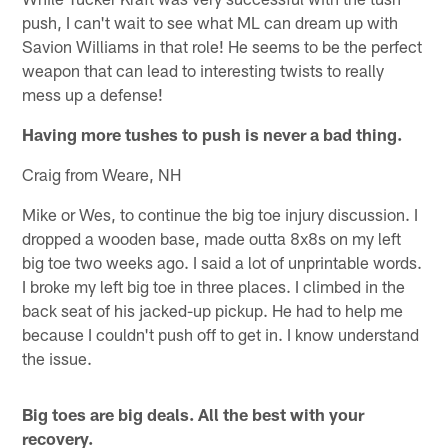
push, I can't wait to see what ML can dream up with
Savion Williams in that role! He seems to be the perfect
weapon that can lead to interesting twists to really
mess up a defense!
Having more tushes to push is never a bad thing.
Craig from Weare, NH
Mike or Wes, to continue the big toe injury discussion. I
dropped a wooden base, made outta 8x8s on my left
big toe two weeks ago. I said a lot of unprintable words.
I broke my left big toe in three places. I climbed in the
back seat of his jacked-up pickup. He had to help me
because I couldn't push off to get in. I know understand
the issue.
Big toes are big deals. All the best with your
recovery.