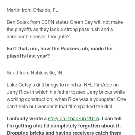
Martin from Orlando, FL
Ben Solak from ESPN states Green Bay will not make
the playoffs as they lack a strong pass rush and a
dominant receiver, thoughts?
Isn't that, um, how the Packers, uh, made the
playoffs last year?
Scott from Noblesville, IN
Luke Getsy's drill brings to mind an NFL film/doc on
Jerry Rice in which his father tossed Jerry bricks while
working construction, when Rice was a youngster. One
can't help but wonder if that film sparked the drill.
I actually wrote a
story on it back in 2016
. I can tell
I'm getting old; I'd completely forgotten about it.
Dropping bricks and having receivers catch them