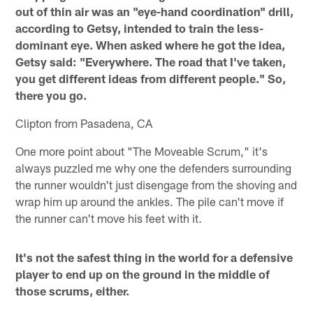
out of thin air was an "eye-hand coordination" drill,
according to Getsy, intended to train the less-
dominant eye. When asked where he got the idea,
Getsy said: "Everywhere. The road that I've taken,
you get different ideas from different people." So,
there you go.
Clipton from Pasadena, CA
One more point about "The Moveable Scrum," it's
always puzzled me why one the defenders surrounding
the runner wouldn't just disengage from the shoving and
wrap him up around the ankles. The pile can't move if
the runner can't move his feet with it.
It's not the safest thing in the world for a defensive
player to end up on the ground in the middle of
those scrums, either.