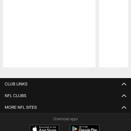
Pause
Play
CLUB LINKS
NFL CLUBS
MORE NFL SITES
Download apps