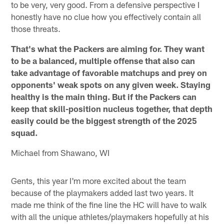
to be very, very good. From a defensive perspective I
honestly have no clue how you effectively contain all
those threats.
That's what the Packers are aiming for. They want
to be a balanced, multiple offense that also can
take advantage of favorable matchups and prey on
opponents' weak spots on any given week. Staying
healthy is the main thing. But if the Packers can
keep that skill-position nucleus together, that depth
easily could be the biggest strength of the 2025
squad.
Michael from Shawano, WI
Gents, this year I'm more excited about the team
because of the playmakers added last two years. It
made me think of the fine line the HC will have to walk
with all the unique athletes/playmakers hopefully at his