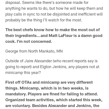
disposal. Seems like there's someone made for
anything he wants to do, but how he will keep them and
play calls in sync to not be disjointed and inefficient will
probably be the thing I'll watch for the most.
The best chefs know how to make the most out of
their ingredients…and Matt LaFleur is a damn good
cook. I'm not concerned.
George from North Mankato, MN
Outside of Jaire Alexander (who recent reports say is
going to report) and Elgton Jenkins, any players not at
minicamp this year?
First off OTAs and minicamp are very different
things. Minicamp, which is in two weeks, is
mandatory. Players are fined for failing to attend.
Organized team activities, which started this week,
are voluntary. Besides Alexander and Jenkins, the