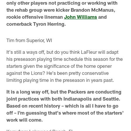
only other players not practicing or working with
the rehab group were kicker Brandon McManus,
rookie offensive lineman
John Williams
and
cornerback Tyron Herring.
Tim from Superior, WI
It's still a ways off, but do you think LaFleur will adapt
his preseason playing time schedule this season for the
starters given the significance of the home opener
against the Lions? He's been pretty conservative
limiting playing time in the preseason in years past.
It is a long way off, but the Packers are conducting
joint practices with both Indianapolis and Seattle.
Based on recent history – which is all I have to go
off – I'm guessing that's where most of the starters'
work will come.