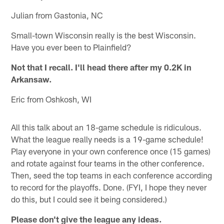
Julian from Gastonia, NC
Small-town Wisconsin really is the best Wisconsin.
Have you ever been to Plainfield?
Not that I recall. I'll head there after my 0.2K in
Arkansaw.
Eric from Oshkosh, WI
All this talk about an 18-game schedule is ridiculous.
What the league really needs is a 19-game schedule!
Play everyone in your own conference once (15 games)
and rotate against four teams in the other conference.
Then, seed the top teams in each conference according
to record for the playoffs. Done. (FYI, I hope they never
do this, but I could see it being considered.)
Please don't give the league any ideas.