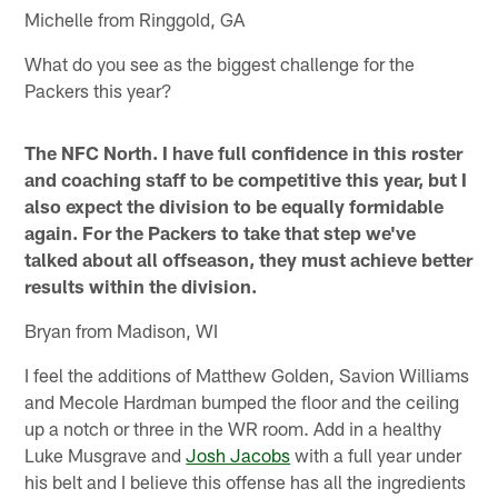
Michelle from Ringgold, GA
What do you see as the biggest challenge for the
Packers this year?
The NFC North. I have full confidence in this roster
and coaching staff to be competitive this year, but I
also expect the division to be equally formidable
again. For the Packers to take that step we've
talked about all offseason, they must achieve better
results within the division.
Bryan from Madison, WI
I feel the additions of Matthew Golden, Savion Williams
and Mecole Hardman bumped the floor and the ceiling
up a notch or three in the WR room. Add in a healthy
Luke Musgrave and
Josh Jacobs
with a full year under
his belt and I believe this offense has all the ingredients