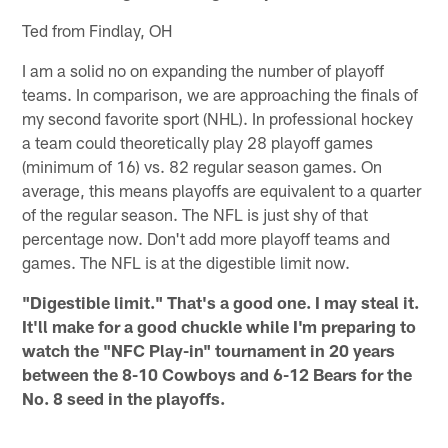
Ted from Findlay, OH
I am a solid no on expanding the number of playoff
teams. In comparison, we are approaching the finals of
my second favorite sport (NHL). In professional hockey
a team could theoretically play 28 playoff games
(minimum of 16) vs. 82 regular season games. On
average, this means playoffs are equivalent to a quarter
of the regular season. The NFL is just shy of that
percentage now. Don't add more playoff teams and
games. The NFL is at the digestible limit now.
"Digestible limit." That's a good one. I may steal it.
It'll make for a good chuckle while I'm preparing to
watch the "NFC Play-in" tournament in 20 years
between the 8-10 Cowboys and 6-12 Bears for the
No. 8 seed in the playoffs.