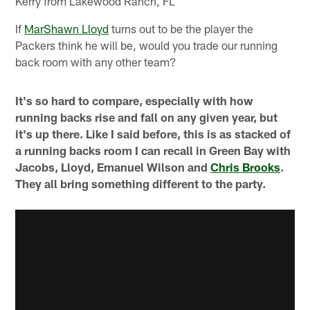
Kerry from Lakewood Ranch, FL
If
MarShawn Lloyd
turns out to be the player the
Packers think he will be, would you trade our running
back room with any other team?
It's so hard to compare, especially with how
running backs rise and fall on any given year, but
it's up there. Like I said before, this is as stacked of
a running backs room I can recall in Green Bay with
Jacobs, Lloyd, Emanuel Wilson and
Chris Brooks
.
They all bring something different to the party.