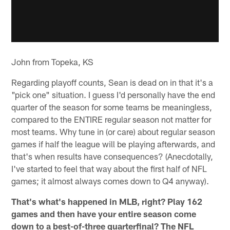
John from Topeka, KS
Regarding playoff counts, Sean is dead on in that it's a
"pick one" situation. I guess I'd personally have the end
quarter of the season for some teams be meaningless,
compared to the ENTIRE regular season not matter for
most teams. Why tune in (or care) about regular season
games if half the league will be playing afterwards, and
that's when results have consequences? (Anecdotally,
I've started to feel that way about the first half of NFL
games; it almost always comes down to Q4 anyway).
That's what's happened in MLB, right? Play 162
games and then have your entire season come
down to a best-of-three quarterfinal? The NFL