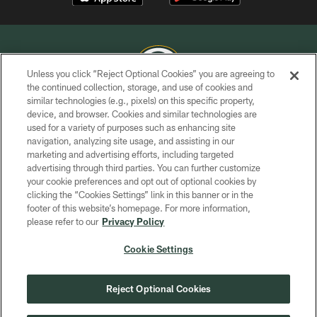
Unless you click “Reject Optional Cookies” you are agreeing to
the continued collection, storage, and use of cookies and
similar technologies (e.g., pixels) on this specific property,
COPYRIGHT © GREEN BAY PACKERS, INC.
device, and browser. Cookies and similar technologies are
used for a variety of purposes such as enhancing site
PRIVACY POLICY
navigation, analyzing site usage, and assisting in our
TERMS OF SERVICE
marketing and advertising efforts, including targeted
advertising through third parties. You can further customize
CONTACT US
your cookie preferences and opt out of optional cookies by
clicking the “Cookies Settings” link in this banner or in the
ACCESSIBILITY
footer of this website’s homepage. For more information,
SITE MAP
please refer to our
Privacy Policy
AD CHOICES
Cookie Settings
YOUR PRIVACY CHOICES
COOKIE SETTINGS
Reject Optional Cookies
PREFERENCE CENTER