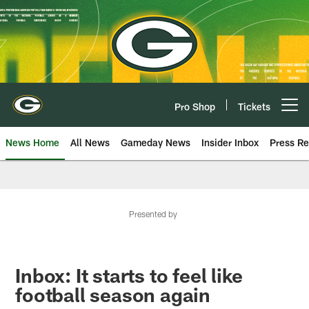
Skip
to
main
content
Pro Shop
Tickets
Open menu button
News Home
All News
Gameday News
Insider Inbox
Press Re
Presented by
Inbox: It starts to feel like
football season again