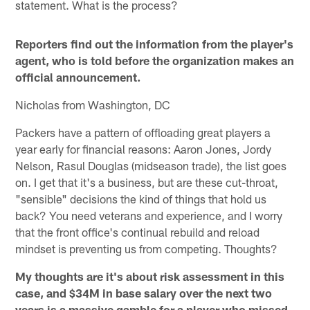
statement. What is the process?
Reporters find out the information from the player's
agent, who is told before the organization makes an
official announcement.
Nicholas from Washington, DC
Packers have a pattern of offloading great players a
year early for financial reasons: Aaron Jones, Jordy
Nelson, Rasul Douglas (midseason trade), the list goes
on. I get that it's a business, but are these cut-throat,
"sensible" decisions the kind of things that hold us
back? You need veterans and experience, and I worry
that the front office's continual rebuild and reload
mindset is preventing us from competing. Thoughts?
My thoughts are it's about risk assessment in this
case, and $34M in base salary over the next two
years is a massive gamble for a player who missed