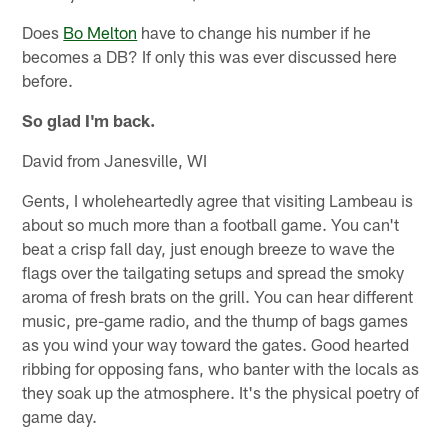
Does
Bo Melton
have to change his number if he
becomes a DB? If only this was ever discussed here
before.
So glad I'm back.
David from Janesville, WI
Gents, I wholeheartedly agree that visiting Lambeau is
about so much more than a football game. You can't
beat a crisp fall day, just enough breeze to wave the
flags over the tailgating setups and spread the smoky
aroma of fresh brats on the grill. You can hear different
music, pre-game radio, and the thump of bags games
as you wind your way toward the gates. Good hearted
ribbing for opposing fans, who banter with the locals as
they soak up the atmosphere. It's the physical poetry of
game day.