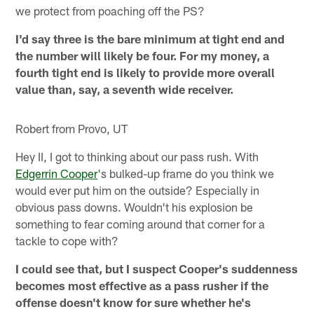
we protect from poaching off the PS?
I'd say three is the bare minimum at tight end and
the number will likely be four. For my money, a
fourth tight end is likely to provide more overall
value than, say, a seventh wide receiver.
Robert from Provo, UT
Hey II, I got to thinking about our pass rush. With
Edgerrin Cooper
's bulked-up frame do you think we
would ever put him on the outside? Especially in
obvious pass downs. Wouldn't his explosion be
something to fear coming around that corner for a
tackle to cope with?
I could see that, but I suspect Cooper's suddenness
becomes most effective as a pass rusher if the
offense doesn't know for sure whether he's