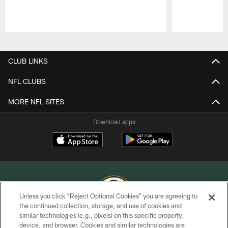
Pause
Play
CLUB LINKS
NFL CLUBS
MORE NFL SITES
Download apps
Unless you click “Reject Optional Cookies” you are agreeing to
the continued collection, storage, and use of cookies and
similar technologies (e.g., pixels) on this specific property,
COPYRIGHT © GREEN BAY PACKERS, INC.
device, and browser. Cookies and similar technologies are