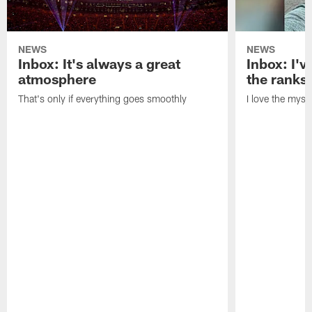
NEWS
NEWS
Inbox: It's always a great
Inbox: I've
atmosphere
the ranks
That's only if everything goes smoothly
I love the myst