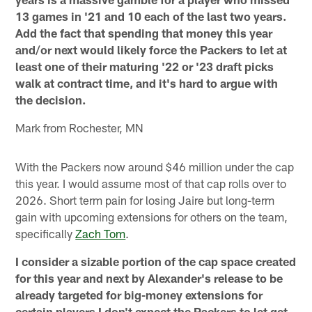
13 games in '21 and 10 each of the last two years.
Add the fact that spending that money this year
and/or next would likely force the Packers to let at
least one of their maturing '22 or '23 draft picks
walk at contract time, and it's hard to argue with
the decision.
Mark from Rochester, MN
With the Packers now around $46 million under the cap
this year. I would assume most of that cap rolls over to
2026. Short term pain for losing Jaire but long-term
gain with upcoming extensions for others on the team,
specifically
Zach Tom
.
I consider a sizable portion of the cap space created
for this year and next by Alexander's release to be
already targeted for big-money extensions for
certain players I don't expect the Packers to let get