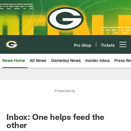
Skip
to
main
content
Pro Shop
Tickets
Open menu button
News Home
All News
Gameday News
Insider Inbox
Press Re
Presented by
Inbox: One helps feed the
other