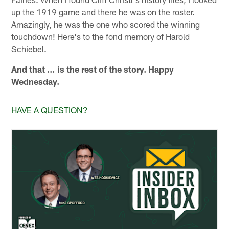
up the 1919 game and there he was on the roster.
Amazingly, he was the one who scored the winning
touchdown! Here's to the fond memory of Harold
Schiebel.
And that … is the rest of the story. Happy
Wednesday.
HAVE A QUESTION?