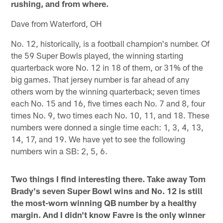
rushing, and from where.
Dave from Waterford, OH
No. 12, historically, is a football champion's number. Of
the 59 Super Bowls played, the winning starting
quarterback wore No. 12 in 18 of them, or 31% of the
big games. That jersey number is far ahead of any
others worn by the winning quarterback; seven times
each No. 15 and 16, five times each No. 7 and 8, four
times No. 9, two times each No. 10, 11, and 18. These
numbers were donned a single time each: 1, 3, 4, 13,
14, 17, and 19. We have yet to see the following
numbers win a SB: 2, 5, 6.
Two things I find interesting there. Take away Tom
Brady's seven Super Bowl wins and No. 12 is still
the most-worn winning QB number by a healthy
margin. And I didn't know Favre is the only winner