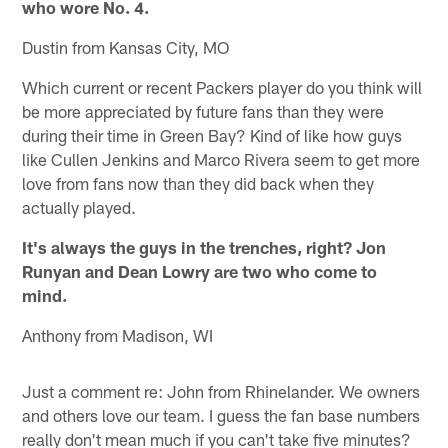
who wore No. 4.
Dustin from Kansas City, MO
Which current or recent Packers player do you think will
be more appreciated by future fans than they were
during their time in Green Bay? Kind of like how guys
like Cullen Jenkins and Marco Rivera seem to get more
love from fans now than they did back when they
actually played.
It's always the guys in the trenches, right? Jon
Runyan and Dean Lowry are two who come to
mind.
Anthony from Madison, WI
Just a comment re: John from Rhinelander. We owners
and others love our team. I guess the fan base numbers
really don't mean much if you can't take five minutes?