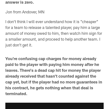
answer is zero.
Jon from Andover, MN
I don't think I will ever understand how it is "cheaper"
for a team to release a talented player, pay him a large
amount of money owed to him, then watch him sign for
a smaller amount, and proceed to help another team. I
just don't get it.
You're confusing cap charges for money already
paid to the player with paying him money after he
leaves. There's a dead cap hit for money the player
already received that hasn't counted against the
cap yet, but if the player had no more guarantees in
his contract, he gets nothing when that deal is
terminated.