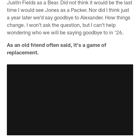
Justin Fields as a Bear. Did not think it would be the last
time I would see Jones as a Packer. Nor did I think just
a year later we'd say goodbye to Alexander. How things
change. I won't ask the question, but I can't help
wondering who we will be saying goodbye to in '26.
As an old friend often said, it's a game of
replacement.