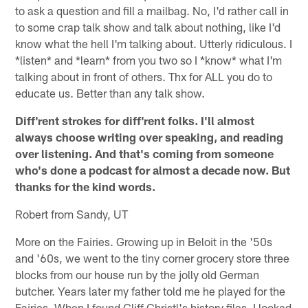
to ask a question and fill a mailbag. No, I'd rather call in
to some crap talk show and talk about nothing, like I'd
know what the hell I'm talking about. Utterly ridiculous. I
*listen* and *learn* from you two so I *know* what I'm
talking about in front of others. Thx for ALL you do to
educate us. Better than any talk show.
Diff'rent strokes for diff'rent folks. I'll almost
always choose writing over speaking, and reading
over listening. And that's coming from someone
who's done a podcast for almost a decade now. But
thanks for the kind words.
Robert from Sandy, UT
More on the Fairies. Growing up in Beloit in the '50s
and '60s, we went to the tiny corner grocery store three
blocks from our house run by the jolly old German
butcher. Years later my father told me he played for the
Fairies. When I found Cliff Christl's history files, I looked