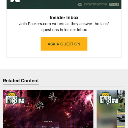
Insider Inbox
Join Packers.com writers as they answer the fans'
questions in Insider Inbox
ASK A QUESTION
Related Content