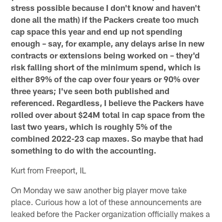
stress possible because I don't know and haven't
done all the math) if the Packers create too much
cap space this year and end up not spending
enough – say, for example, any delays arise in new
contracts or extensions being worked on – they'd
risk falling short of the minimum spend, which is
either 89% of the cap over four years or 90% over
three years; I've seen both published and
referenced. Regardless, I believe the Packers have
rolled over about $24M total in cap space from the
last two years, which is roughly 5% of the
combined 2022-23 cap maxes. So maybe that had
something to do with the accounting.
Kurt from Freeport, IL
On Monday we saw another big player move take
place. Curious how a lot of these announcements are
leaked before the Packer organization officially makes a