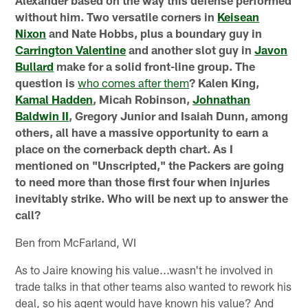
without him. Two versatile corners in
Keisean
Nixon
and Nate Hobbs, plus a boundary guy in
Carrington Valentine
and another slot guy in
Javon
Bullard
make for a solid front-line group. The
question is
who comes after them
? Kalen King,
Kamal Hadden
, Micah Robinson,
Johnathan
Baldwin II
, Gregory Junior and Isaiah Dunn, among
others, all have a massive opportunity to earn a
place on the cornerback depth chart. As I
mentioned on "Unscripted," the Packers are going
to need more than those first four when injuries
inevitably strike. Who will be next up to answer the
call?
Ben from McFarland, WI
As to Jaire knowing his value...wasn't he involved in
trade talks in that other teams also wanted to rework his
deal, so his agent would have known his value? And