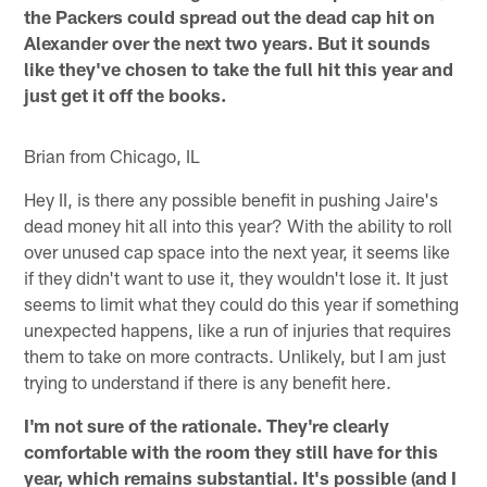
the Packers could spread out the dead cap hit on
Alexander over the next two years. But it sounds
like they've chosen to take the full hit this year and
just get it off the books.
Brian from Chicago, IL
Hey II, is there any possible benefit in pushing Jaire's
dead money hit all into this year? With the ability to roll
over unused cap space into the next year, it seems like
if they didn't want to use it, they wouldn't lose it. It just
seems to limit what they could do this year if something
unexpected happens, like a run of injuries that requires
them to take on more contracts. Unlikely, but I am just
trying to understand if there is any benefit here.
I'm not sure of the rationale. They're clearly
comfortable with the room they still have for this
year, which remains substantial. It's possible (and I