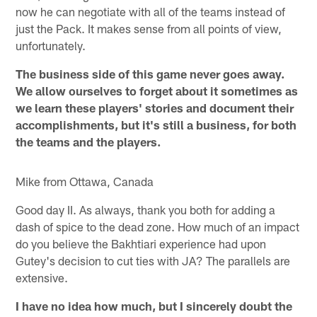
now he can negotiate with all of the teams instead of
just the Pack. It makes sense from all points of view,
unfortunately.
The business side of this game never goes away.
We allow ourselves to forget about it sometimes as
we learn these players' stories and document their
accomplishments, but it's still a business, for both
the teams and the players.
Mike from Ottawa, Canada
Good day II. As always, thank you both for adding a
dash of spice to the dead zone. How much of an impact
do you believe the Bakhtiari experience had upon
Gutey's decision to cut ties with JA? The parallels are
extensive.
I have no idea how much, but I sincerely doubt the