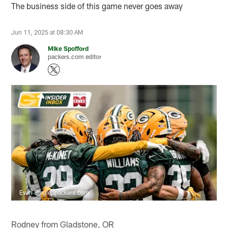
The business side of this game never goes away
Jun 11, 2025 at 08:30 AM
Mike Spofford
packers.com editor
Evan Siegle, packers.com
Rodney from Gladstone, OR