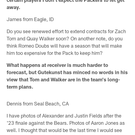
away.
James from Eagle, ID
Do you see renewed effort to extend contracts for Zach
Tom and Quay Walker soon? On another note, do you
think Romeo Doubs will have a season that will make
him too expensive for the Pack to keep him?
What happens at receiver is much harder to
forecast, but Gutekunst has minced no words in his
view that Tom and Walker are in the team's long-
term plans.
Dennis from Seal Beach, CA
I have photos of Alexander and Justin Fields after the
'23 finale against the Bears. Photos of Aaron Jones as
well. I thought that would be the last time I would see