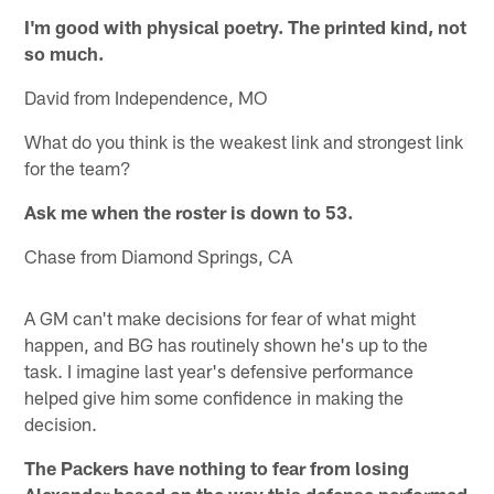
I'm good with physical poetry. The printed kind, not
so much.
David from Independence, MO
What do you think is the weakest link and strongest link
for the team?
Ask me when the roster is down to 53.
Chase from Diamond Springs, CA
A GM can't make decisions for fear of what might
happen, and BG has routinely shown he's up to the
task. I imagine last year's defensive performance
helped give him some confidence in making the
decision.
The Packers have nothing to fear from losing
Alexander based on the way this defense performed