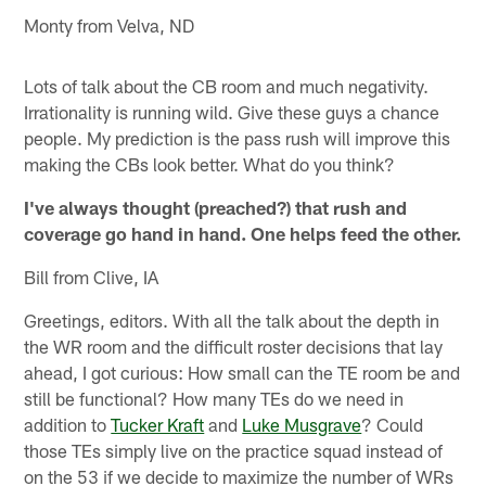
Monty from Velva, ND
Lots of talk about the CB room and much negativity.
Irrationality is running wild. Give these guys a chance
people. My prediction is the pass rush will improve this
making the CBs look better. What do you think?
I've always thought (preached?) that rush and
coverage go hand in hand. One helps feed the other.
Bill from Clive, IA
Greetings, editors. With all the talk about the depth in
the WR room and the difficult roster decisions that lay
ahead, I got curious: How small can the TE room be and
still be functional? How many TEs do we need in
addition to
Tucker Kraft
and
Luke Musgrave
? Could
those TEs simply live on the practice squad instead of
on the 53 if we decide to maximize the number of WRs