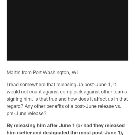
Martin from Port Washington, WI
I read somewhere that releasing Ja post-June 1, it
would not count against comp pick against other teams
signing him. Is that true and how does it affect us in that
regard? Any other benefits of a post-June release vs.
pre-June release?
By releasing him after June 1 (or had they released
him earlier and designated the most post-June 1),