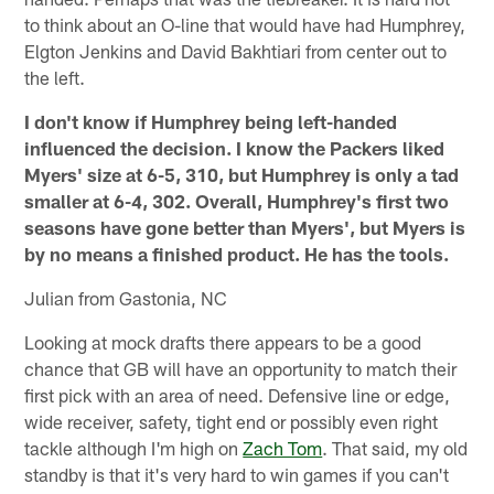
to think about an O-line that would have had Humphrey,
Elgton Jenkins and David Bakhtiari from center out to
the left.
I don't know if Humphrey being left-handed
influenced the decision. I know the Packers liked
Myers' size at 6-5, 310, but Humphrey is only a tad
smaller at 6-4, 302. Overall, Humphrey's first two
seasons have gone better than Myers', but Myers is
by no means a finished product. He has the tools.
Julian from Gastonia, NC
Looking at mock drafts there appears to be a good
chance that GB will have an opportunity to match their
first pick with an area of need. Defensive line or edge,
wide receiver, safety, tight end or possibly even right
tackle although I'm high on
Zach Tom
. That said, my old
standby is that it's very hard to win games if you can't