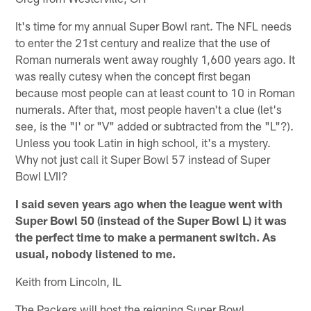
It's time for my annual Super Bowl rant. The NFL needs
to enter the 21st century and realize that the use of
Roman numerals went away roughly 1,600 years ago. It
was really cutesy when the concept first began
because most people can at least count to 10 in Roman
numerals. After that, most people haven't a clue (let's
see, is the "I' or "V" added or subtracted from the "L"?).
Unless you took Latin in high school, it's a mystery.
Why not just call it Super Bowl 57 instead of Super
Bowl LVII?
I said seven years ago when the league went with
Super Bowl 50 (instead of the Super Bowl L) it was
the perfect time to make a permanent switch. As
usual, nobody listened to me.
Keith from Lincoln, IL
The Packers will host the reigning Super Bowl