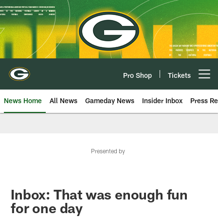
Skip
to
main
content
Pro Shop
Tickets
Open menu button
News Home
All News
Gameday News
Insider Inbox
Press Re
Presented by
Inbox: That was enough fun
for one day