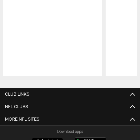
Pause
Play
CLUB LINKS
NFL CLUBS
MORE NFL SITES
Download apps