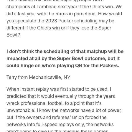
champions at Lambeau next year if the Chiefs win. We
did it last year with the Rams in primetime. How would
you speculate the 2023 Packer scheduling may be
different if the Chiefs win or if they lose the Super
Bowl?
I don't think the scheduling of that matchup will be
impacted at all by the Super Bowl outcome, but it
could hinge on who's playing QB for the Packers.
Terry from Mechanicsville, NY
When instant replay was first started to be used, I
predicted that it would eventually through the years
wreck professional football to a point that it's
unwatchable. I know the networks have a lot of power,
but if the owners and referees' union forced the
networks into full-speed replays only, the networks
aren't going to give up the revenue these games