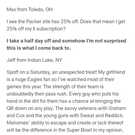
Max from Toledo, OH
I see the Packer site has 25% off. Does that mean I get
25% off my II subscription?
I take a half day off and somehow I'm not surprised
this is what I come back to.
Jeff from Indian Lake, NY
Spoff on a Saturday, an unexpected treat! My girlfriend
is a huge Eagles fan so I've watched most of their
games this year. The strength of their team is
undoubtedly their pass rush. Every guy who puts his
hand in the dirt for them has a chance at bringing the
QB down on any play. The savvy veterans with Graham
and Cox and the young guns with Sweat and Reddick.
Mahomes' ability to escape and create or lack thereof
will be the difference in the Super Bowl in my opinion.