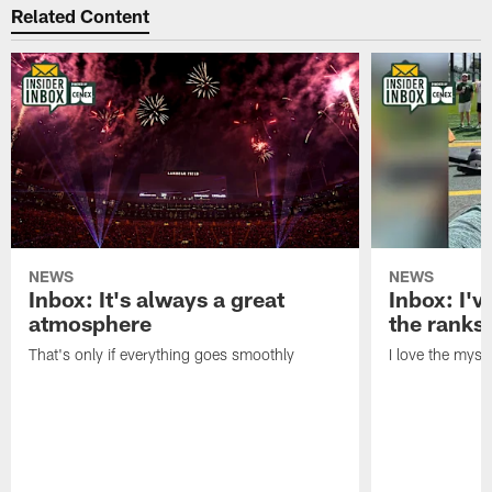
Related Content
NEWS
NEWS
Inbox: It's always a great
Inbox: I've
atmosphere
the ranks
That's only if everything goes smoothly
I love the myst