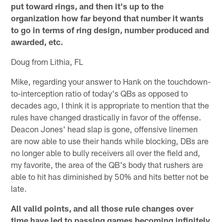
put toward rings, and then it's up to the
organization how far beyond that number it wants
to go in terms of ring design, number produced and
awarded, etc.
Doug from Lithia, FL
Mike, regarding your answer to Hank on the touchdown-
to-interception ratio of today's QBs as opposed to
decades ago, I think it is appropriate to mention that the
rules have changed drastically in favor of the offense.
Deacon Jones' head slap is gone, offensive linemen
are now able to use their hands while blocking, DBs are
no longer able to bully receivers all over the field and,
my favorite, the area of the QB's body that rushers are
able to hit has diminished by 50% and hits better not be
late.
All valid points, and all those rule changes over
time have led to passing games becoming infinitely