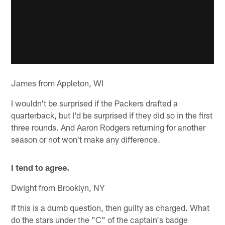
James from Appleton, WI
I wouldn't be surprised if the Packers drafted a
quarterback, but I'd be surprised if they did so in the first
three rounds. And Aaron Rodgers returning for another
season or not won't make any difference.
I tend to agree.
Dwight from Brooklyn, NY
If this is a dumb question, then guilty as charged. What
do the stars under the "C" of the captain's badge