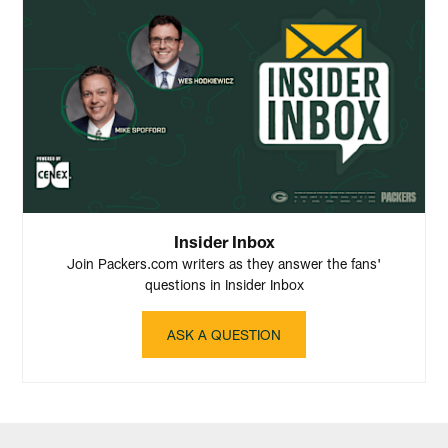
Insider Inbox
Join Packers.com writers as they answer the fans'
questions in Insider Inbox
ASK A QUESTION