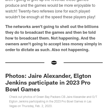
produce and the games would be more enjoyable to
watch! Twenty-two referees (one for each player)
wouldn't be enough at the speed these players play!
The networks aren't going to shell out the billions
they do to broadcast the games and then be told
how to broadcast them. Not happening. And the
owners aren't going to accept less money simply in
order to dictate as such. Also not happening.
Photos: Jaire Alexander, Elgton
Jenkins participate in 2023 Pro
Bowl Games
Check out photos of Green Bay Packers CB Jaire Alexander and G/T
Elgton Jenkins participating in the 2023 Pro Bowl Games in Las
Vegas on Thursday, Feb. 2, 2023.