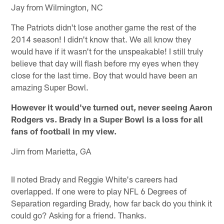
Jay from Wilmington, NC
The Patriots didn't lose another game the rest of the
2014 season! I didn't know that. We all know they
would have if it wasn't for the unspeakable! I still truly
believe that day will flash before my eyes when they
close for the last time. Boy that would have been an
amazing Super Bowl.
However it would've turned out, never seeing Aaron
Rodgers vs. Brady in a Super Bowl is a loss for all
fans of football in my view.
Jim from Marietta, GA
II noted Brady and Reggie White's careers had
overlapped. If one were to play NFL 6 Degrees of
Separation regarding Brady, how far back do you think it
could go? Asking for a friend. Thanks.