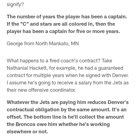
signify?
The number of years the player has been a captain.
If the "C" and stars are all colored in, then the
player has been a captain for five or more years.
George from North Mankato, MN
What happens to a fired coach's contract? Take
Nathanial Hackett, for example, he had a guaranteed
contract for multiple years when he signed with Denver.
I assume he's going to receive a salary from the Jets as
their new offensive coordinator.
Whatever the Jets are paying him reduces Denver's
contractual obligation by the same amount. It's an
offset. The bottom line is he'll collect the amount
the Broncos owe him whether he's working
elsewhere or not.