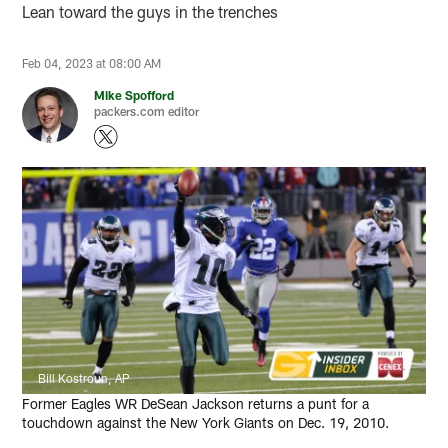
Lean toward the guys in the trenches
Feb 04, 2023 at 08:00 AM
Mike Spofford
packers.com editor
Bill Kostroun, AP
Former Eagles WR DeSean Jackson returns a punt for a
touchdown against the New York Giants on Dec. 19, 2010.