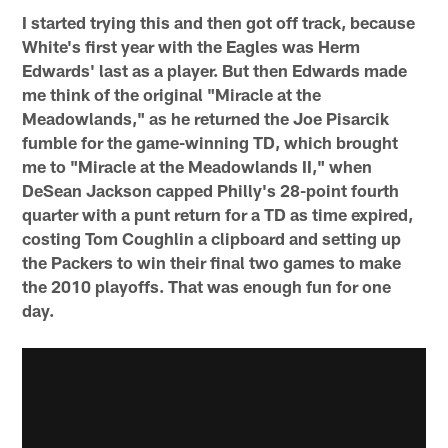
I started trying this and then got off track, because
White's first year with the Eagles was Herm
Edwards' last as a player. But then Edwards made
me think of the original "Miracle at the
Meadowlands," as he returned the Joe Pisarcik
fumble for the game-winning TD, which brought
me to "Miracle at the Meadowlands II," when
DeSean Jackson capped Philly's 28-point fourth
quarter with a punt return for a TD as time expired,
costing Tom Coughlin a clipboard and setting up
the Packers to win their final two games to make
the 2010 playoffs. That was enough fun for one
day.