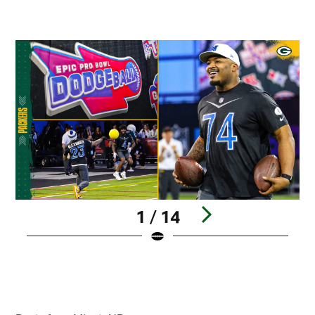
1 / 14
Pause
Play