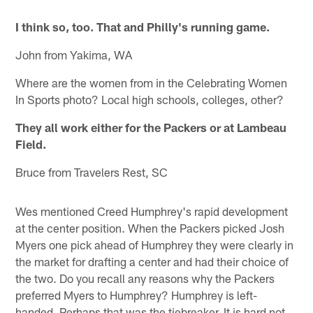
I think so, too. That and Philly's running game.
John from Yakima, WA
Where are the women from in the Celebrating Women
In Sports photo? Local high schools, colleges, other?
They all work either for the Packers or at Lambeau
Field.
Bruce from Travelers Rest, SC
Wes mentioned Creed Humphrey's rapid development
at the center position. When the Packers picked Josh
Myers one pick ahead of Humphrey they were clearly in
the market for drafting a center and had their choice of
the two. Do you recall any reasons why the Packers
preferred Myers to Humphrey? Humphrey is left-
handed. Perhaps that was the tiebreaker. It is hard not