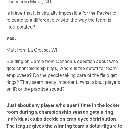
Dusty from Minot, ND
Is it true that it is virtually impossible for the Packer to
relocate to a different city with the way the team is
incorporated?
Yes.
Matt from La Crosse, WI
Building on Jamie from Canada's question about who
gets championship rings, where is the cutoff for team
employees? Do the people taking care of the field get
rings? They seem pretty important. What about players
on IR or the practice squad?
Just about any player who spent time in the locker
room during a championship season gets a ring.
Individual clubs decide on employee distribution.
The league gives the winning team a dollar figure to