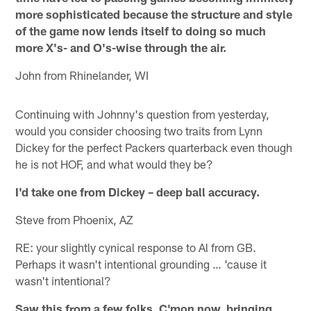
more sophisticated because the structure and style
of the game now lends itself to doing so much
more X's- and O's-wise through the air.
John from Rhinelander, WI
Continuing with Johnny's question from yesterday,
would you consider choosing two traits from Lynn
Dickey for the perfect Packers quarterback even though
he is not HOF, and what would they be?
I'd take one from Dickey – deep ball accuracy.
Steve from Phoenix, AZ
RE: your slightly cynical response to Al from GB.
Perhaps it wasn't intentional grounding … 'cause it
wasn't intentional?
Saw this from a few folks. C'mon now, bringing