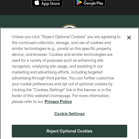
Unless you click “Reject Optional Cookies” you are agreeing to
the continued collection, storage, and use of cookies and
similar technologies (e.g., pixels) on this specific property,
COPYRIGHT © GREEN BAY PACKERS, INC.
device, and browser. Cookies and similar technologies are
used for a variety of purposes such as enhancing site
PRIVACY POLICY
navigation, analyzing site usage, and assisting in our
TERMS OF SERVICE
marketing and advertising efforts, including targeted
advertising through third parties. You can further customize
CONTACT US
your cookie preferences and opt out of optional cookies by
clicking the “Cookies Settings” link in this banner or in the
ACCESSIBILITY
footer of this website’s homepage. For more information,
SITE MAP
please refer to our
Privacy Policy
AD CHOICES
Cookie Settings
YOUR PRIVACY CHOICES
COOKIE SETTINGS
Reject Optional Cookies