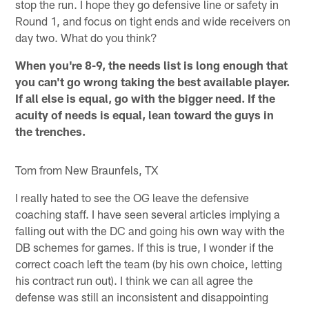
stop the run. I hope they go defensive line or safety in
Round 1, and focus on tight ends and wide receivers on
day two. What do you think?
When you're 8-9, the needs list is long enough that
you can't go wrong taking the best available player.
If all else is equal, go with the bigger need. If the
acuity of needs is equal, lean toward the guys in
the trenches.
Tom from New Braunfels, TX
I really hated to see the OG leave the defensive
coaching staff. I have seen several articles implying a
falling out with the DC and going his own way with the
DB schemes for games. If this is true, I wonder if the
correct coach left the team (by his own choice, letting
his contract run out). I think we can all agree the
defense was still an inconsistent and disappointing