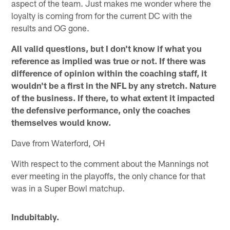
aspect of the team. Just makes me wonder where the
loyalty is coming from for the current DC with the
results and OG gone.
All valid questions, but I don't know if what you
reference as implied was true or not. If there was
difference of opinion within the coaching staff, it
wouldn't be a first in the NFL by any stretch. Nature
of the business. If there, to what extent it impacted
the defensive performance, only the coaches
themselves would know.
Dave from Waterford, OH
With respect to the comment about the Mannings not
ever meeting in the playoffs, the only chance for that
was in a Super Bowl matchup.
Indubitably.