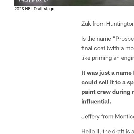
Steve Luciano, AP
2023 NFL Draft stage
Zak from Huntingto
Is the name "Prospec
final coat (with a mo
like priming an engin
It was just a name
could sell it to a
paint crew during 
influential.
Jeffery from Montic
Hello II, the draft i