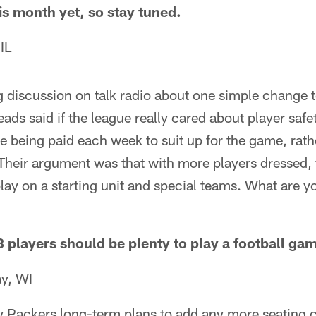
s month yet, so stay tuned.
IL
ng discussion on talk radio about one simple change 
eads said if the league really cared about player saf
are being paid each week to suit up for the game, rath
Their argument was that with more players dressed,
play on a starting unit and special teams. What are 
 players should be plenty to play a football ga
y, WI
y Packers long-term plans to add any more seating 