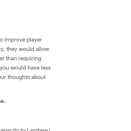
to improve player
ety, they would allow
er than requiring
 you would have less
your thoughts about
me.
capacity to Lambeau