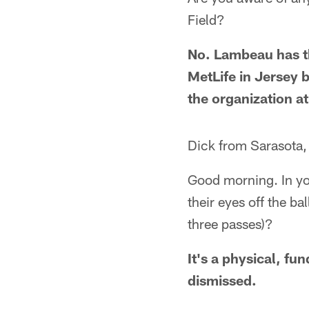
Field?
No. Lambeau has t
MetLife in Jersey b
the organization a
Dick from Sarasota,
Good morning. In you
their eyes off the ba
three passes)?
It's a physical, fu
dismissed.