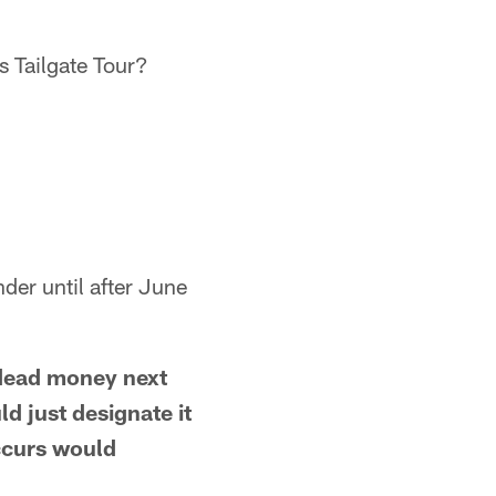
s Tailgate Tour?
nder until after June
 dead money next
ld just designate it
occurs would