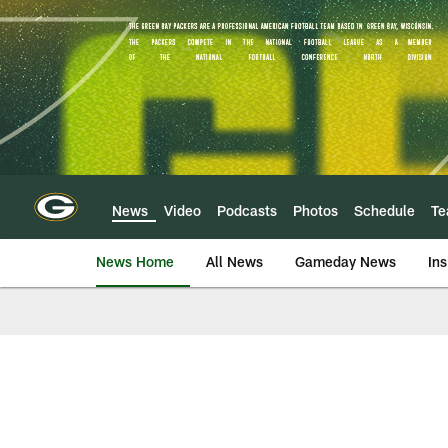
Skip
to
main
content
News
Video
Podcasts
Photos
Schedule
T
News Home
All News
Gameday News
Ins