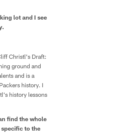
king lot and I see
y.
iff Christl's Draft:
aining ground and
alents and is a
ackers history. I
tl's history lessons
can find the whole
 specific to the