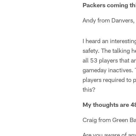
Packers coming thi
Andy from Danvers, 
I heard an interesti
safety. The talking h
all 53 players that 
gameday inactives. 
players required to 
this?
My thoughts are 48
Craig from Green Ba
Are you aware of an