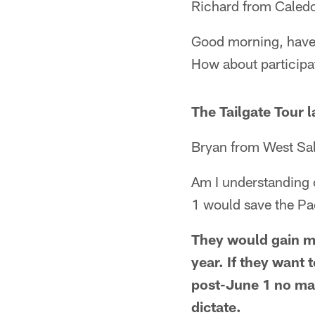
Richard from Caled
Good morning, have 
How about participa
The Tailgate Tour 
Bryan from West Sa
Am I understanding c
1 would save the Pa
They would gain m
year. If they want 
post-June 1 no mat
dictate.