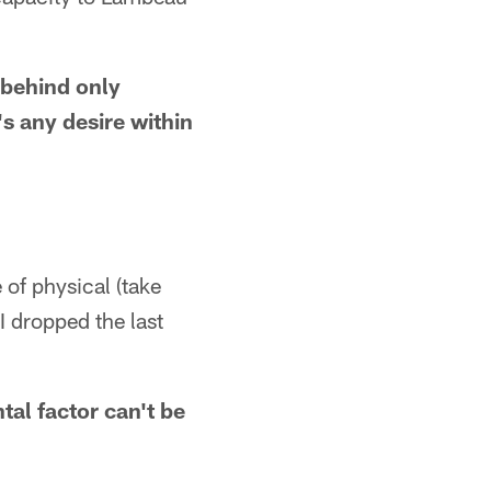
 behind only
's any desire within
of physical (take
 I dropped the last
tal factor can't be