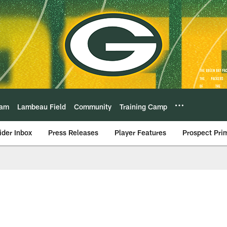
eam
Lambeau Field
Community
Training Camp
ider Inbox
Press Releases
Player Features
Prospect Pri