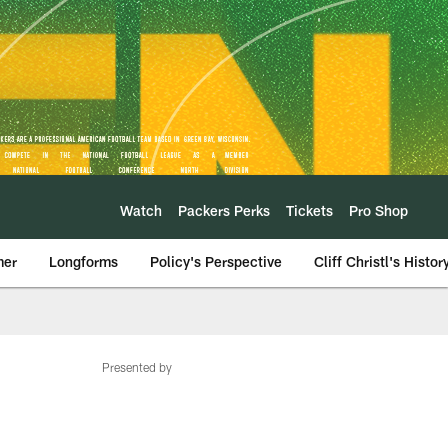
Watch
Packers Perks
Tickets
Pro Shop
mer
Longforms
Policy's Perspective
Cliff Christl's Histor
Presented by