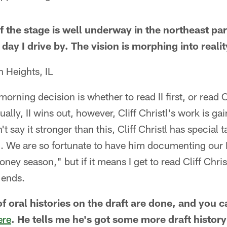
 the stage is well underway in the northeast par
day I drive by. The vision is morphing into realit
 Heights, IL
orning decision is whether to read II first, or read Cl
sually, II wins out, however, Cliff Christl's work is g
t say it stronger than this, Cliff Christl has special t
n. We are so fortunate to have him documenting our P
oney season," but if it means I get to read Cliff Chris
r ends.
of oral histories on the draft are done, and you 
ere
. He tells me he's got some more draft history