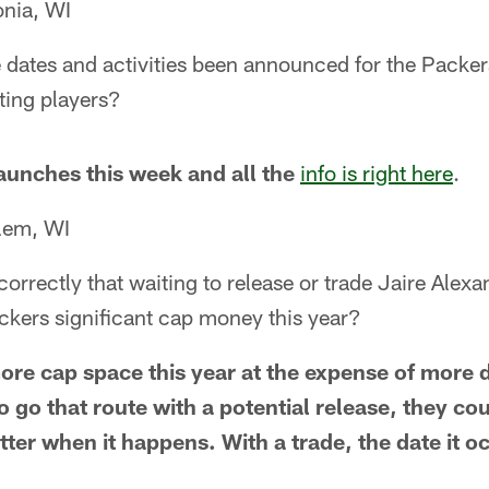
onia, WI
dates and activities been announced for the Packer
ting players?
launches this week and all the
info is right here
.
lem, WI
orrectly that waiting to release or trade Jaire Alexa
ckers significant cap money this year?
ore cap space this year at the expense of more
to go that route with a potential release, they cou
ter when it happens. With a trade, the date it 