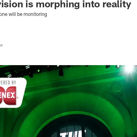
ision is morphing into reality
yone will be monitoring
or