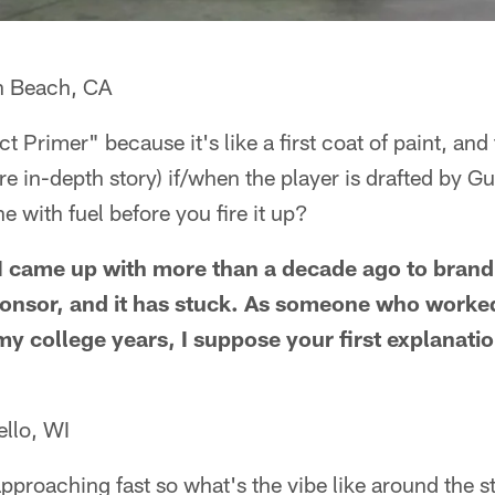
n Beach, CA
t Primer" because it's like a first coat of paint, and
re in-depth story) if/when the player is drafted by G
e with fuel before you fire it up?
 I came up with more than a decade ago to brand
 sponsor, and it has stuck. As someone who work
my college years, I suppose your first explanati
ello, WI
s approaching fast so what's the vibe like around the