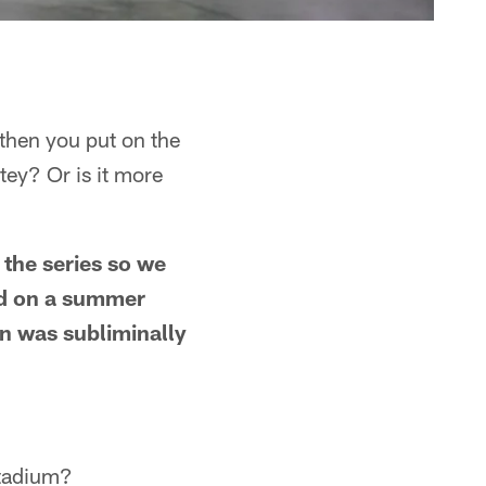
 then you put on the
utey? Or is it more
 the series so we
ed on a summer
on was subliminally
 stadium?