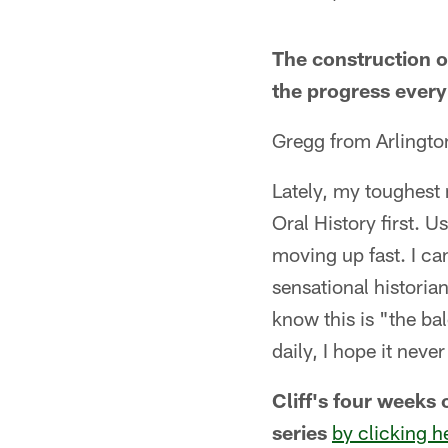
The construction of
the progress every 
Gregg from Arlington
Lately, my toughest m
Oral History first. U
moving up fast. I can'
sensational historia
know this is "the bal
daily, I hope it neve
Cliff's four weeks 
series
by clicking h