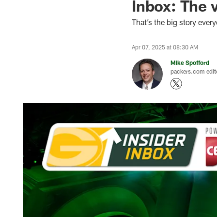
Inbox: The v
That’s the big story ever
Apr 07, 2025 at 08:30 AM
Mike Spofford
packers.com edit