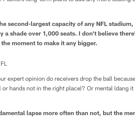
he second-largest capacity of any NFL stadium,
y a shade over 1,000 seats. I don't believe there
t the moment to make it any bigger.
 FL
r expert opinion do receivers drop the ball because 
ll or hands not in the right place)? Or mental (dang it
ndamental lapse more often than not, but the men