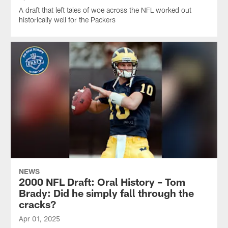
A draft that left tales of woe across the NFL worked out
historically well for the Packers
NEWS
2000 NFL Draft: Oral History – Tom
Brady: Did he simply fall through the
cracks?
Apr 01, 2025