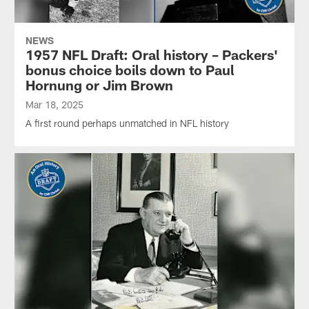
NEWS
1957 NFL Draft: Oral history – Packers'
bonus choice boils down to Paul
Hornung or Jim Brown
Mar 18, 2025
A first round perhaps unmatched in NFL history