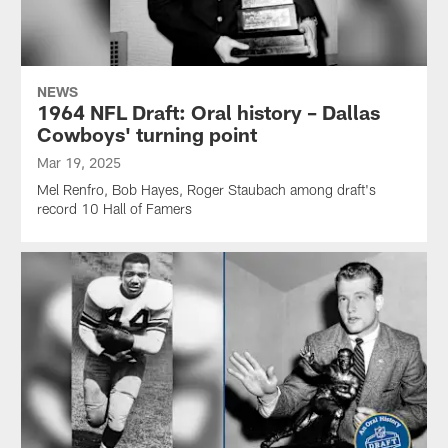
NEWS
1964 NFL Draft: Oral history – Dallas
Cowboys' turning point
Mar 19, 2025
Mel Renfro, Bob Hayes, Roger Staubach among draft's
record 10 Hall of Famers