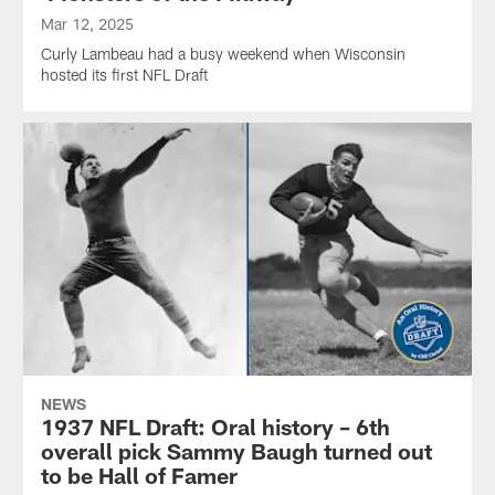
Mar 12, 2025
Curly Lambeau had a busy weekend when Wisconsin
hosted its first NFL Draft
NEWS
1937 NFL Draft: Oral history – 6th
overall pick Sammy Baugh turned out
to be Hall of Famer