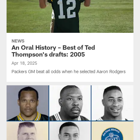
NEWS
An Oral History – Best of Ted
Thompson's drafts: 2005
Apr 18, 2025
Packers GM beat all odds when he selected Aaron Rodgers