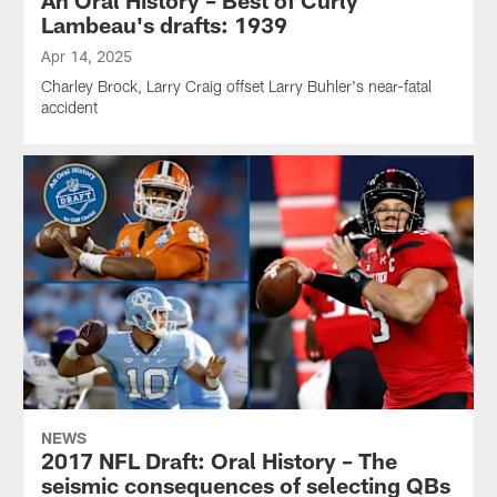
Lambeau's drafts: 1939
Apr 14, 2025
Charley Brock, Larry Craig offset Larry Buhler's near-fatal
accident
NEWS
2017 NFL Draft: Oral History – The
seismic consequences of selecting QBs