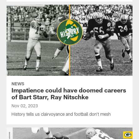
NEWS
Impatience could have doomed careers
of Bart Starr, Ray Nitschke
Nov 02, 2023
History tells us clairvoyance and football don't mesh