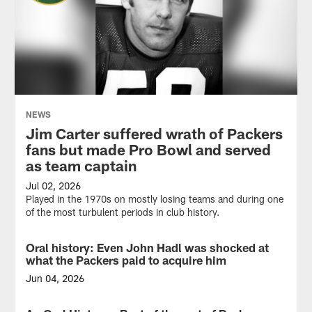
NEWS
Jim Carter suffered wrath of Packers
fans but made Pro Bowl and served
as team captain
Jul 02, 2026
Played in the 1970s on mostly losing teams and during one
of the most turbulent periods in club history.
Oral history: Even John Hadl was shocked at
NEWS
what the Packers paid to acquire him
Jun 04, 2026
Total
cost