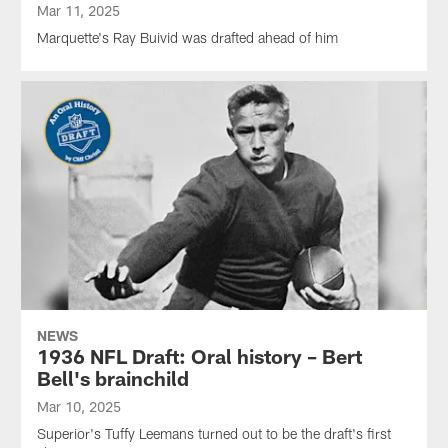
Mar 11, 2025
Marquette's Ray Buivid was drafted ahead of him
NEWS
1936 NFL Draft: Oral history – Bert
Bell's brainchild
Mar 10, 2025
Superior's Tuffy Leemans turned out to be the draft's first