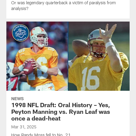
Or was legendary quarterback a victim of paralysis from
analysis?
NEWS
1998 NFL Draft: Oral History – Yes,
Peyton Manning vs. Ryan Leaf was
once a dead-heat
Mar 31, 2025
How Randy Moss fell to No. 21