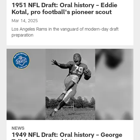
1951 NFL Draft: Oral history – Eddie
Kotal, pro football's pioneer scout
Mar 14, 2025
Los Angeles Rams in the vanguard of modern-day draft
preparation
NEWS
1949 NFL Draft: Oral history – George