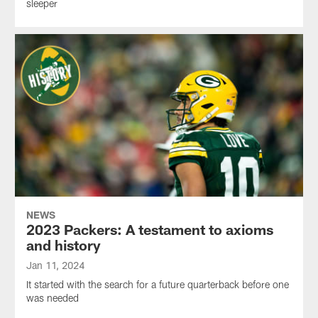
sleeper
NEWS
2023 Packers: A testament to axioms
and history
Jan 11, 2024
It started with the search for a future quarterback before one
was needed