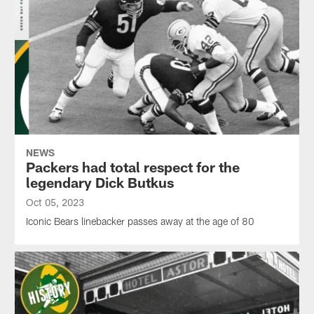
NEWS
Packers had total respect for the
legendary Dick Butkus
Oct 05, 2023
Iconic Bears linebacker passes away at the age of 80