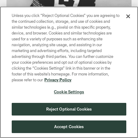
Unless you click “Reject Optional Cookies” you are agreeing to
the continued collection, storage, and use of cookies and
similar technologies (e.g., pixels) on this specific property,
device, and browser. Cookies and similar technologies are
used for a variety of purposes such as enhancing site
NEWS
navigation, analyzing site usage, and assisting in our
Broken neck cut short Nelson Toburen's
marketing and advertising efforts, including targeted
career
advertising through third parties. You can further customize
your cookie preferences and opt out of optional cookies by
Oct 15, 2020
clicking the “Cookies Settings” link in this banner or in the
Or he might have been one of Lombardi's mainstays
footer of this website’s homepage. For more information,
please refer to our
Privacy Policy
Cookie Settings
Reject Optional Cookies
Accept Cookies