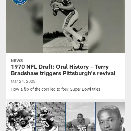
NEWS
1970 NFL Draft: Oral History – Terry
Bradshaw triggers Pittsburgh's revival
Mar 24, 2025
How a flip of the coin led to four Super Bowl titles