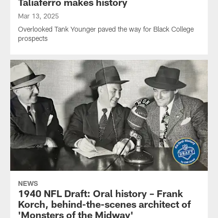
Taliaferro makes history
Mar 13, 2025
Overlooked Tank Younger paved the way for Black College
prospects
NEWS
1940 NFL Draft: Oral history – Frank
Korch, behind-the-scenes architect of
'Monsters of the Midway'