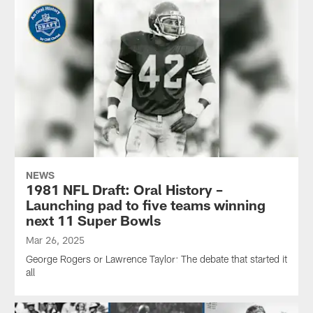
NEWS
1981 NFL Draft: Oral History –
Launching pad to five teams winning
next 11 Super Bowls
Mar 26, 2025
George Rogers or Lawrence Taylor: The debate that started it
all