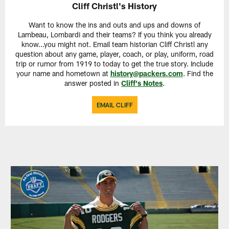
Cliff Christl's History
Want to know the ins and outs and ups and downs of
Lambeau, Lombardi and their teams? If you think you already
know...you might not. Email team historian Cliff Christl any
question about any game, player, coach, or play, uniform, road
trip or rumor from 1919 to today to get the true story. Include
your name and hometown at
history@packers.com
. Find the
answer posted in
Cliff's Notes
.
EMAIL CLIFF