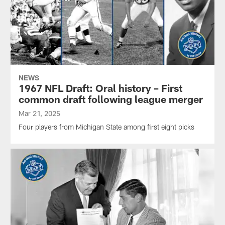
NEWS
1967 NFL Draft: Oral history – First
common draft following league merger
Mar 21, 2025
Four players from Michigan State among first eight picks