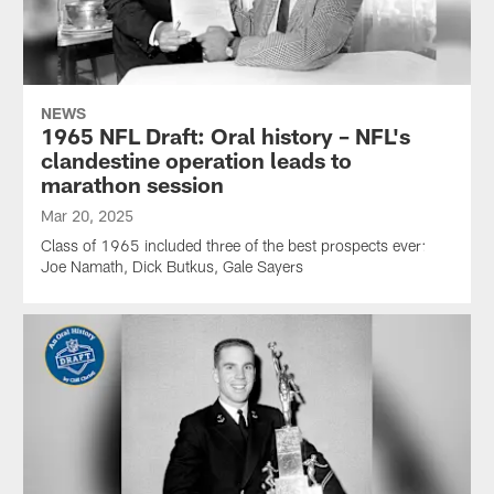
NEWS
1965 NFL Draft: Oral history – NFL's
clandestine operation leads to
marathon session
Mar 20, 2025
Class of 1965 included three of the best prospects ever:
Joe Namath, Dick Butkus, Gale Sayers