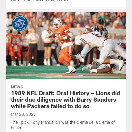
NEWS
1989 NFL Draft: Oral History – Lions did
their due diligence with Barry Sanders
while Packers failed to do so
Mar 28, 2025
Their pick, Tony Mandarich was the crème de la crème of
busts