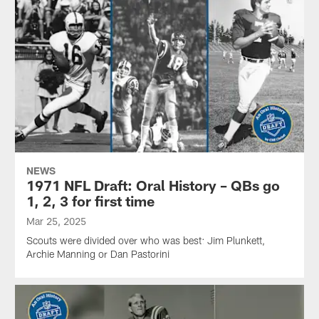
NEWS
1971 NFL Draft: Oral History – QBs go
1, 2, 3 for first time
Mar 25, 2025
Scouts were divided over who was best: Jim Plunkett,
Archie Manning or Dan Pastorini