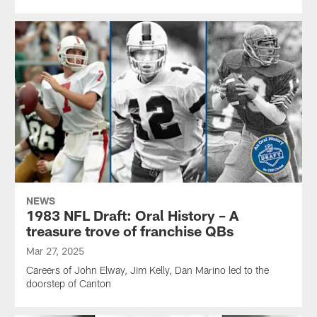
NEWS
1983 NFL Draft: Oral History – A
treasure trove of franchise QBs
Mar 27, 2025
Careers of John Elway, Jim Kelly, Dan Marino led to the
doorstep of Canton