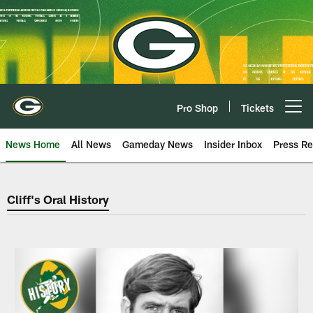
Skip
to
main
content
Pro Shop
Tickets
Open menu button
News Home
All News
Gameday News
Insider Inbox
Press Re
Green Bay Packers Cliff's Oral Hi
Cliff's Oral History