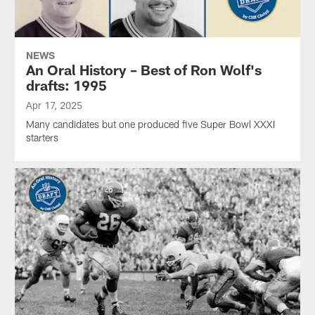
NEWS
An Oral History – Best of Ron Wolf's
drafts: 1995
Apr 17, 2025
Many candidates but one produced five Super Bowl XXXI
starters