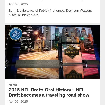
Apr 04, 2025
Sum & substance of Patrick Mahomes, Deshaun Watson,
Mitch Trubisky picks
NEWS
2015 NFL Draft: Oral History – NFL
Draft becomes a traveling road show
Apr 03, 2025