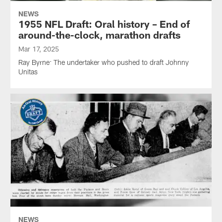
NEWS
1955 NFL Draft: Oral history – End of
around-the-clock, marathon drafts
Mar 17, 2025
Ray Byrne: The undertaker who pushed to draft Johnny
Unitas
NEWS