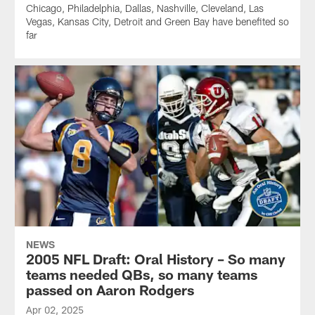
Chicago, Philadelphia, Dallas, Nashville, Cleveland, Las
Vegas, Kansas City, Detroit and Green Bay have benefited so
far
NEWS
2005 NFL Draft: Oral History – So many
teams needed QBs, so many teams
passed on Aaron Rodgers
Apr 02, 2025