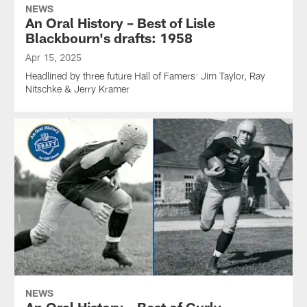
NEWS
An Oral History – Best of Lisle
Blackbourn's drafts: 1958
Apr 15, 2025
Headlined by three future Hall of Famers: Jim Taylor, Ray
Nitschke & Jerry Kramer
NEWS
An Oral History – Best of Curly