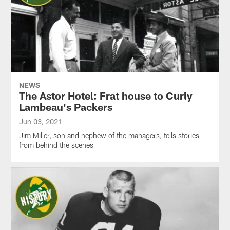
NEWS
The Astor Hotel: Frat house to Curly
Lambeau's Packers
Jun 03, 2021
Jim Miller, son and nephew of the managers, tells stories
from behind the scenes