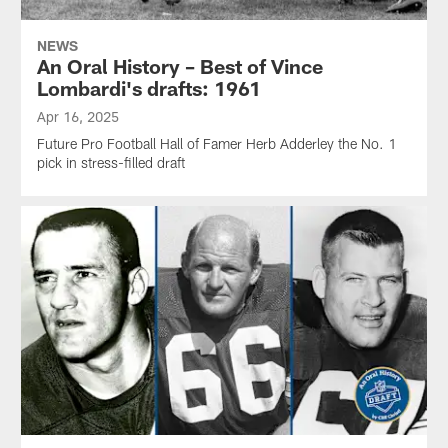
NEWS
An Oral History – Best of Vince
Lombardi's drafts: 1961
Apr 16, 2025
Future Pro Football Hall of Famer Herb Adderley the No. 1
pick in stress-filled draft