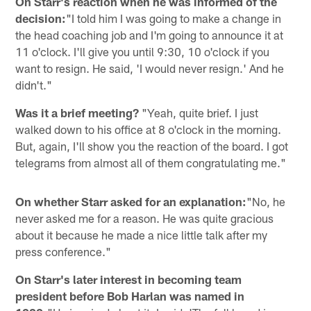
On Starr's reaction when he was informed of the
decision:
"I told him I was going to make a change in
the head coaching job and I'm going to announce it at
11 o'clock. I'll give you until 9:30, 10 o'clock if you
want to resign. He said, 'I would never resign.' And he
didn't."
Was it a brief meeting?
"Yeah, quite brief. I just
walked down to his office at 8 o'clock in the morning.
But, again, I'll show you the reaction of the board. I got
telegrams from almost all of them congratulating me."
On whether Starr asked for an explanation:
"No, he
never asked me for a reason. He was quite gracious
about it because he made a nice little talk after my
press conference."
On Starr's later interest in becoming team
president before Bob Harlan was named in