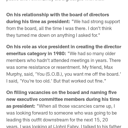
On his relationship with the board of directors
during his time as president:
"We had strong support
from the board, all the time I was there. I don't think
they turned me down on anything I asked for."
On his role as vice president in creating the director
emeritus category in 1980:
"We had so many older
members who hadn't attended meetings in years. There
was some resistance or resentment. My friend, Max
Murphy, said, 'You (S.O.B.), you want me off the board.'
I said, 'You're too old.' But that worked out fine."
On filling vacancies on the board and naming five
new executive committee members during his time
as president:
"When all those vacancies came up, I
was looking forward to someone who was going to be
leading this outfit downstream for the next 15, 20
years. I was looking at (John) Fabry. I talked to his father