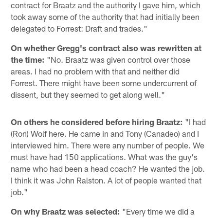
contract for Braatz and the authority I gave him, which
took away some of the authority that had initially been
delegated to Forrest: Draft and trades."
On whether Gregg's contract also was rewritten at
the time:
"No. Braatz was given control over those
areas. I had no problem with that and neither did
Forrest. There might have been some undercurrent of
dissent, but they seemed to get along well."
On others he considered before hiring Braatz:
"I had
(Ron) Wolf here. He came in and Tony (Canadeo) and I
interviewed him. There were any number of people. We
must have had 150 applications. What was the guy's
name who had been a head coach? He wanted the job.
I think it was John Ralston. A lot of people wanted that
job."
On why Braatz was selected:
"Every time we did a