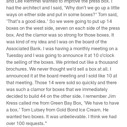
and Lee Remmel wanted to improve the press box. I
had the architect and I said, 'Why don't we go up a little
ways on either side and put in some boxes?' Tom said,
'That's a good idea.' So we were going to put up 14
boxes on the west side, seven on each side of the press
box. And the clamor was so strong for those boxes. It
was kind of my idea and I was on the board of the
Associated Bank. I was having a monthly meeting on a
Tuesday and I was going to announce it at 10 o'clock
the selling of the boxes. We printed out like a thousand
brochures. We never thought we'd sell a box at all. I
announced it at the board meeting and I sold like 10 at
that meeting. Those 14 were sold so quickly and there
was such a clamor for boxes that we immediately
decided to build 44 on the other side. I remember Jim
Kress called me from Green Bay Box, 'We have to have
a box.' Tom Lutsey from Gold Bond Ice Cream. He
wanted two boxes. It was unbelievable. I think we had
over 100 requests."