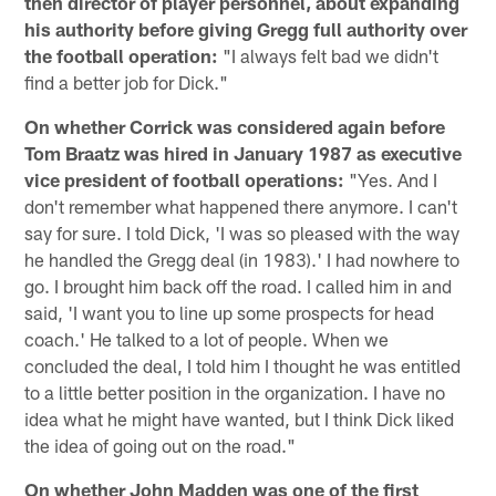
then director of player personnel, about expanding
his authority before giving Gregg full authority over
the football operation:
"I always felt bad we didn't
find a better job for Dick."
On whether Corrick was considered again before
Tom Braatz was hired in January 1987 as executive
vice president of football operations:
"Yes. And I
don't remember what happened there anymore. I can't
say for sure. I told Dick, 'I was so pleased with the way
he handled the Gregg deal (in 1983).' I had nowhere to
go. I brought him back off the road. I called him in and
said, 'I want you to line up some prospects for head
coach.' He talked to a lot of people. When we
concluded the deal, I told him I thought he was entitled
to a little better position in the organization. I have no
idea what he might have wanted, but I think Dick liked
the idea of going out on the road."
On whether John Madden was one of the first