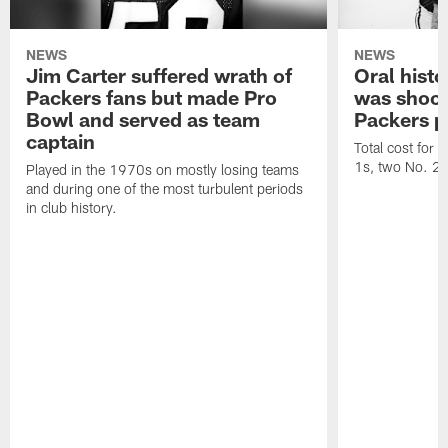
NEWS
NEWS
Jim Carter suffered wrath of
Oral hist
Packers fans but made Pro
was shock
Bowl and served as team
Packers p
captain
Total cost for
1s, two No. 2s
Played in the 1970s on mostly losing teams
and during one of the most turbulent periods
in club history.