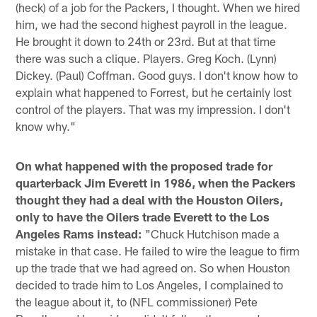
(heck) of a job for the Packers, I thought. When we hired
him, we had the second highest payroll in the league.
He brought it down to 24th or 23rd. But at that time
there was such a clique. Players. Greg Koch. (Lynn)
Dickey. (Paul) Coffman. Good guys. I don't know how to
explain what happened to Forrest, but he certainly lost
control of the players. That was my impression. I don't
know why."
On what happened with the proposed trade for
quarterback Jim Everett in 1986, when the Packers
thought they had a deal with the Houston Oilers,
only to have the Oilers trade Everett to the Los
Angeles Rams instead:
"Chuck Hutchison made a
mistake in that case. He failed to wire the league to firm
up the trade that we had agreed on. So when Houston
decided to trade him to Los Angeles, I complained to
the league about it, to (NFL commissioner) Pete