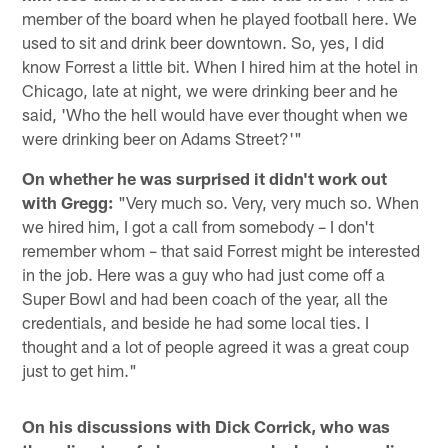
member of the board when he played football here. We
used to sit and drink beer downtown. So, yes, I did
know Forrest a little bit. When I hired him at the hotel in
Chicago, late at night, we were drinking beer and he
said, 'Who the hell would have ever thought when we
were drinking beer on Adams Street?'"
On whether he was surprised it didn't work out
with Gregg:
"Very much so. Very, very much so. When
we hired him, I got a call from somebody – I don't
remember whom – that said Forrest might be interested
in the job. Here was a guy who had just come off a
Super Bowl and had been coach of the year, all the
credentials, and beside he had some local ties. I
thought and a lot of people agreed it was a great coup
just to get him."
On his discussions with Dick Corrick, who was