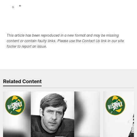
*
This article has been reproduced in a new format and may be missing
content or contain faulty links. Please use the Contact Us link in our site
footer to report an issue.
Related Content