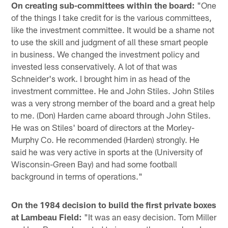
On creating sub-committees within the board:
"One
of the things I take credit for is the various committees,
like the investment committee. It would be a shame not
to use the skill and judgment of all these smart people
in business. We changed the investment policy and
invested less conservatively. A lot of that was
Schneider's work. I brought him in as head of the
investment committee. He and John Stiles. John Stiles
was a very strong member of the board and a great help
to me. (Don) Harden came aboard through John Stiles.
He was on Stiles' board of directors at the Morley-
Murphy Co. He recommended (Harden) strongly. He
said he was very active in sports at the (University of
Wisconsin-Green Bay) and had some football
background in terms of operations."
On the 1984 decision to build the first private boxes
at Lambeau Field:
"It was an easy decision. Tom Miller