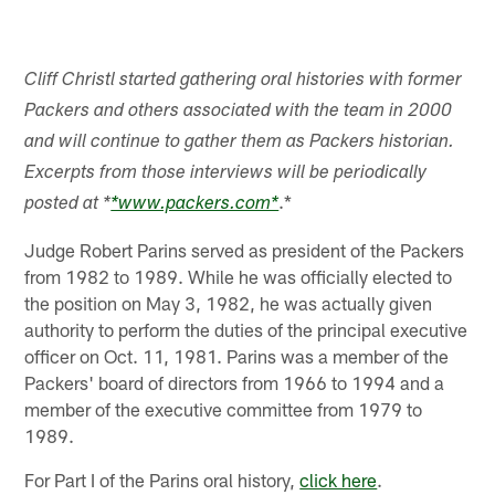
Cliff Christl started gathering oral histories with former
Packers and others associated with the team in 2000
and will continue to gather them as Packers historian.
Excerpts from those interviews will be periodically
.*
posted at *
*www.packers.com*
Judge Robert Parins served as president of the Packers
from 1982 to 1989. While he was officially elected to
the position on May 3, 1982, he was actually given
authority to perform the duties of the principal executive
officer on Oct. 11, 1981. Parins was a member of the
Packers' board of directors from 1966 to 1994 and a
member of the executive committee from 1979 to
1989.
For Part I of the Parins oral history,
click here
.