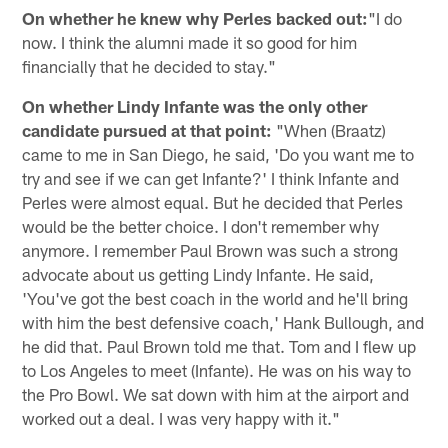
On whether he knew why Perles backed out:
"I do
now. I think the alumni made it so good for him
financially that he decided to stay."
On whether Lindy Infante was the only other
candidate pursued at that point:
"When (Braatz)
came to me in San Diego, he said, 'Do you want me to
try and see if we can get Infante?' I think Infante and
Perles were almost equal. But he decided that Perles
would be the better choice. I don't remember why
anymore. I remember Paul Brown was such a strong
advocate about us getting Lindy Infante. He said,
'You've got the best coach in the world and he'll bring
with him the best defensive coach,' Hank Bullough, and
he did that. Paul Brown told me that. Tom and I flew up
to Los Angeles to meet (Infante). He was on his way to
the Pro Bowl. We sat down with him at the airport and
worked out a deal. I was very happy with it."