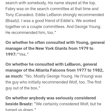
search with somebody, his name stayed at the top.
Fabry was on the search committee at that time and
Tony (Canadeo). Eddie LeBaron strongly recommended
(Braatz). I was a good friend of Eddie's. We worked
together on a couple committees. And George Young.
He recommended him, too."
On whether he often consulted with Young, general
manager of the New York Giants from 1979 to
1997:
"Yes."
On whether he consulted with LeBaron, general
manager of the Atlanta Falcons from 1977 to 1982,
as much:
"No. Mostly George Young. He (Young) was
the guy who initially recommended Wolf, too. The first
guy out of the box."
On whether anybody was seriously considered
beside Braatz:
"We certainly considered Wolf, but he
turned us down."