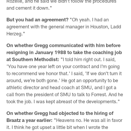
Rozelle, and he said we didn't follow the procedures
and cement it down."
But you had an agreement?
"Oh yeah. I had an
agreement with the general manager in Houston, Ladd
Herzeg."
On whether Gregg communicated with him before
resigning in January 1988 to take the coaching job
at Southern Methodist:
"I told him right out. I said,
'You have one year left on your contract and I'm going
to recommend we honor that.' I said, 'If we don't turn it
around, we're both gone.' He got an opportunity to be
athletic director and head coach at SMU, and I got a
call from the president of SMU to talk to Forrest. And he
took the job. I was kept abreast of the developments."
On whether Gregg had objected to the hiring of
Braatz a year earlier:
"Heavens no. He was all in favor
it. I think he got upset a little bit when I wrote the