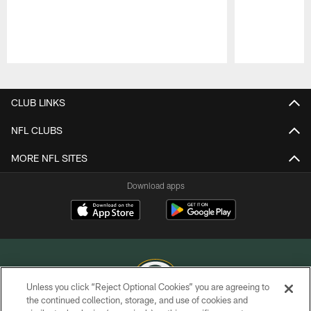
Pause
Play
CLUB LINKS
NFL CLUBS
MORE NFL SITES
Download apps
Unless you click “Reject Optional Cookies” you are agreeing to
the continued collection, storage, and use of cookies and