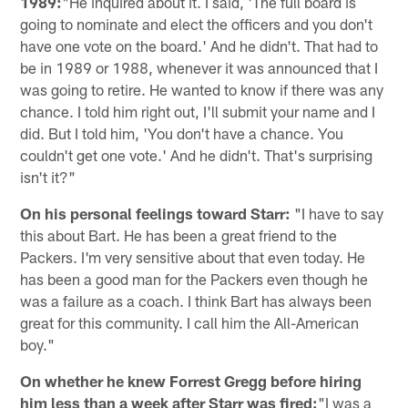
1989:
"He inquired about it. I said, 'The full board is
going to nominate and elect the officers and you don't
have one vote on the board.' And he didn't. That had to
be in 1989 or 1988, whenever it was announced that I
was going to retire. He wanted to know if there was any
chance. I told him right out, I'll submit your name and I
did. But I told him, 'You don't have a chance. You
couldn't get one vote.' And he didn't. That's surprising
isn't it?"
On his personal feelings toward Starr:
"I have to say
this about Bart. He has been a great friend to the
Packers. I'm very sensitive about that even today. He
has been a good man for the Packers even though he
was a failure as a coach. I think Bart has always been
great for this community. I call him the All-American
boy."
On whether he knew Forrest Gregg before hiring
him less than a week after Starr was fired:
"I was a