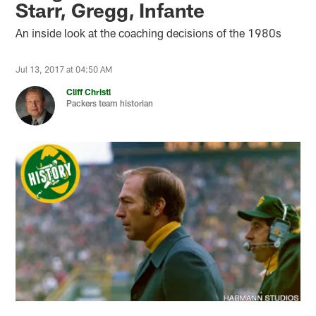
Starr, Gregg, Infante
An inside look at the coaching decisions of the 1980s
Jul 13, 2017 at 04:50 AM
Cliff Christl
Packers team historian