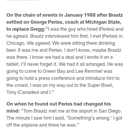
On the chain of events in January 1988 after Braatz
settled on George Perles, coach at Michigan State,
to replace Gregg:
"I was the guy who hired (Perles) and
he agreed. Braatz interviewed him first. I met (Perles) in
Chicago. We agreed. We were sitting there drinking
beer. It was me and Perles. I don't know, maybe Braatz
was there. I know we had a deal and I wrote it on a
tablet. I'll never forget it. We had it all arranged. He was
going to come to Green Bay and Lee Remmel was
going to hold a press conference and introduce him to
the crowd. I was on my way out to the Super Bowl,
Tony (Canadeo) and I."
On when he found out Perles had changed his
mind:
"Tom Braatz met me at the airport in San Diego.
The minute I saw him I said, 'Something's wrong.' I got
off the airplane and there he was."