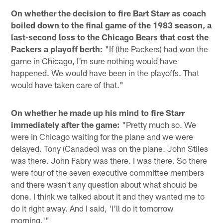
On whether the decision to fire Bart Starr as coach
boiled down to the final game of the 1983 season, a
last-second loss to the Chicago Bears that cost the
Packers a playoff berth:
"If (the Packers) had won the
game in Chicago, I'm sure nothing would have
happened. We would have been in the playoffs. That
would have taken care of that."
On whether he made up his mind to fire Starr
immediately after the game:
"Pretty much so. We
were in Chicago waiting for the plane and we were
delayed. Tony (Canadeo) was on the plane. John Stiles
was there. John Fabry was there. I was there. So there
were four of the seven executive committee members
and there wasn't any question about what should be
done. I think we talked about it and they wanted me to
do it right away. And I said, 'I'll do it tomorrow
morning.'"