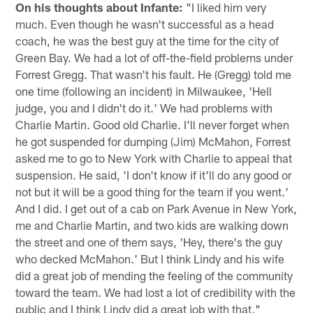
On his thoughts about Infante:
"I liked him very
much. Even though he wasn't successful as a head
coach, he was the best guy at the time for the city of
Green Bay. We had a lot of off-the-field problems under
Forrest Gregg. That wasn't his fault. He (Gregg) told me
one time (following an incident) in Milwaukee, 'Hell
judge, you and I didn't do it.' We had problems with
Charlie Martin. Good old Charlie. I'll never forget when
he got suspended for dumping (Jim) McMahon, Forrest
asked me to go to New York with Charlie to appeal that
suspension. He said, 'I don't know if it'll do any good or
not but it will be a good thing for the team if you went.'
And I did. I get out of a cab on Park Avenue in New York,
me and Charlie Martin, and two kids are walking down
the street and one of them says, 'Hey, there's the guy
who decked McMahon.' But I think Lindy and his wife
did a great job of mending the feeling of the community
toward the team. We had lost a lot of credibility with the
public and I think Lindy did a great job with that."