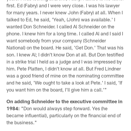
first. Ed (Fabry) and I were very close. I was his lawyer
for many years. I never knew John (Fabry) at all. When I
talked to Ed, he said, 'Yeah, (John) was available.' I
wanted Don Schneider. I called Al Schneider on the
phone. I knew him for a long time. I called Al and I said I
want somebody from your company (Schneider
National) on the board. He said, 'Get Don.' That was his
son. I knew Al; I didn't know Don at all. But Don testified
in a strike trial I held as a judge and I was impressed by
him. Pete Platten, I didn't know at all. But Fred Lindner
was a good friend of mine on the nominating committee
and he said, 'We ought to take a look at Pete.' I said, 'If
you want him on the board, I'll give him a call.'"
On adding Schneider to the executive committee in
1984:
"Don would always step forward. Yes (he
became influential), particularly on the financial end of
the business."