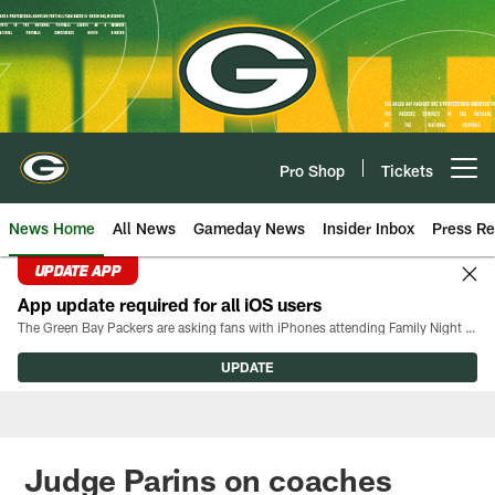
Skip
to
main
content
Pro Shop
Tickets
Open menu button
News Home
All News
Gameday News
Insider Inbox
Press Re
UPDATE APP
App update required for all iOS users
The Green Bay Packers are asking fans with iPhones attending Family Night to download the latest version of the Packers mobile app, 8.2.3.
UPDATE
Judge Parins on coaches