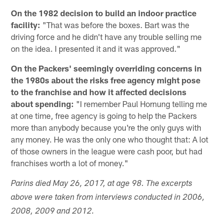
On the 1982 decision to build an indoor practice
facility:
"That was before the boxes. Bart was the
driving force and he didn't have any trouble selling me
on the idea. I presented it and it was approved."
On the Packers' seemingly overriding concerns in
the 1980s about the risks free agency might pose
to the franchise and how it affected decisions
about spending:
"I remember Paul Hornung telling me
at one time, free agency is going to help the Packers
more than anybody because you're the only guys with
any money. He was the only one who thought that: A lot
of those owners in the league were cash poor, but had
franchises worth a lot of money."
Parins died May 26, 2017, at age 98. The excerpts
above were taken from interviews conducted in 2006,
2008, 2009 and 2012.