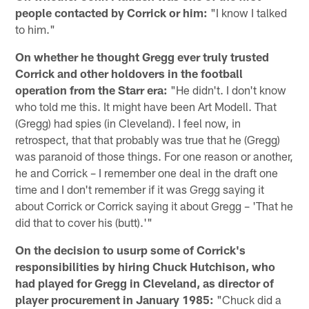
people contacted by Corrick or him:
"I know I talked
to him."
On whether he thought Gregg ever truly trusted
Corrick and other holdovers in the football
operation from the Starr era:
"He didn't. I don't know
who told me this. It might have been Art Modell. That
(Gregg) had spies (in Cleveland). I feel now, in
retrospect, that that probably was true that he (Gregg)
was paranoid of those things. For one reason or another,
he and Corrick – I remember one deal in the draft one
time and I don't remember if it was Gregg saying it
about Corrick or Corrick saying it about Gregg – 'That he
did that to cover his (butt).'"
On the decision to usurp some of Corrick's
responsibilities by hiring Chuck Hutchison, who
had played for Gregg in Cleveland, as director of
player procurement in January 1985:
"Chuck did a