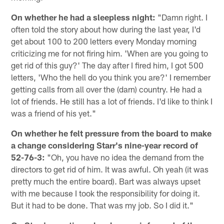
On whether he had a sleepless night:
"Damn right. I
often told the story about how during the last year, I'd
get about 100 to 200 letters every Monday morning
criticizing me for not firing him. 'When are you going to
get rid of this guy?' The day after I fired him, I got 500
letters, 'Who the hell do you think you are?' I remember
getting calls from all over the (darn) country. He had a
lot of friends. He still has a lot of friends. I'd like to think I
was a friend of his yet."
On whether he felt pressure from the board to make
a change considering Starr's nine-year record of
52-76-3:
"Oh, you have no idea the demand from the
directors to get rid of him. It was awful. Oh yeah (it was
pretty much the entire board). Bart was always upset
with me because I took the responsibility for doing it.
But it had to be done. That was my job. So I did it."