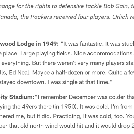
hange for the rights to defensive tackle Bob Gain, t
anada, the Packers received four players. Orlich re
kwood Lodge in 1949:
"It was fantastic. It was stuc
ke place. Large playing fields. Nice accommodations
verything. But there weren't very many players stay
ls, Ed Neal. Maybe a half-dozen or more. Quite a fe
tayed downtown. I was single at that time."
City Stadium:
"I remember December was colder than
ying the 49ers there (in 1950). It was cold. I'm fro
hered me, but it did. Practicing, it was cold, too. Y
r that old north wind would hit and it would drop 2