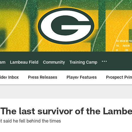
eam
Lambeau Field
Community
Training Camp
ider Inbox
Press Releases
Player Features
Prospect Pri
 The last survivor of the Lamb
t said he fell behind the times