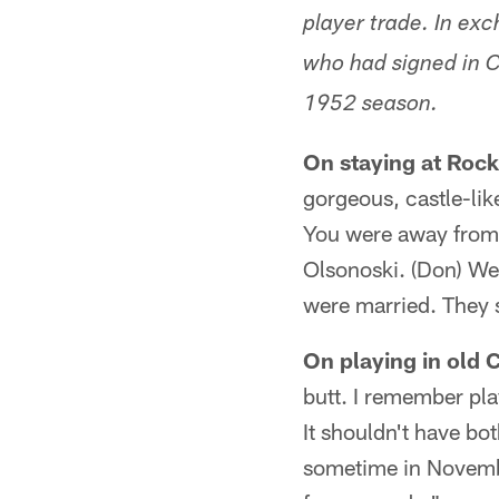
player trade. In exc
who had signed in C
1952 season.
On staying at Roc
gorgeous, castle-li
You were away from e
Olsonoski. (Don) Wel
were married. They s
On playing in old 
butt. I remember pla
It shouldn't have bot
sometime in Novembe