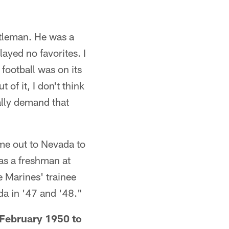
ntleman. He was a
ayed no favorites. I
football was on its
 of it, I don't think
ally demand that
e out to Nevada to
as a freshman at
e Marines' trainee
da in '47 and '48."
 February 1950 to