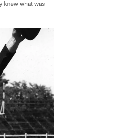
lly knew what was