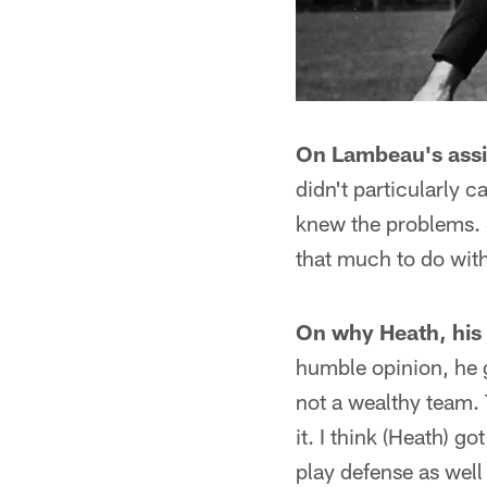
On Lambeau's assi
didn't particularly 
knew the problems. S
that much to do wit
On why Heath, his 
humble opinion, he g
not a wealthy team. 
it. I think (Heath) 
play defense as well