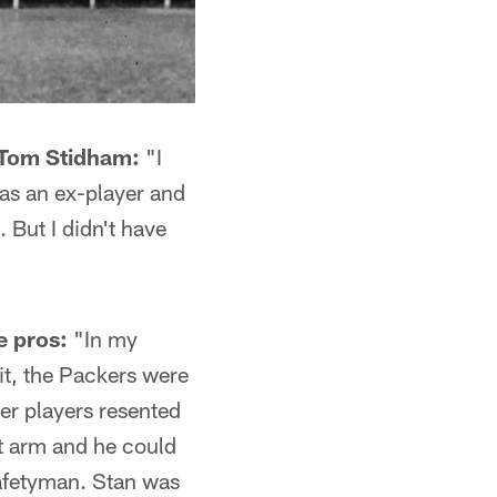
 Tom Stidham:
"I
was an ex-player and
 But I didn't have
e pros:
"In my
it, the Packers were
her players resented
nt arm and he could
safetyman. Stan was