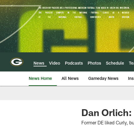
Skip
to
main
content
News
Video
Podcasts
Photos
Schedule
T
News Home
All News
Gameday News
Ins
Dan Orlich:
Former DE liked Curly, bu