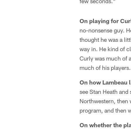
few seconds."
On playing for Cu
no-nonsense guy. He 
thought he was a lit
way in. He kind of cl
Curly was much of a
much of his players
On how Lambeau le
see Stan Heath and s
Northwestern, then w
program, and then w
On whether the pl