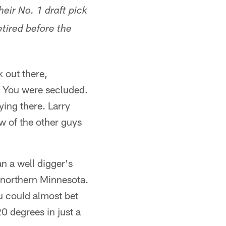
heir No. 1 draft pick
tired before the
k out there,
. You were secluded.
ing there. Larry
w of the other guys
 a well digger's
m northern Minnesota.
ou could almost bet
0 degrees in just a