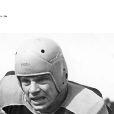
orian