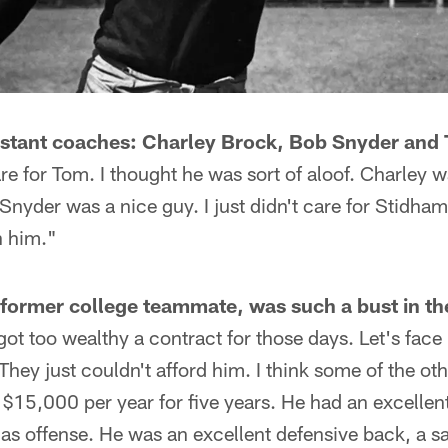
stant coaches: Charley Brock, Bob Snyder and
care for Tom. I thought he was sort of aloof. Charley 
nyder was a nice guy. I just didn't care for Stidham.
h him."
former college teammate, was such a bust in th
ot too wealthy a contract for those days. Let's face 
They just couldn't afford him. I think some of the ot
got $15,000 per year for five years. He had an excelle
 as offense. He was an excellent defensive back, a 