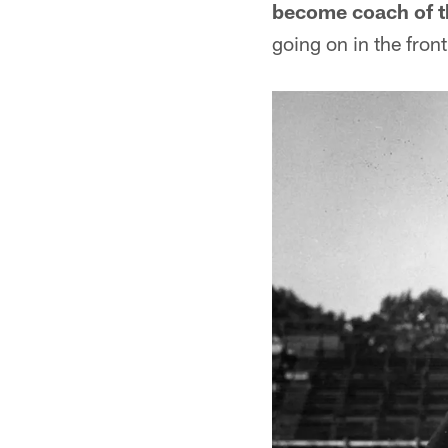
become coach of t
going on in the front