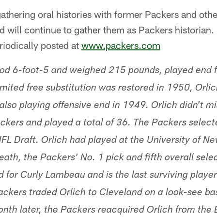
d gathering oral histories with former Packers and oth
 will continue to gather them as Packers historian.
eriodically posted at
www.packers.com
ood 6-foot-5 and weighed 215 pounds, played end f
ited free substitution was restored in 1950, Orlich
also playing offensive end in 1949. Orlich didn't m
ckers and played a total of 36. The Packers select
FL Draft. Orlich had played at the University of Ne
th, the Packers' No. 1 pick and fifth overall selec
d for Curly Lambeau and is the last surviving player
ckers traded Orlich to Cleveland on a look-see bas
nth later, the Packers reacquired Orlich from the 