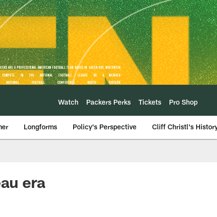
Watch
Packers Perks
Tickets
Pro Shop
mer
Longforms
Policy's Perspective
Cliff Christl's Histor
eau era