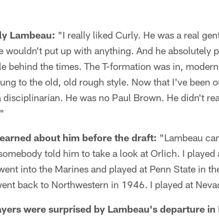
rly Lambeau:
"I really liked Curly. He was a real ge
wouldn't put up with anything. And he absolutely pl
tle behind the times. The T-formation was in, modern 
ung to the old, old rough style. Now that I've been out
 disciplinarian. He was no Paul Brown. He didn't re
."
arned about him before the draft:
"Lambeau cam
omebody told him to take a look at Orlich. I played 
ent into the Marines and played at Penn State in th
ent back to Northwestern in 1946. I played at Neva
ayers were surprised by Lambeau's departure in