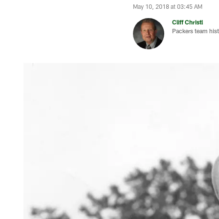
May 10, 2018 at 03:45 AM
Cliff Christl
Packers team hist