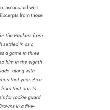
ers associated with
 Excerpts from those
or the Packers from
 settled in as a
iss a game in three
ed him in the eighth
vada, along with
tion that year. As a
 from that era. In
is for rookie guard
Browns in a five-