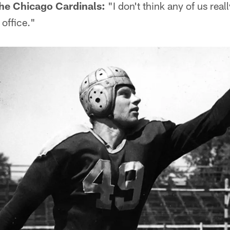
he Chicago Cardinals:
"I don't think any of us rea
 office."