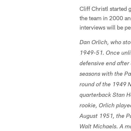
Cliff Christl starte
the team in 2000 and
interviews will be p
Dan Orlich, who st
1949-51. Once unlim
defensive end after 
seasons with the Pa
round of the 1949 N
quarterback Stan Hea
rookie, Orlich playe
August 1951, the Pa
Walt Michaels. A mo