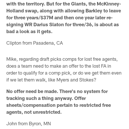
with the territory. But for the Giants, the McKinney-
Holland swap, along with allowing Barkley to leave
for three years/$37M and then one year later re-
signing WR Darius Slaton for three/36, is about as
bad a look as it gets.
Clipton from Pasadena, CA
Mike, regarding draft picks comps for lost free agents,
does a team need to make an offer to the lost FA in
order to qualify for a comp pick, or do we get them even
if we let them walk, like Myers and Stokes?
No offer need be made. There's no system for
tracking such a thing anyway. Offer
sheets/compensation pertain to restricted free
agents, not unrestricted.
John from Byron, MN