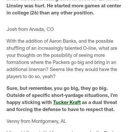
Linsley was hurt. He started more games at center
in college (26) than any other position.
Josh from Arvada, CO
With the addition of Aaron Banks, and the possible
shuffling of an increasingly talented O-line, what are
your thoughts on the possibility of seeing more
formations where the Packers go big and bring in an
additional lineman? Seems like they would have the
players to do so, yeah?
Sure, but remember, you go big, they go big.
Outside of specific short-yardage situations, I'm
happy sticking with
Tucker Kraft
as a dual threat
and forcing the defense to have to respect that.
Venny from Montgomery, AL