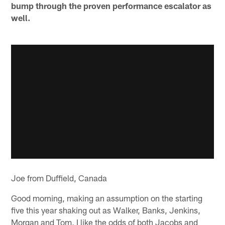
bump through the proven performance escalator as
well.
Joe from Duffield, Canada
Good morning, making an assumption on the starting
five this year shaking out as Walker, Banks, Jenkins,
Morgan and Tom, I like the odds of both Jacobs and