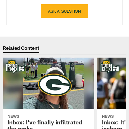
ASK A QUESTION
Related Content
NEWS
NEWS
Inbox: I've finally infiltrated
Inbox: It's
the ranks
iceberg