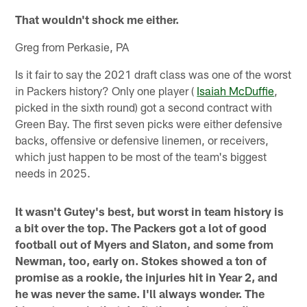
That wouldn't shock me either.
Greg from Perkasie, PA
Is it fair to say the 2021 draft class was one of the worst
in Packers history? Only one player (
Isaiah McDuffie
,
picked in the sixth round) got a second contract with
Green Bay. The first seven picks were either defensive
backs, offensive or defensive linemen, or receivers,
which just happen to be most of the team's biggest
needs in 2025.
It wasn't Gutey's best, but worst in team history is
a bit over the top. The Packers got a lot of good
football out of Myers and Slaton, and some from
Newman, too, early on. Stokes showed a ton of
promise as a rookie, the injuries hit in Year 2, and
he was never the same. I'll always wonder. The