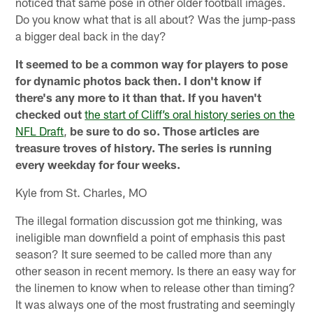
noticed that same pose in other older football images.
Do you know what that is all about? Was the jump-pass
a bigger deal back in the day?
It seemed to be a common way for players to pose
for dynamic photos back then. I don't know if
there's any more to it than that. If you haven't
checked out
the start of Cliff’s oral history series on the
NFL Draft
,
be sure to do so. Those articles are
treasure troves of history. The series is running
every weekday for four weeks.
Kyle from St. Charles, MO
The illegal formation discussion got me thinking, was
ineligible man downfield a point of emphasis this past
season? It sure seemed to be called more than any
other season in recent memory. Is there an easy way for
the linemen to know when to release other than timing?
It was always one of the most frustrating and seemingly