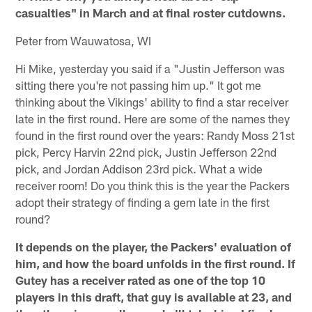
casualties" in March and at final roster cutdowns.
Peter from Wauwatosa, WI
Hi Mike, yesterday you said if a "Justin Jefferson was
sitting there you're not passing him up." It got me
thinking about the Vikings' ability to find a star receiver
late in the first round. Here are some of the names they
found in the first round over the years: Randy Moss 21st
pick, Percy Harvin 22nd pick, Justin Jefferson 22nd
pick, and Jordan Addison 23rd pick. What a wide
receiver room! Do you think this is the year the Packers
adopt their strategy of finding a gem late in the first
round?
It depends on the player, the Packers' evaluation of
him, and how the board unfolds in the first round. If
Gutey has a receiver rated as one of the top 10
players in this draft, that guy is available at 23, and