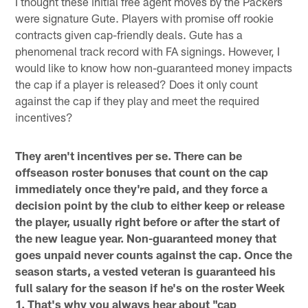
I thought these initial free agent moves by the Packers
were signature Gute. Players with promise off rookie
contracts given cap-friendly deals. Gute has a
phenomenal track record with FA signings. However, I
would like to know how non-guaranteed money impacts
the cap if a player is released? Does it only count
against the cap if they play and meet the required
incentives?
They aren't incentives per se. There can be
offseason roster bonuses that count on the cap
immediately once they're paid, and they force a
decision point by the club to either keep or release
the player, usually right before or after the start of
the new league year. Non-guaranteed money that
goes unpaid never counts against the cap. Once the
season starts, a vested veteran is guaranteed his
full salary for the season if he's on the roster Week
1. That's why you always hear about "cap