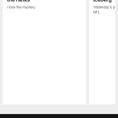
I love the mystery
Yesterday's pric
NFL
Pause
Play