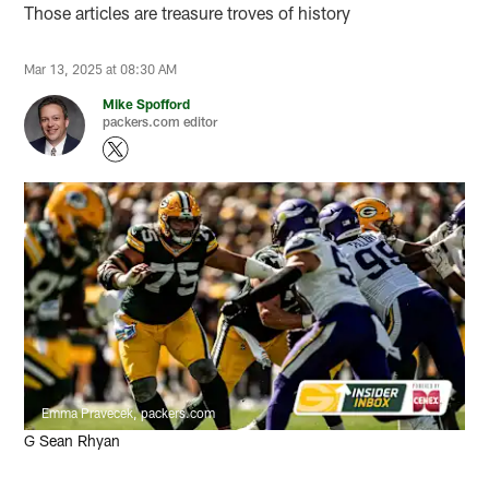
Those articles are treasure troves of history
Mar 13, 2025 at 08:30 AM
Mike Spofford
packers.com editor
Emma Pravecek, packers.com
G Sean Rhyan