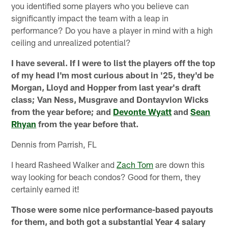
you identified some players who you believe can
significantly impact the team with a leap in
performance? Do you have a player in mind with a high
ceiling and unrealized potential?
I have several. If I were to list the players off the top
of my head I'm most curious about in '25, they'd be
Morgan, Lloyd and Hopper from last year's draft
class; Van Ness, Musgrave and Dontayvion Wicks
from the year before; and
Devonte Wyatt
and
Sean
Rhyan
from the year before that.
Dennis from Parrish, FL
I heard Rasheed Walker and
Zach Tom
are down this
way looking for beach condos? Good for them, they
certainly earned it!
Those were some nice performance-based payouts
for them, and both got a substantial Year 4 salary