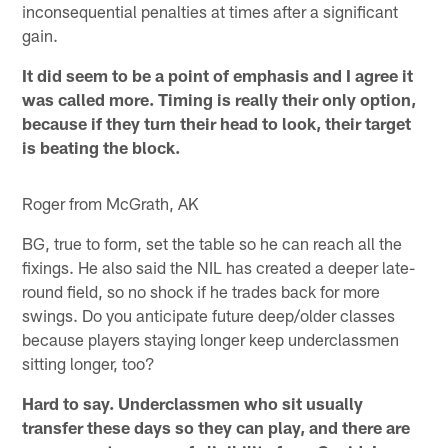
inconsequential penalties at times after a significant
gain.
It did seem to be a point of emphasis and I agree it
was called more. Timing is really their only option,
because if they turn their head to look, their target
is beating the block.
Roger from McGrath, AK
BG, true to form, set the table so he can reach all the
fixings. He also said the NIL has created a deeper late-
round field, so no shock if he trades back for more
swings. Do you anticipate future deep/older classes
because players staying longer keep underclassmen
sitting longer, too?
Hard to say. Underclassmen who sit usually
transfer these days so they can play, and there are