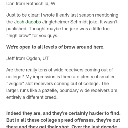
Dan from Rothschild, WI
Just to be clear: I wrote II early last season mentioning
the
Josh Jacobs
Jingleheimer Schmidt joke. It wasn't
published. Thought maybe the joke was a little too
"high brow" for you guys.
We're open to all levels of brow around here.
Jeff from Ogden, UT
Are there really tons of wide receivers coming out of
college? My impression is there are plenty of smaller
"wiggle" slot receivers coming out of college. The
larger, runs like a gazelle, boundary wide receivers are
entirely a different breed.
Indeed they are, and they're certainly harder to find.
But in all these college spread offenses, they're out
there and they get their shot. Over the last decade,