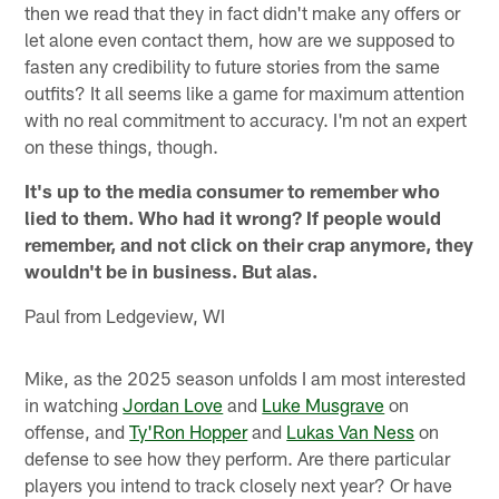
then we read that they in fact didn't make any offers or
let alone even contact them, how are we supposed to
fasten any credibility to future stories from the same
outfits? It all seems like a game for maximum attention
with no real commitment to accuracy. I'm not an expert
on these things, though.
It's up to the media consumer to remember who
lied to them. Who had it wrong? If people would
remember, and not click on their crap anymore, they
wouldn't be in business. But alas.
Paul from Ledgeview, WI
Mike, as the 2025 season unfolds I am most interested
in watching
Jordan Love
and
Luke Musgrave
on
offense, and
Ty'Ron Hopper
and
Lukas Van Ness
on
defense to see how they perform. Are there particular
players you intend to track closely next year? Or have