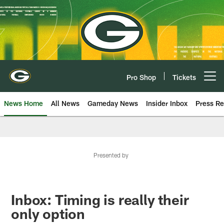
Skip
to
main
content
Pro Shop
Tickets
Open menu button
News Home
All News
Gameday News
Insider Inbox
Press Re
Presented by
Inbox: Timing is really their
only option