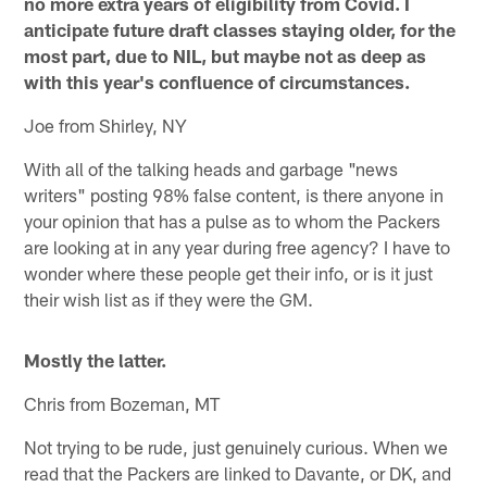
no more extra years of eligibility from Covid. I
anticipate future draft classes staying older, for the
most part, due to NIL, but maybe not as deep as
with this year's confluence of circumstances.
Joe from Shirley, NY
With all of the talking heads and garbage "news
writers" posting 98% false content, is there anyone in
your opinion that has a pulse as to whom the Packers
are looking at in any year during free agency? I have to
wonder where these people get their info, or is it just
their wish list as if they were the GM.
Mostly the latter.
Chris from Bozeman, MT
Not trying to be rude, just genuinely curious. When we
read that the Packers are linked to Davante, or DK, and