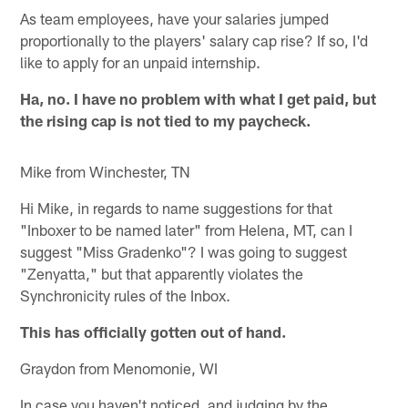
As team employees, have your salaries jumped
proportionally to the players' salary cap rise? If so, I'd
like to apply for an unpaid internship.
Ha, no. I have no problem with what I get paid, but
the rising cap is not tied to my paycheck.
Mike from Winchester, TN
Hi Mike, in regards to name suggestions for that
"Inboxer to be named later" from Helena, MT, can I
suggest "Miss Gradenko"? I was going to suggest
"Zenyatta," but that apparently violates the
Synchronicity rules of the Inbox.
This has officially gotten out of hand.
Graydon from Menomonie, WI
In case you haven't noticed, and judging by the