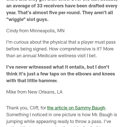
an average of 33 receivers have been drafted every
year. That's almost five per round. They aren't all
"wiggle" slot guys.
Cindy from Minneapolis, MN
I'm curious about the physical that a player must pass
before being signed. How comprehensive is it? More
than an annual Medicare wellness visit I bet.
I've never witnessed what it entails, but I don't
think it's just a few taps on the elbows and knees
with that little hammer.
Mike from New Orleans, LA
Thank you, Cliff, for
the article on Sammy Baugh
.
Something I noticed in one picture is how Mr. Baugh is
jumping while appearing ready to throw a pass. I've