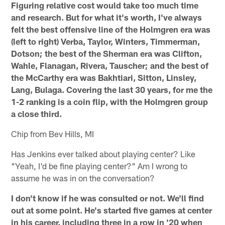
Figuring relative cost would take too much time
and research. But for what it's worth, I've always
felt the best offensive line of the Holmgren era was
(left to right) Verba, Taylor, Winters, Timmerman,
Dotson; the best of the Sherman era was Clifton,
Wahle, Flanagan, Rivera, Tauscher; and the best of
the McCarthy era was Bakhtiari, Sitton, Linsley,
Lang, Bulaga. Covering the last 30 years, for me the
1-2 ranking is a coin flip, with the Holmgren group
a close third.
Chip from Bev Hills, MI
Has Jenkins ever talked about playing center? Like
"Yeah, I'd be fine playing center?" Am I wrong to
assume he was in on the conversation?
I don't know if he was consulted or not. We'll find
out at some point. He's started five games at center
in his career, including three in a row in '20 when