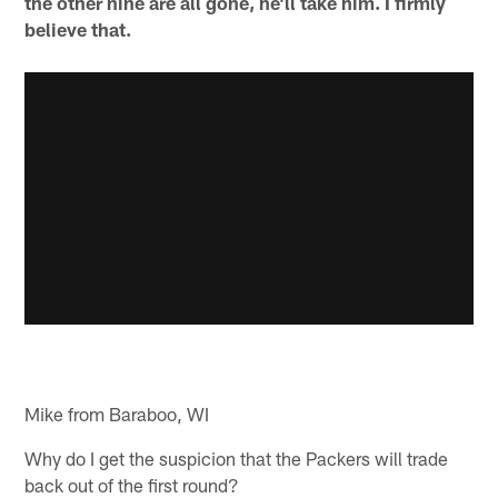
the other nine are all gone, he'll take him. I firmly
believe that.
Mike from Baraboo, WI
Why do I get the suspicion that the Packers will trade
back out of the first round?