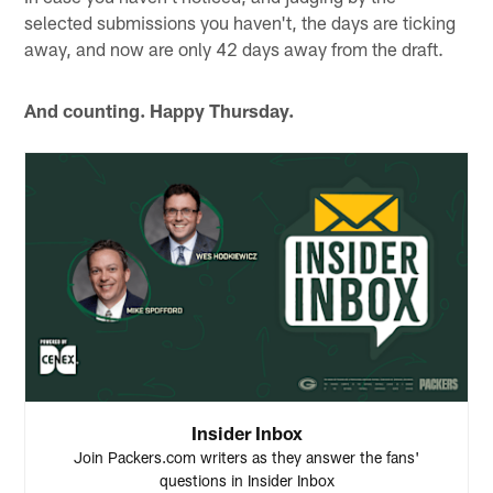
selected submissions you haven't, the days are ticking
away, and now are only 42 days away from the draft.
And counting. Happy Thursday.
Insider Inbox
Join Packers.com writers as they answer the fans'
questions in Insider Inbox