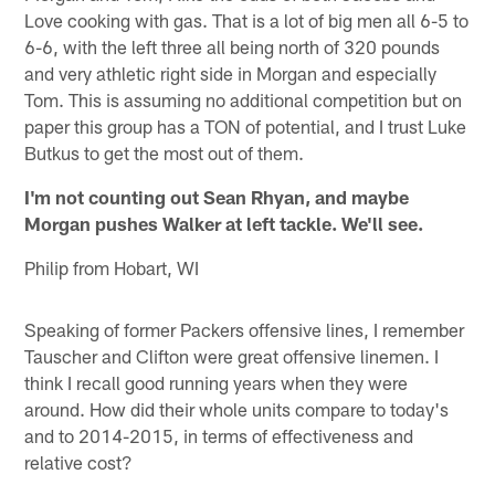
Love cooking with gas. That is a lot of big men all 6-5 to
6-6, with the left three all being north of 320 pounds
and very athletic right side in Morgan and especially
Tom. This is assuming no additional competition but on
paper this group has a TON of potential, and I trust Luke
Butkus to get the most out of them.
I'm not counting out Sean Rhyan, and maybe
Morgan pushes Walker at left tackle. We'll see.
Philip from Hobart, WI
Speaking of former Packers offensive lines, I remember
Tauscher and Clifton were great offensive linemen. I
think I recall good running years when they were
around. How did their whole units compare to today's
and to 2014-2015, in terms of effectiveness and
relative cost?