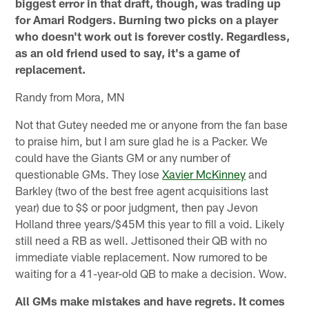
biggest error in that draft, though, was trading up
for Amari Rodgers. Burning two picks on a player
who doesn't work out is forever costly. Regardless,
as an old friend used to say, it's a game of
replacement.
Randy from Mora, MN
Not that Gutey needed me or anyone from the fan base
to praise him, but I am sure glad he is a Packer. We
could have the Giants GM or any number of
questionable GMs. They lose
Xavier McKinney
and
Barkley (two of the best free agent acquisitions last
year) due to $$ or poor judgment, then pay Jevon
Holland three years/$45M this year to fill a void. Likely
still need a RB as well. Jettisoned their QB with no
immediate viable replacement. Now rumored to be
waiting for a 41-year-old QB to make a decision. Wow.
All GMs make mistakes and have regrets. It comes