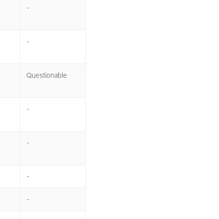
-
-
Questionable
-
-
-
-