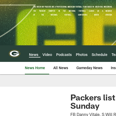
Skip
to
main
content
News
Video
Podcasts
Photos
Schedule
T
News Home
All News
Gameday News
Ins
Packers lis
Sunday
FB Danny Vitale, S Will R