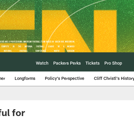
Watch
Packers Perks
Tickets
Pro Shop
mer
Longforms
Policy's Perspective
Cliff Christl's Histor
ul for