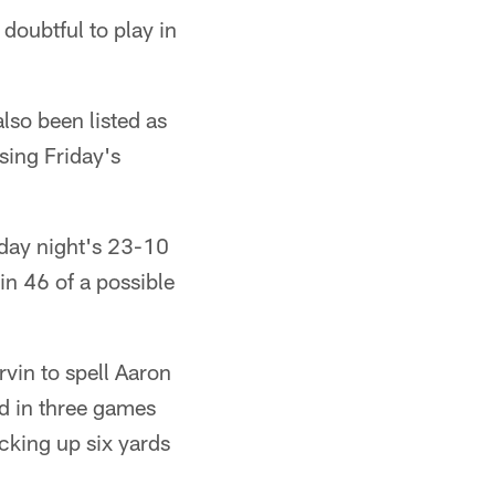
oubtful to play in
lso been listed as
sing Friday's
nday night's 23-10
in 46 of a possible
rvin to spell Aaron
ed in three games
icking up six yards