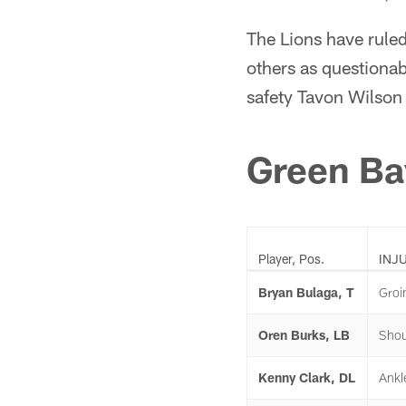
The Lions have ruled
others as questiona
safety Tavon Wilson 
Green Ba
Player, Pos.
INJ
Bryan Bulaga, T
Groi
Oren Burks, LB
Shou
Kenny Clark, DL
Ankl