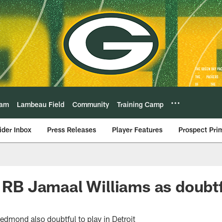
eam
Lambeau Field
Community
Training Camp
ider Inbox
Press Releases
Player Features
Prospect Pri
t RB Jamaal Williams as doubtf
edmond also doubtful to play in Detroit