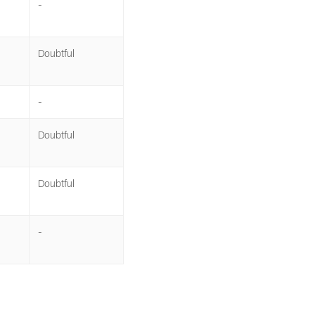
-
Doubtful
-
Doubtful
Doubtful
-