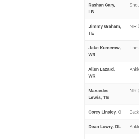
Rashan Gary,
Shou
LB
Jimmy Graham,
NIR (
TE
Jake Kumerow,
Illne
WR
Allen Lazard,
Ankl
WR
Marcedes
NIR (
Lewis, TE
Corey Linsley, C
Back
Dean Lowry, DL
Ankl