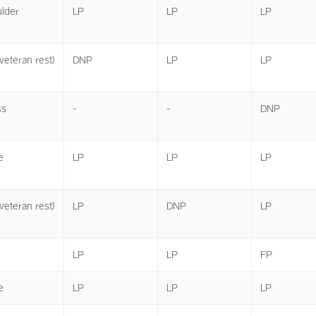
lder
LP
LP
LP
veteran rest)
DNP
LP
LP
ss
-
-
DNP
e
LP
LP
LP
veteran rest)
LP
DNP
LP
LP
LP
FP
e
LP
LP
LP