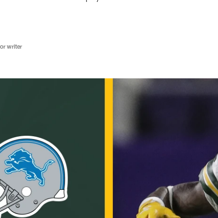
r writer