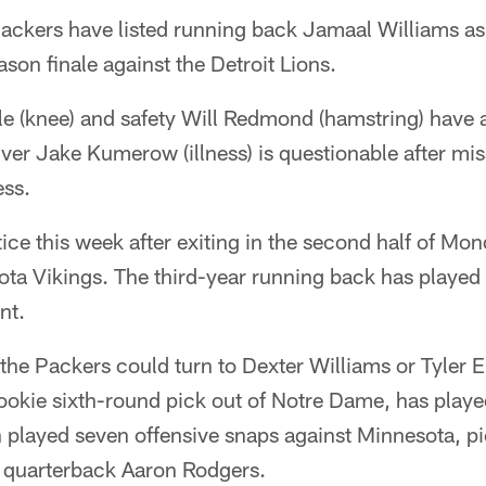
kers have listed running back Jamaal Williams as d
son finale against the Detroit Lions.
e (knee) and safety Will Redmond (hamstring) have a
iver Jake Kumerow (illness) is questionable after mis
ess.
tice this week after exiting in the second half of Mo
ta Vikings. The third-year running back has played 
nt.
 the Packers could turn to Dexter Williams or Tyler E
ookie sixth-round pick out of Notre Dame, has play
in played seven offensive snaps against Minnesota, p
 quarterback Aaron Rodgers.