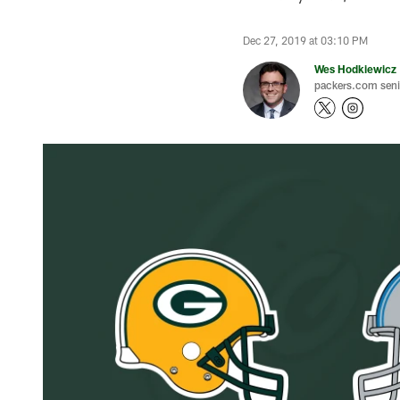
Dec 27, 2019 at 03:10 PM
Wes Hodkiewicz
packers.com senio