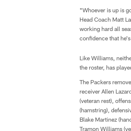
"Whoever is up is go
Head Coach Matt LaFl
working hard all sea
confidence that he's
Like Williams, neith
the roster, has playe
The Packers removed 
receiver Allen Lazar
(veteran rest), offe
(hamstring), defensi
Blake Martinez (han
Tramon Williams (vet