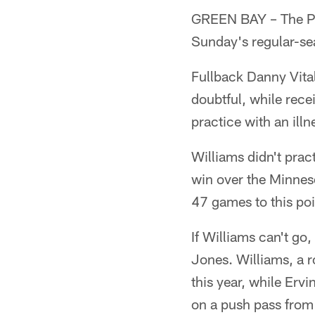
GREEN BAY – The Pac
Sunday's regular-sea
Fullback Danny Vital
doubtful, while rece
practice with an illn
Williams didn't prac
win over the Minneso
47 games to this poi
If Williams can't go,
Jones. Williams, a r
this year, while Erv
on a push pass from