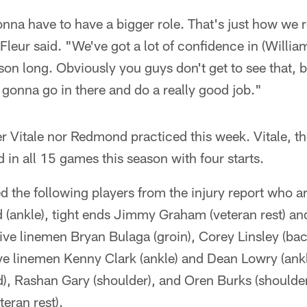
nna have to have a bigger role. That's just how we 
eur said. "We've got a lot of confidence in (Williams
son long. Obviously you guys don't get to see that, 
 gonna go in there and do a really good job."
er Vitale nor Redmond practiced this week. Vitale, th
d in all 15 games this season with four starts.
the following players from the injury report who ar
d (ankle), tight ends Jimmy Graham (veteran rest) 
nsive linemen Bryan Bulaga (groin), Corey Linsley (bac
ve linemen Kenny Clark (ankle) and Dean Lowry (ankl
d), Rashan Gary (shoulder), and Oren Burks (shoulde
eran rest).