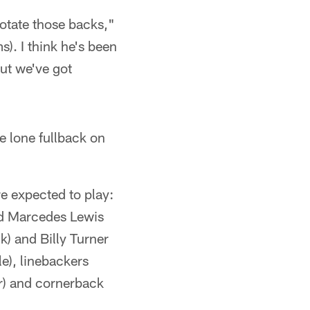
rotate those backs,"
). I think he's been
but we've got
e lone fullback on
e expected to play:
and Marcedes Lewis
k) and Billy Turner
e), linebackers
r) and cornerback