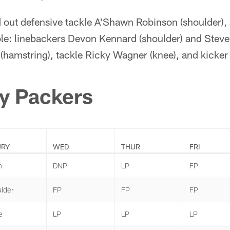
 out defensive tackle A'Shawn Robinson (shoulder), a
ble: linebackers Devon Kennard (shoulder) and Steve
(hamstring), tackle Ricky Wagner (knee), and kicker M
y Packers
URY
WED
THUR
FRI
n
DNP
LP
FP
lder
FP
FP
FP
e
LP
LP
LP