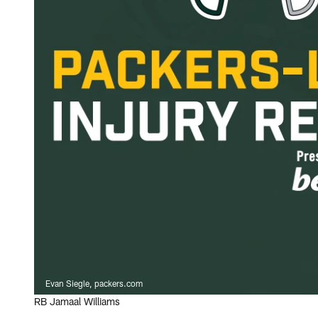
Evan Siegle, packers.com
RB Jamaal Williams