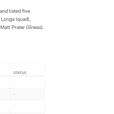
nd listed five
 Longa (quad),
att Prater (illness).
STATUS
-
-
-