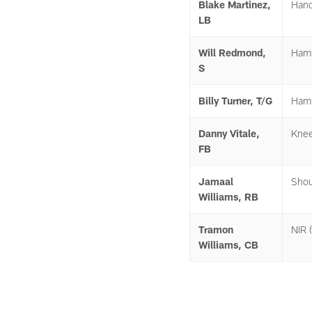
Blake Martinez,
Han
LB
Will Redmond,
Hams
S
Billy Turner, T/G
Hams
Danny Vitale,
Kne
FB
Jamaal
Shou
Williams, RB
Tramon
NIR (
Williams, CB