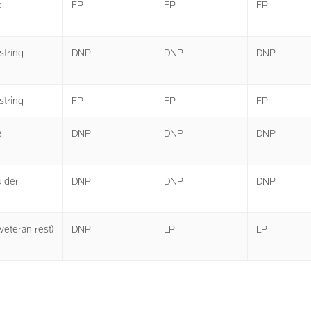
d
FP
FP
FP
tring
DNP
DNP
DNP
tring
FP
FP
FP
e
DNP
DNP
DNP
lder
DNP
DNP
DNP
veteran rest)
DNP
LP
LP