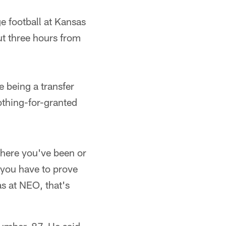
ge football at Kansas
t three hours from
e being a transfer
nothing-for-granted
here you've been or
 you have to prove
as at NEO, that's