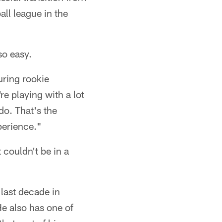
all league in the
so easy.
uring rookie
e playing with a lot
do. That's the
perience."
 couldn't be in a
 last decade in
e also has one of