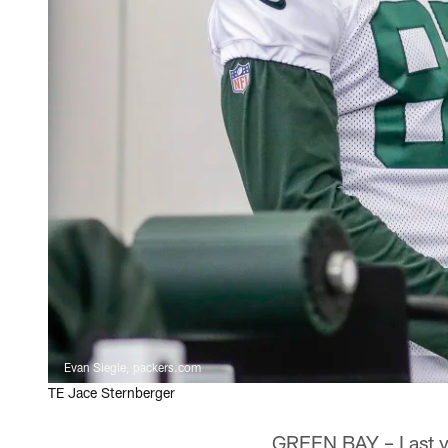
Evan Siegle, packers.com
TE Jace Sternberger
GREEN BAY – Last ye