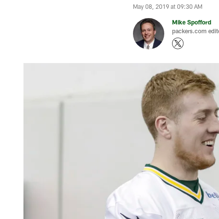
May 08, 2019 at 09:30 AM
Mike Spofford
packers.com edit