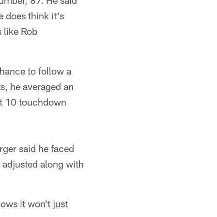
number, 87. He said
 does think it's
s like Rob
hance to follow a
ts, he averaged an
ht 10 touchdown
rger said he faced
 adjusted along with
ows it won't just