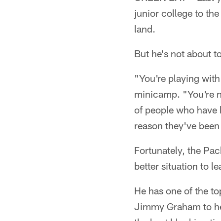
junior college to th
land.
But he's not about t
"You're playing wit
minicamp. "You're n
of people who have b
reason they've been 
Fortunately, the Pac
better situation to le
He has one of the to
Jimmy Graham to hel