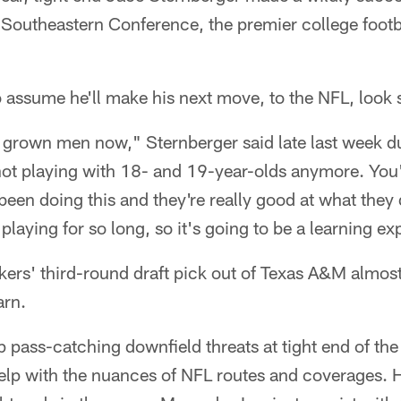
e Southeastern Conference, the premier college footb
o assume he'll make his next move, to the NFL, look 
h grown men now," Sternberger said late last week d
ot playing with 18- and 19-year-olds anymore. You'r
een doing this and they're really good at what they 
playing for so long, so it's going to be a learning ex
kers' third-round draft pick out of Texas A&M almost
arn.
p pass-catching downfield threats at tight end of the
p with the nuances of NFL routes and coverages. H