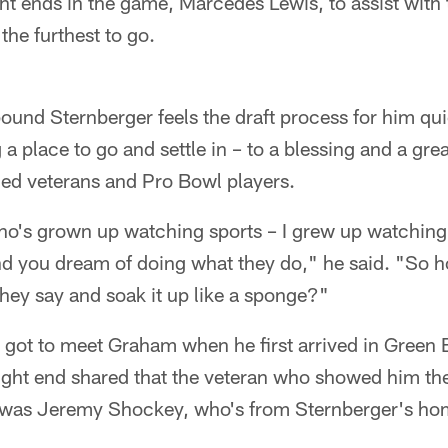
ght ends in the game, Marcedes Lewis, to assist with t
he furthest to go.
ound Sternberger feels the draft process for him qu
ng a place to go and settle in – to a blessing and a gre
hed veterans and Pro Bowl players.
 who's grown up watching sports – I grew up watching
nd you dream of doing what they do," he said. "So 
 they say and soak it up like a sponge?"
 got to meet Graham when he first arrived in Green 
ight end shared that the veteran who showed him th
was Jeremy Shockey, who's from Sternberger's hom