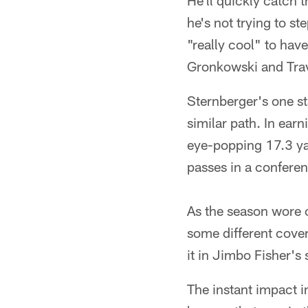
He'll quickly catch 
he's not trying to st
"really cool" to have
Gronkowski and Trav
Sternberger's one s
similar path. In ear
eye-popping 17.3 ya
passes in a conferen
As the season wore 
some different cove
it in Jimbo Fisher's
The instant impact i