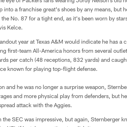
the eye of Packers fans wearing Jordy Nelson's old 
ep into a franchise great's shoes by any means, but he
 the No. 87 for a tight end, as it's been worn by star
is Kelce.
tandout year at Texas A&M would indicate he has a c
ning first-team All-America honors from several outle
rds per catch (48 receptions, 832 yards) and caug
ce known for playing top-flight defense.
on and he was no longer a surprise weapon, Sternbe
rages and more physical play from defenders, but he
 spread attack with the Aggies.
n the SEC was impressive, but again, Sternberger kn