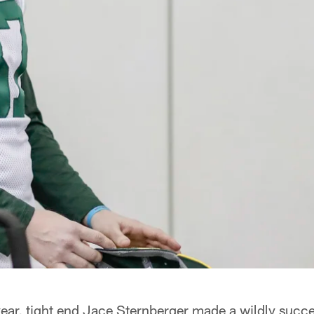
ar, tight end Jace Sternberger made a wildly succes