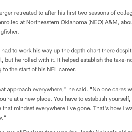
ger retreated to after his first two seasons of colle
 enrolled at Northeastern Oklahoma (NEO) A&M, abou
gfisher.
 had to work his way up the depth chart there despit
 but he rolled with it. It helped establish the take-
g to the start of his NFL career.
hat approach everywhere," he said. "No one cares w
u're at a new place. You have to establish yourself,
ave that mindset everywhere I've gone. That's how I w
w."