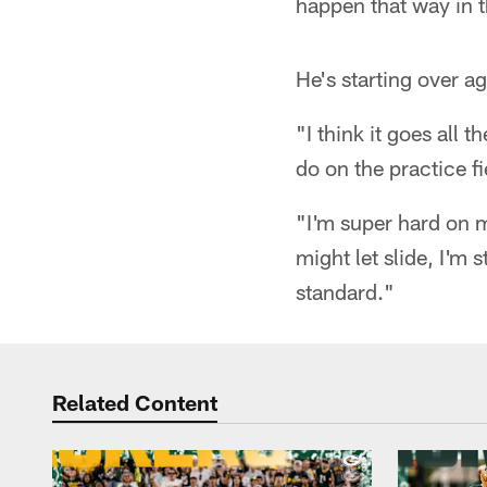
happen that way in th
He's starting over ag
"I think it goes all 
do on the practice fi
"I'm super hard on m
might let slide, I'm s
standard."
Related Content