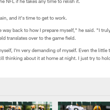
e NFL if he takes any time to relish it.
ain, and it's time to get to work.
the way back to how I prepare myself," he said. "I tru
eld translates over to the game field.
yself, I'm very demanding of myself. Even the little 
till thinking about it at home at night. I just try to ho