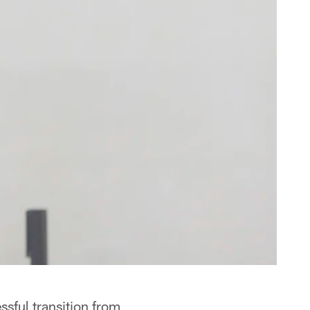
sful transition from