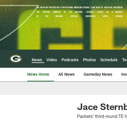
Skip
to
main
content
News
Video
Podcasts
Photos
Schedule
T
News Home
All News
Gameday News
Ins
Jace Sternb
Packers’ third-round TE h