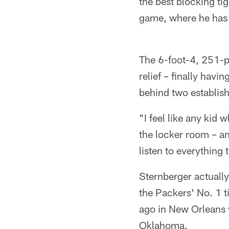
the best blocking ti
game, where he has t
The 6-foot-4, 251-p
relief – finally havi
behind two establis
"I feel like any kid
the locker room – a
listen to everything
Sternberger actually
the Packers' No. 1 t
ago in New Orleans 
Oklahoma.