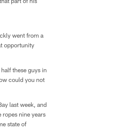
hat part of his
ickly went from a
at opportunity
 half these guys in
how could you not
Bay last week, and
e ropes nine years
e state of