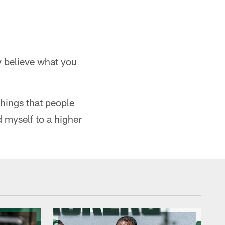
ly believe what you
things that people
ld myself to a higher