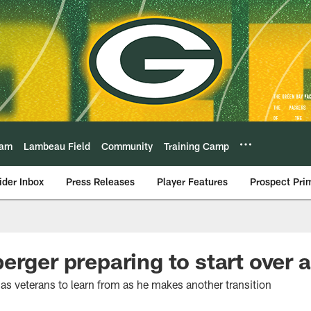
eam
Lambeau Field
Community
Training Camp
ider Inbox
Press Releases
Player Features
Prospect Pri
erger preparing to start over 
as veterans to learn from as he makes another transition