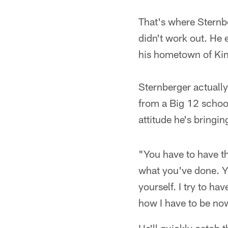
That's where Sternber
didn't work out. He
his hometown of Kin
Sternberger actually
from a Big 12 school,
attitude he's bringin
"You have to have t
what you've done. Yo
yourself. I try to h
how I have to be no