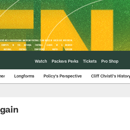
Watch
Packers Perks
Tickets
Pro Shop
mer
Longforms
Policy's Perspective
Cliff Christl's Histor
again