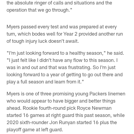
the absolute ringer of calls and situations and the
operation that we go through."
Myers passed every test and was prepared at every
turn, which bodes well for Year 2 provided another run
of tough injury luck doesn't await.
"I'm just looking forward to a healthy season," he said.
"I just felt like I didn't have any flow to this season. I
was in and out and that was frustrating. So I'm just
looking forward to a year of getting to go out there and
play a full season and learn from it."
Myers is one of three promising young Packers linemen
who would appear to have bigger and better things
ahead. Rookie fourth-round pick Royce Newman
started 16 games at right guard this past season, while
2020 sixth-rounder Jon Runyan started 16 plus the
playoff game at left guard.