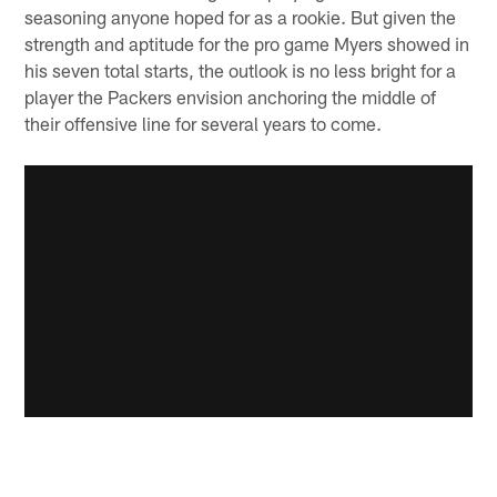
seasoning anyone hoped for as a rookie. But given the
strength and aptitude for the pro game Myers showed in
his seven total starts, the outlook is no less bright for a
player the Packers envision anchoring the middle of
their offensive line for several years to come.