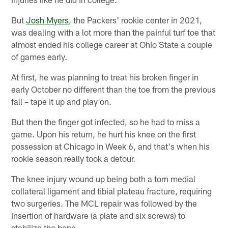
But
Josh Myers
, the Packers' rookie center in 2021,
was dealing with a lot more than the painful turf toe that
almost ended his college career at Ohio State a couple
of games early.
At first, he was planning to treat his broken finger in
early October no different than the toe from the previous
fall – tape it up and play on.
But then the finger got infected, so he had to miss a
game. Upon his return, he hurt his knee on the first
possession at Chicago in Week 6, and that's when his
rookie season really took a detour.
The knee injury wound up being both a torn medial
collateral ligament and tibial plateau fracture, requiring
two surgeries. The MCL repair was followed by the
insertion of hardware (a plate and six screws) to
stabilize the bone.