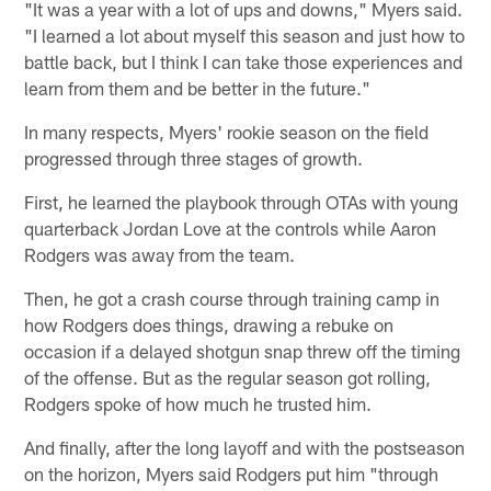
"It was a year with a lot of ups and downs," Myers said.
"I learned a lot about myself this season and just how to
battle back, but I think I can take those experiences and
learn from them and be better in the future."
In many respects, Myers' rookie season on the field
progressed through three stages of growth.
First, he learned the playbook through OTAs with young
quarterback Jordan Love at the controls while Aaron
Rodgers was away from the team.
Then, he got a crash course through training camp in
how Rodgers does things, drawing a rebuke on
occasion if a delayed shotgun snap threw off the timing
of the offense. But as the regular season got rolling,
Rodgers spoke of how much he trusted him.
And finally, after the long layoff and with the postseason
on the horizon, Myers said Rodgers put him "through