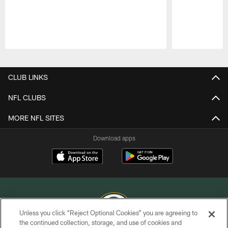
Pause
Play
CLUB LINKS
NFL CLUBS
MORE NFL SITES
Download apps
Unless you click “Reject Optional Cookies” you are agreeing to
the continued collection, storage, and use of cookies and