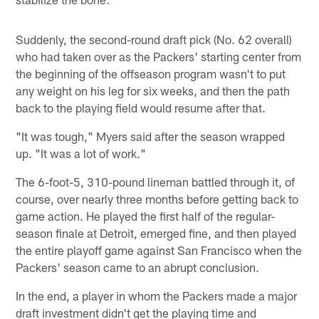
Suddenly, the second-round draft pick (No. 62 overall)
who had taken over as the Packers' starting center from
the beginning of the offseason program wasn't to put
any weight on his leg for six weeks, and then the path
back to the playing field would resume after that.
"It was tough," Myers said after the season wrapped
up. "It was a lot of work."
The 6-foot-5, 310-pound lineman battled through it, of
course, over nearly three months before getting back to
game action. He played the first half of the regular-
season finale at Detroit, emerged fine, and then played
the entire playoff game against San Francisco when the
Packers' season came to an abrupt conclusion.
In the end, a player in whom the Packers made a major
draft investment didn't get the playing time and