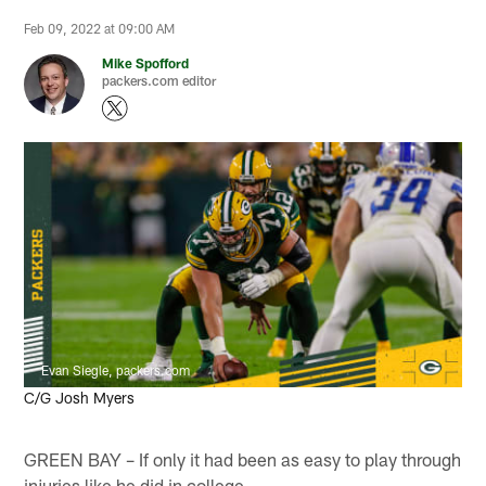
Feb 09, 2022 at 09:00 AM
Mike Spofford
packers.com editor
Evan Siegle, packers.com
C/G Josh Myers
GREEN BAY – If only it had been as easy to play through
injuries like he did in college.