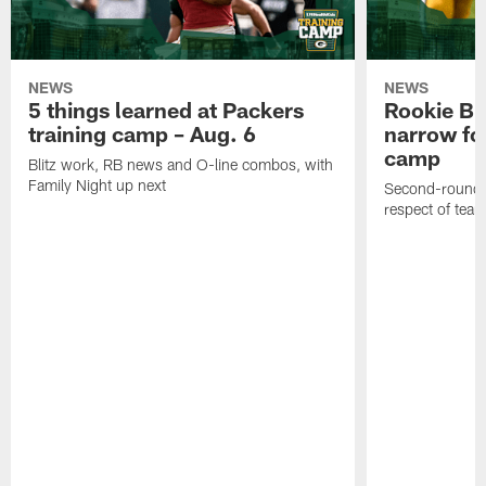
NEWS
NEWS
5 things learned at Packers
Rookie Br
training camp – Aug. 6
narrow foc
camp
Blitz work, RB news and O-line combos, with
Family Night up next
Second-round c
respect of tea