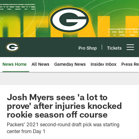
Skip
to
main
content
Pro Shop
Tickets
Open menu button
News Home
All News
Gameday News
Insider Inbox
Press Re
Josh Myers sees 'a lot to
prove' after injuries knocked
rookie season off course
Packers’ 2021 second-round draft pick was starting
center from Day 1