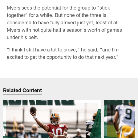
Myers sees the potential for the group to "stick
together" for a while. But none of the three is
considered to have fully arrived just yet, least of all
Myers with not quite half a season's worth of games
under his belt.
"I think I still have a lot to prove," he said, "and I'm
excited to get the opportunity to do that next year."
Related Content