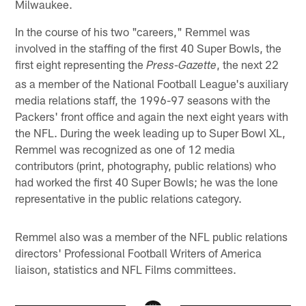
Milwaukee.
In the course of his two "careers," Remmel was
involved in the staffing of the first 40 Super Bowls, the
first eight representing the
, the next 22
Press-Gazette
as a member of the National Football League's auxiliary
media relations staff, the 1996-97 seasons with the
Packers' front office and again the next eight years with
the NFL. During the week leading up to Super Bowl XL,
Remmel was recognized as one of 12 media
contributors (print, photography, public relations) who
had worked the first 40 Super Bowls; he was the lone
representative in the public relations category.
Remmel also was a member of the NFL public relations
directors' Professional Football Writers of America
liaison, statistics and NFL Films committees.