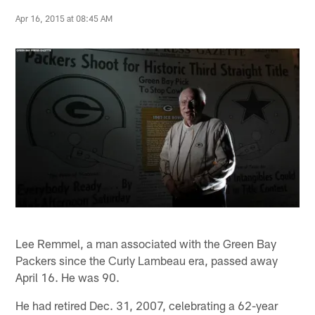
Apr 16, 2015 at 08:45 AM
Lee Remmel, a man associated with the Green Bay
Packers since the Curly Lambeau era, passed away
April 16. He was 90.
He had retired Dec. 31, 2007, celebrating a 62-year