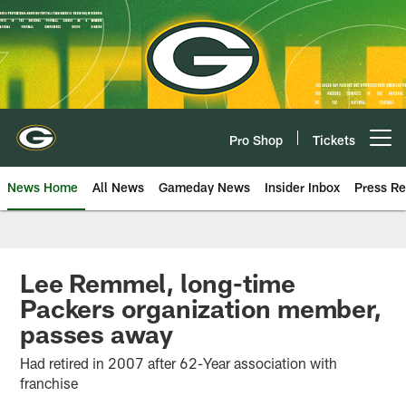
Skip
to
main
content
Pro Shop
Tickets
Open menu button
News Home
All News
Gameday News
Insider Inbox
Press Re
Lee Remmel, long-time
Packers organization member,
passes away
Had retired in 2007 after 62-Year association with
franchise