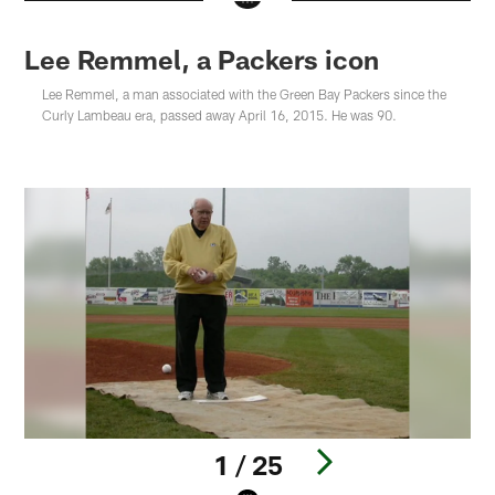
Lee Remmel, a Packers icon
Lee Remmel, a man associated with the Green Bay Packers since the
Curly Lambeau era, passed away April 16, 2015. He was 90.
1 / 25