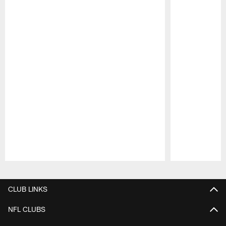
Pause
Play
CLUB LINKS
NFL CLUBS