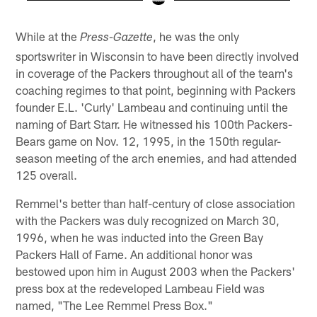
Pause
Play
While at the
, he was the only
Press-Gazette
sportswriter in Wisconsin to have been directly involved
in coverage of the Packers throughout all of the team's
coaching regimes to that point, beginning with Packers
founder E.L. 'Curly' Lambeau and continuing until the
naming of Bart Starr. He witnessed his 100th Packers-
Bears game on Nov. 12, 1995, in the 150th regular-
season meeting of the arch enemies, and had attended
125 overall.
Remmel's better than half-century of close association
with the Packers was duly recognized on March 30,
1996, when he was inducted into the Green Bay
Packers Hall of Fame. An additional honor was
bestowed upon him in August 2003 when the Packers'
press box at the redeveloped Lambeau Field was
named, "The Lee Remmel Press Box."