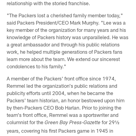
relationship with the storied franchise.
"The Packers lost a cherished family member today,"
said Packers President/CEO Mark Murphy. "Lee was a
key member of the organization for many years and his
knowledge of Packers history was unparalleled. He was
a great ambassador and through his public relations
work, he helped multiple generations of Packers fans
learn more about the team. We extend our sincerest
condolences to his family."
A member of the Packers' front office since 1974,
Remmel led the organization's public relations and
publicity efforts until 2004, when he became the
Packers' team historian, an honor bestowed upon him
by then-Packers CEO Bob Harlan. Prior to joining the
team's front office, Remmel was a sportswriter and
columnist for the
for 29½
Green Bay Press-Gazette
years, covering his first Packers game in 1945 in