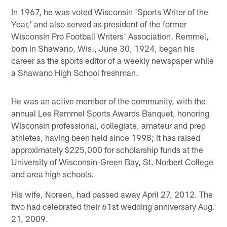
In 1967, he was voted Wisconsin 'Sports Writer of the
Year,' and also served as president of the former
Wisconsin Pro Football Writers' Association. Remmel,
born in Shawano, Wis., June 30, 1924, began his
career as the sports editor of a weekly newspaper while
a Shawano High School freshman.
He was an active member of the community, with the
annual Lee Remmel Sports Awards Banquet, honoring
Wisconsin professional, collegiate, amateur and prep
athletes, having been held since 1998; it has raised
approximately $225,000 for scholarship funds at the
University of Wisconsin-Green Bay, St. Norbert College
and area high schools.
His wife, Noreen, had passed away April 27, 2012. The
two had celebrated their 61st wedding anniversary Aug.
21, 2009.