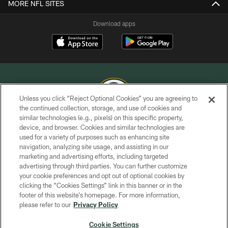
MORE NFL SITES
Download apps
Unless you click “Reject Optional Cookies” you are agreeing to
the continued collection, storage, and use of cookies and
similar technologies (e.g., pixels) on this specific property,
COPYRIGHT © GREEN BAY PACKERS, INC.
device, and browser. Cookies and similar technologies are
used for a variety of purposes such as enhancing site
PRIVACY POLICY
navigation, analyzing site usage, and assisting in our
TERMS OF SERVICE
marketing and advertising efforts, including targeted
advertising through third parties. You can further customize
CONTACT US
your cookie preferences and opt out of optional cookies by
clicking the “Cookies Settings” link in this banner or in the
ACCESSIBILITY
footer of this website’s homepage. For more information,
SITE MAP
please refer to our
Privacy Policy
AD CHOICES
Cookie Settings