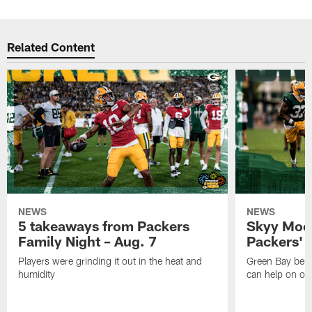
Related Content
NEWS
NEWS
5 takeaways from Packers
Skyy Moor
Family Night – Aug. 7
Packers' r
Players were grinding it out in the heat and
Green Bay beli
humidity
can help on off