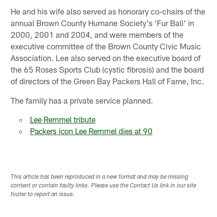
He and his wife also served as honorary co-chairs of the
annual Brown County Humane Society's 'Fur Ball' in
2000, 2001 and 2004, and were members of the
executive committee of the Brown County Civic Music
Association. Lee also served on the executive board of
the 65 Roses Sports Club (cystic fibrosis) and the board
of directors of the Green Bay Packers Hall of Fame, Inc.
The family has a private service planned.
Lee Remmel tribute
Packers icon Lee Remmel dies at 90
This article has been reproduced in a new format and may be missing
content or contain faulty links. Please use the Contact Us link in our site
footer to report an issue.