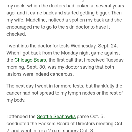
my neck, which the doctors had looked at several years
ago, and it came back and started getting bigger. Then
my wife, Madeline, noticed a spot on my back and she
encouraged me to go to the skin doctor to have it
checked.
I went into the doctor for tests Wednesday, Sept. 24.
When I got back from the Monday night game against
the
Chicago Bears
, the first call that I received Tuesday
morning, Sept. 30, was my doctor saying that both
lesions were indeed cancerous.
The next day I went in for more tests, but thankfully the
cancer had not spread to my lymph nodes or the rest of
my body.
I attended the
Seattle Seahawks
game Oct. 5,
conducted the Packers Board of Directors meeting Oct.
7, and went in for a 2 p.m. surgery Oct. 8.