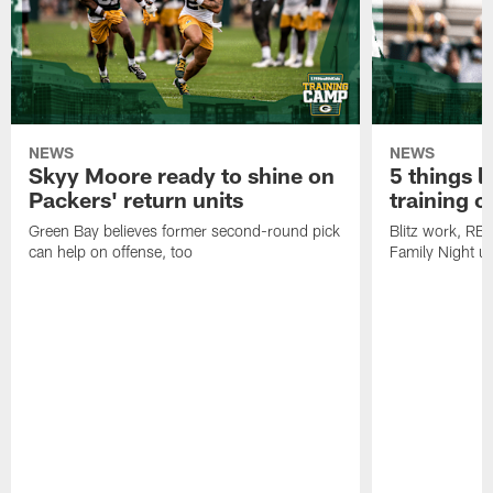
NEWS
NEWS
Skyy Moore ready to shine on
5 things l
Packers' return units
training 
Green Bay believes former second-round pick
Blitz work, RB
can help on offense, too
Family Night u