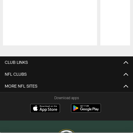
Pause
Play
CLUB LINKS
NFL CLUBS
MORE NFL SITES
Download apps