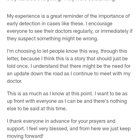
My experience is a great reminder of the importance of
early detection in cases like these. I encourage
everyone to see their doctors regularly, or immediately if
they suspect something might be wrong.
I'm choosing to let people know this way, through this
letter, because I think this is a story that should just be
told once. I understand that there might be the need for
an update down the road as I continue to meet with my
doctor.
This is as much as I know at this point. I want to be as
up front with everyone as I can be and there's nothing
else to be said at this time.
I thank everyone in advance for your prayers and
support. I feel very blessed, and from here we just keep
moving forward!