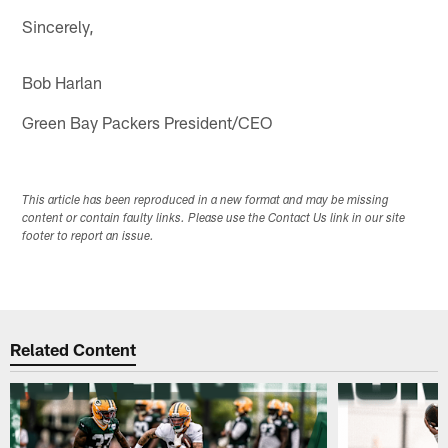
Sincerely,
Bob Harlan
Green Bay Packers President/CEO
This article has been reproduced in a new format and may be missing
content or contain faulty links. Please use the Contact Us link in our site
footer to report an issue.
Related Content