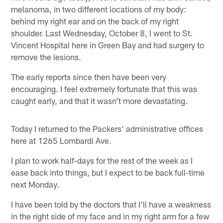
melanoma, in two different locations of my body:
behind my right ear and on the back of my right
shoulder. Last Wednesday, October 8, I went to St.
Vincent Hospital here in Green Bay and had surgery to
remove the lesions.
The early reports since then have been very
encouraging. I feel extremely fortunate that this was
caught early, and that it wasn't more devastating.
Today I returned to the Packers' administrative offices
here at 1265 Lombardi Ave.
I plan to work half-days for the rest of the week as I
ease back into things, but I expect to be back full-time
next Monday.
I have been told by the doctors that I'll have a weakness
in the right side of my face and in my right arm for a few