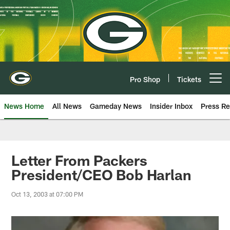
Skip
to
main
content
Pro Shop
Tickets
Open menu button
News Home
All News
Gameday News
Insider Inbox
Press Re
Letter From Packers
President/CEO Bob Harlan
Oct 13, 2003 at 07:00 PM