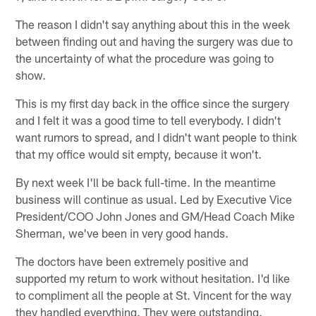
The reason I didn't say anything about this in the week
between finding out and having the surgery was due to
the uncertainty of what the procedure was going to
show.
This is my first day back in the office since the surgery
and I felt it was a good time to tell everybody. I didn't
want rumors to spread, and I didn't want people to think
that my office would sit empty, because it won't.
By next week I'll be back full-time. In the meantime
business will continue as usual. Led by Executive Vice
President/COO John Jones and GM/Head Coach Mike
Sherman, we've been in very good hands.
The doctors have been extremely positive and
supported my return to work without hesitation. I'd like
to compliment all the people at St. Vincent for the way
they handled everything. They were outstanding.