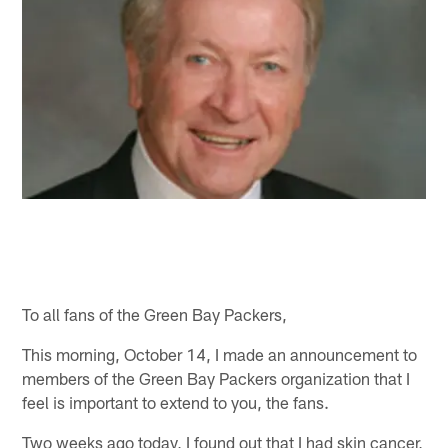
To all fans of the Green Bay Packers,
This morning, October 14, I made an announcement to
members of the Green Bay Packers organization that I
feel is important to extend to you, the fans.
Two weeks ago today, I found out that I had skin cancer,