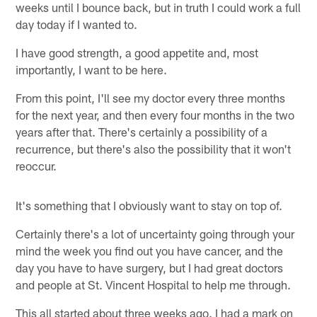
weeks until I bounce back, but in truth I could work a full
day today if I wanted to.
I have good strength, a good appetite and, most
importantly, I want to be here.
From this point, I'll see my doctor every three months
for the next year, and then every four months in the two
years after that. There's certainly a possibility of a
recurrence, but there's also the possibility that it won't
reoccur.
It's something that I obviously want to stay on top of.
Certainly there's a lot of uncertainty going through your
mind the week you find out you have cancer, and the
day you have to have surgery, but I had great doctors
and people at St. Vincent Hospital to help me through.
This all started about three weeks ago. I had a mark on