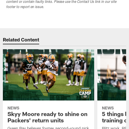
content or contain faulty links. Please use the Contact Us link in our site
footer to report an issue.
Related Content
NEWS
NEWS
Skyy Moore ready to shine on
5 things l
Packers' return units
training 
Green Bay believes former second-round pick
Blitz work, RB