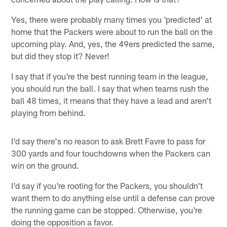
Yes, there were probably many times you 'predicted' at
home that the Packers were about to run the ball on the
upcoming play. And, yes, the 49ers predicted the same,
but did they stop it? Never!
I say that if you're the best running team in the league,
you should run the ball. I say that when teams rush the
ball 48 times, it means that they have a lead and aren't
playing from behind.
I'd say there's no reason to ask Brett Favre to pass for
300 yards and four touchdowns when the Packers can
win on the ground.
I'd say if you're rooting for the Packers, you shouldn't
want them to do anything else until a defense can prove
the running game can be stopped. Otherwise, you're
doing the opposition a favor.