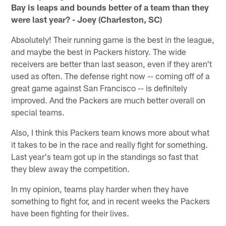
Bay is leaps and bounds better of a team than they
were last year? - Joey (Charleston, SC)
Absolutely! Their running game is the best in the league,
and maybe the best in Packers history. The wide
receivers are better than last season, even if they aren't
used as often. The defense right now -- coming off of a
great game against San Francisco -- is definitely
improved. And the Packers are much better overall on
special teams.
Also, I think this Packers team knows more about what
it takes to be in the race and really fight for something.
Last year's team got up in the standings so fast that
they blew away the competition.
In my opinion, teams play harder when they have
something to fight for, and in recent weeks the Packers
have been fighting for their lives.