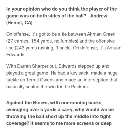
In your opinion who do you think the player of the
game was on both sides of the ball? - Andrew
(Hemet, CA)
On offense, it's got to be a tie between Ahman Green
(27 carries, 154 yards, no fumbles) and the offensive
line (243 yards rushing, 1 sack). On defense, it's Antuan
Edwards.
With Darren Sharper out, Edwards stepped up and
played a great game. He had a key sack, made a huge
tackle on Terrell Owens and made an interception that
basically sealed the win for the Packers.
Against the Niners, with our running backs
averaging over 5 yards a carry, why would we be
throwing the ball short up the middle into tight
coverage? It seems to me more screens or deep