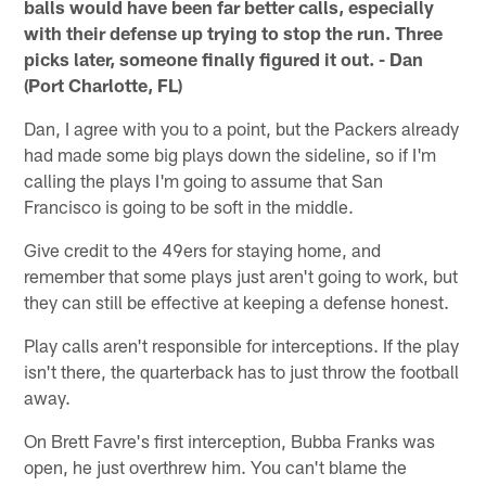
balls would have been far better calls, especially
with their defense up trying to stop the run. Three
picks later, someone finally figured it out. - Dan
(Port Charlotte, FL)
Dan, I agree with you to a point, but the Packers already
had made some big plays down the sideline, so if I'm
calling the plays I'm going to assume that San
Francisco is going to be soft in the middle.
Give credit to the 49ers for staying home, and
remember that some plays just aren't going to work, but
they can still be effective at keeping a defense honest.
Play calls aren't responsible for interceptions. If the play
isn't there, the quarterback has to just throw the football
away.
On Brett Favre's first interception, Bubba Franks was
open, he just overthrew him. You can't blame the