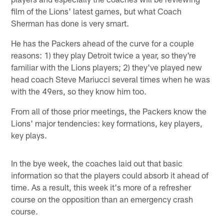
film of the Lions' latest games, but what Coach
Sherman has done is very smart.
He has the Packers ahead of the curve for a couple
reasons: 1) they play Detroit twice a year, so they're
familiar with the Lions players; 2) they've played new
head coach Steve Mariucci several times when he was
with the 49ers, so they know him too.
From all of those prior meetings, the Packers know the
Lions' major tendencies: key formations, key players,
key plays.
In the bye week, the coaches laid out that basic
information so that the players could absorb it ahead of
time. As a result, this week it's more of a refresher
course on the opposition than an emergency crash
course.