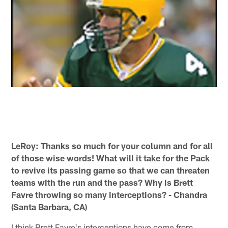
LeRoy: Thanks so much for your column and for all
of those wise words! What will it take for the Pack
to revive its passing game so that we can threaten
teams with the run and the pass? Why is Brett
Favre throwing so many interceptions? - Chandra
(Santa Barbara, CA)
I think Brett Favre's interceptions have come from