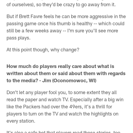
of ourselves), so they'd be crazy to go away from it.
But if Brett Favre feels he can be more aggressive in the
passing game once his thumb is healthy -- which could
still be a few weeks away -- I'm sure you'll see more
pass plays.
At this point though, why change?
How much do players really care about what is
written about them or said about them with regards
to the media? - Jim (Oconomowoc, WI)
Don't let any player fool you, to some extent they all
read the paper and watch TV. Especially after a big win
like the Packers had over the 49ers, it's a thrill for
players to turn on the TV and watch the highlights on
every station.
It's also a safe bet that players read these stories, too,