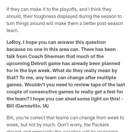
If they can make it to the playoffs, and I think they
should, their toughness displayed during the season to
turn things around will make them a better post-season
team.
LeRoy, I hope you can answer this question
because no one in this area can. There has been
talk from Coach Sherman that much of the
upcoming Detroit game has already been planned
for in the bye week. What do they really mean by
that? To me, any team can change after multiple
games. Wouldn't you need to review tape of the last
couple of consecutive games to really get a feel for
the team? I hope you can shed some light on this! -
Bill (Garnavillo, IA)
Bill, you're correct that teams can change from week to
week, but not by much. Don't worry, the Packers
players and especially the coaches will be reviewing