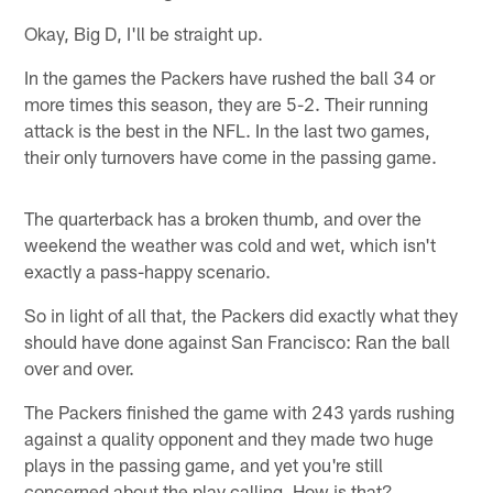
Okay, Big D, I'll be straight up.
In the games the Packers have rushed the ball 34 or
more times this season, they are 5-2. Their running
attack is the best in the NFL. In the last two games,
their only turnovers have come in the passing game.
The quarterback has a broken thumb, and over the
weekend the weather was cold and wet, which isn't
exactly a pass-happy scenario.
So in light of all that, the Packers did exactly what they
should have done against San Francisco: Ran the ball
over and over.
The Packers finished the game with 243 yards rushing
against a quality opponent and they made two huge
plays in the passing game, and yet you're still
concerned about the play calling. How is that?