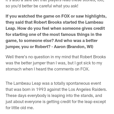
so you'd better be careful what you ask!
If you watched the game on FOX or saw highlights,
they said that Robert Brooks started the Lambeau
Leap. How do you feel when someone gives credit
for starting one of the most famous things in the
game, to someone else? And who was a better
jumper, you or Robert? - Aaron (Brandon, WI)
Well there's no question in my mind that Robert Brooks
was the better jumper than I was, but I got sick to my
stomach when I heard the comments on FOX.
The Lambeau Leap was a totally spontaneous event
that was born in 1993 against the Los Angeles Raiders.
These days everybody is leaping into the stands, and
just about everyone is getting credit for the leap except
for little old me.