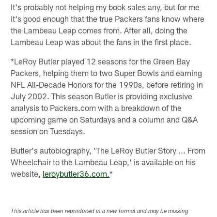
It's probably not helping my book sales any, but for me
it's good enough that the true Packers fans know where
the Lambeau Leap comes from. After all, doing the
Lambeau Leap was about the fans in the first place.
*LeRoy Butler played 12 seasons for the Green Bay
Packers, helping them to two Super Bowls and earning
NFL All-Decade Honors for the 1990s, before retiring in
July 2002. This season Butler is providing exclusive
analysis to Packers.com with a breakdown of the
upcoming game on Saturdays and a column and Q&A
session on Tuesdays.
Butler's autobiography, 'The LeRoy Butler Story ... From
Wheelchair to the Lambeau Leap,' is available on his
website,
leroybutler36.com.
*
This article has been reproduced in a new format and may be missing