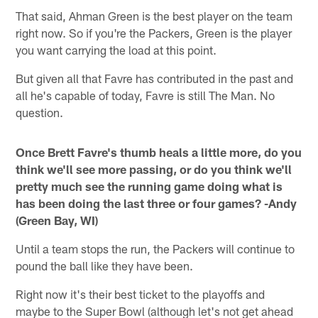
That said, Ahman Green is the best player on the team
right now. So if you're the Packers, Green is the player
you want carrying the load at this point.
But given all that Favre has contributed in the past and
all he's capable of today, Favre is still The Man. No
question.
Once Brett Favre's thumb heals a little more, do you
think we'll see more passing, or do you think we'll
pretty much see the running game doing what is
has been doing the last three or four games? -Andy
(Green Bay, WI)
Until a team stops the run, the Packers will continue to
pound the ball like they have been.
Right now it's their best ticket to the playoffs and
maybe to the Super Bowl (although let's not get ahead