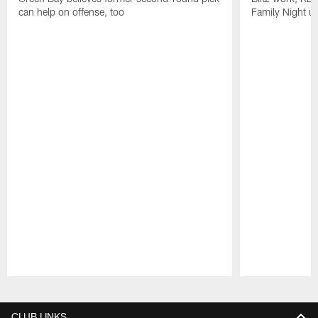
can help on offense, too
Family Night u
Pause
Play
CLUB LINKS