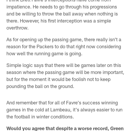
impatience. He needs to go through his progressions
and be willing to throw the ball away when nothing is
there. However, his first interception was a simple
overthrow.
As for opening up the passing game, there really isn't a
reason for the Packers to do that right now considering
how well the running game is going.
Simple logic says that there will be games later on this
season where the passing game will be more important,
but for the moment it would be foolish not to keep
pounding the ball on the ground.
And remember that for all of Favre's success winning
games in the cold at Lambeau, it's always easier to run
the football in winter conditions.
Would you agree that despite a worse record, Green