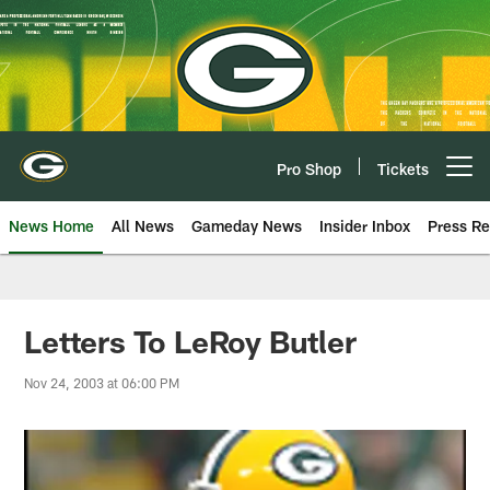
Skip
to
main
content
Pro Shop
Tickets
Open menu button
News Home
All News
Gameday News
Insider Inbox
Press Re
Letters To LeRoy Butler
Nov 24, 2003 at 06:00 PM