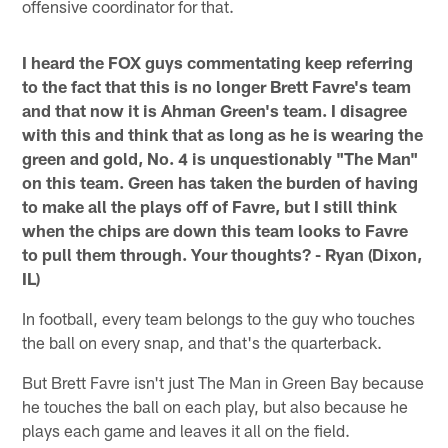
offensive coordinator for that.
I heard the FOX guys commentating keep referring
to the fact that this is no longer Brett Favre's team
and that now it is Ahman Green's team. I disagree
with this and think that as long as he is wearing the
green and gold, No. 4 is unquestionably "The Man"
on this team. Green has taken the burden of having
to make all the plays off of Favre, but I still think
when the chips are down this team looks to Favre
to pull them through. Your thoughts? - Ryan (Dixon,
IL)
In football, every team belongs to the guy who touches
the ball on every snap, and that's the quarterback.
But Brett Favre isn't just The Man in Green Bay because
he touches the ball on each play, but also because he
plays each game and leaves it all on the field.