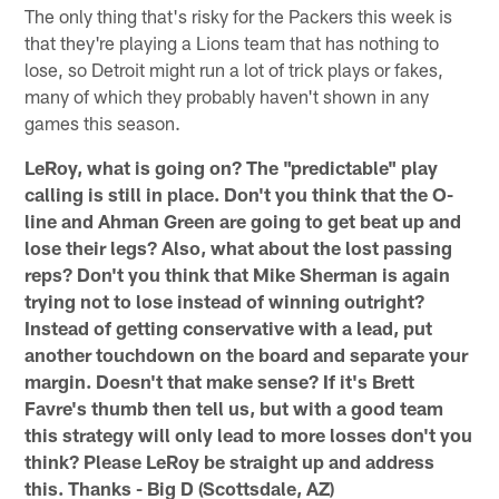
The only thing that's risky for the Packers this week is
that they're playing a Lions team that has nothing to
lose, so Detroit might run a lot of trick plays or fakes,
many of which they probably haven't shown in any
games this season.
LeRoy, what is going on? The "predictable" play
calling is still in place. Don't you think that the O-
line and Ahman Green are going to get beat up and
lose their legs? Also, what about the lost passing
reps? Don't you think that Mike Sherman is again
trying not to lose instead of winning outright?
Instead of getting conservative with a lead, put
another touchdown on the board and separate your
margin. Doesn't that make sense? If it's Brett
Favre's thumb then tell us, but with a good team
this strategy will only lead to more losses don't you
think? Please LeRoy be straight up and address
this. Thanks - Big D (Scottsdale, AZ)