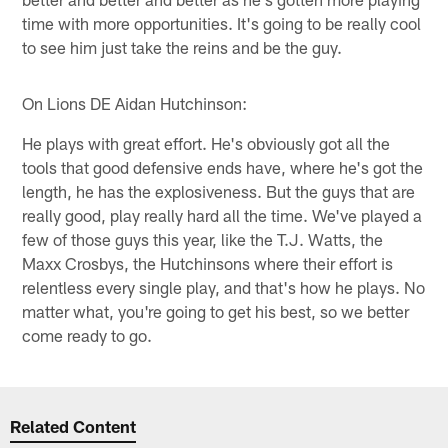
time with more opportunities. It's going to be really cool
to see him just take the reins and be the guy.
On Lions DE Aidan Hutchinson:
He plays with great effort. He's obviously got all the
tools that good defensive ends have, where he's got the
length, he has the explosiveness. But the guys that are
really good, play really hard all the time. We've played a
few of those guys this year, like the T.J. Watts, the
Maxx Crosbys, the Hutchinsons where their effort is
relentless every single play, and that's how he plays. No
matter what, you're going to get his best, so we better
come ready to go.
Related Content