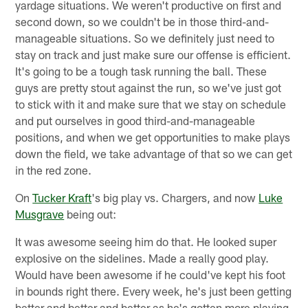
yardage situations. We weren't productive on first and
second down, so we couldn't be in those third-and-
manageable situations. So we definitely just need to
stay on track and just make sure our offense is efficient.
It's going to be a tough task running the ball. These
guys are pretty stout against the run, so we've just got
to stick with it and make sure that we stay on schedule
and put ourselves in good third-and-manageable
positions, and when we get opportunities to make plays
down the field, we take advantage of that so we can get
in the red zone.
On
Tucker Kraft
's big play vs. Chargers, and now
Luke
Musgrave
being out:
It was awesome seeing him do that. He looked super
explosive on the sidelines. Made a really good play.
Would have been awesome if he could've kept his foot
in bounds right there. Every week, he's just been getting
better and better and better as he's gotten more playing