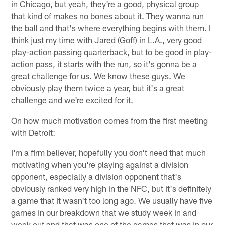
in Chicago, but yeah, they're a good, physical group
that kind of makes no bones about it. They wanna run
the ball and that's where everything begins with them. I
think just my time with Jared (Goff) in L.A., very good
play-action passing quarterback, but to be good in play-
action pass, it starts with the run, so it's gonna be a
great challenge for us. We know these guys. We
obviously play them twice a year, but it's a great
challenge and we're excited for it.
On how much motivation comes from the first meeting
with Detroit:
I'm a firm believer, hopefully you don't need that much
motivating when you're playing against a division
opponent, especially a division opponent that's
obviously ranked very high in the NFC, but it's definitely
a game that it wasn't too long ago. We usually have five
games in our breakdown that we study week in and
week out and that was one of the games that was in our