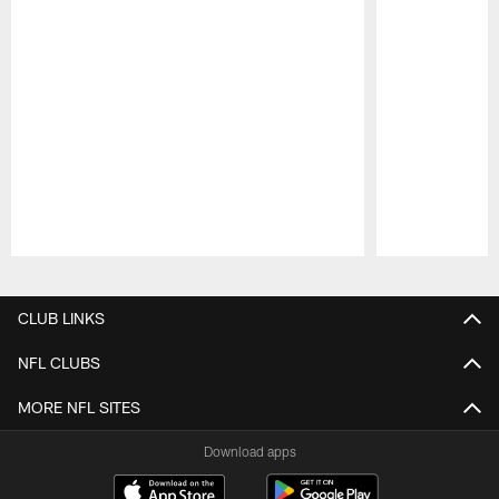
Pause
Play
CLUB LINKS
NFL CLUBS
MORE NFL SITES
Download apps