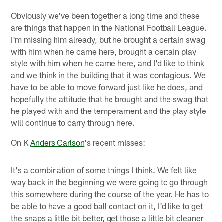
Obviously we've been together a long time and these
are things that happen in the National Football League.
I'm missing him already, but he brought a certain swag
with him when he came here, brought a certain play
style with him when he came here, and I'd like to think
and we think in the building that it was contagious. We
have to be able to move forward just like he does, and
hopefully the attitude that he brought and the swag that
he played with and the temperament and the play style
will continue to carry through here.
On K
Anders Carlson
's recent misses:
It's a combination of some things I think. We felt like
way back in the beginning we were going to go through
this somewhere during the course of the year. He has to
be able to have a good ball contact on it, I'd like to get
the snaps a little bit better, get those a little bit cleaner