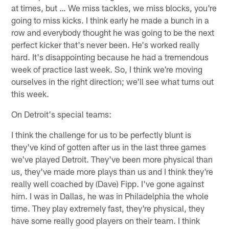
at times, but … We miss tackles, we miss blocks, you're
going to miss kicks. I think early he made a bunch in a
row and everybody thought he was going to be the next
perfect kicker that's never been. He's worked really
hard. It's disappointing because he had a tremendous
week of practice last week. So, I think we're moving
ourselves in the right direction; we'll see what turns out
this week.
On Detroit's special teams:
I think the challenge for us to be perfectly blunt is
they've kind of gotten after us in the last three games
we've played Detroit. They've been more physical than
us, they've made more plays than us and I think they're
really well coached by (Dave) Fipp. I've gone against
him. I was in Dallas, he was in Philadelphia the whole
time. They play extremely fast, they're physical, they
have some really good players on their team. I think