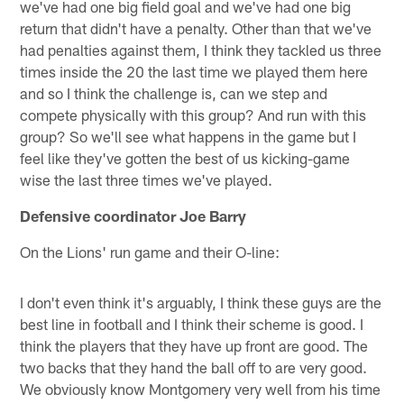
we've had one big field goal and we've had one big
return that didn't have a penalty. Other than that we've
had penalties against them, I think they tackled us three
times inside the 20 the last time we played them here
and so I think the challenge is, can we step and
compete physically with this group? And run with this
group? So we'll see what happens in the game but I
feel like they've gotten the best of us kicking-game
wise the last three times we've played.
Defensive coordinator Joe Barry
On the Lions' run game and their O-line:
I don't even think it's arguably, I think these guys are the
best line in football and I think their scheme is good. I
think the players that they have up front are good. The
two backs that they hand the ball off to are very good.
We obviously know Montgomery very well from his time