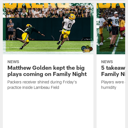
NEWS
NEWS
Matthew Golden kept the big
5 takeawa
plays coming on Family Night
Family Ni
Packers receiver shined during Friday's
Players were gr
practice inside Lambeau Field
humidity