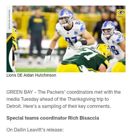
AP Photo/Matt Ludtke
Lions DE Aidan Hutchinson
GREEN BAY – The Packers' coordinators met with the
media Tuesday ahead of the Thanksgiving trip to
Detroit. Here's a sampling of their key comments.
Special teams coordinator Rich Bisaccia
On Dallin Leavitt's release: