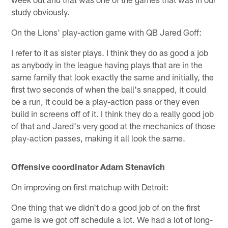
study obviously.
On the Lions' play-action game with QB Jared Goff:
I refer to it as sister plays. I think they do as good a job
as anybody in the league having plays that are in the
same family that look exactly the same and initially, the
first two seconds of when the ball's snapped, it could
be a run, it could be a play-action pass or they even
build in screens off of it. I think they do a really good job
of that and Jared's very good at the mechanics of those
play-action passes, making it all look the same.
Offensive coordinator Adam Stenavich
On improving on first matchup with Detroit:
One thing that we didn't do a good job of on the first
game is we got off schedule a lot. We had a lot of long-