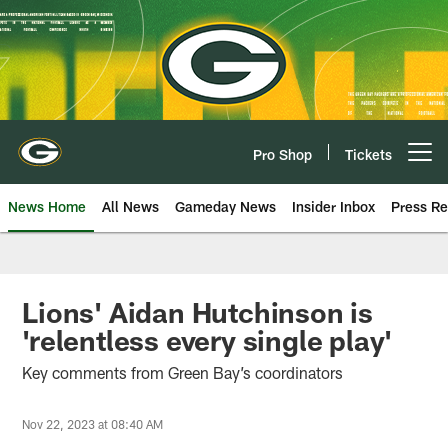
Skip
to
main
content
Pro Shop
Tickets
Open menu button
News Home
All News
Gameday News
Insider Inbox
Press Re
Lions' Aidan Hutchinson is
'relentless every single play'
Key comments from Green Bay’s coordinators
Nov 22, 2023 at 08:40 AM