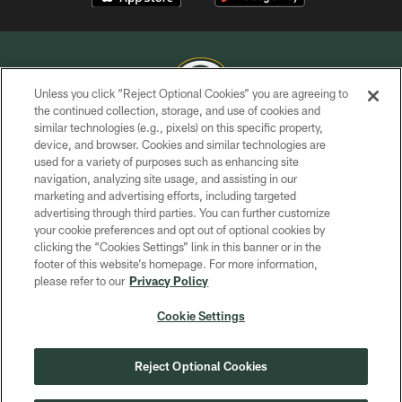
Unless you click “Reject Optional Cookies” you are agreeing to
the continued collection, storage, and use of cookies and
similar technologies (e.g., pixels) on this specific property,
COPYRIGHT © GREEN BAY PACKERS, INC.
device, and browser. Cookies and similar technologies are
used for a variety of purposes such as enhancing site
PRIVACY POLICY
navigation, analyzing site usage, and assisting in our
TERMS OF SERVICE
marketing and advertising efforts, including targeted
advertising through third parties. You can further customize
CONTACT US
your cookie preferences and opt out of optional cookies by
clicking the “Cookies Settings” link in this banner or in the
ACCESSIBILITY
footer of this website’s homepage. For more information,
SITE MAP
please refer to our
Privacy Policy
AD CHOICES
Cookie Settings
YOUR PRIVACY CHOICES
COOKIE SETTINGS
Reject Optional Cookies
PREFERENCE CENTER